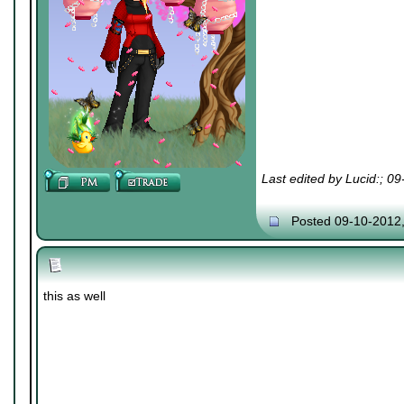
Last edited by Lucid:; 0
Posted 09-10-2012
this as well