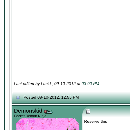
Last edited by Lucid:; 09-10-2012 at
03:00 PM
.
Posted 09-10-2012, 12:55 PM
Demonskid
Pocket Demon Ninja
Reserve this