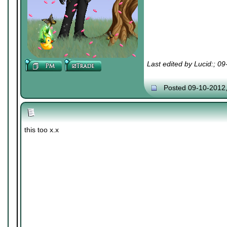
Last edited by Lucid:; 0
Posted 09-10-2012
this too x.x