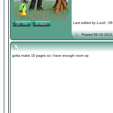
Last edited by Lucid:; 0
Posted 09-10-2012
gotta make 10 pages so i have enough room xp