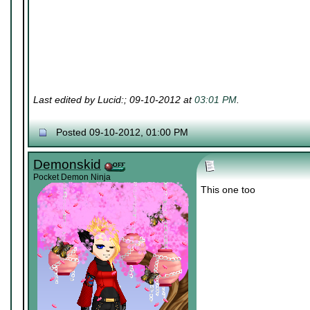
Last edited by Lucid:; 09-10-2012 at
03:01 PM
.
Posted 09-10-2012, 01:00 PM
Demonskid
Pocket Demon Ninja
This one too