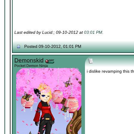
Last edited by Lucid:; 09-10-2012 at
03:01 PM
.
Posted 09-10-2012, 01:01 PM
Demonskid
Pocket Demon Ninja
i dislike revamping this 