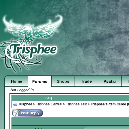
Home
Shops
Trade
Avatar
Forums
Not Logged In
FAQ
Trisphee
>
Trisphee Central
>
Trisphee Talk
>
Trisphee's Item Guide 