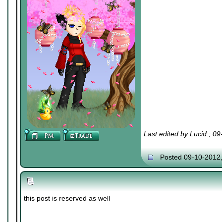
Last edited by Lucid:; 0
Posted 09-10-2012
this post is reserved as well