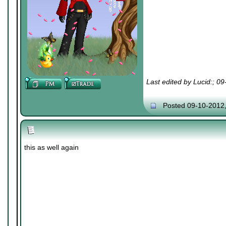
Last edited by Lucid:; 0
Posted 09-10-2012
this as well again