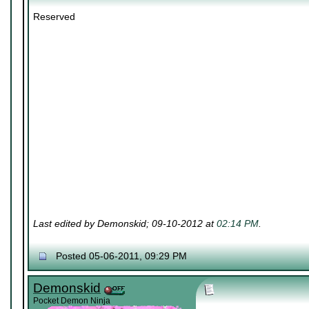
Reserved
Last edited by Demonskid; 09-10-2012 at
02:14 PM
.
Posted 05-06-2011, 09:29 PM
Demonskid
Pocket Demon Ninja