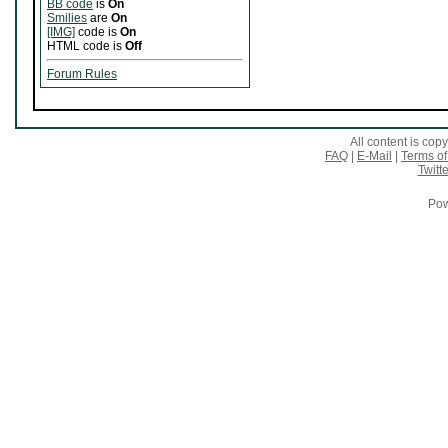
BB code
is
On
Smilies
are
On
[IMG]
code is
On
HTML code is
Off
Forum Rules
All content is co
FAQ
|
E-Mail
|
Terms of
Twitte
Pow