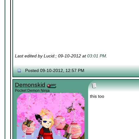
Last edited by Lucid:; 09-10-2012 at
03:01 PM
.
Posted 09-10-2012, 12:57 PM
Demonskid
Pocket Demon Ninja
this too