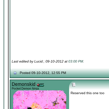
Last edited by Lucid:; 09-10-2012 at
03:00 PM
.
Posted 09-10-2012, 12:55 PM
Demonskid
Pocket Demon Ninja
Reserved this one too