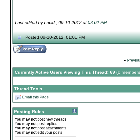
Last edited by Lucid:; 09-10-2012 at
03:02 PM
.
Posted 09-10-2012, 01:01 PM
«
Previo
Currently Active Users Viewing This Thread: 69
(0 members
Thread Tools
Email this Page
Posting Rules
You
may not
post new threads
You
may not
post replies
You
may not
post attachments
You
may not
edit your posts