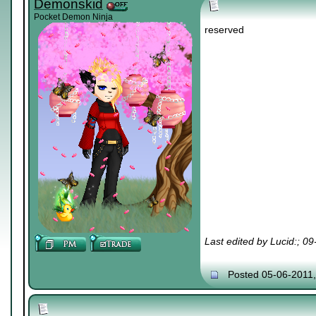
Demonskid
Pocket Demon Ninja
reserved
Last edited by Lucid:; 0
Posted 05-06-2011