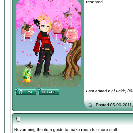
reserved
Last edited by Lucid:; 0
Posted 05-06-2011
Revamping the item guide to make room for more stuff.