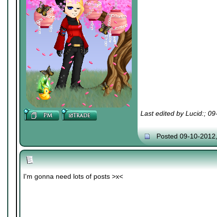
Last edited by Lucid:; 0
Posted 09-10-2012
I'm gonna need lots of posts >x<