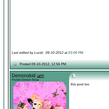
Last edited by Lucid:; 09-10-2012 at
03:00 PM
.
Posted 09-10-2012, 12:56 PM
Demonskid
Pocket Demon Ninja
this post too