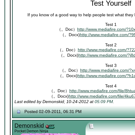
Test Yourself
If you know of a good way to help people test what they
Test 1
（。Doc）
http://www.mediafire.com/?1
（。Docx)
http://www.mediafire.com/?9
Test 2
（。Doc）
http://www.mediafire.com/?7
（。Docx)
http://www.mediafire.com/?j
Test 3
（。Doc）
http://www.mediafire.com/?x
（。Docx)
http://www.mediafire.com/?h
Test 4
（。Doc）
http://www.mediafire.com/file/8ht
（。Docx)
http://www.mediafire.com/file/4ku
Last edited by Demonskid; 10-24-2012 at
05:09 PM
.
Posted 02-09-2011, 06:31 PM
Demonskid
Pocket Demon Ninja