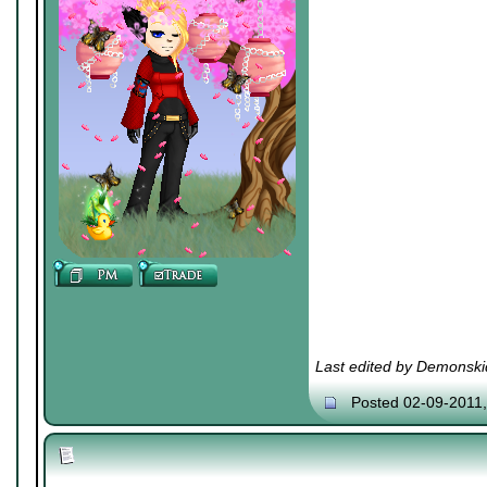
Last edited by Demonski
Posted 02-09-2011