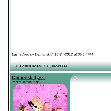
Last edited by Demonskid; 10-24-2012 at
05:14 PM
.
Posted 02-09-2011, 06:39 PM
Demonskid
Pocket Demon Ninja