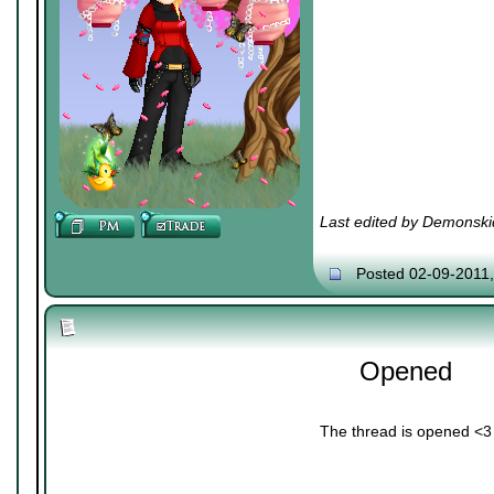
Last edited by Demonski
Posted 02-09-2011
Opened
The thread is opened <3