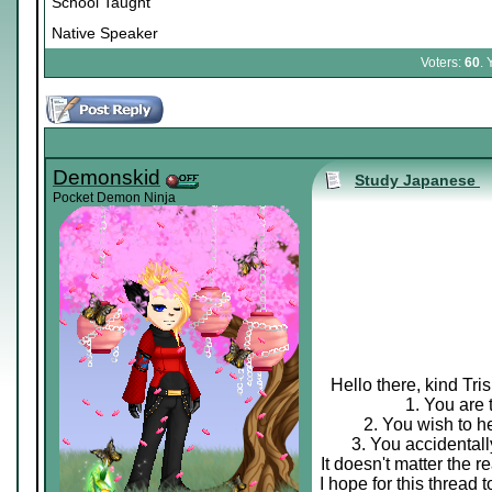
School Taught
Native Speaker
Voters:
60
. 
Demonskid
Study Japanese
Pocket Demon Ninja
Hello there, kind Tri
1. You are 
2. You wish to h
3. You accidental
It doesn't matter the 
I hope for this thread 