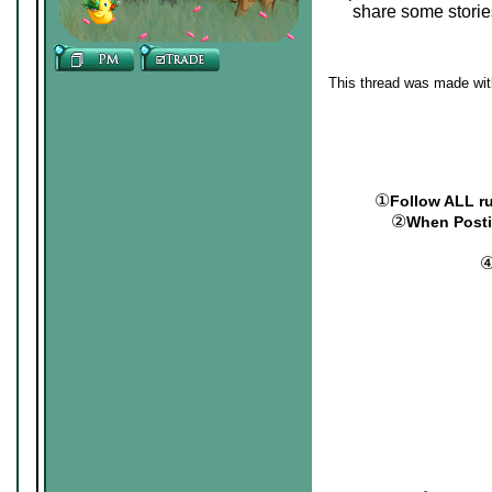
share some storie
This thread was made with
①
Follow ALL r
②
When Postin