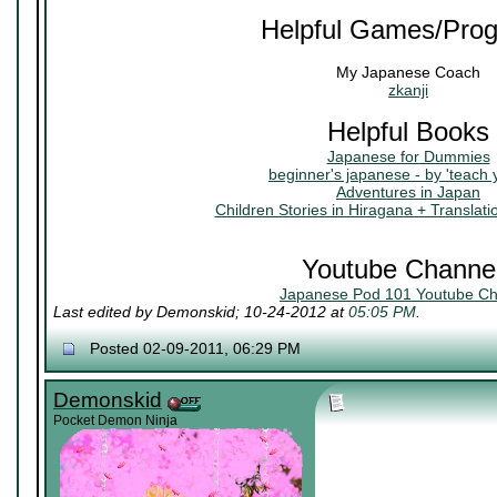
Helpful Games/Pro
My Japanese Coach
zkanji
Helpful Books
Japanese for Dummies
beginner's japanese - by 'teach 
Adventures in Japan
Children Stories in Hiragana + Translati
Youtube Channe
Japanese Pod 101 Youtube Ch
Last edited by Demonskid; 10-24-2012 at
05:05 PM
.
Posted 02-09-2011, 06:29 PM
Demonskid
Pocket Demon Ninja