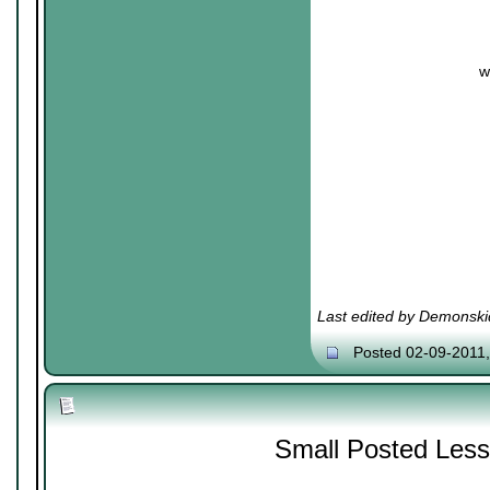
w
Last edited by Demonski
Posted 02-09-2011
Small Posted Les