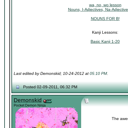
wa, no, wo lesson
Nouns, I-Adjectives, Na-Adjective
NOUNS FOR B!
Kanji Lessons:
Basic Kanji 1-20
Last edited by Demonskid; 10-24-2012 at
05:10 PM
.
Posted 02-09-2011, 06:32 PM
Demonskid
Pocket Demon Ninja
The awes