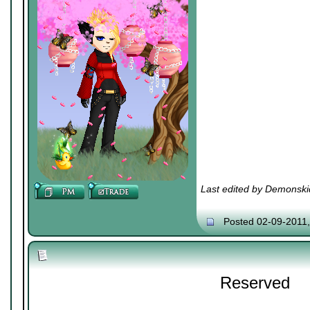
Last edited by Demonski
Posted 02-09-2011
Reserved