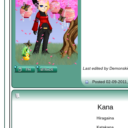
Last edited by Demonski
Posted 02-09-2011
Kana
Hiragaina
Katakana