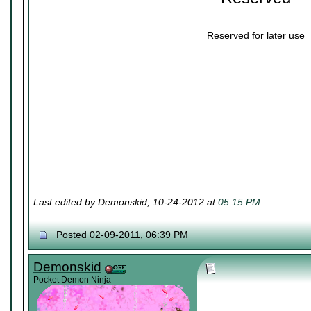
Reserved for later use
Last edited by Demonskid; 10-24-2012 at
05:15 PM
.
Posted 02-09-2011, 06:39 PM
Demonskid
Pocket Demon Ninja