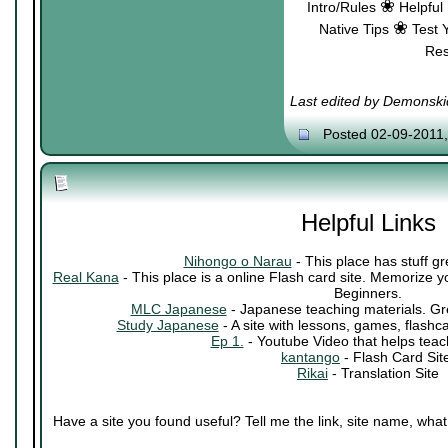
❀
Intro/Rules
Helpful
❀
Native Tips
Test 
Re
Last edited by Demonski
Posted 02-09-2011
Helpful Links
Nihongo o Narau
- This place has stuff gr
Real Kana
- This place is a online Flash card site. Memorize 
Beginners.
MLC Japanese
- Japanese teaching materials. Grea
Study Japanese
- A site with lessons, games, flashc
Ep 1.
- Youtube Video that helps teac
kantango
- Flash Card Sit
Rikai
- Translation Site
Have a site you found useful? Tell me the link, site name, what i