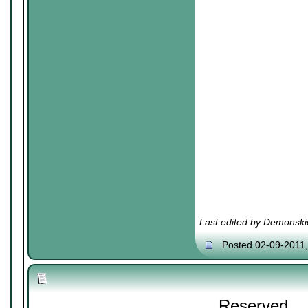
Last edited by Demonski
Posted 02-09-2011
Reserved