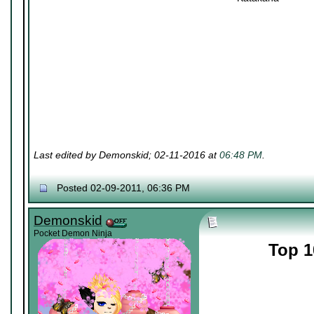
Last edited by Demonskid; 02-11-2016 at
06:48 PM
.
Posted 02-09-2011, 06:36 PM
Demonskid
Pocket Demon Ninja
Top 1