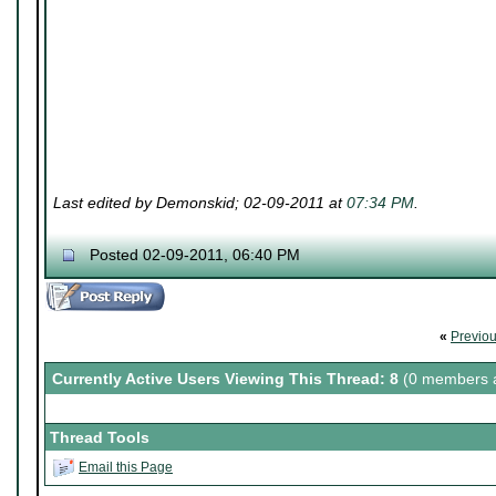
Last edited by Demonskid; 02-09-2011 at
07:34 PM
.
Posted 02-09-2011, 06:40 PM
«
Previo
Currently Active Users Viewing This Thread: 8
(0 members a
Thread Tools
Email this Page