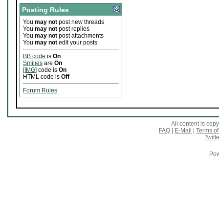
Posting Rules
You
may not
post new threads
You
may not
post replies
You
may not
post attachments
You
may not
edit your posts
BB code
is
On
Smilies
are
On
[IMG]
code is
On
HTML code is
Off
Forum Rules
All content is co
FAQ
|
E-Mail
|
Terms of
Twitte
Pow