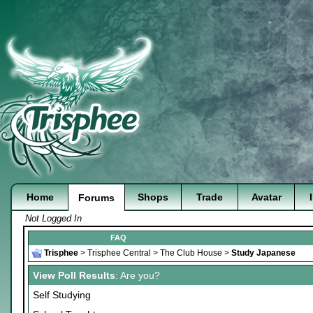
Home
Shops
Trade
Avatar
Forums
Not Logged In
FAQ
Trisphee
>
Trisphee Central
>
The Club House
>
Study Japanese
View Poll Results
: Are you?
Self Studying