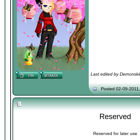
Last edited by Demonski
Posted 02-09-2011
Reserved
Reserved for later use