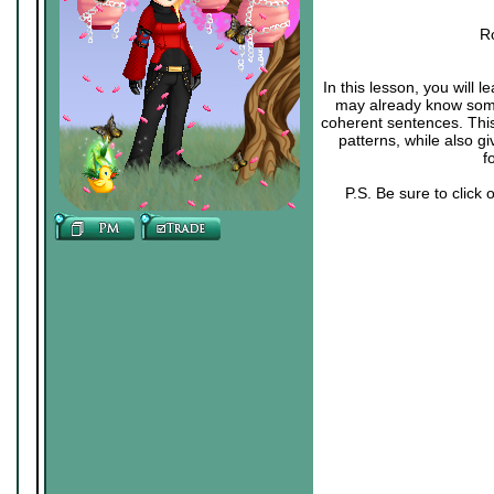
R
In this lesson, you will
may already know some 
coherent sentences. Thi
patterns, while also g
f
P.S. Be sure to click