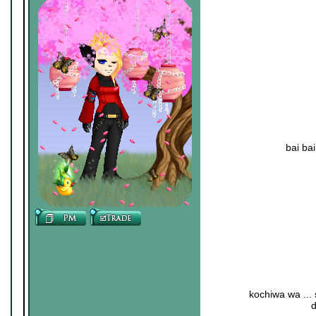
bai ba
kochiwa wa ...
d