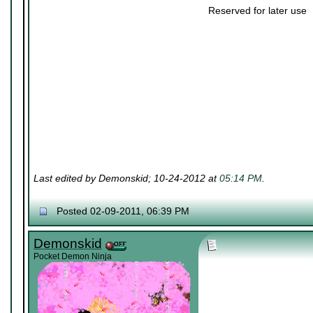
Reserved for later use
Last edited by Demonskid; 10-24-2012 at
05:14 PM
.
Posted 02-09-2011, 06:39 PM
Demonskid
Pocket Demon Ninja