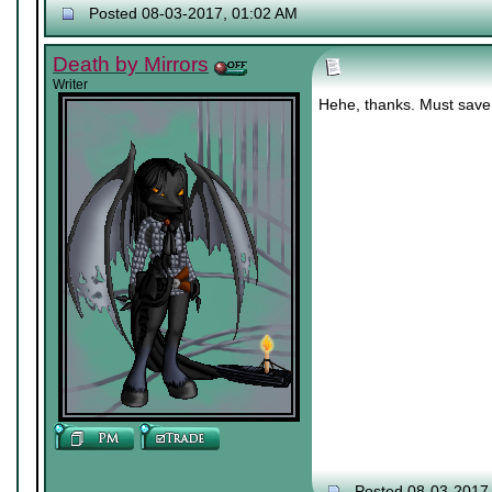
Posted 08-03-2017, 01:02 AM
Death by Mirrors
Writer
Hehe, thanks. Must save 
Posted 08-03-2017