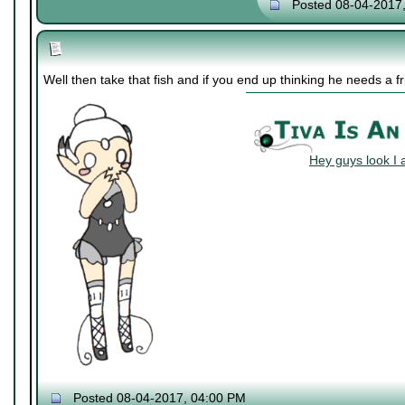
Posted 08-04-2017
Well then take that fish and if you end up thinking he needs a 
Hey guys look I 
Posted 08-04-2017, 04:00 PM