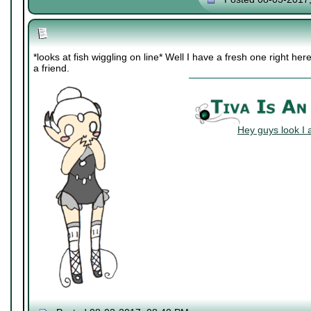
*looks at fish wiggling on line* Well I have a fresh one right h
a friend.
Hey guys look I 