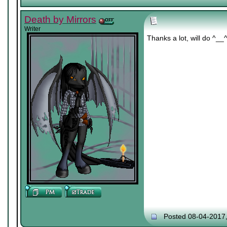
Death by Mirrors
Writer
Thanks a lot, will do ^__
Posted 08-04-2017