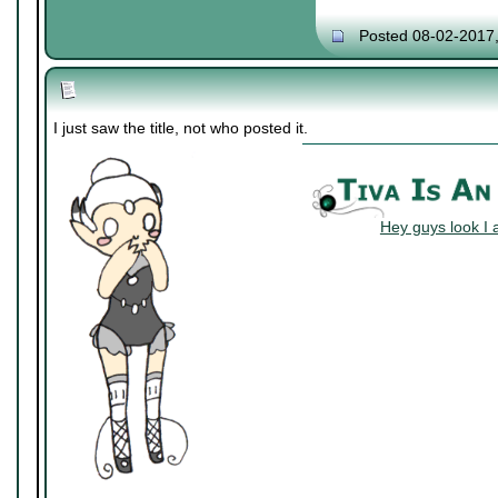
Posted 08-02-2017
I just saw the title, not who posted it.
Hey guys look I 