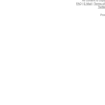
All content is co
FAQ
|
E-Mail
|
Terms of
Twitte
Pow