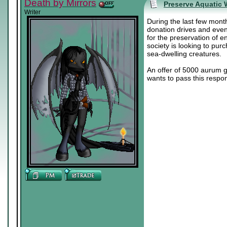
Death by Mirrors
Preserve Aquatic W
Writer
During the last few month
donation drives and even
for the preservation of e
society is looking to pur
sea-dwelling creatures.
An offer of 5000 aurum g
wants to pass this respon