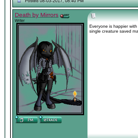
Posted 08-03-2017, 08:40 PM
Death by Mirrors
Writer
Everyone is happier with 
single creature saved ma