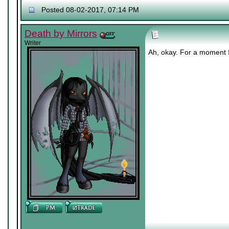
Posted 08-02-2017, 07:14 PM
Death by Mirrors
Writer
Ah, okay. For a moment