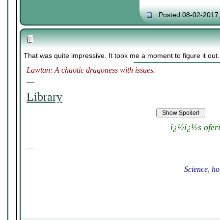
Posted 08-02-2017
That was quite impressive. It took me a moment to figure it out
Lawtan: A chaotic dragoness with issues.
__
Library
ï¿½ï¿½s ofer
__
Science, ho