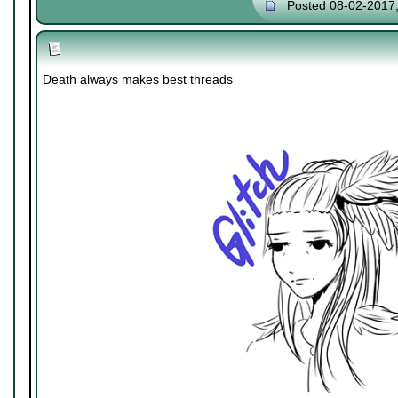
Posted 08-02-2017
Death always makes best threads