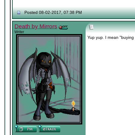
Posted 08-02-2017, 07:38 PM
Death by Mirrors
Writer
Yup yup. I mean "buying 