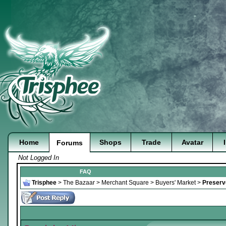
Home
Shops
Trade
Avatar
Forums
Not Logged In
FAQ
Trisphee
>
The Bazaar
>
Merchant Square
>
Buyers' Market
>
Preserve