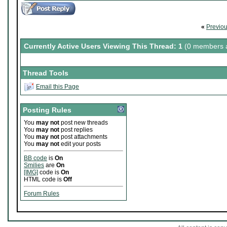
«
Previo
Currently Active Users Viewing This Thread: 1
(0 members a
Thread Tools
Email this Page
Posting Rules
You
may not
post new threads
You
may not
post replies
You
may not
post attachments
You
may not
edit your posts
BB code
is
On
Smilies
are
On
[IMG]
code is
On
HTML code is
Off
Forum Rules