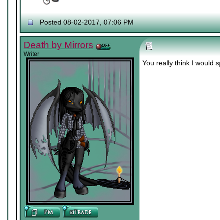
Posted 08-02-2017, 07:06 PM
Death by Mirrors
Writer
You really think I would 