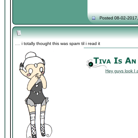
Posted 08-02-2017
…. i totally thought this was spam til i read it
Hey guys look I 