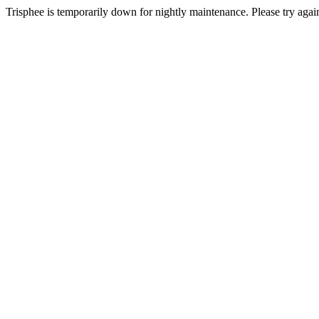
Trisphee is temporarily down for nightly maintenance. Please try again