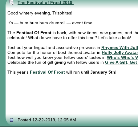
The Festival of Frost 2019
Good wintery evening, Trisphites!
It's — bum bum bum drumroll — event time!
The
Festival Of Frost
is back, with new items, new games, and the
celebrate! What do we have to offer this time? Let's take a look!
Test out your lingual and associative prowess in
Rhymes With Jol
Compete for the honor of best themed avatar in
Holly Jolly Avata
Test how well you know your fellow users' tastes in
Who's Who's 
Celebrate the fun of gift giving with fellow users in
Give A Gift, Get
This year's
Festival Of Frost
will run until
January 5th
!
Posted 12-22-2019, 12:05 AM