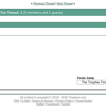
«
Previous Thread
|
Next Thread
»
This Thread: 1
(0 members and 1 guests)
Forum Jump
All content is copyright © 2010 - 2026 Trisphee.com
FAQ
|
E-Mail
|
Terms of Service
|
Privacy Policy
|
Forum Rules
Twitter
|
Facebook
|
Tumblr