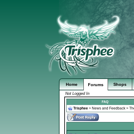
Home
Shops
Forums
Not Logged In
FAQ
Trisphee
>
News and Feedback
>
Th