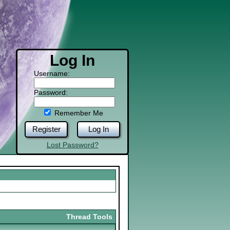
Log In
Username:
Password:
Remember Me
Register
Log In
Lost Password?
Thread Tools