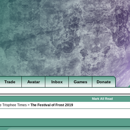
Trade
Avatar
Inbox
Games
Donate
Mark All Read
e Trisphee Times
>
The Festival of Frost 2019