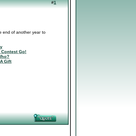
#
1
 end of another year to
ly
r Contest Go!
Who?
 A Gift