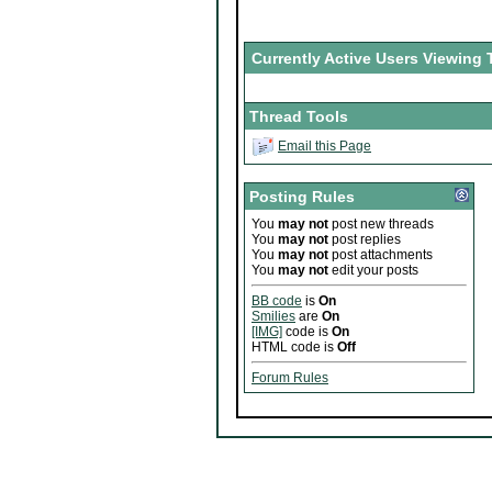
Currently Active Users Viewing 
Thread Tools
Email this Page
Posting Rules
You
may not
post new threads
You
may not
post replies
You
may not
post attachments
You
may not
edit your posts
BB code
is
On
Smilies
are
On
[IMG]
code is
On
HTML code is
Off
Forum Rules