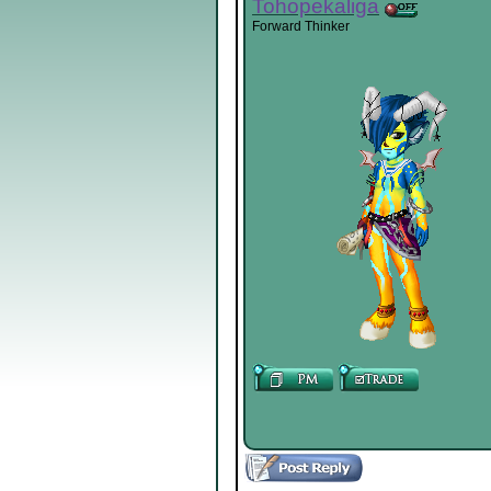
Tohopekaliga
Forward Thinker