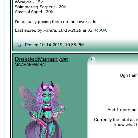
Wysavra - 15k
Shimmering Serpent - 20k
Abyssal Angel - 30k
I'm actually pricing them on the lower side.
Last edited by Panda; 10-15-2019 at
02:44 AM
.
Posted 10-14-2019, 10:38 PM
DreadedMartian
MWAHAHAHAHA!
Ugh I am 
And 1 more but I
Currently the total as
know what th