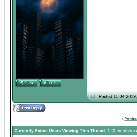
Posted 11-04-2019
«
Previo
Currently Active Users Viewing This Thread: 1
(0 members a