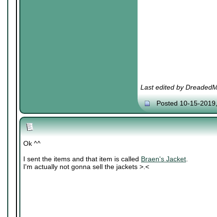
Last edited by DreadedM
Posted 10-15-2019
Ok ^^
I sent the items and that item is called
Braen's Jacket
.
I'm actually not gonna sell the jackets >.<