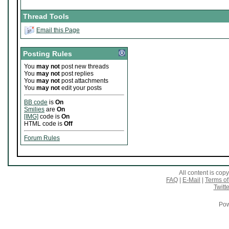
Thread Tools
Email this Page
Posting Rules
You
may not
post new threads
You
may not
post replies
You
may not
post attachments
You
may not
edit your posts
BB code
is
On
Smilies
are
On
[IMG]
code is
On
HTML code is
Off
Forum Rules
All content is co
FAQ
|
E-Mail
|
Terms of
Twitte
Pow