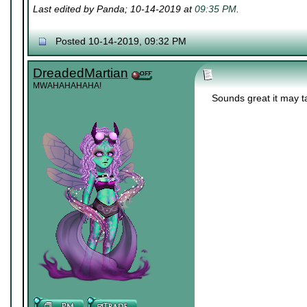
Last edited by Panda; 10-14-2019 at
09:35 PM
.
Posted 10-14-2019, 09:32 PM
DreadedMartian
MWAHAHAHAHA!
Sounds great it may ta