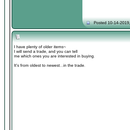
Posted 10-14-2019
I have plenty of older items~
I will send a trade, and you can tell
me which ones you are interested in buying.
It's from oldest to newest...in the trade.