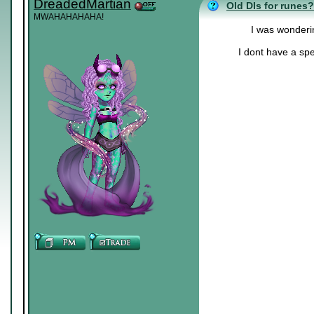
DreadedMartian
Old DIs for runes?
MWAHAHAHAHA!
I was wonderin
I dont have a spe