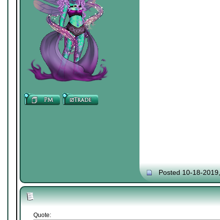
Posted 10-18-2019
Quote: