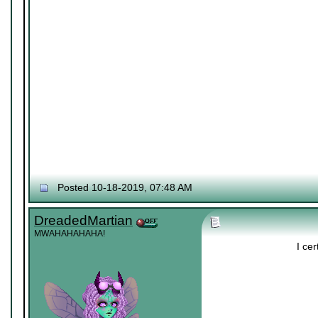
Posted 10-18-2019, 07:48 AM
DreadedMartian
MWAHAHAHAHA!
I cer