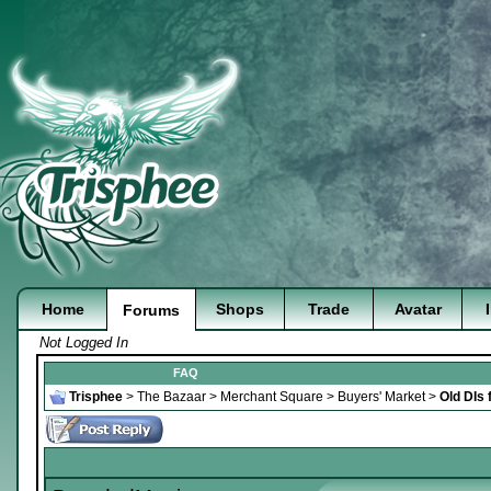
Home
Shops
Trade
Avatar
Forums
Not Logged In
FAQ
Trisphee
>
The Bazaar
>
Merchant Square
>
Buyers' Market
>
Old DIs 