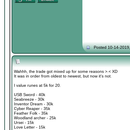
Posted 10-14-2019
Wahhh, the trade got mixed up for some reasons >.< XD
It was in order from oldest to newest, but now it's not.
I value runes at 5k for 20.
USB Sword - 40k
Seabreeze - 30k
Inventor Dream - 30k
Cyber Reaper - 35k
Feather Folk - 35k
Woodland archer - 25k
Ursei - 15k
Love Letter - 15k