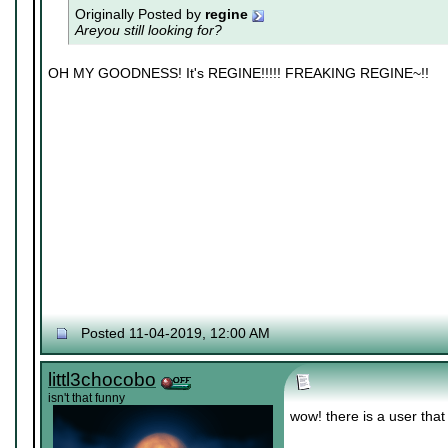
Originally Posted by
regine
Areyou still looking for?
OH MY GOODNESS! It's REGINE!!!!! FREAKING REGINE~!!
Posted 11-04-2019, 12:00 AM
littl3chocobo
isn't that funny
wow! there is a user tha