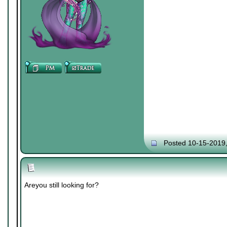
Posted 10-15-2019
Areyou still looking for?