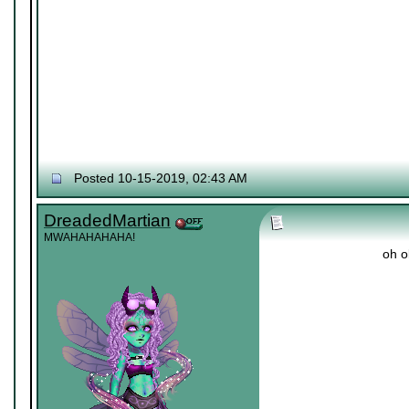
Posted 10-15-2019, 02:43 AM
DreadedMartian
MWAHAHAHAHA!
oh o