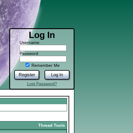
Log In
Username:
Password:
Remember Me
Register
Log In
Lost Password?
Thread Tools