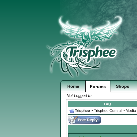
Home
Shops
Forums
Not Logged In
FAQ
Trisphee
>
Trisphee Central
>
Media