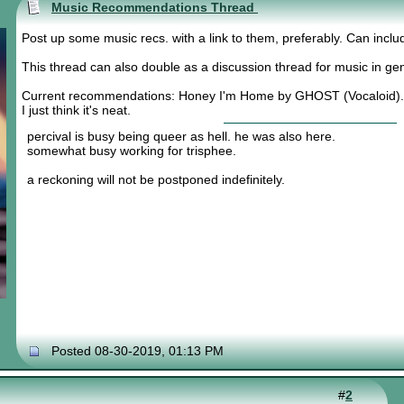
Music Recommendations Thread
Post up some music recs. with a link to them, preferably. Can inclu
This thread can also double as a discussion thread for music in gen
Current recommendations: Honey I'm Home by GHOST (Vocaloid).
I just think it's neat.
percival is busy being queer as hell. he was also here.
somewhat busy working for trisphee.
a reckoning will not be postponed indefinitely.
Posted 08-30-2019, 01:13 PM
#
2