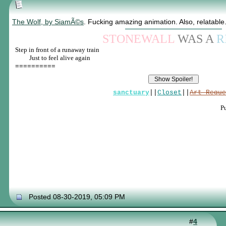
The Wolf, by SiamÃ©s
. Fucking amazing animation. Also, relatable.
STONEWALL
WAS A
R
Step in front of a runaway train
____
Just to feel alive again
==========
sanctuary
||
Closet
||
Art Reque
P
Posted 08-30-2019, 05:09 PM
#
4