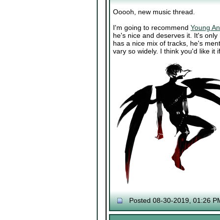
Ooooh, new music thread.
I'm going to recommend
Young An
he's nice and deserves it. It's only
has a nice mix of tracks, he's men
vary so widely. I think you'd like i
Posted 08-30-2019, 01:26 P