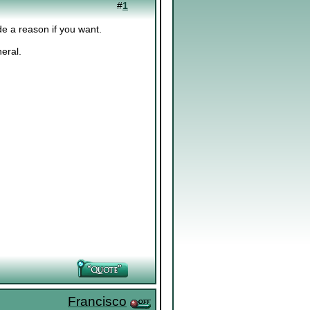
#
1
de a reason if you want.
eral.
Francisco