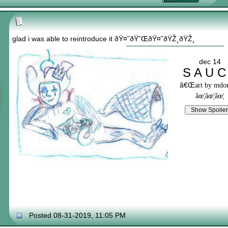
glad i was able to reintroduce it ðŸ¤˜ðŸ˜ŒðŸ¤˜ðŸŽ¸ðŸŽ¸
dec 14
S A U C
ã€Œ
art by md
âœ¦âœ¦âœ¦
Posted 08-31-2019, 11:05 PM