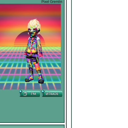
Pixel Gremlin