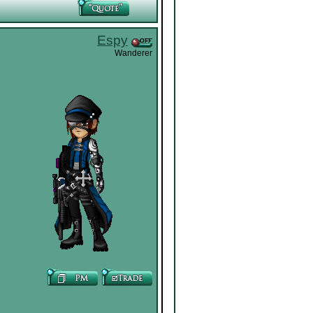
Espy
Wanderer