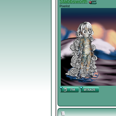
Stabbsworth
Pixelist