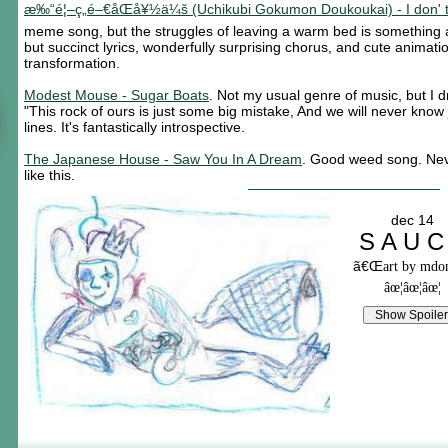
æ‰“é¦–ç„é–€åŒå¥½ä¼š (Uchikubi Gokumon Doukoukai) - I don' t 
meme song, but the struggles of leaving a warm bed is something 
but succinct lyrics, wonderfully surprising chorus, and cute animati
transformation.
Modest Mouse - Sugar Boats
. Not my usual genre of music, but I 
"This rock of ours is just some big mistake, And we will never know
lines. It's fantastically introspective.
The Japanese House - Saw You In A Dream
. Good weed song. Nev
like this.
dec 14
S A U C
ã€Œ
art by md
âœ¦âœ¦âœ¦