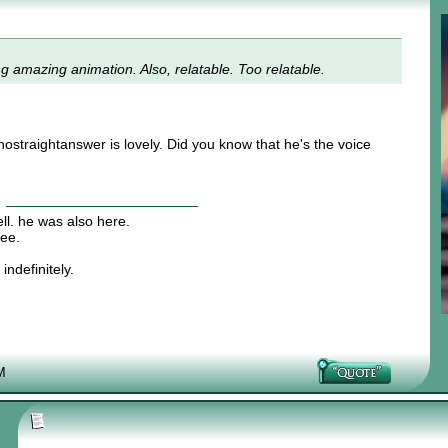
ng amazing animation. Also, relatable. Too relatable.
straightanswer is lovely. Did you know that he's the voice
ll. he was also here.
hee.
indefinitely.
M