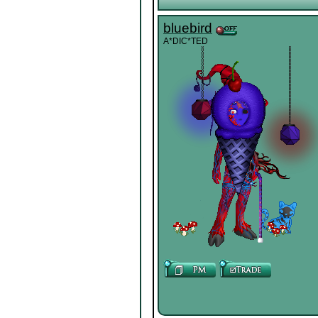
bluebird
A*DIC*TED