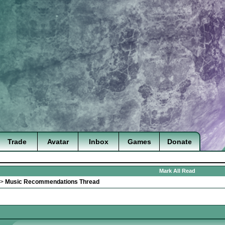
Trade
Avatar
Inbox
Games
Donate
Mark All Read
>
Music Recommendations Thread