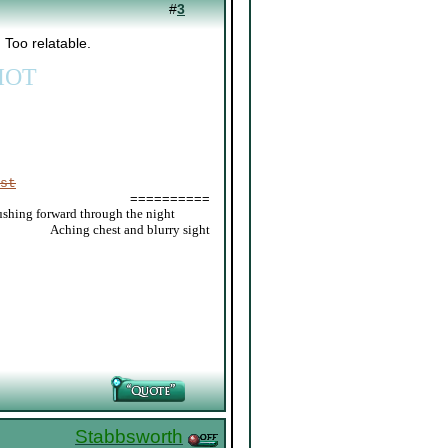
#
3
 Too relatable.
IOT
st
==========
ushing forward through the night
_____
Aching chest and blurry sight
Stabbsworth