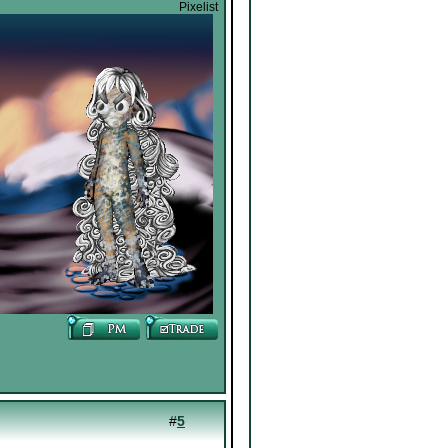
Pixelist
#
5