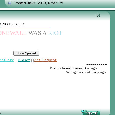
Posted 08-30-2019, 07:37 PM
#
6
SONG EXISTED
ONEWALL
WAS A
RIOT
nctuary
||
Closet
||
Art Request
==========
Pushing forward through the night
_____
Aching chest and blurry sight
M