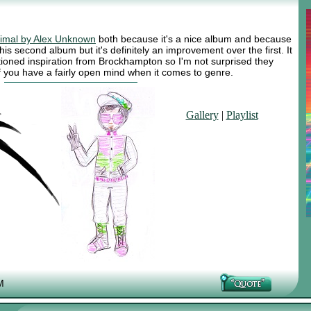
imal by Alex Unknown
both because it's a nice album and because
 his second album but it's definitely an improvement over the first. It
tioned inspiration from Brockhampton so I'm not surprised they
t if you have a fairly open mind when it comes to genre.
Gallery
|
Playlist
M