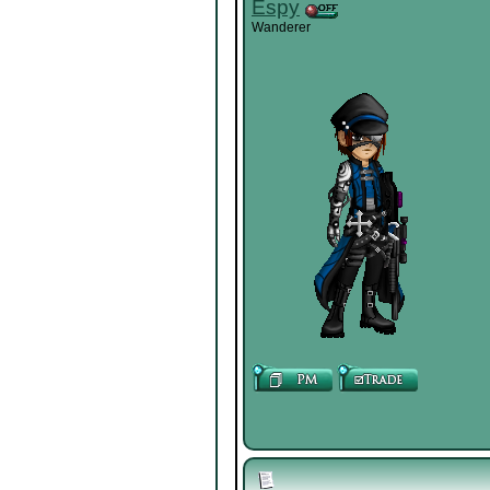
Espy
Wanderer