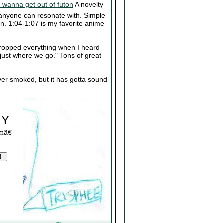
wanna get out of futon
A novelty
anyone can resonate with. Simple
on. 1:04-1:07 is my favorite anime
dropped everything when I heard
 just where we go." Tons of great
er smoked, but it has gotta sound
 Y
ã€
om