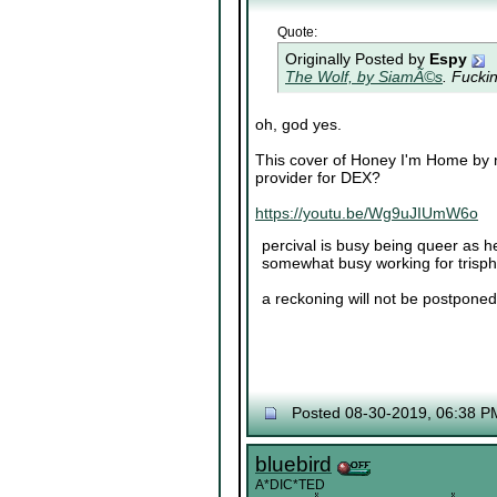
Quote:
Originally Posted by
Espy
The Wolf, by SiamÃ©s
. Fucki
oh, god yes.
This cover of Honey I'm Home by no
provider for DEX?
https://youtu.be/Wg9uJIUmW6o
percival is busy being queer as he
somewhat busy working for trisp
a reckoning will not be postponed 
Posted 08-30-2019, 06:38 P
bluebird
A*DIC*TED