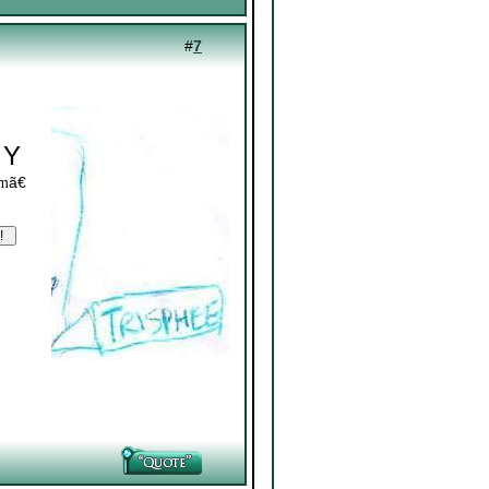
#
7
 Y
ã€
om