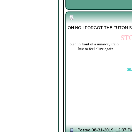
OH NO I FORGOT THE FUTON 
ST
Step in front of a runaway train
____
Just to feel alive again
==========
sa
Posted 08-31-2019, 12:37 P