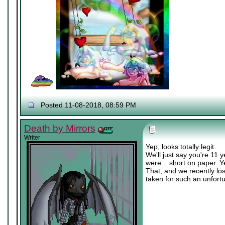
Posted 11-08-2018, 08:59 PM
Death by Mirrors
Writer
Yep, looks totally legit.
We'll just say you're 11 
were... short on paper. Y
That, and we recently los
taken for such an unfort