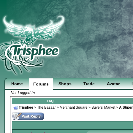
Home
Shops
Trade
Avatar
Forums
Not Logged In
FAQ
Trisphee
>
The Bazaar
>
Merchant Square
>
Buyers' Market
>
A Stipen