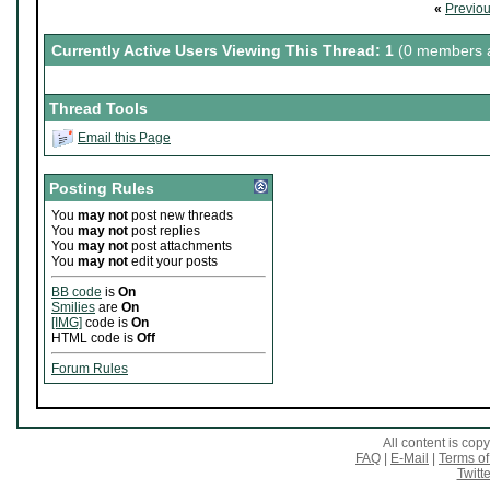
«
Previo
Currently Active Users Viewing This Thread: 1
(0 members a
Thread Tools
Email this Page
Posting Rules
You
may not
post new threads
You
may not
post replies
You
may not
post attachments
You
may not
edit your posts
BB code
is
On
Smilies
are
On
[IMG]
code is
On
HTML code is
Off
Forum Rules
All content is co
FAQ
|
E-Mail
|
Terms of
Twitte