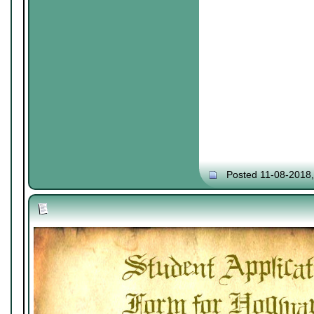
Posted 11-08-2018