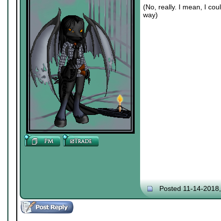
(No, really. I mean, I co
way)
Posted 11-14-2018