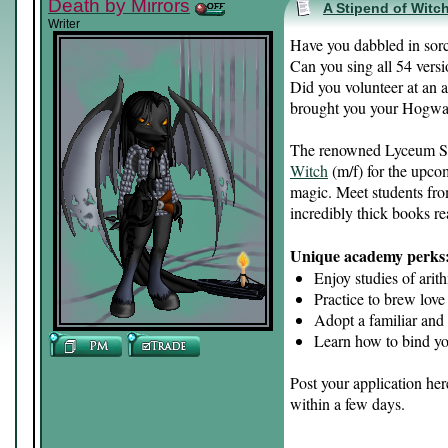
Death by Mirrors
A Stipend of Witch
Writer
Have you dabbled in sorc
Can you sing all 54 ver
Did you volunteer at an a
brought you your Hogwart
The renowned Lyceum Sol
Witch
(m/f) for the upcom
magic. Meet students fro
incredibly thick books re
Unique academy perks
Enjoy studies of arit
Practice to brew love
Adopt a familiar and
Learn how to bind yo
Post your application he
within a few days.