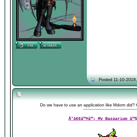
Posted 11-10-2018
Do we have to use an application like Mdom did
Â°â€¢â™¤â™¡ My Bazaarium â™§