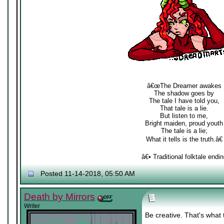
â€œThe Dreamer awakes
The shadow goes by
The tale I have told you,
That tale is a lie.
But listen to me,
Bright maiden, proud youth
The tale is a lie;
What it tells is the truth.â€
â€• Traditional folktale endin
Posted 11-14-2018, 05:50 AM
Death by Mirrors
Writer
Be creative. That's what 