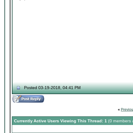
Posted 03-19-2018, 04:41 PM
«
Previo
Currently Active Users Viewing This Thread: 1
(0 members a