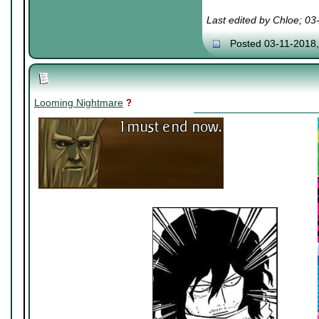
Last edited by Chloe; 0
Posted 03-11-2018
Looming Nightmare
?