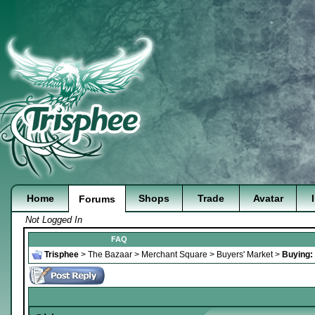
Home
Shops
Trade
Avatar
Forums
Not Logged In
FAQ
Trisphee
>
The Bazaar
>
Merchant Square
>
Buyers' Market
>
Buying: