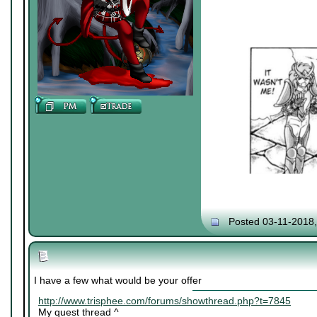
Posted 03-11-2018
I have a few what would be your offer
http://www.trisphee.com/forums/showthread.php?t=7845
My quest thread ^