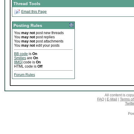
Thread Tools
Email this Page
Posting Rules
You
may not
post new threads
You
may not
post replies
You
may not
post attachments
You
may not
edit your posts
BB code
is
On
Smilies
are
On
[IMG]
code is
On
HTML code is
Off
Forum Rules
All content is co
FAQ
|
E-Mail
|
Terms of
Twitte
Pow