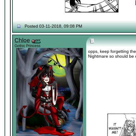
Posted 03-11-2018, 09:08 PM
Chloe
Gothic Princess
opps, keep forgetting the
Nightmare so should be o