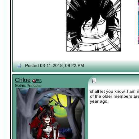
Posted 03-11-2018, 09:22 PM
Chloe
Gothic Princess
shall let you know, I am 
of the older members ar
year ago.