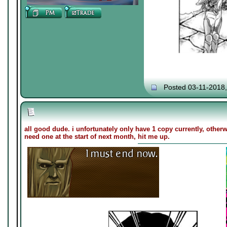
Posted 03-11-2018
all good dude. i unfortunately only have 1 copy currently, otherwis
need one at the start of next month, hit me up.