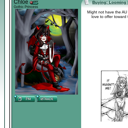
Chloe
Buying: Looming 
Gothic Princess
Might not have the AU b
love to offer toward