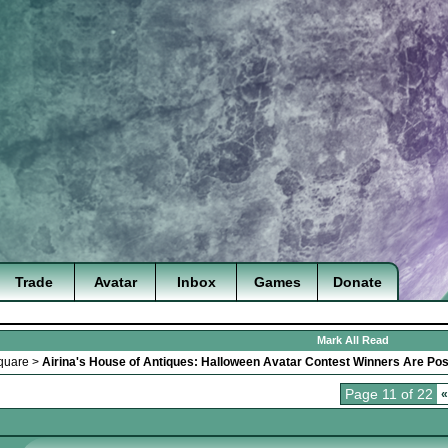
Trade
Avatar
Inbox
Games
Donate
Mark All Read
quare
>
Airina's House of Antiques: Halloween Avatar Contest Winners Are Pos
Page 11 of 22
«