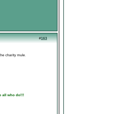
#
163
the charity mule.
to all who do!!!