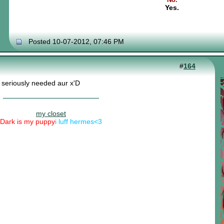
Yes.
Posted 10-07-2012, 07:46 PM
#
164
 seriously needed aur x'D
my closet
Dark is my puppy
i luff hermes<3