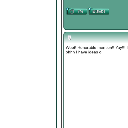
Woot! Honorable mention!! Yay!!! I
ohhh I have ideas o: