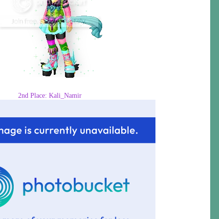
2nd Place: Kali_Namir