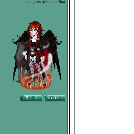
Leagues Under the Sea