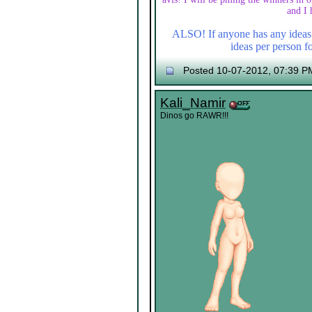
and I 
ALSO! If anyone has any ideas f
ideas per person fo
Posted 10-07-2012, 07:39 P
Kali_Namir
Dinos go RAWR!!!