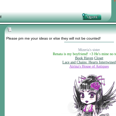
M
Please pm me your ideas or else they will not be counted!
Mizeria's sister
Renata is my boyfriend! <3 He's mine no 
Book Haven
Closet
Lace and Chains: Hearts Intertwined
Airina's House of Antiques