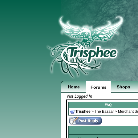
Home
Shops
Forums
Not Logged In
FAQ
Trisphee
>
The Bazaar
>
Merchant S