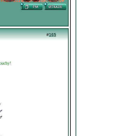
#
165
touchy!