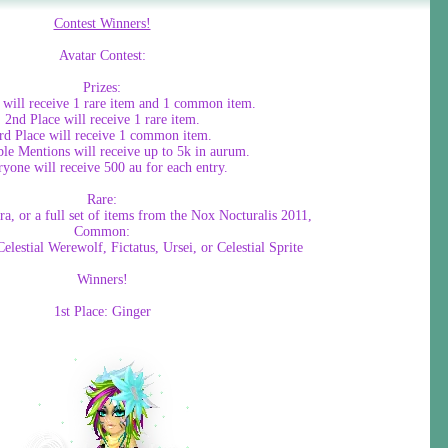
Contest Winners!
Avatar Contest:
Prizes:
e will receive 1 rare item and 1 common item.
2nd Place will receive 1 rare item.
rd Place will receive 1 common item.
le Mentions will receive up to 5k in aurum.
yone will receive 500 au for each entry.
Rare:
ra, or a full set of items from the Nox Nocturalis 2011,
Common:
elestial Werewolf, Fictatus, Ursei, or Celestial Sprite
Winners!
1st Place: Ginger