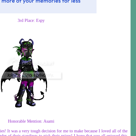
3rd Place: Espy
Honorable Mention: Asami
ies! It was a very tough decision for me to make because I loved all of the
der of their standings to pick their prizes! I hope that you all enjoyed this