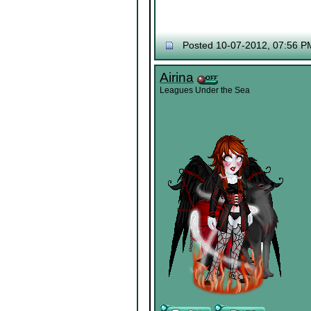
Posted 10-07-2012, 07:56 P
Airina
Leagues Under the Sea