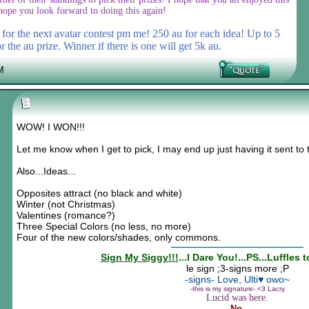
hope you look forward to doing this again!
or the next avatar contest pm me! 250 au for each idea! Up to 5
r the au prize. Winner if there is one will get 5k au.
M
WOW! I WON!!!
Let me know when I get to pick, I may end up just having it sent to 
Also...Ideas...
Opposites attract (no black and white)
Winter (not Christmas)
Valentines (romance?)
Three Special Colors (no less, no more)
Four of the new colors/shades, only commons.
Sign My Siggy!!!
...I Dare You!...PS...Luffles 
le sign ;3-signs more ;P
-signs- Love, Ulti♥ owo~
-this is my signature- <3 Lacry
Lucid was here.
No.