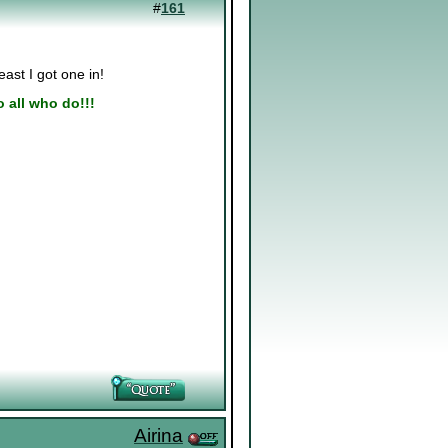
#
161
east I got one in!
to all who do!!!
Airina