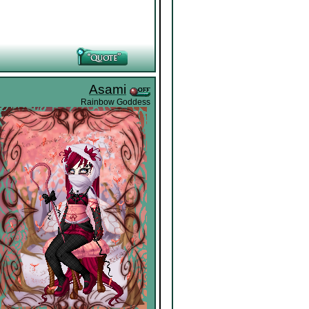
Asami
Rainbow Goddess