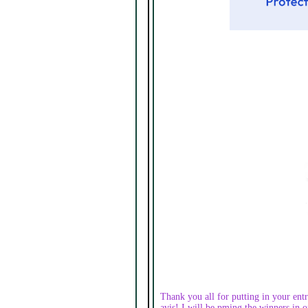
Thank you all for putting in your entr
avis! I will be pming the winners in or