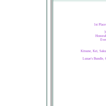
1st Plac
3
Honorab
Ever
Kitsune, Kei, Saku
Lunae's Bundle, C