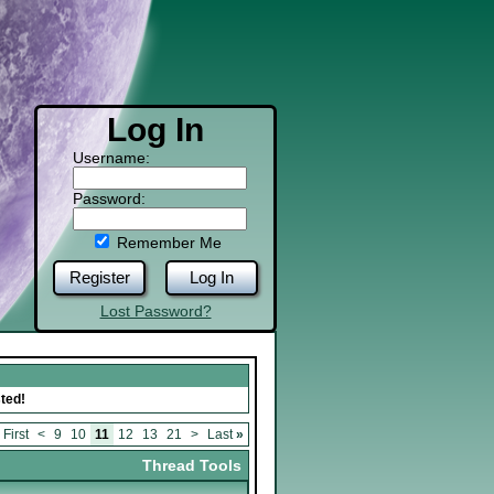
Log In
Username:
Password:
Remember Me
Register
Log In
Lost Password?
ted!
First
<
9
10
11
12
13
21
>
Last
»
Thread Tools