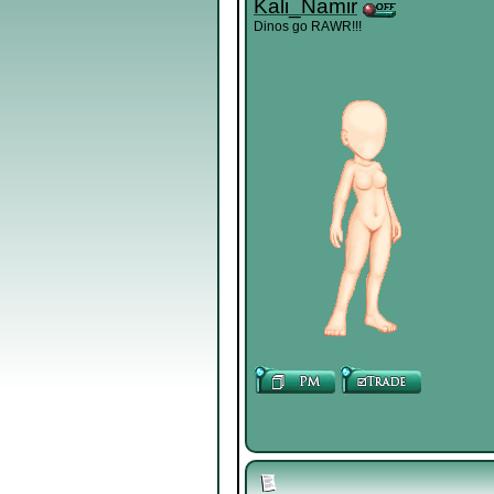
Kali_Namir
Dinos go RAWR!!!