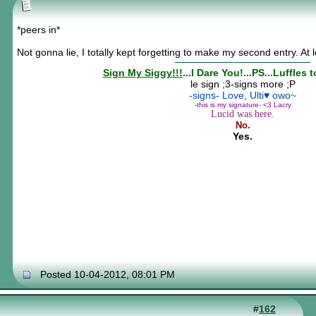
*peers in*
Not gonna lie, I totally kept forgetting to make my second entry. At l
Sign My Siggy!!!
...I Dare You!...PS...Luffles 
le sign ;3-signs more ;P
-signs- Love, Ulti♥ owo~
-this is my signature- <3 Lacry
Lucid was here.
No.
Yes.
Posted 10-04-2012, 08:01 PM
#
162