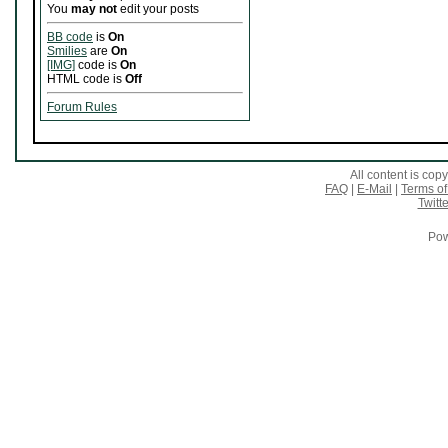
You
may not
edit your posts
BB code
is
On
Smilies
are
On
[IMG]
code is
On
HTML code is
Off
Forum Rules
All content is co
FAQ
|
E-Mail
|
Terms of
Twitte
Pow