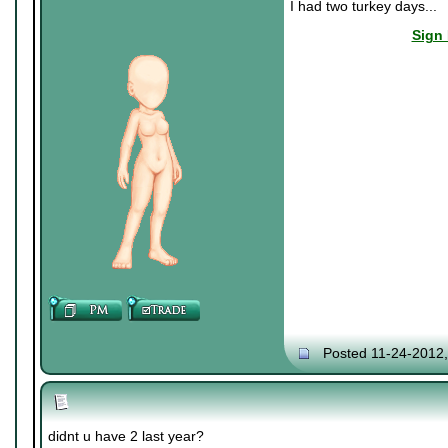
I had two turkey days...
Sign 
Posted 11-24-2012
didnt u have 2 last year?