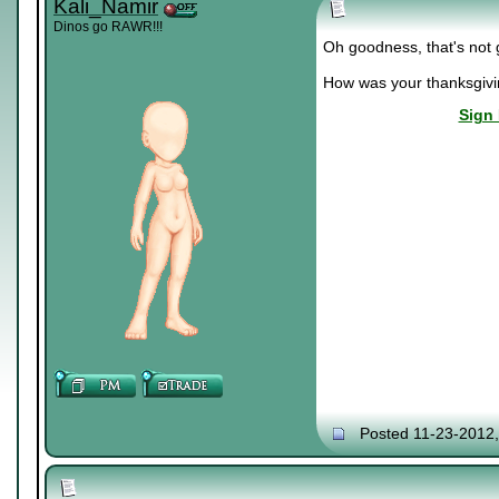
Kali_Namir
Dinos go RAWR!!!
Oh goodness, that's not g
How was your thanksgiv
Sign 
Posted 11-23-2012