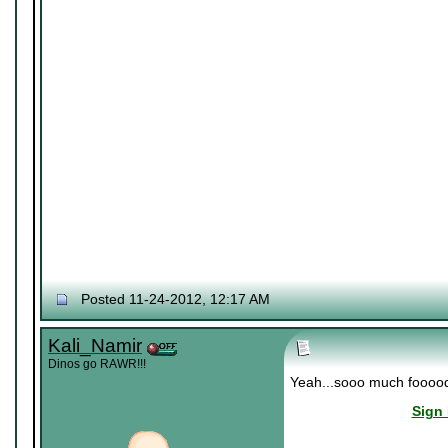
Posted 11-24-2012, 12:17 AM
Kali_Namir
Dinos go RAWR!!!
Yeah...sooo much fooood..
Sign 