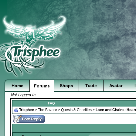
Home
Shops
Trade
Avatar
Forums
Not Logged In
FAQ
Trisphee
>
The Bazaar
>
Quests & Charities
>
Lace and Chains: Heart