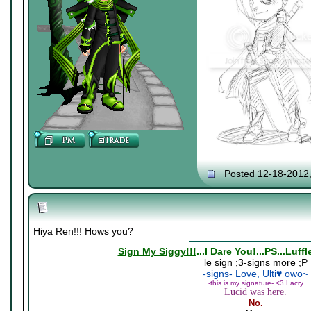
Posted 12-18-2012
Hiya Ren!!! Hows you?
Sign My Siggy!!!
...I Dare You!...PS...Luff
le sign ;3-signs more ;P
-signs- Love, Ulti♥ owo~
-this is my signature- <3 Lacry
Lucid was here.
No.