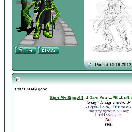
Posted 12-18-2012
That's really good.
Sign My Siggy!!!
...I Dare You!...PS...Luff
le sign ;3-signs more ;P
-signs- Love, Ulti♥ owo~
-this is my signature- <3 Lacry
Lucid was here.
No.
Yes.