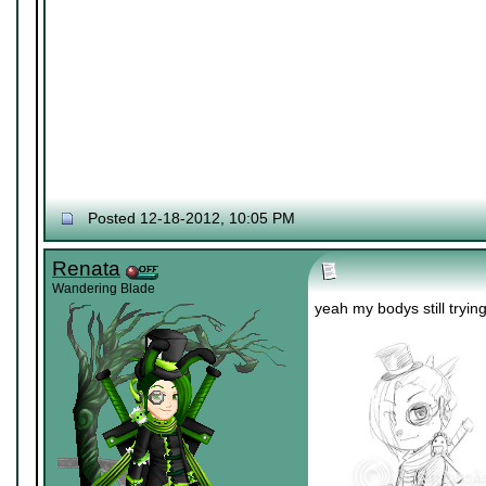
Posted 12-18-2012, 10:05 PM
Renata
Wandering Blade
yeah my bodys still tryin