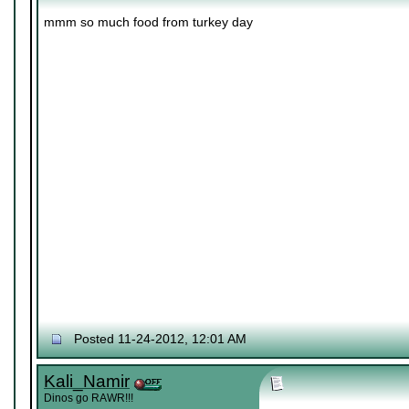
mmm so much food from turkey day
Posted 11-24-2012, 12:01 AM
Kali_Namir
Dinos go RAWR!!!