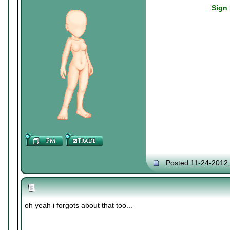
Sign 
Posted 11-24-2012
oh yeah i forgots about that too...