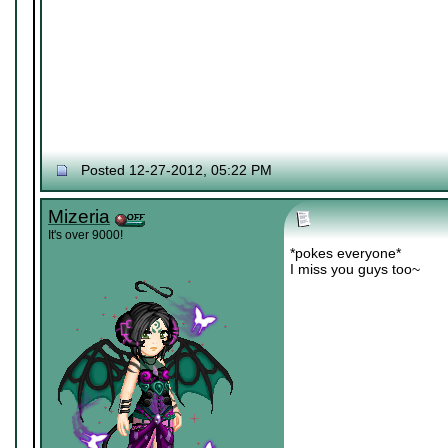
Posted 12-27-2012, 05:22 PM
Mizeria
It's over 9000!
*pokes everyone*
I miss you guys too~