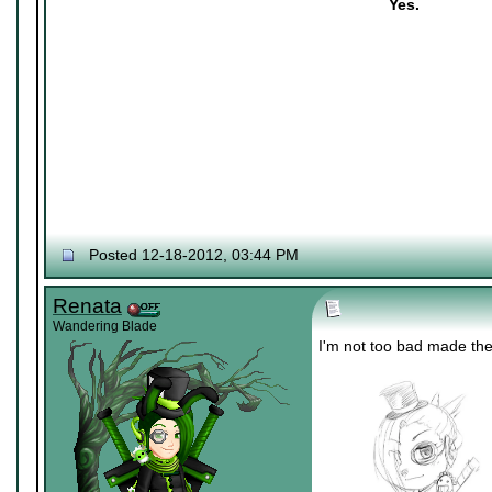
Yes.
Posted 12-18-2012, 03:44 PM
Renata
Wandering Blade
I'm not too bad made th