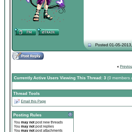
Posted 01-05-2013
«
Previo
Currently Active Users Viewing This Thread: 3
(0 members a
Thread Tools
Email this Page
Posting Rules
You
may not
post new threads
You
may not
post replies
You
may not
post attachments