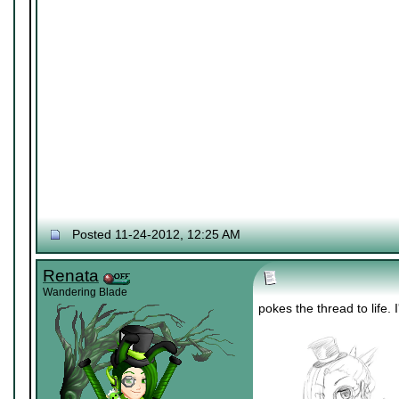
Posted 11-24-2012, 12:25 AM
Renata
Wandering Blade
pokes the thread to life