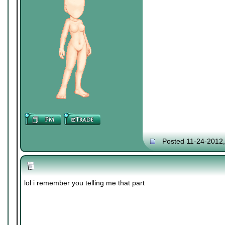
Posted 11-24-2012
lol i remember you telling me that part