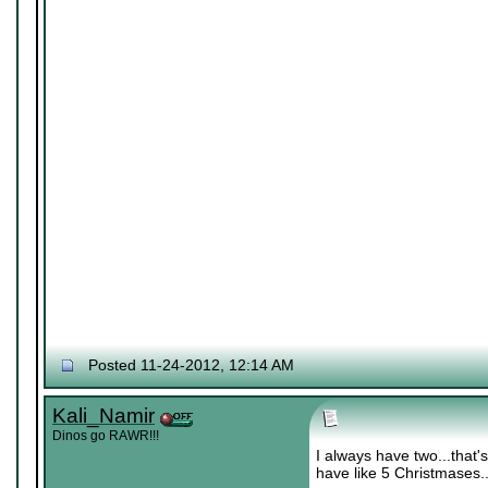
Posted 11-24-2012, 12:14 AM
Kali_Namir
Dinos go RAWR!!!
I always have two...that
have like 5 Christmases..