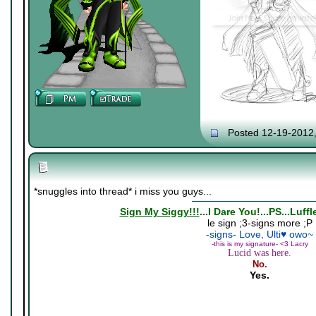
Posted 12-19-2012
*snuggles into thread* i miss you guys...
Sign My Siggy!!!
...I Dare You!...PS...Luff
le sign ;3-signs more ;P
-signs- Love, Ulti♥ owo~
-this is my signature- <3 Lacry
Lucid was here.
No.
Yes.