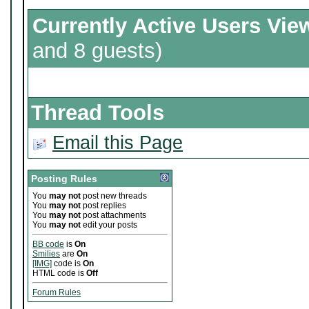
Currently Active Users Vie
and 8 guests)
Thread Tools
Email this Page
Posting Rules
You
may not
post new threads
You
may not
post replies
You
may not
post attachments
You
may not
edit your posts
BB code
is
On
Smilies
are
On
[IMG]
code is
On
HTML code is
Off
Forum Rules