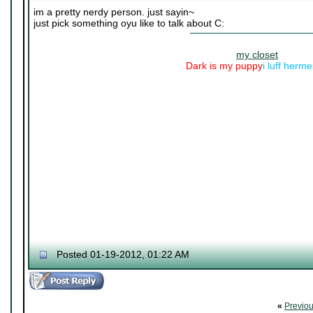
im a pretty nerdy person. just sayin~
just pick something oyu like to talk about C:
my closet
Dark is my puppy
i luff herm
Posted 01-19-2012, 01:22 AM
«
Previo