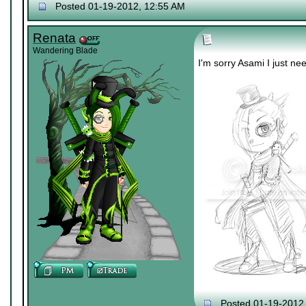
Posted 01-19-2012, 12:55 AM
Renata
Wandering Blade
I'm sorry Asami I just nee
Posted 01-19-2012