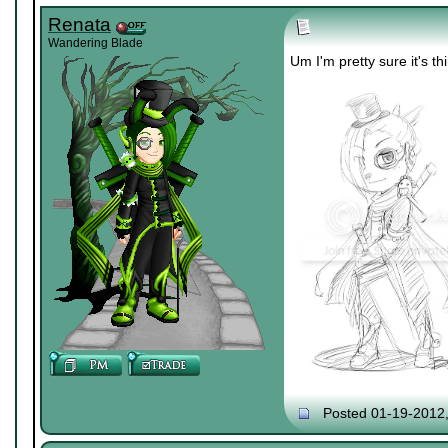
Renata
Wandering Blade
Um I'm pretty sure it's th
Posted 01-19-2012