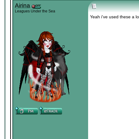
Airina
Leagues Under the Sea
Yeah i've used these a lo