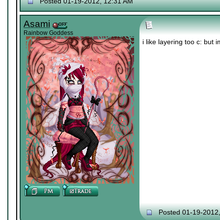
Posted 01-19-2012, 12:31 AM
Asami
Rainbow Goddess
i like layering too c: bu
Posted 01-19-2012