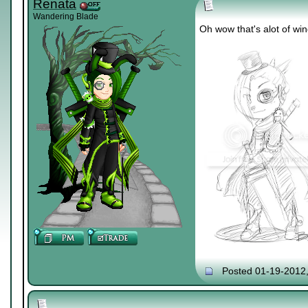
Renata
Wandering Blade
Oh wow that's alot of win
Posted 01-19-2012