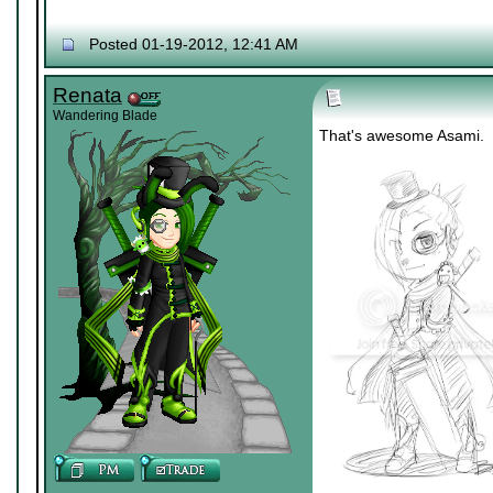
Posted 01-19-2012, 12:41 AM
Renata
Wandering Blade
That's awesome Asami.