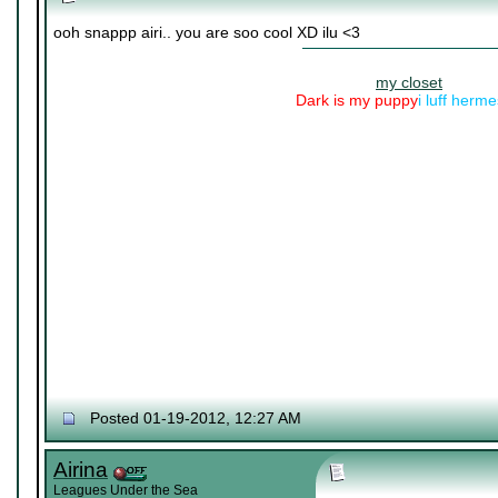
ooh snappp airi.. you are soo cool XD ilu <3
my closet
Dark is my puppy
i luff herm
Posted 01-19-2012, 12:27 AM
Airina
Leagues Under the Sea