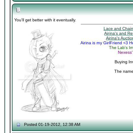
You'll get better with it eventually.
Lace and Chains
Airina's and R
Airina's Aucti
Airina is my GirlFriend <3 
The Lab's Im
Nexess'
Buying In
The name 
Posted 01-19-2012, 12:38 AM