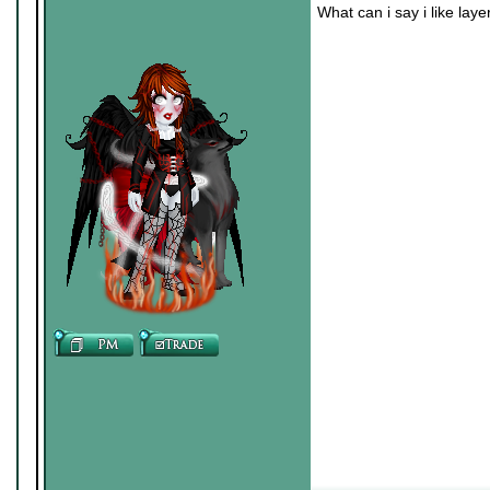
What can i say i like laye