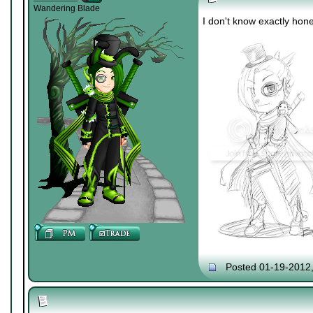
Wandering Blade
I don't know exactly hones
Posted 01-19-2012