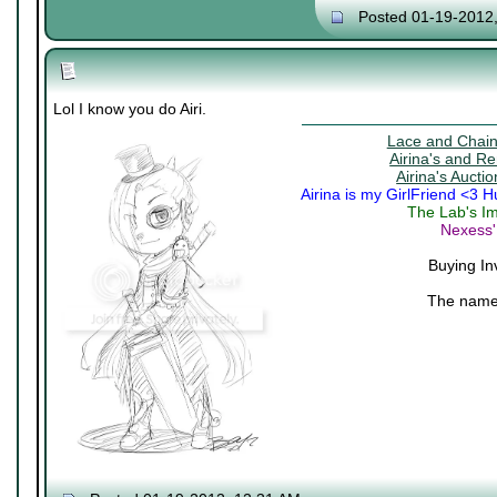
Posted 01-19-2012
Lol I know you do Airi.
Lace and Chains
Airina's and R
Airina's Aucti
Airina is my GirlFriend <3 
The Lab's Im
Nexess'
Buying In
The name 