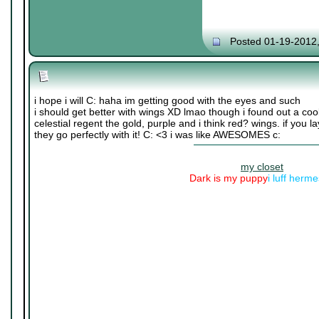
Posted 01-19-2012
i hope i will C: haha im getting good with the eyes and such
i should get better with wings XD lmao though i found out a cool
celestial regent the gold, purple and i think red? wings. if you lay
they go perfectly with it! C: <3 i was like AWESOMES c:
my closet
Dark is my puppy
i luff herm