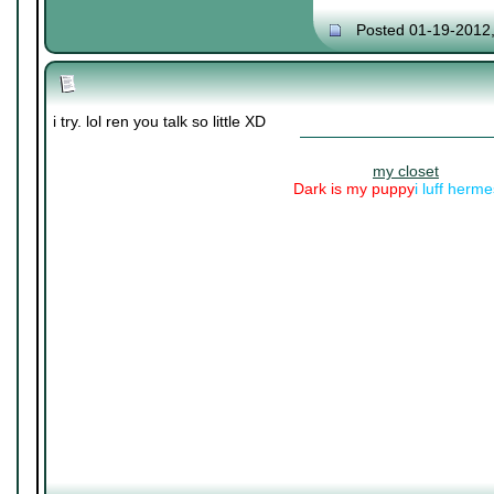
Posted 01-19-2012
i try. lol ren you talk so little XD
my closet
Dark is my puppy
i luff herm