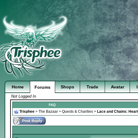
Home
Shops
Trade
Avatar
Forums
Not Logged In
FAQ
Trisphee
>
The Bazaar
>
Quests & Charities
>
Lace and Chains: Heart