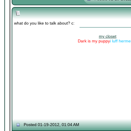
what do you like to talk about? c:
my closet
Dark is my puppy
i luff herm
Posted 01-19-2012, 01:04 AM