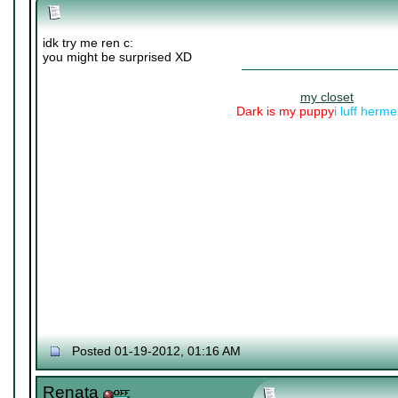
idk try me ren c:
you might be surprised XD
my closet
Dark is my puppy
i luff herm
Posted 01-19-2012, 01:16 AM
Renata