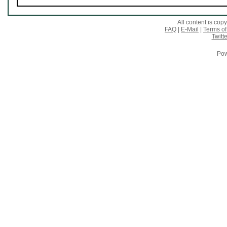
All content is co
FAQ
|
E-Mail
|
Terms of
Twitte
Pow