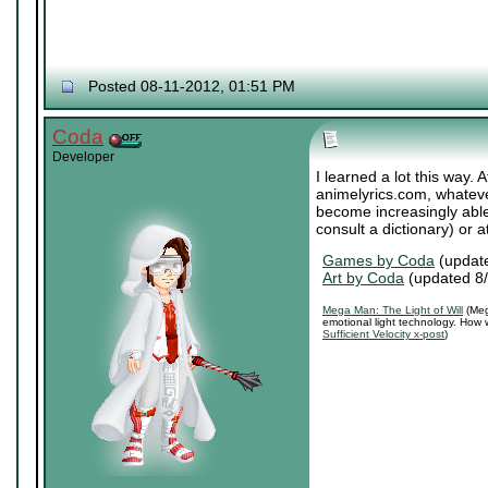
Posted 08-11-2012, 01:51 PM
Coda
Developer
I learned a lot this way. A
animelyrics.com, whatever
become increasingly able
consult a dictionary) or a
Games by Coda
(updat
Art by Coda
(updated 8
Mega Man: The Light of Will
(Meg
emotional light technology. How 
Sufficient Velocity x-post
)