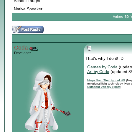
School Taught
Native Speaker
Voters:
60
. 
Coda
Developer
That's why I do it! :D
Games by Coda
(updat
Art by Coda
(updated 8
Mega Man: The Light of Will
(Meg
emotional light technology. How 
Sufficient Velocity x-post
)