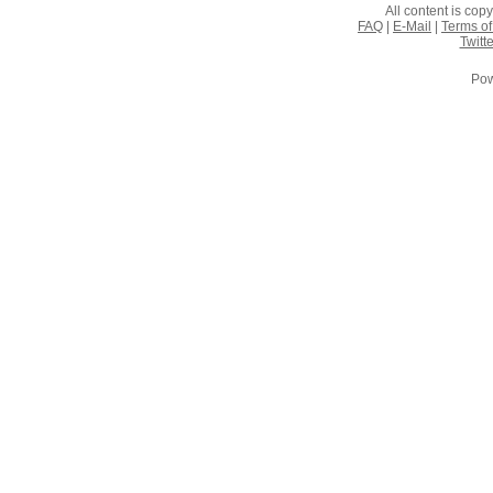
All content is co
FAQ
|
E-Mail
|
Terms of
Twitte
Pow