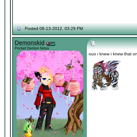
Posted 08-13-2012, 03:29 PM
Demonskid
Pocket Demon Ninja
ouo i knew i knew that o