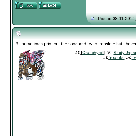
Posted 08-11-2012
:3 I sometimes print out the song and try to translate but i have
ã€‚[
Crunchyroll
] ã€‚[
Study Japa
ã€‚
Youtube
ã€‚
Tw