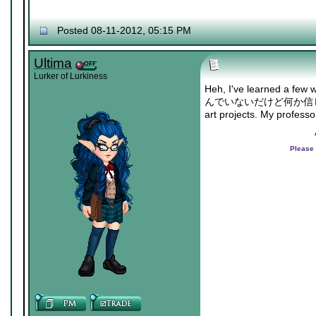
Posted 08-11-2012, 05:15 PM
Ultima
Lurker of Lurkiness
Heh, I've learned a few 
んでいないだけど何か信じたい/"Ther
art projects. My profess
Please 