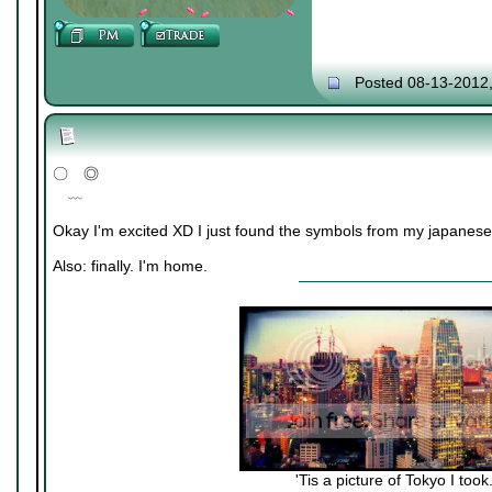
Posted 08-13-2012
〇 ◎
﹏
Okay I'm excited XD I just found the symbols from my japanese
Also: finally. I'm home.
'Tis a picture of Tokyo I took