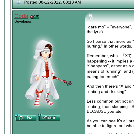
Posted 08-12-2012, 08:13 AM
Coda
Developer
"dare mo" = "everyone", n
the lyric).
So I parse that more as 
hurting." In other words,
Remember, while 「Xて、Y」 l
happening -- it implies 
Y happens", either as a
means of running", and
eating too much".
And then there's "X and
"eating and drinking".
Less common but not unu
"eating, then sleeping". 
BECAUSE you ate.
As you can see it's all p
be able to figure out wha