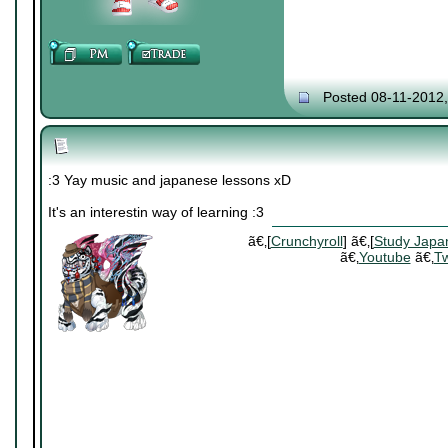
Posted 08-11-2012
:3 Yay music and japanese lessons xD
It's an interestin way of learning :3
ã€‚[
Crunchyroll
] ã€‚[
Study Japa
ã€‚
Youtube
ã€‚
Tw