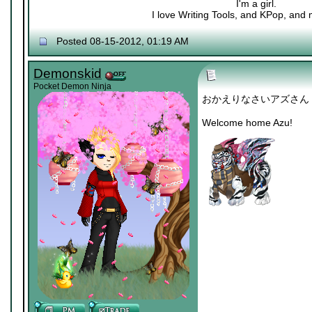
I'm a girl.
I love Writing Tools, and KPop, and m
Posted 08-15-2012, 01:19 AM
Demonskid
Pocket Demon Ninja
おかえりなさいアズさん
Welcome home Azu!