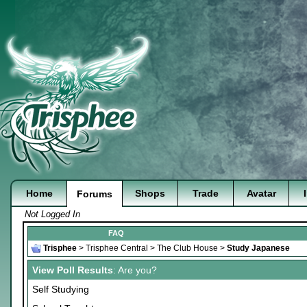
Home
Shops
Trade
Avatar
Forums
Not Logged In
FAQ
Trisphee
>
Trisphee Central
>
The Club House
>
Study Japanese
View Poll Results
: Are you?
Self Studying