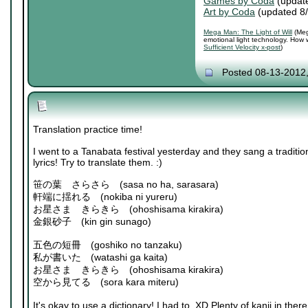
Games by Coda
(updat
Art by Coda
(updated 8
Mega Man: The Light of Will
(Meg
emotional light technology. How 
Sufficient Velocity x-post
)
Posted 08-13-2012
Translation practice time!
I went to a Tanabata festival yesterday and they sang a traditi
lyrics! Try to translate them. :)
笹の葉 さらさら (sasa no ha, sarasara)
軒端に揺れる (nokiba ni yureru)
お星さま きらきら (ohoshisama kirakira)
金銀砂子 (kin gin sunago)
五色の短冊 (goshiko no tanzaku)
私が書いた (watashi ga kaita)
お星さま きらきら (ohoshisama kirakira)
空から見てる (sora kara miteru)
It's okay to use a dictionary! I had to. XD Plenty of kanji in there