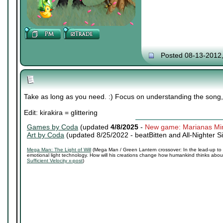
Posted 08-13-2012
Take as long as you need. :) Focus on understanding the song, 
Edit: kirakira = glittering
Games by Coda
(updated
4/8/2025
-
New game: Marianas Mi
Art by Coda
(updated 8/25/2022 -
beatBitten and All-Nighter S
Mega Man: The Light of Will
(Mega Man / Green Lantern crossover: In the lead-up to 
emotional light technology. How will his creations change how humankind thinks about 
Sufficient Velocity x-post
)