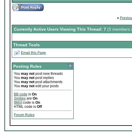
«
Previo
Currently Active Users Viewing This Thread: 7
(0 members a
Thread Tools
Email this Page
Posting Rules
You
may not
post new threads
You
may not
post replies
You
may not
post attachments
You
may not
edit your posts
BB code
is
On
Smilies
are
On
[IMG]
code is
On
HTML code is
Off
Forum Rules