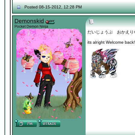
Posted 08-15-2012, 12:28 PM
Demonskid
Pocket Demon Ninja
だいじょうぶ おかえり
its alright Welcome back!