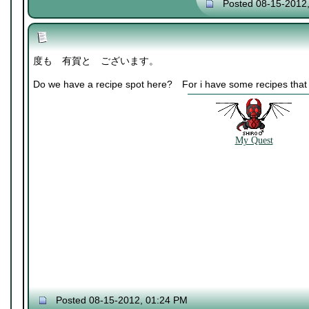
Posted 08-15-2012
度も 有賀と ございます。
Do we have a recipe spot here? For i have some recipes that w
My Quest
Posted 08-15-2012, 01:24 PM