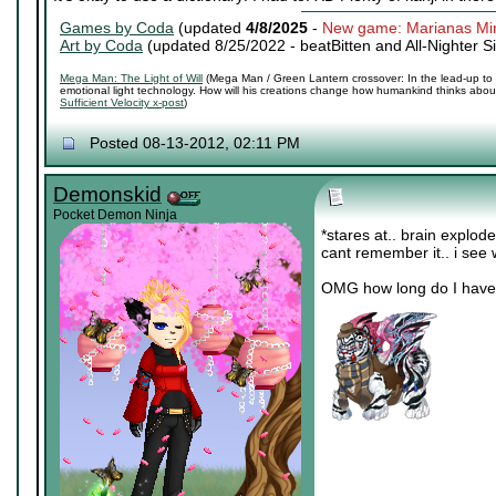
Games by Coda
(updated
4/8/2025
-
New game: Marianas Mi
Art by Coda
(updated 8/25/2022 -
beatBitten and All-Nighter S
Mega Man: The Light of Will
(Mega Man / Green Lantern crossover: In the lead-up to 
emotional light technology. How will his creations change how humankind thinks about 
Sufficient Velocity x-post
)
Posted 08-13-2012, 02:11 PM
Demonskid
Pocket Demon Ninja
*stares at.. brain explod
cant remember it.. i see w
OMG how long do I have? o