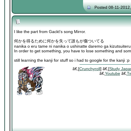
Posted 08-11-2012
I like the part from Gackt's song Mirror.
何かを得るために何かを失って誰もが傷ついてる
nanika o eru tame ni nanika o ushinatte daremo ga kizutsuiteru
In order to get something, you have to lose something and som
still learning the kanji for stuff so i had to google for the kanji :p
ã€‚[
Crunchyroll
] ã€‚[
Study Japa
ã€‚
Youtube
ã€‚
Tw