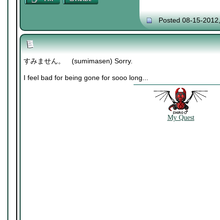
Posted 08-15-2012
すみません。 (sumimasen) Sorry.
I feel bad for being gone for sooo long...
My Quest