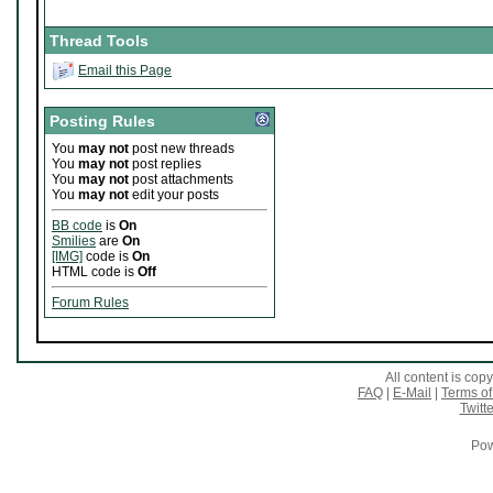
Thread Tools
Email this Page
Posting Rules
You
may not
post new threads
You
may not
post replies
You
may not
post attachments
You
may not
edit your posts
BB code
is
On
Smilies
are
On
[IMG]
code is
On
HTML code is
Off
Forum Rules
All content is co
FAQ
|
E-Mail
|
Terms of
Twitte
Pow