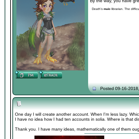
By the way, you have gre
Death's
mule
librarian. The diffic
Posted 09-16-2018
One day I will create another account. When I'm less lazy. Whic
I have no idea how I had ten accounts in solia. Where is that di
Thank you. I have many ideas, mathematically one of them oug