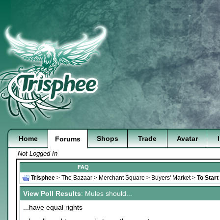
Home
Shops
Trade
Avatar
Forums
Not Logged In
FAQ
Trisphee
>
The Bazaar
>
Merchant Square
>
Buyers' Market
>
To Start
View Poll Results
: Mules should...
...have equal rights