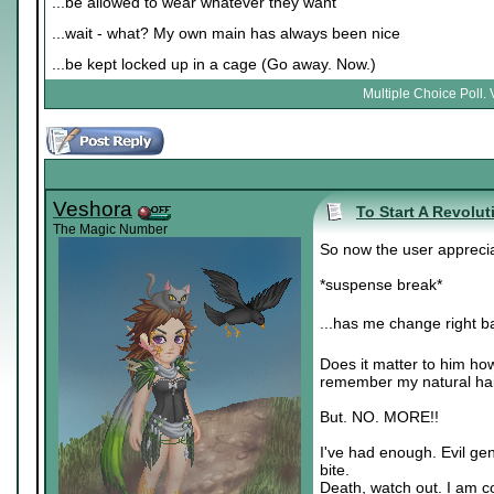
...be allowed to wear whatever they want
...wait - what? My own main has always been nice
...be kept locked up in a cage (Go away. Now.)
Multiple Choice Poll. 
Veshora
To Start A Revolut
The Magic Number
So now the user apprecia
*suspense break*
...has me change right ba
Does it matter to him ho
remember my natural hai
But. NO. MORE!!
I've had enough. Evil gen
bite.
Death, watch out. I am c