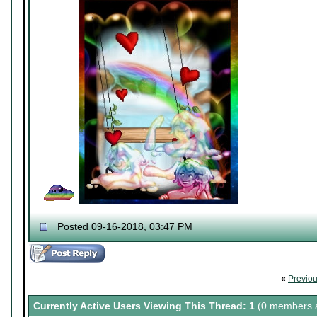
Posted 09-16-2018, 03:47 PM
«
Previo
Currently Active Users Viewing This Thread: 1
(0 members a