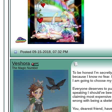
Posted 09-15-2018, 07:32 PM
Veshora
The Magic Number
To be honest I'm secretly
because I know no fear. 
I am going to choose my
Everyone deserves to pur
speaking I should've bee
claiming most expensive 
wrong with being a skeleto
You, dearest friend, have