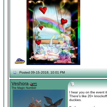
Posted 09-15-2018, 10:01 PM
Veshora
The Magic Number
I hear you on the event it
There's like 20+ knockof
duckies.