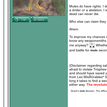
Mules do have rights. I 
a drider or a skeleton, I 
dead can never die.
Who else can claim they
Ahem.
To improve my chances in
know any weaponsmiths an
me anyway?
Whethe
and battle for
mule
second
(Disclaimer regarding s
afraid to violate Trisphee
and should have saved u
from Les MisÃ©rables* Sin
long it takes to find a we
either way.
The revolut
Death's
mule
librarian. The diffic