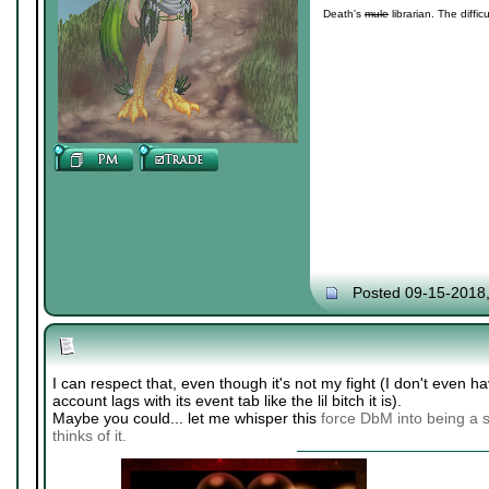
Death's
mule
librarian. The diffic
Posted 09-15-2018
I can respect that, even though it's not my fight (I don't even
account lags with its event tab like the lil bitch it is).
Maybe you could... let me whisper this
force DbM into being a s
thinks of it.