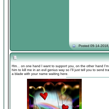
Posted 09-14-2018
Hm... on one hand I want to support you, on the other hand I'
him to kill me in an evil genius way so I'll just tell you to send
a blade with your name waiting here.