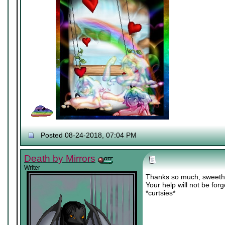
Posted 08-24-2018, 07:04 PM
Death by Mirrors
Writer
Thanks so much, sweeth
Your help will not be for
*curtsies*