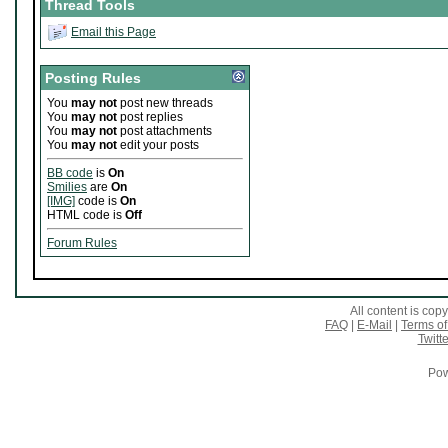
Thread Tools
Email this Page
Posting Rules
You
may not
post new threads
You
may not
post replies
You
may not
post attachments
You
may not
edit your posts
BB code
is
On
Smilies
are
On
[IMG]
code is
On
HTML code is
Off
Forum Rules
All content is co
FAQ
|
E-Mail
|
Terms of
Twitte
Pow