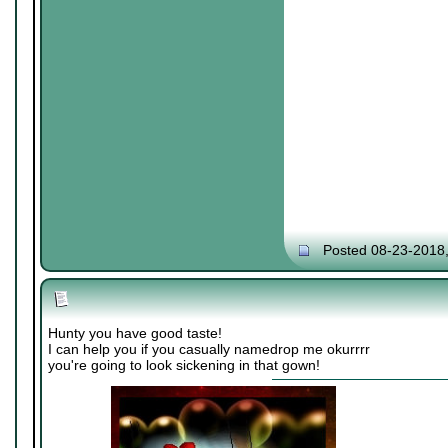
Posted 08-23-2018
Hunty you have good taste!
I can help you if you casually namedrop me okurrrr
you're going to look sickening in that gown!