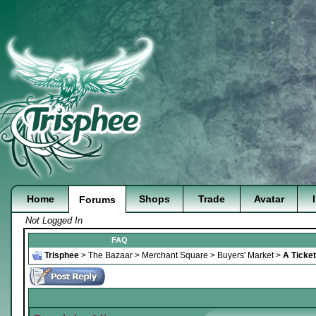
Home
Shops
Trade
Avatar
Forums
Not Logged In
FAQ
Trisphee
>
The Bazaar
>
Merchant Square
>
Buyers' Market
>
A Ticket