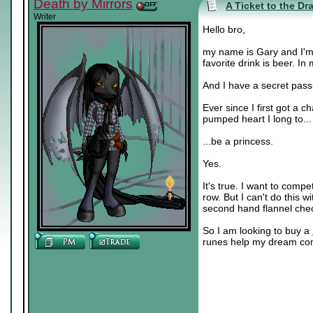
Death by Mirrors
A Ticket to the Dr
Writer
Hello bro,
my name is Gary and I'm 
favorite drink is beer. In
And I have a secret pass
Ever since I first got a c
pumped heart I long to...
...be a princess.
Yes.
It's true. I want to comp
row. But I can't do this w
second hand flannel check
So I am looking to buy a
runes help my dream co