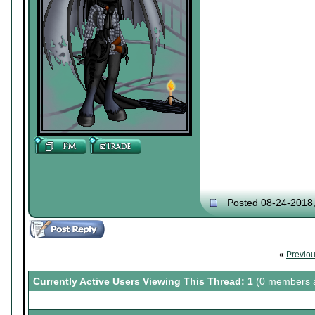
Posted 08-24-2018
«
Previo
Currently Active Users Viewing This Thread: 1
(0 members a