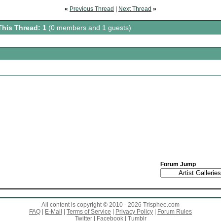
«
Previous Thread
|
Next Thread
»
This Thread: 1
(0 members and 1 guests)
Forum Jump
All content is copyright © 2010 - 2026 Trisphee.com
FAQ
|
E-Mail
|
Terms of Service
|
Privacy Policy
|
Forum Rules
Twitter
|
Facebook
|
Tumblr