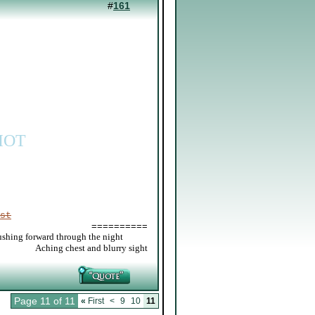
#
161
IOT
st
==========
ushing forward through the night
_____
Aching chest and blurry sight
Page 11 of 11
«
First
<
9
10
11