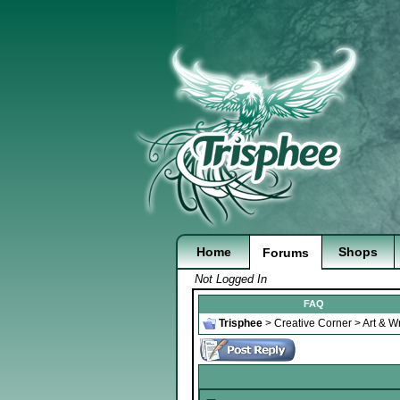
Home
Shops
Forums
Not Logged In
FAQ
Trisphee
>
Creative Corner
>
Art & Wr