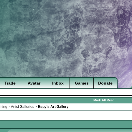
Trade
Avatar
Inbox
Games
Donate
Mark All Read
iting
>
Artist Galleries
>
Espy's Art Gallery