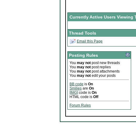
Currently Active Users Viewing 
Thread Tools
Email this Page
Posting Rules
You
may not
post new threads
You
may not
post replies
You
may not
post attachments
You
may not
edit your posts
BB code
is
On
Smilies
are
On
[IMG]
code is
On
HTML code is
Off
Forum Rules