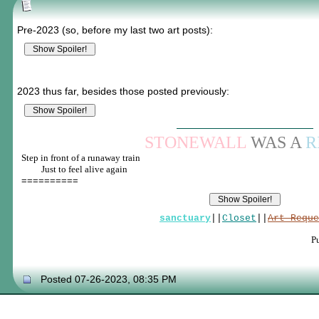
Pre-2023 (so, before my last two art posts):
2023 thus far, besides those posted previously:
STONEWALL
WAS A
R
Step in front of a runaway train
____
Just to feel alive again
==========
sanctuary
||
Closet
||
Art Reque
P
Posted 07-26-2023, 08:35 PM