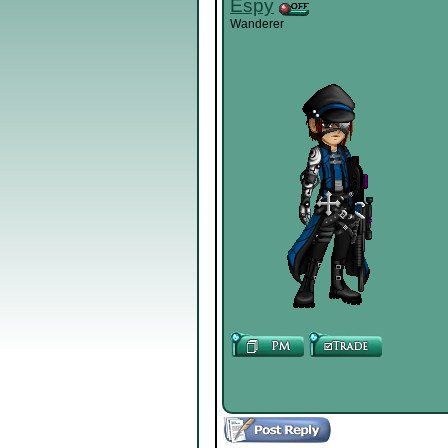
Espy
Wanderer