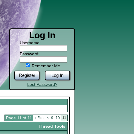
Log In
Username:
Password:
Remember Me
Register
Log In
Lost Password?
Page 11 of 11
«
First
<
9
10
11
Thread Tools