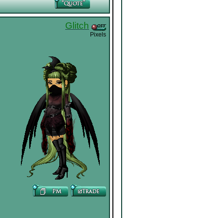
Glitch
Pixels