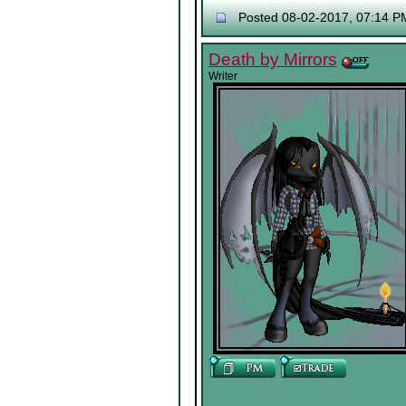
Posted 08-02-2017, 07:14 P
Death by Mirrors
Writer