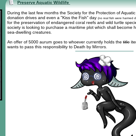
Preserve Aquatic Wildlife
During the last few months the Society for the Protection of Aquatic
donation drives and even a "Kiss the Fish" day
(no real fish were harmed d
for the preservation of endangered coral reefs and wild turtle spec
society is looking to purchase a maritime plot which shall become h
sea-dwelling creatures.
An offer of 5000 aurum goes to whoever currently holds the
title
ite
wants to pass this responsibility to Death by Mirrors.