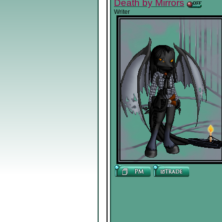
Death by Mirrors
Writer