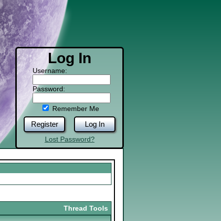
Log In
Username:
Password:
Remember Me
Register
Log In
Lost Password?
Thread Tools