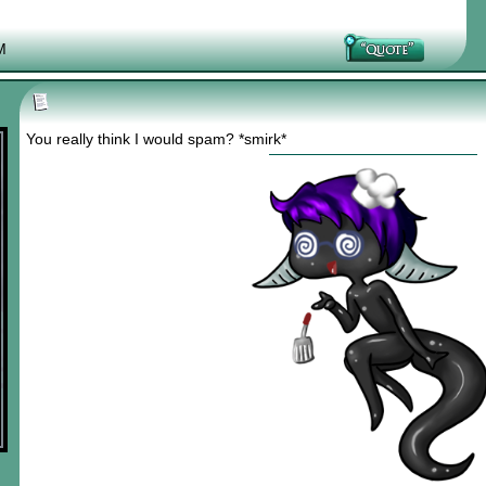
M
You really think I would spam? *smirk*