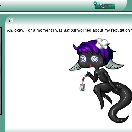
M
Ah, okay. For a moment I was
almost
worried about my reputation 