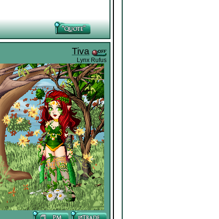
Tiva
Lynx Rufus