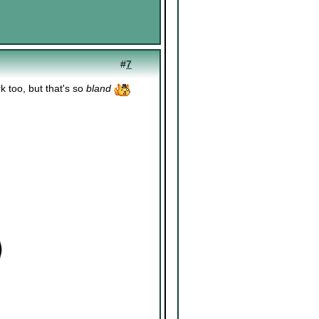
#
7
 too, but that's so
bland