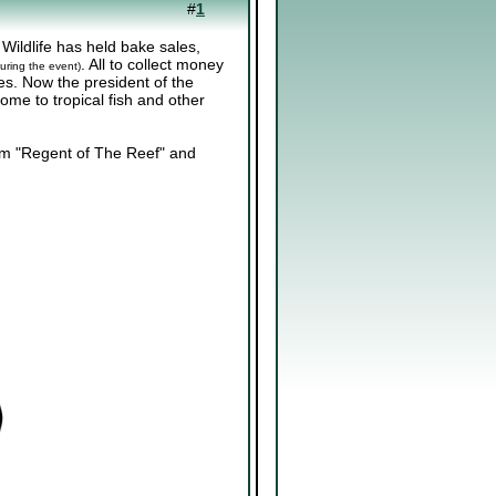
#
1
 Wildlife has held bake sales,
. All to collect money
uring the event)
ies. Now the president of the
ome to tropical fish and other
m "Regent of The Reef" and