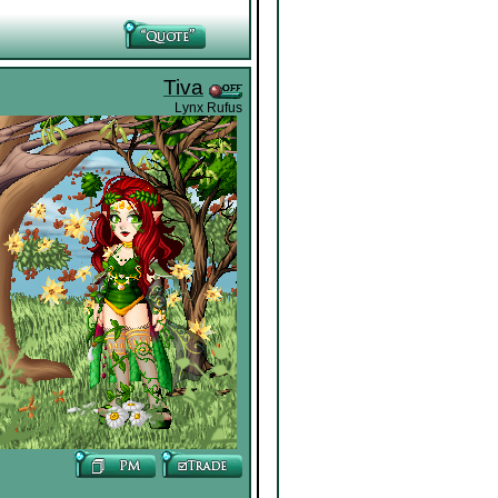
Tiva
Lynx Rufus