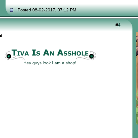
Posted 08-02-2017, 07:12 PM
#
4
t.
Hey guys look I am a shop!!