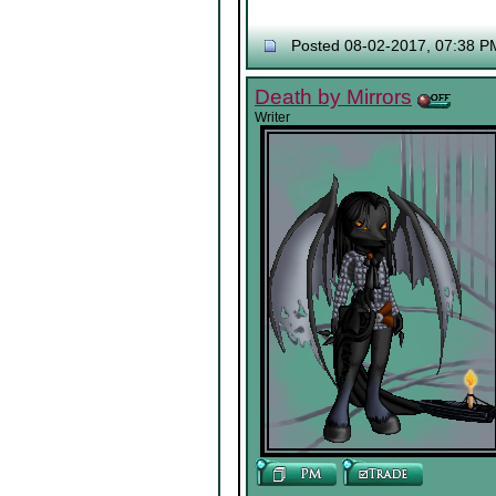
Posted 08-02-2017, 07:38 P
Death by Mirrors
Writer