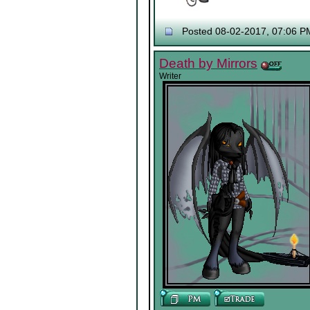
Posted 08-02-2017, 07:06 P
Death by Mirrors
Writer