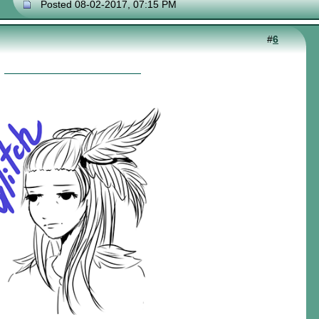
Posted 08-02-2017, 07:15 PM
#
6