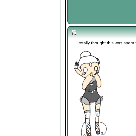
…. i totally thought this was spam ti