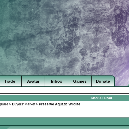
Trade
Avatar
Inbox
Games
Donate
Mark All Read
quare
>
Buyers' Market
>
Preserve Aquatic Wildlife