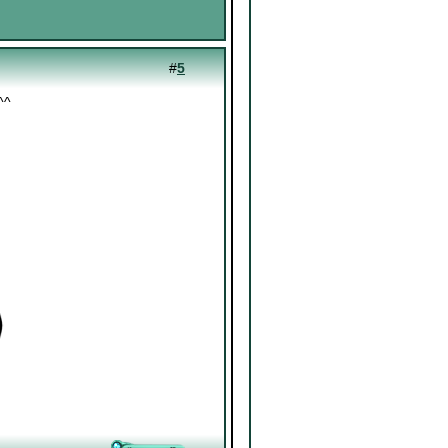
#
5
^^