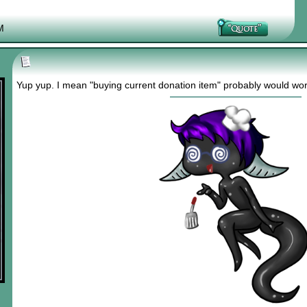
M
Yup yup. I mean "buying current donation item" probably would work