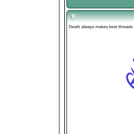
Death always makes best threads