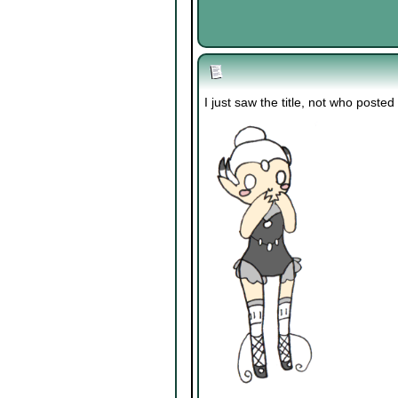
I just saw the title, not who posted i