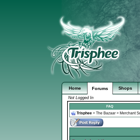
Home
Shops
Forums
Not Logged In
FAQ
Trisphee
>
The Bazaar
>
Merchant S