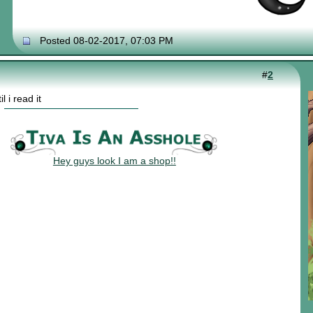
Posted 08-02-2017, 07:03 PM
#
2
l i read it
Hey guys look I am a shop!!