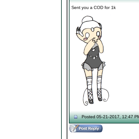
Sent you a COD for 1k
Posted 05-21-2017, 12:47 P