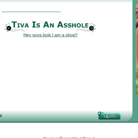
Hey guys look I am a shop!!
M