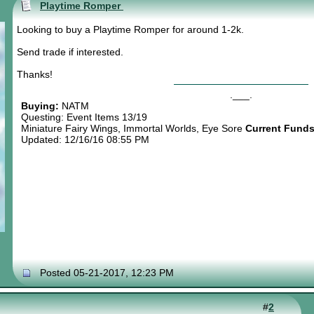
Playtime Romper
Looking to buy a Playtime Romper for around 1-2k.
Send trade if interested.
Thanks!
.___.
Buying:
NATM
Questing: Event Items 13/19
Miniature Fairy Wings, Immortal Worlds, Eye Sore
Current Funds
Updated: 12/16/16 08:55 PM
Posted 05-21-2017, 12:23 PM
#
2