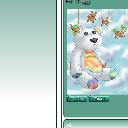
Fulkth
-