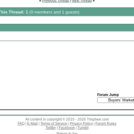
«
Previous Thread
|
Next Thread
»
This Thread: 1
(0 members and 1 guests)
Forum Jump
All content is copyright © 2010 - 2026 Trisphee.com
FAQ
|
E-Mail
|
Terms of Service
|
Privacy Policy
|
Forum Rules
Twitter
|
Facebook
|
Tumblr
Return to top