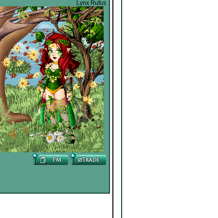
Lynx Rufus