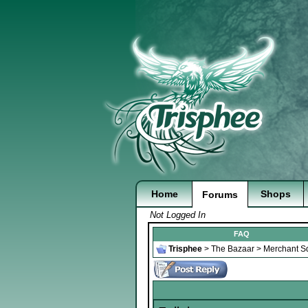
Home
Shops
Forums
Not Logged In
FAQ
Trisphee
>
The Bazaar
>
Merchant S