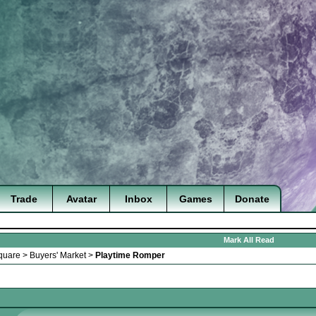
Trade
Avatar
Inbox
Games
Donate
Mark All Read
quare
>
Buyers' Market
>
Playtime Romper