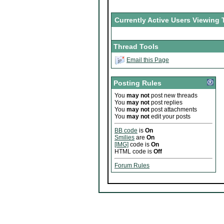
Currently Active Users Viewing 
Thread Tools
Email this Page
Posting Rules
You
may not
post new threads
You
may not
post replies
You
may not
post attachments
You
may not
edit your posts
BB code
is
On
Smilies
are
On
[IMG]
code is
On
HTML code is
Off
Forum Rules