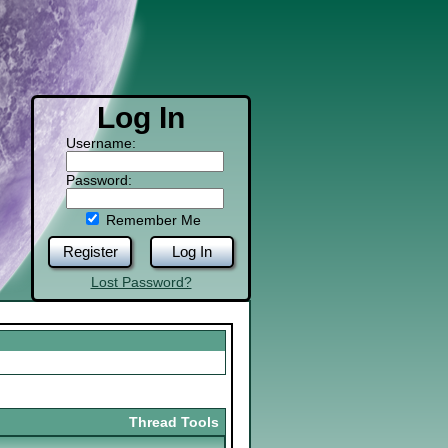
Log In
Username:
Password:
Remember Me
Register
Log In
Lost Password?
Thread Tools