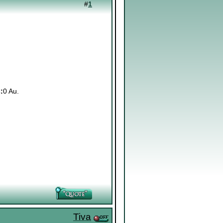
#
1
:
0 Au.
Tiva