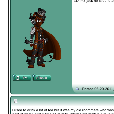
XD i <3 jack he is quite
Posted 06-20-2011
I used to drink a lot of tea but it was my old roommate who was 