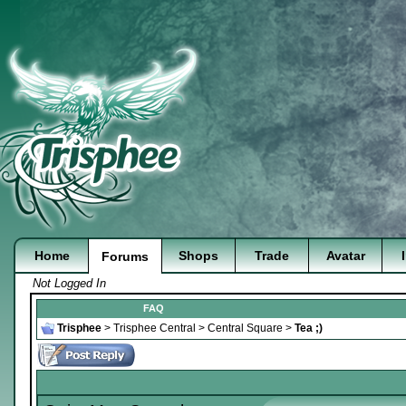
Home
Shops
Trade
Avatar
Forums
Not Logged In
FAQ
Trisphee
>
Trisphee Central
>
Central Square
>
Tea ;)