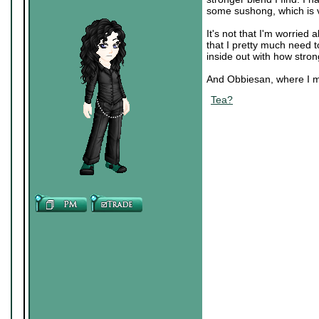
some sushong, which is 
It's not that I'm worried
that I pretty much need t
inside out with how stron
And Obbiesan, where I mu
Tea?