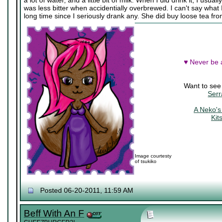
a lot of water, and a little bit of milk. When I did drink it, I usua
was less bitter when accidentially overbrewed. I can't say what I 
long time since I seriously drank any. She did buy loose tea f
♥ Never be a
Want to see
Serr
A Neko's
Kit
Image courtesty
of tsukiko
Posted 06-20-2011, 11:59 AM
Beff With An F