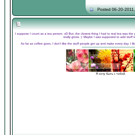
Posted 06-20-2011
I suppose I count as a tea person. xD But, the closest thing I had to real tea was the 
really gross. ): Maybe I was supposed to add stuff t
As far as coffee goes, I don't like the stuff people get up and make every day. I li
Я хочу быть с тобой.