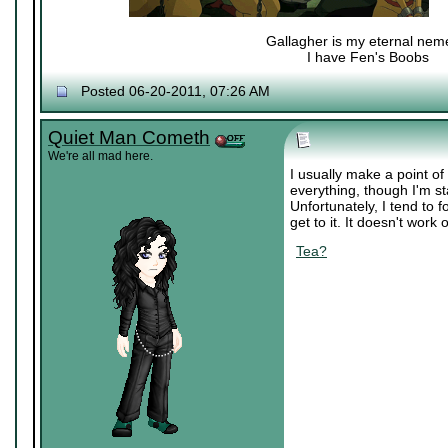
Gallagher is my eternal nem
I have Fen's Boobs
Nexy's Wench
Posted 06-20-2011, 07:26 AM
Quiet Man Cometh
We're all mad here.
I usually make a point of 
everything, though I'm st
Unfortunately, I tend to f
get to it. It doesn't work 
Tea?