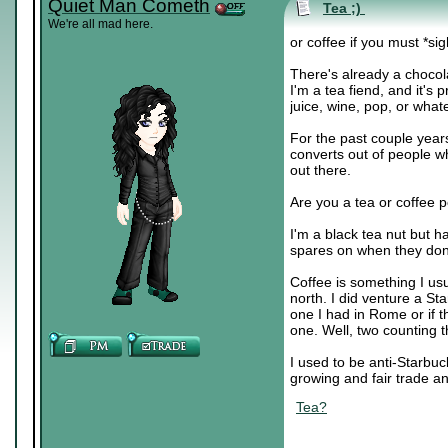
Quiet Man Cometh
Tea ;)
We're all mad here.
or coffee if you must *sigh
There's already a chocola
I'm a tea fiend, and it's 
juice, wine, pop, or wha
For the past couple year
converts out of people wh
out there.
Are you a tea or coffee 
I'm a black tea nut but h
spares on when they don'
Coffee is something I usu
north. I did venture a St
one I had in Rome or if t
one. Well, two counting 
I used to be anti-Starbuck
growing and fair trade a
Tea?