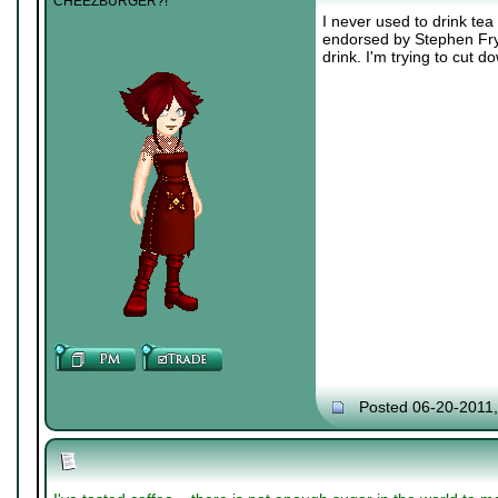
CHEEZBURGER?!
I never used to drink tea 
endorsed by Stephen Fry. 
drink. I'm trying to cut d
Posted 06-20-2011