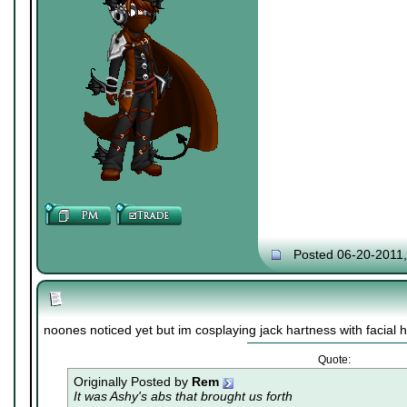
Posted 06-20-2011
noones noticed yet but im cosplaying jack hartness with facial h
Quote:
Originally Posted by
Rem
It was Ashy's abs that brought us forth