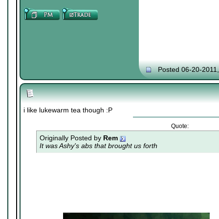
Posted 06-20-2011
i like lukewarm tea though :P
Quote:
Originally Posted by
Rem
It was Ashy's abs that brought us forth