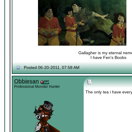
Gallagher is my eternal nem
I have Fen's Boobs
Nexy's Wench
Posted 06-20-2011, 07:58 AM
Obbiesan
Professional Monster Hunter
The only tea i have ever