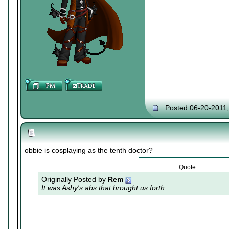
Posted 06-20-2011
obbie is cosplaying as the tenth doctor?
Quote:
Originally Posted by
Rem
It was Ashy's abs that brought us forth