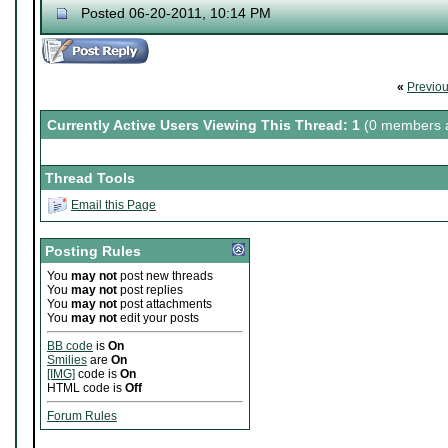
Posted 06-20-2011, 10:14 PM
«
Previo
Currently Active Users Viewing This Thread: 1
(0 members a
Thread Tools
Email this Page
Posting Rules
You
may not
post new threads
You
may not
post replies
You
may not
post attachments
You
may not
edit your posts
BB code
is
On
Smilies
are
On
[IMG]
code is
On
HTML code is
Off
Forum Rules