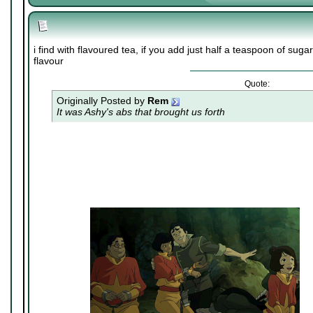
i find with flavoured tea, if you add just half a teaspoon of suga
flavour
Quote:
Originally Posted by
Rem
It was Ashy's abs that brought us forth