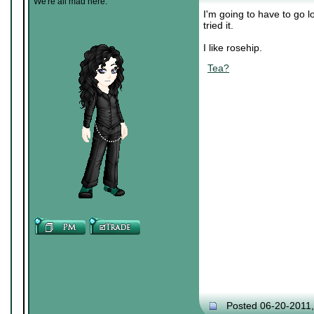
We're all mad here.
I'm going to have to go l
tried it.
I like rosehip.
Tea?
Posted 06-20-2011