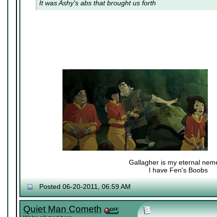
It was Ashy's abs that brought us forth
Gallagher is my eternal nem
I have Fen's Boobs
Nexy's Wench
Posted 06-20-2011, 06:59 AM
Quiet Man Cometh