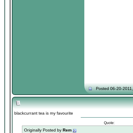
Posted 06-20-2011
blackcurrant tea is my favourite
Quote:
Originally Posted by
Rem