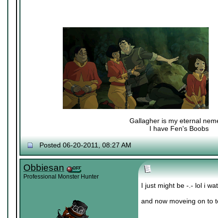
Gallagher is my eternal nem
I have Fen's Boobs
Nexy's Wench
Posted 06-20-2011, 08:27 AM
Obbiesan
Professional Monster Hunter
I just might be -.- lol i 
and now moveing on to 