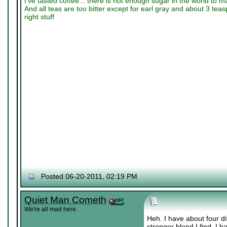
I've tasted coffee... there is not enough sugar in the world to m
And all teas are too bitter except for earl gray and about 3 tea
right stuff
Posted 06-20-2011, 02:19 PM
Quiet Man Cometh
We're all mad here.
Heh. I have about four di
stronger blend I find. I 