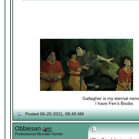
Gallagher is my eternal nem
I have Fen's Boobs
Nexy's Wench
Posted 06-20-2011, 08:49 AM
Obbiesan
Professional Monster Hunter