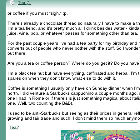
Tea ;)
or coffee if you must *sigh.* :p.
There's already a chocolate thread so naturally I have to make a thr
I'm a tea fiend, and it's pretty much all I drink besides water - kind
juice, wine, pop, or whatever passes for something other than tea.
For the past couple years I've had a tea party for my birthday an
converts out of people who never bother with the stuff. So I wonder
out there.
Are you a tea or coffee person? Where do you get it? Do you have 
I'm a black tea nut but have everything, caffinated and herbal. I'm
spares on when they don't know what else to do with it.
Coffee is something I usually only have on Sunday dinner when I'm v
north. I did venture a Starbucks cappuchino a couple months ago, se
one I had in Rome or if there's is just something magical about Itali
one. Well, two counting the B&B).
I used to be anti-Starbucks but seeing as their prices in general refl
growing and fair trade and such, I don't mind them so much anymor
Tea?