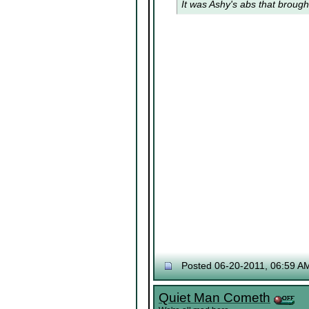
It was Ashy's abs that brough
Posted 06-20-2011, 06:59 A
Quiet Man Cometh