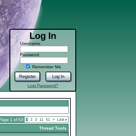
Log In
Username:
Password:
Remember Me
Register
Log In
Lost Password?
Page 1 of 53
1
2
3
11
51
>
Last
»
Thread Tools