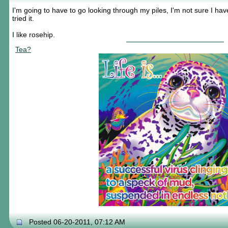
I'm going to have to go looking through my piles, I'm not sure I have
tried it.
I like rosehip.
Tea?
Posted 06-20-2011, 07:12 AM