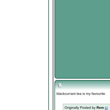
blackcurrant tea is my favourite
Originally Posted by
Rem