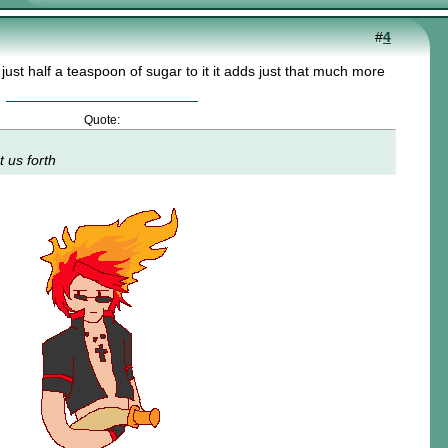
#
4
d just half a teaspoon of sugar to it it adds just that much more
Quote:
t us forth