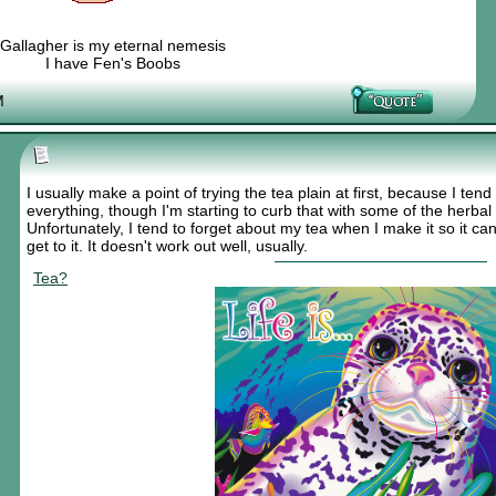
Gallagher is my eternal nemesis
I have Fen's Boobs
Nexy's Wench
M
I usually make a point of trying the tea plain at first, because I ten
everything, though I'm starting to curb that with some of the herbal
Unfortunately, I tend to forget about my tea when I make it so it can 
get to it. It doesn't work out well, usually.
Tea?