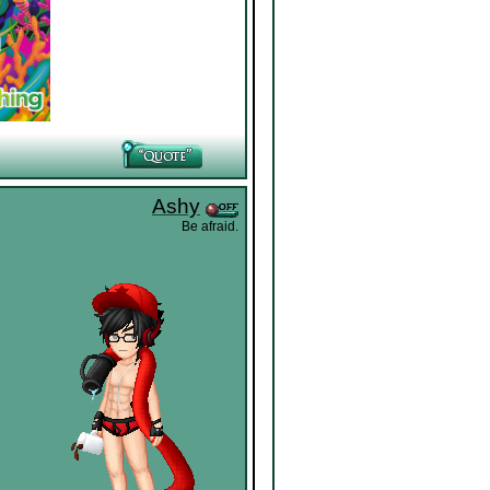
Ashy
Be afraid.