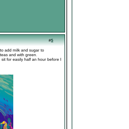
#
5
d to add milk and sugar to
 teas and with green.
sit for easily half an hour before I