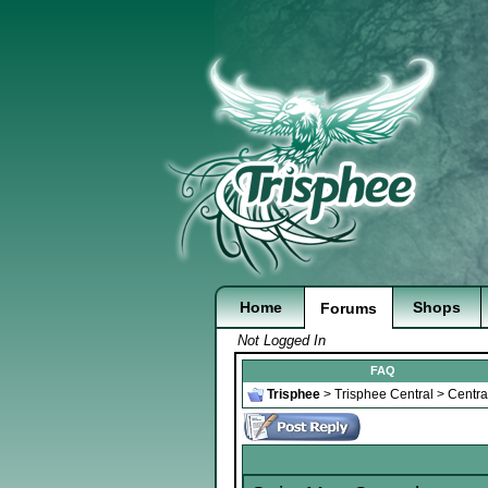
Home
Shops
Forums
Not Logged In
FAQ
Trisphee
>
Trisphee Central
>
Centra