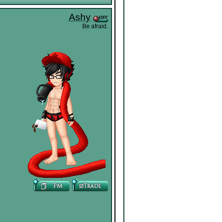
Ashy
Be afraid.