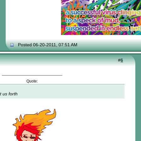
Posted 06-20-2011, 07:51 AM
#
6
Quote:
t us forth