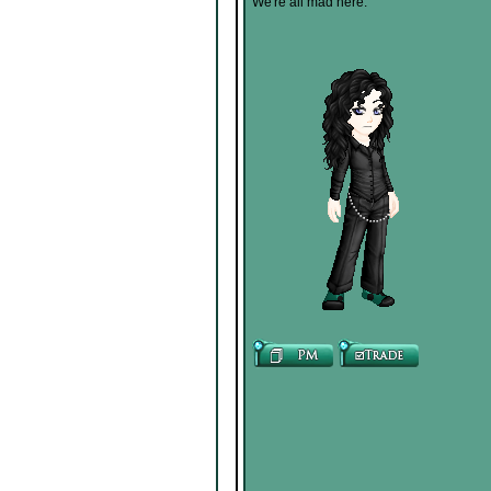
We're all mad here.