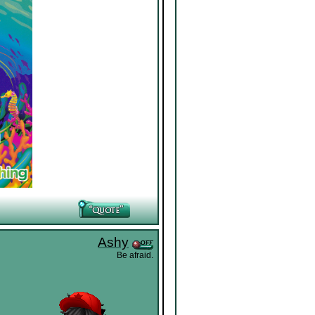
Ashy
Be afraid.