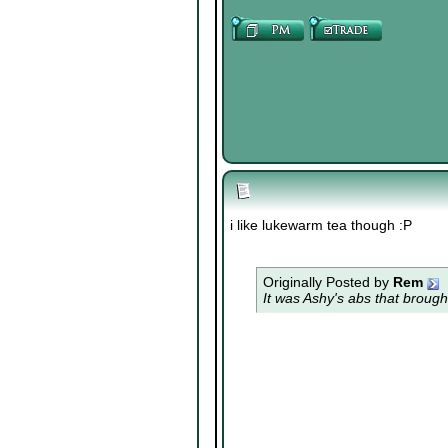
i like lukewarm tea though :P
Originally Posted by
Rem
It was Ashy's abs that brough