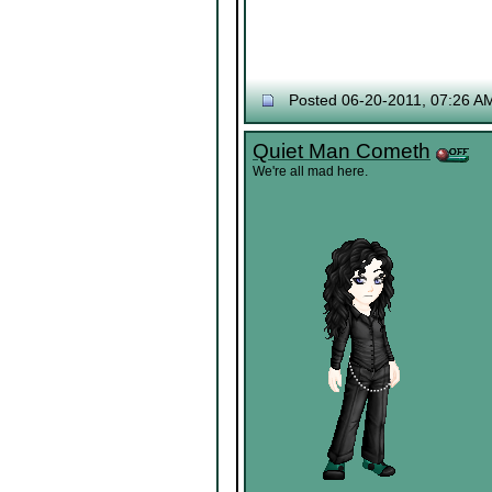
Posted 06-20-2011, 07:26 A
Quiet Man Cometh
We're all mad here.