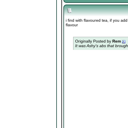
i find with flavoured tea, if you ad
flavour
Originally Posted by
Rem
It was Ashy's abs that brough