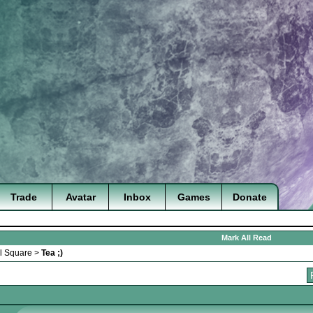
Trade
Avatar
Inbox
Games
Donate
Mark All Read
l Square
>
Tea ;)