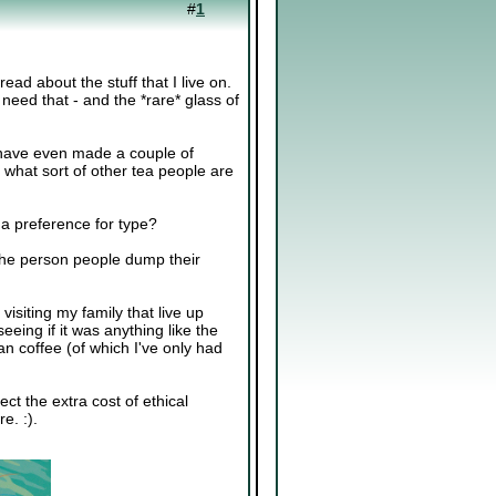
#
1
ead about the stuff that I live on.
a need that - and the *rare* glass of
d have even made a couple of
 what sort of other tea people are
a preference for type?
 the person people dump their
isiting my family that live up
eing if it was anything like the
an coffee (of which I've only had
ect the extra cost of ethical
e. :).