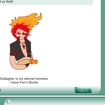
t us forth
Gallagher is my eternal nemesis
I have Fen's Boobs
Nexy's Wench
M