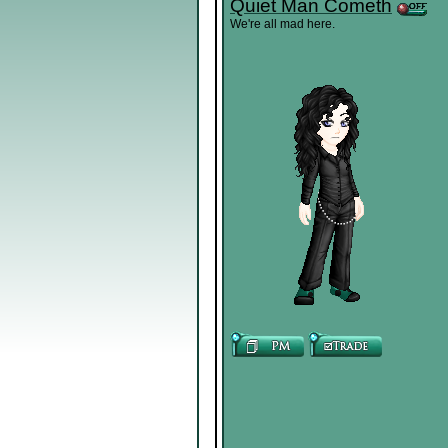
Quiet Man Cometh
We're all mad here.