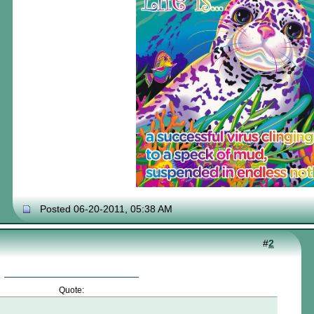
Posted 06-20-2011, 05:38 AM
#
2
Quote: