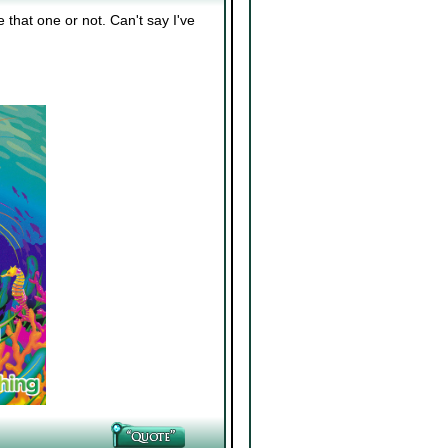
 that one or not. Can't say I've