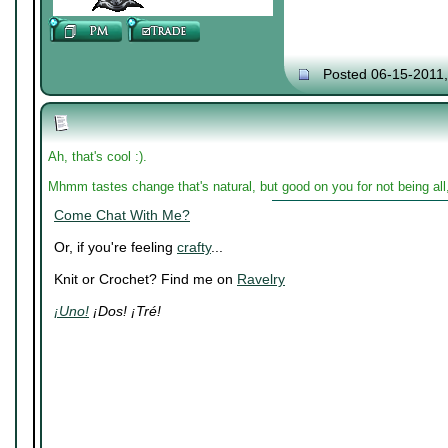
Posted 06-15-2011
Ah, that's cool :).
Mhmm tastes change that's natural, but good on you for not being al
Come Chat With Me?
Or, if you're feeling
crafty
...
Knit or Crochet? Find me on
Ravelry
¡Uno!
¡Dos! ¡Tré!