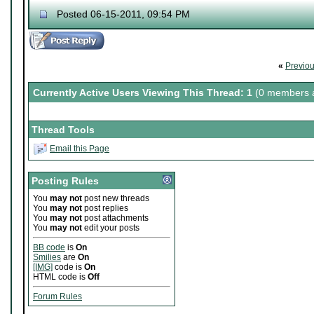
Posted 06-15-2011, 09:54 PM
«
Previo
Currently Active Users Viewing This Thread: 1
(0 members a
Thread Tools
Email this Page
Posting Rules
You
may not
post new threads
You
may not
post replies
You
may not
post attachments
You
may not
edit your posts
BB code
is
On
Smilies
are
On
[IMG]
code is
On
HTML code is
Off
Forum Rules