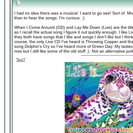
I had no idea there was a musical. I want to go see! Sort of. M
than to hear the songs. I'm curious. :)
When I Come Around (GD) and Lay Me Down (Live) are the title
as I recall the actual song I figure it out quickly enough. I lik
they both have songs that I like and songs I don't like but I th
course, the only Live CD I've heard is Throwing Copper and th
song Dolphin's Cry so I've heard more of Green Day. My tastes 
now but I still like some of the old stuff ;). Not an alternative j
Tea?