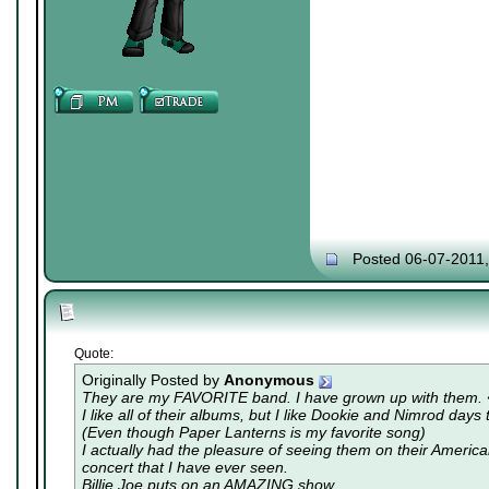
Posted 06-07-2011
Quote:
Originally Posted by
Anonymous
They are my FAVORITE band. I have grown up with them.
I like all of their albums, but I like Dookie and Nimrod days 
(Even though Paper Lanterns is my favorite song)
I actually had the pleasure of seeing them on their America
concert that I have ever seen.
Billie Joe puts on an AMAZING show.