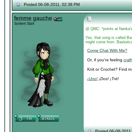
Posted 06-08-2011, 02:38 PM
femme gauche
System Start
@ QMC: *points at Nanka's 
Yes, that song is called Ba
might come from. Basketcas
Come Chat With Me?
Or, if you're feeling
craft
Knit or Crochet? Find 
¡Uno!
¡Dos! ¡Tré!
Posted 06-08-2011