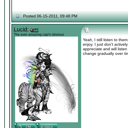
Posted 06-15-2011, 09:48 PM
Lucid:
The ever amazing cap'n obvious
Yeah, I still listen to th
enjoy. I just don't activel
appreciate and will liste
change gradually over ti