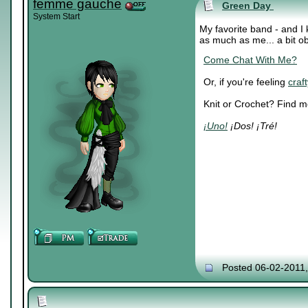
femme gauche
Green Day
System Start
My favorite band - and I
as much as me... a bit o
Come Chat With Me?
Or, if you're feeling
craft
Knit or Crochet? Find 
¡Uno!
¡Dos! ¡Tré!
Posted 06-02-2011