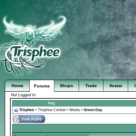
Home
Shops
Trade
Avatar
Forums
Not Logged In
FAQ
Trisphee
>
Trisphee Central
>
Media
>
Green Day