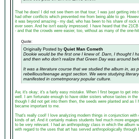
That he does! I did not see them on that tour; I was just getting into
had other conflicts which prevented me from being able to go. Howeve
it was beyond amazing - my dad, who has been to his share of rock 
ever seen. And he isn't easily impressed. I have heard that the 21C
- and that the crowds were easier, too, without as many of the one-hi
Quote:
Originally Posted by
Quiet Man Cometh
Dookie would be the first one I knew of. Darn, I thought I h
and then who don't realize that Green Day was around befo
It was a literature course that we studied the album in, as p
rebellious/teenage angst section. We were studying litera
manifested in cometmporary popular culture.
Aw, it's okay; it's a fairly easy mistake. When I first began to get into
well. I am fortunate enough to have older sisters whose tastes in th
though I did not get into them then, the seeds were planted and as I
became important to me.
That's really cool! I love analyzing modern things in conjunction with
kinds of art. And it certainly makes students feel much more engaged
to be very relevant. I had an anthropology class in which the album 
with regard to the uses that art has served anthropologically through h