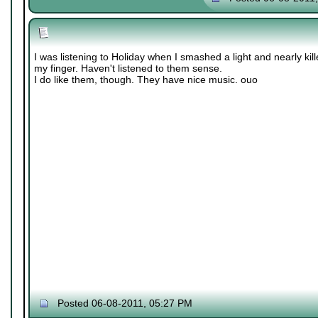
I was listening to Holiday when I smashed a light and nearly kil
my finger. Haven't listened to them sense.
I do like them, though. They have nice music. ouo
Posted 06-08-2011, 05:27 PM