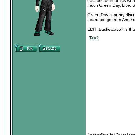
because both artists we
much Green Day, Live, Si
Green Day is pretty distin
heard songs from America
EDIT: Basketcase? Is tha
Tea?