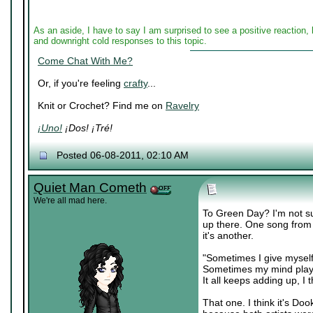
As an aside, I have to say I am surprised to see a positive reactio
and downright cold responses to this topic.
Come Chat With Me?
Or, if you're feeling
crafty
...
Knit or Crochet? Find me on
Ravelry
¡Uno!
¡Dos! ¡Tré!
Posted 06-08-2011, 02:10 AM
Quiet Man Cometh
We're all mad here.
To Green Day? I'm not su
up there. One song from 
it's another.
"Sometimes I give myself
Sometimes my mind plays
It all keeps adding up, I t
That one. I think it's D