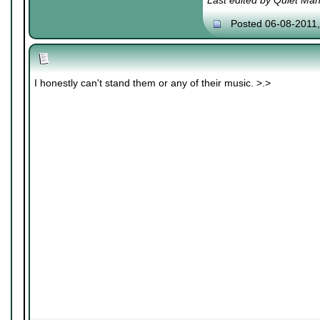
Last edited by Quiet Ma
Posted 06-08-2011
I honestly can't stand them or any of their music. >.>