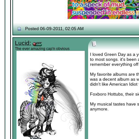
Posted 06-09-2011, 02:05 AM
Lucid:
The ever amazing cap'n obvious
I loved Green Day as a y
to most songs. it's been 
remember everything off 
My favorite albums are t
was a decent album as well
didn't like American Idio
Foxboro Hottubs, their sid
My musical tastes have sh
anymore.