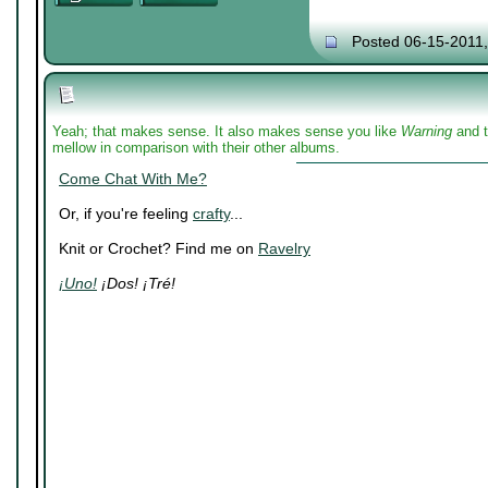
Posted 06-15-2011
Yeah; that makes sense. It also makes sense you like
Warning
and t
mellow in comparison with their other albums.
Come Chat With Me?
Or, if you're feeling
crafty
...
Knit or Crochet? Find me on
Ravelry
¡Uno!
¡Dos! ¡Tré!