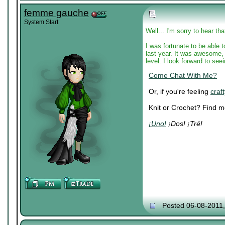
femme gauche
System Start
Well... I'm sorry to hear th
I was fortunate to be able 
last year. It was awesome, 
level. I look forward to see
Come Chat With Me?
Or, if you're feeling
craft
Knit or Crochet? Find 
¡Uno!
¡Dos! ¡Tré!
Posted 06-08-2011