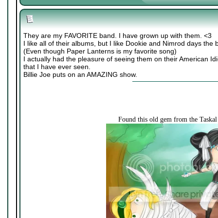
They are my FAVORITE band. I have grown up with them. <3
I like all of their albums, but I like Dookie and Nimrod days the 
(Even though Paper Lanterns is my favorite song)
I actually had the pleasure of seeing them on their American Idi
that I have ever seen.
Billie Joe puts on an AMAZING show.
Found this old gem from the Taska