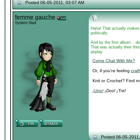
Posted 06-05-2011, 03:07 AM
femme gauche
System Start
Haha! That actually makes s
politically.
And by the first album... 
That was actually their third
airplay.
Come Chat With Me?
Or, if you're feeling
craft
Knit or Crochet? Find 
¡Uno!
¡Dos! ¡Tré!
Posted 06-05-2011