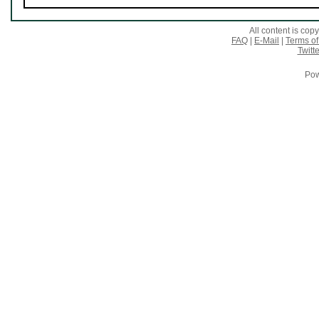
All content is co
FAQ
|
E-Mail
|
Terms of
Twitte
Pow