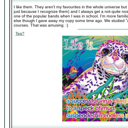
I like them. They aren't my favourites in the whole universe bu
just because I recognize them) and I always get a not-quite nos
one of the popular bands when I was in school. I'm more familiar
else though I gave away my copy some time ago. We studied "A
courses. That was amusing. :)
Tea?