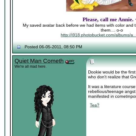
Please, call me Annie.
My saved avatar back before we had items with color and 
them.... o-o
http://i918.photobucket.com/albums/a...
Posted 06-05-2011, 08:50 PM
Quiet Man Cometh
We're all mad here.
Dookie would be the first
who don't realize that G
It was a literature cours
rebellious/teenage angst
manifested in cometmpor
Tea?