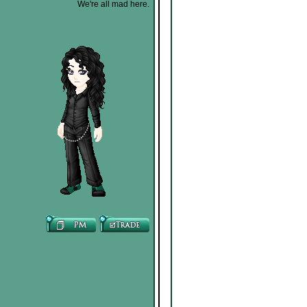
We're all mad here.