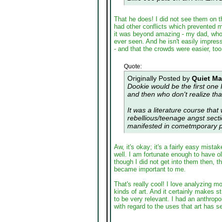
That he does! I did not see them on th
had other conflicts which prevented m
it was beyond amazing - my dad, who 
ever seen. And he isn't easily impre
- and that the crowds were easier, to
Quote:
Originally Posted by
Quiet M
Dookie would be the first one 
and then who don't realize th
It was a literature course that
rebellious/teenage angst sect
manifested in cometmporary p
Aw, it's okay; it's a fairly easy mista
well. I am fortunate enough to have o
though I did not get into them then, 
became important to me.
That's really cool! I love analyzing m
kinds of art. And it certainly makes 
to be very relevant. I had an anthrop
with regard to the uses that art has s