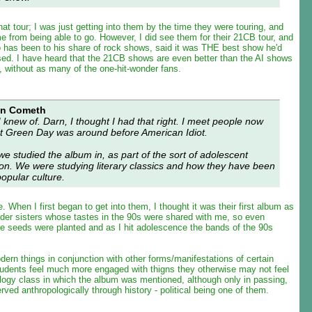
at tour; I was just getting into them by the time they were touring, and
e from being able to go. However, I did see them for their 21CB tour, and
has been to his share of rock shows, said it was THE best show he'd
ssed. I have heard that the 21CB shows are even better than the AI shows
o, without as many of the one-hit-wonder fans.
an Cometh
I knew of. Darn, I thought I had that right. I meet people now
at Green Day was around before American Idiot.
 we studied the album in, as part of the sort of adolescent
ion. We were studying literary classics and how they have been
opular culture.
ke. When I first began to get into them, I thought it was their first album as
lder sisters whose tastes in the 90s were shared with me, so even
the seeds were planted and as I hit adolescence the bands of the 90s
odern things in conjunction with other forms/manifestations of certain
students feel much more engaged with thigns they otherwise may not feel
ology class in which the album was mentioned, although only in passing,
erved anthropologically through history - political being one of them.