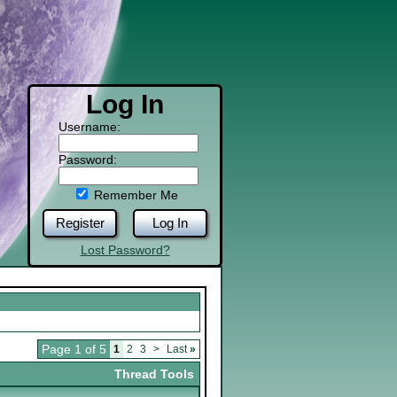
Log In
Username:
Password:
Remember Me
Register
Log In
Lost Password?
Page 1 of 5
1
2
3
>
Last
»
Thread Tools