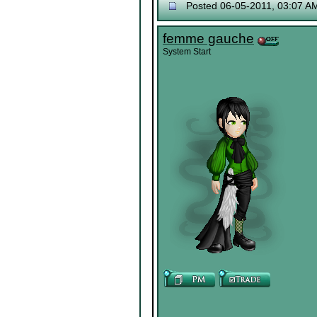
Posted 06-05-2011, 03:07 A
femme gauche
System Start