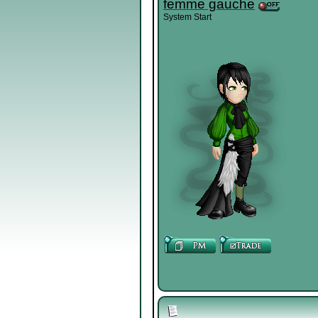
femme gauche
System Start