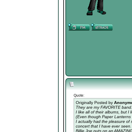
Quote:
Originally Posted by
Anonym
They are my FAVORITE band. 
I like all of their albums, but
(Even though Paper Lanterns i
I actually had the pleasure of
concert that I have ever seen.
Billie Joe puts on an AMAZIN