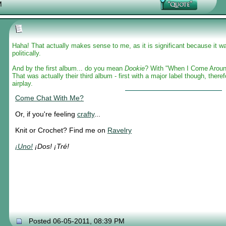
M
Haha! That actually makes sense to me, as it is significant because it wa
politically.
And by the first album... do you mean
Dookie
? With "When I Come Aroun
That was actually their third album - first with a major label though, therefo
airplay.
Come Chat With Me?
Or, if you're feeling
crafty
...
Knit or Crochet? Find me on
Ravelry
¡Uno!
¡Dos! ¡Tré!
Posted 06-05-2011, 08:39 PM