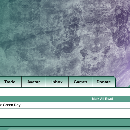
Trade
Avatar
Inbox
Games
Donate
Mark All Read
>
Green Day