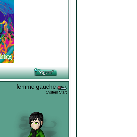
femme gauche
System Start