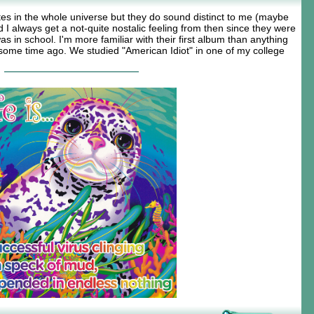
ites in the whole universe but they do sound distinct to me (maybe
 I always get a not-quite nostalic feeling from then since they were
 in school. I'm more familiar with their first album than anything
ome time ago. We studied "American Idiot" in one of my college