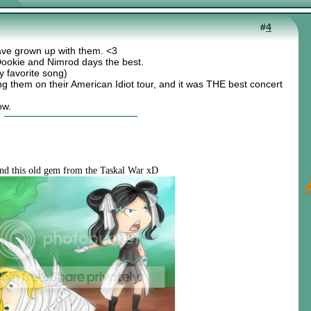
#
4
ve grown up with them. <3
ke Dookie and Nimrod days the best.
 favorite song)
ing them on their American Idiot tour, and it was THE best concert
ow.
nd this old gem from the Taskal War xD