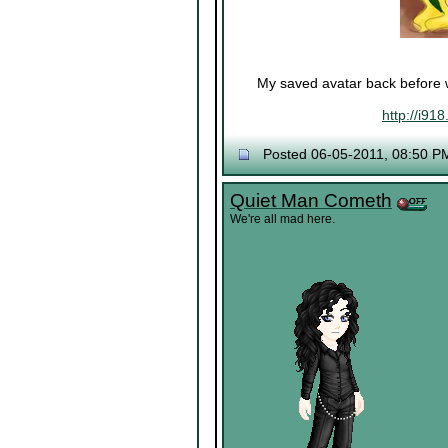
My saved avatar back before w
http://i91
Posted 06-05-2011, 08:50 P
Quiet Man Cometh
We're all mad here.