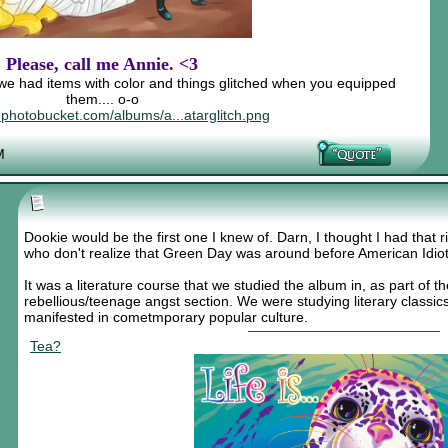
Please, call me Annie. <3
e had items with color and things glitched when you equipped
them.... o-o
8.photobucket.com/albums/a...atarglitch.png
M
Dookie would be the first one I knew of. Darn, I thought I had that 
who don't realize that Green Day was around before American Idiot
It was a literature course that we studied the album in, as part of t
rebellious/teenage angst section. We were studying literary class
manifested in cometmporary popular culture.
Tea?