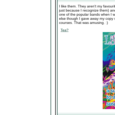
I like them. They aren't my favour
just because I recognize them) and
one of the popular bands when I was
else though I gave away my copy s
courses. That was amusing. :)
Tea?