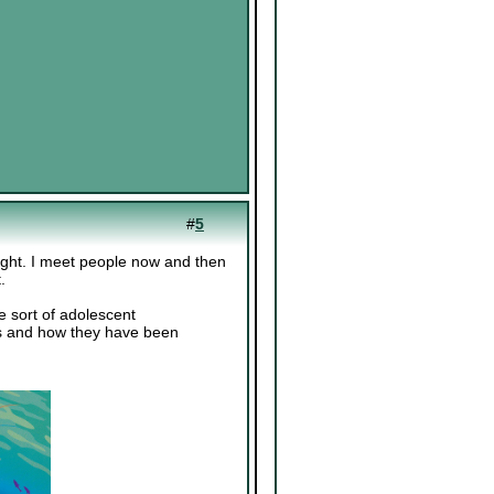
#
5
right. I meet people now and then
.
he sort of adolescent
ics and how they have been