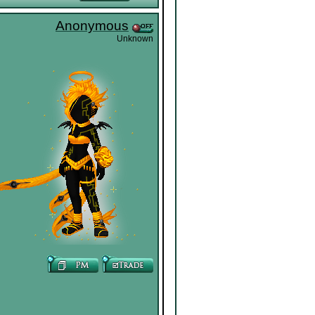
Anonymous
Unknown