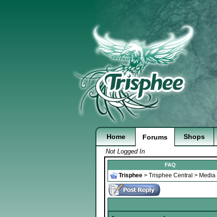
Home
Shops
Forums
Not Logged In
FAQ
Trisphee
>
Trisphee Central
>
Media