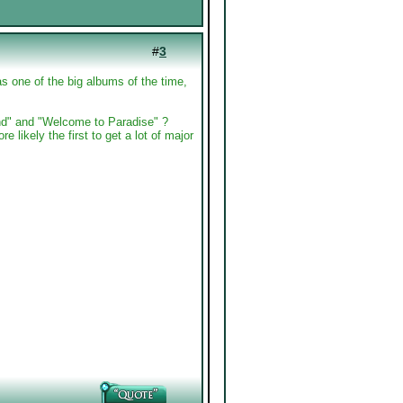
#
3
s one of the big albums of the time,
d" and "Welcome to Paradise" ?
re likely the first to get a lot of major