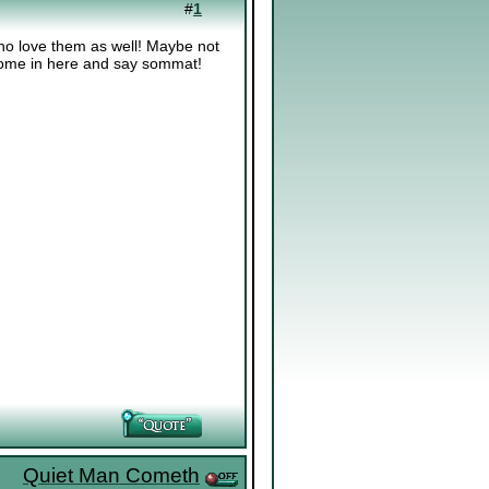
#
1
ho love them as well! Maybe not
 come in here and say sommat!
Quiet Man Cometh