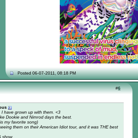
Posted 06-07-2011, 08:18 PM
#
6
ous
I have grown up with them. <3
 I like Dookie and Nimrod days the best.
s my favorite song)
 seeing them on their American Idiot tour, and it was THE best
G show.