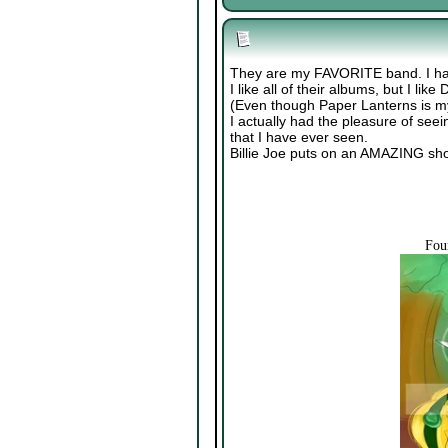
They are my FAVORITE band. I ha
I like all of their albums, but I li
(Even though Paper Lanterns is my
I actually had the pleasure of see
that I have ever seen.
Billie Joe puts on an AMAZING sh
Fou