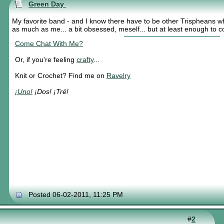
Green Day
My favorite band - and I know there have to be other Trispheans w
as much as me... a bit obsessed, meself... but at least enough to
Come Chat With Me?
Or, if you're feeling
crafty
...
Knit or Crochet? Find me on
Ravelry
¡Uno!
¡Dos! ¡Tré!
Posted 06-02-2011, 11:25 PM
#
2