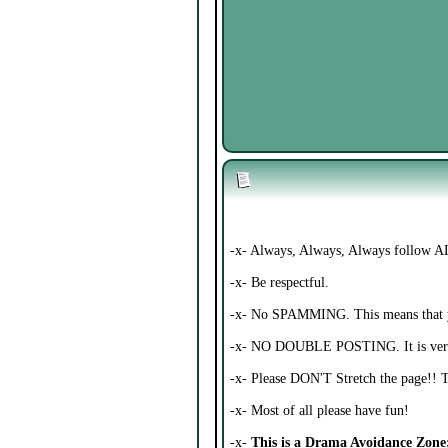
-x- Always, Always, Always follow AL
-x- Be respectful.
-x- No SPAMMING. This means that you
-x- NO DOUBLE POSTING. It is ver
-x- Please DON'T Stretch the page!! 
-x- Most of all please have fun!
-x-
This is a Drama Avoidance Zone; 