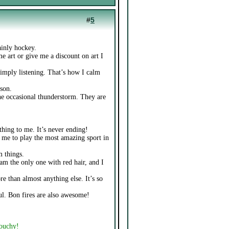
#
5
ainly hockey.
e art or give me a discount on art I
simply listening. That’s how I calm
son.
 the occasional thunderstorm. They are
 thing to me. It’s never ending!
ws me to play the most amazing sport in
m things.
 am the only one with red hair, and I
e than almost anything else. It’s so
ul. Bon fires are also awesome!
touchy!