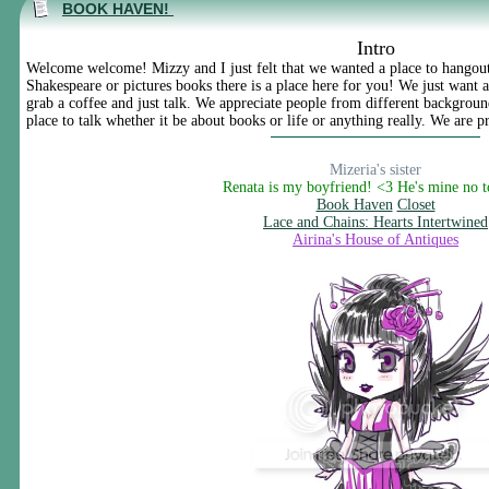
BOOK HAVEN!
Intro
Welcome welcome! Mizzy and I just felt that we wanted a place to hangout
Shakespeare or pictures books there is a place here for you! We just want
grab a coffee and just talk. We appreciate people from different background
place to talk whether it be about books or life or anything really. We are pr
Mizeria's sister
Renata is my boyfriend! <3 He's mine no 
Book Haven
Closet
Lace and Chains: Hearts Intertwined
Airina's House of Antiques