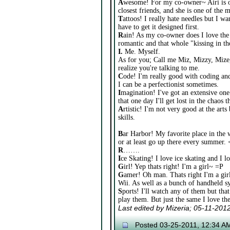
A
wesome! For my co-owner~ Airi is o
closest friends, and she is one of the m
T
attoos! I really hate needles but I wan
have to get it designed first.
R
ain! As my co-owner does I love the 
romantic and that whole "kissing in th
I.
Me. Myself.
As for you; Call me Miz, Mizzy, Mize,
realize you're talking to me.
C
ode! I'm really good with coding and 
I can be a perfectionist sometimes.
I
magination! I've got an extensive one
that one day I'll get lost in the chaos
A
rtistic! I'm not very good at the arts
skills.
B
ar Harbor! My favorite place in the w
or at least go up there every summer. 
R
…….
I
ce Skating! I love ice skating and I 
G
irl! Yep thats right! I'm a girl~ =P
G
amer! Oh man. Thats right I'm a gir
Wii. As well as a bunch of handheld sy
S
ports! I'll watch any of them but that
play them. But just the same I love t
Last edited by Mizeria; 05-11-201
Posted 03-25-2011, 12:34 A