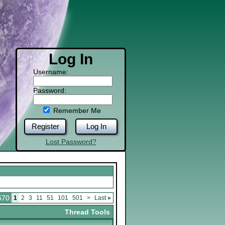
Log In
Username:
Password:
Remember Me
Register
Log In
Lost Password?
670
1
2
3
11
51
101
501
>
Last
»
Thread Tools