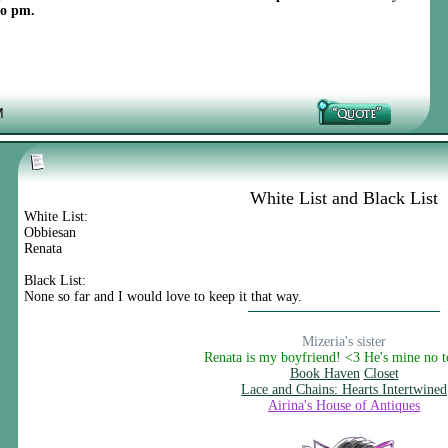
to pm.
M
White List and Black List
White List:
Obbiesan
Renata
Black List:
None so far and I would love to keep it that way.
Mizeria's sister
Renata is my boyfriend! <3 He's mine no 
Book Haven
Closet
Lace and Chains: Hearts Intertwined
Airina's House of Antiques