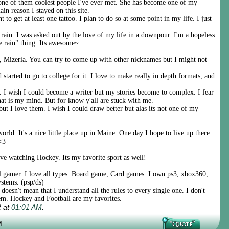
ne of them coolest people I've ever met. She has become one of my
ain reason I stayed on this site.
t to get at least one tattoo. I plan to do so at some point in my life. I just
rain. I was asked out by the love of my life in a downpour. I'm a hopeless
e rain" thing. Its awesome~
 Mizeria. You can try to come up with other nicknames but I might not
started to go to college for it. I love to make really in depth formats, and
. I wish I could become a writer but my stories become to complex. I fear
 that is my mind. But for know y'all are stuck with me.
 but I love them. I wish I could draw better but alas its not one of my
orld. It's a nice little place up in Maine. One day I hope to live up there
<3
love watching Hockey. Its my favorite sport as well!
l gamer. I love all types. Board game, Card games. I own ps3, xbox360,
stems. (psp/ds)
 doesn't mean that I understand all the rules to every single one. I don't
hem. Hockey and Football are my favorites.
2 at
01:01 AM
.
M