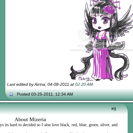
Last edited by Airina; 04-08-2011 at
02:20 AM
.
Posted 03-25-2011, 12:34 AM
#
4
About Mizeria
 its hard to decided so I also love black, red, blue, green, silver, and