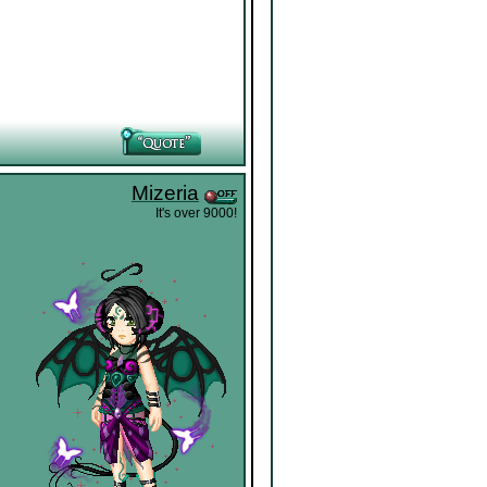
Mizeria
It's over 9000!