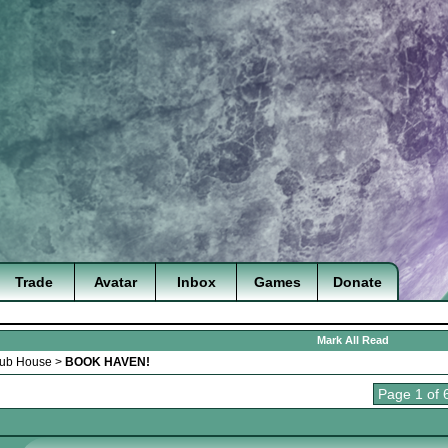
Trade
Avatar
Inbox
Games
Donate
Mark All Read
lub House
>
BOOK HAVEN!
Page 1 of 