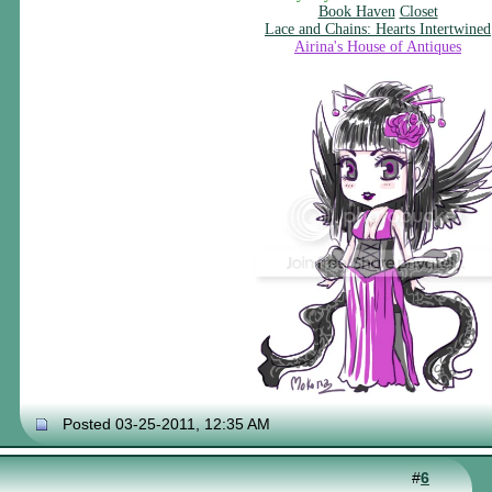
Book Haven
Closet
Lace and Chains: Hearts Intertwined
Airina's House of Antiques
Posted 03-25-2011, 12:35 AM
#
6