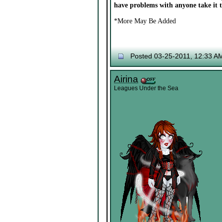
have problems with anyone take it 
*More May Be Added
Posted 03-25-2011, 12:33 A
Airina
Leagues Under the Sea