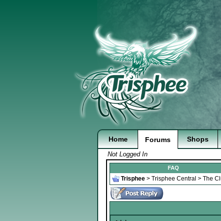
Home
Shops
Forums
Not Logged In
FAQ
Trisphee
>
Trisphee Central
>
The C