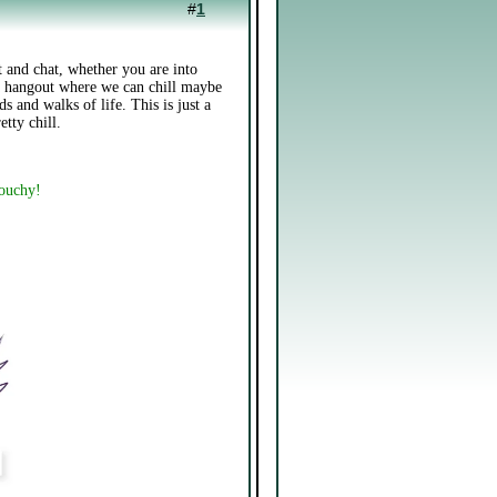
#
1
 and chat, whether you are into
 a hangout where we can chill maybe
s and walks of life. This is just a
etty chill.
touchy!