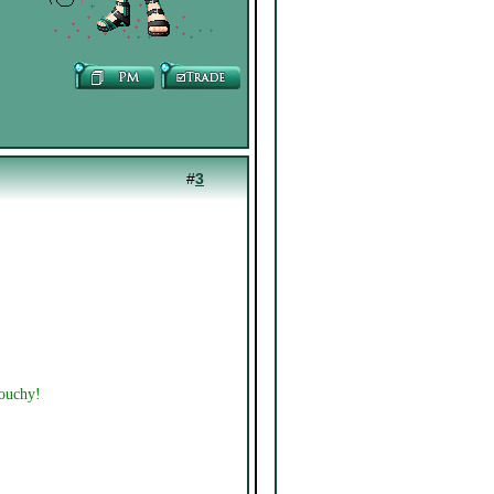
#
3
touchy!