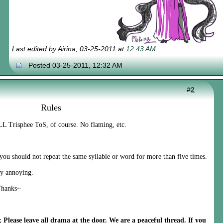
Last edited by Airina; 03-25-2011 at
12:43 AM
.
Posted 03-25-2011, 12:32 AM
#
2
Rules
L Trisphee ToS, of course. No flaming, etc.
 should not repeat the same syllable or word for more than five times.
y annoying.
Thanks~
Please leave all drama at the door. We are a peaceful thread. If you