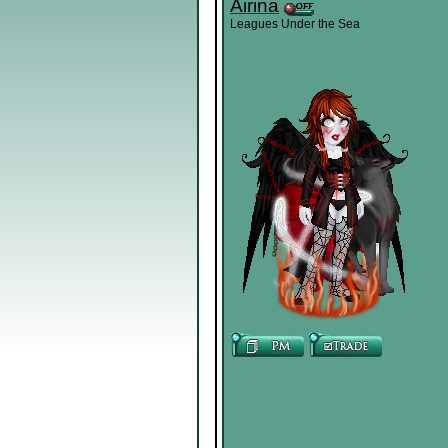
Airina
Leagues Under the Sea