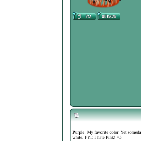
P
urple! My favorite color. Yet somedays
white. FYI: I hate Pink! =3