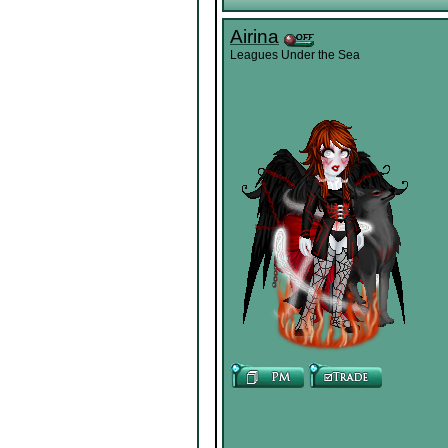
Airina
Leagues Under the Sea