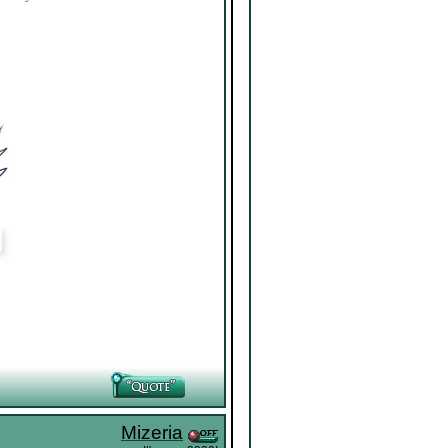
Mizeria