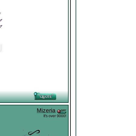
Mizeria
It's over 9000!