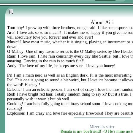
About Airi
T
om-boy! I grew up with three brothers, nough said. I like some sports m
A
rts! I love arts so so so much!!! It makes me so happy if you give me som
will absolutely love you forever and ever and ever!
M
usic! I love most music, whether it is singing, playing an instrument or 
down.
O
’Malley! One of my favorite series is the O’Malley series by Dee Hender
R
ain! I love rain. I hate rain constantly every day like Seattle, but I love
amazing. Dancing in the rain is so much fun!!
A
ndy! The love of my life, he keeps me sane. I love you honey!
P
i! I am a math nerd as well as an English dork. Pi is the most interesting
I
ce! This one is going to sound a bit weird, but I love ice because it allo
the word! Hockey!!
E
clectic! I am an eclectic person. I am sort of crazy I love the most rando
R
ed! I have bright red hair. Totally random thing to say xP But it’s true. I
personally wish it wasn’t but oh well.
C
ooking! I am hopefully going to culinary school soon. I love cooking mor
relaxing!
E
xplosion! I am crazy and love fire especially fireworks! They are beautif
Mizeria's sister
Renata is my boyfriend! <3 He's mine no 