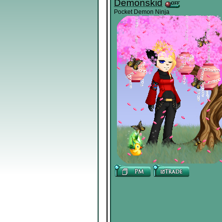
Demonskid
Pocket Demon Ninja