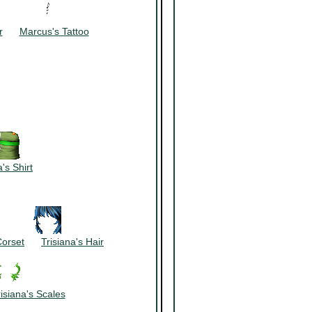
~~~~~~
r
~~~
Marcus's Tattoo
's Shirt
~~~~~~
Corset
~~~
Trisiana's Hair
isiana's Scales