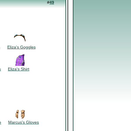
#
49
~~~~~~
s
~~~
Eliza's Goggles
~~~~~~
s
~~~
Eliza's Shirt
~~~~~~
e
~~~
Marcus's Gloves