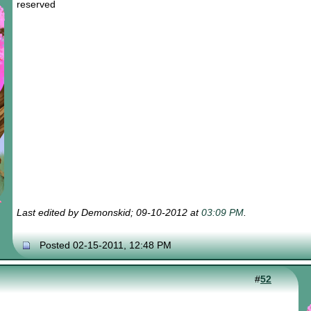
reserved
Last edited by Demonskid; 09-10-2012 at
03:09 PM
.
Posted 02-15-2011, 12:48 PM
#
52