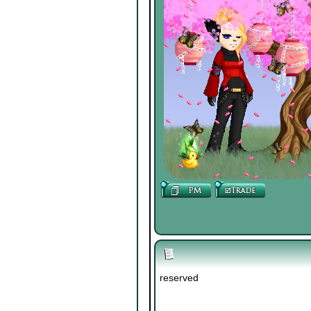
reserved