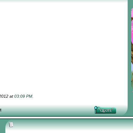
-2012 at
03:09 PM
.
M