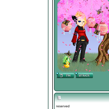
reserved