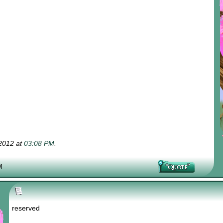
-2012 at
03:08 PM
.
M
reserved