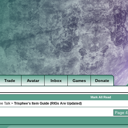
Trade
Avatar
Inbox
Games
Donate
Mark All Read
ee Talk
>
Trisphee's Item Guide (RIGs Are Updated)
Page 4