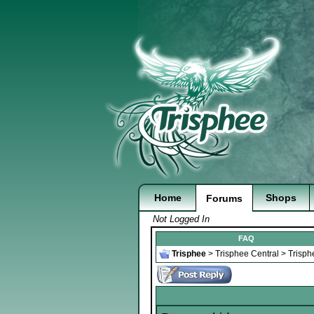
Home
Shops
Forums
Not Logged In
FAQ
Trisphee
>
Trisphee Central
>
Trisph