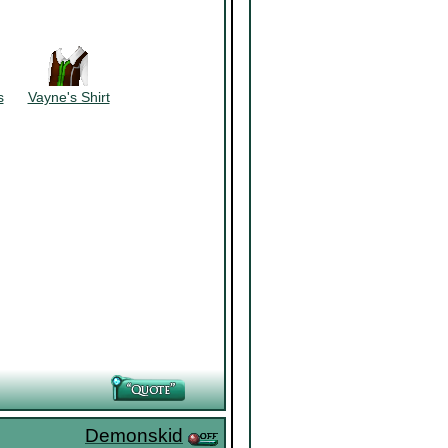
~~~~~~
s
~~~
Vayne's Shirt
Demonskid