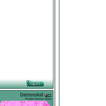
Demonskid
Pocket Demon Ninja