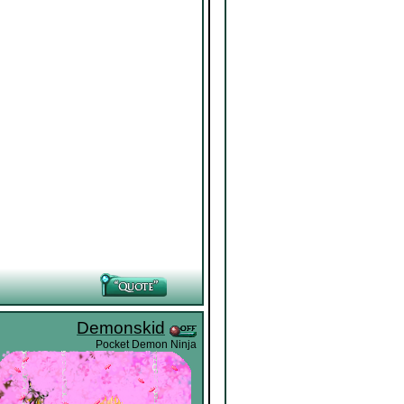
Demonskid
Pocket Demon Ninja