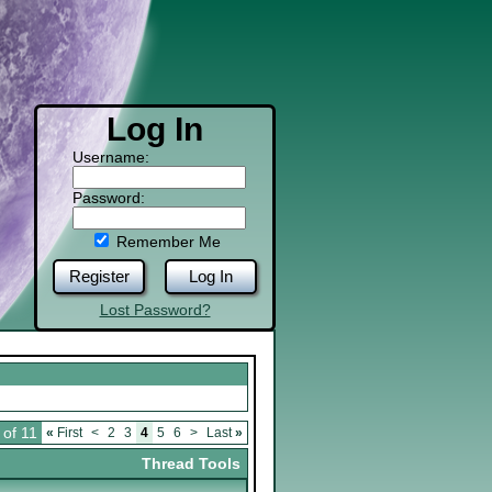
Log In
Username:
Password:
Remember Me
Register
Log In
Lost Password?
 of 11
«
First
<
2
3
4
5
6
>
Last
»
Thread Tools