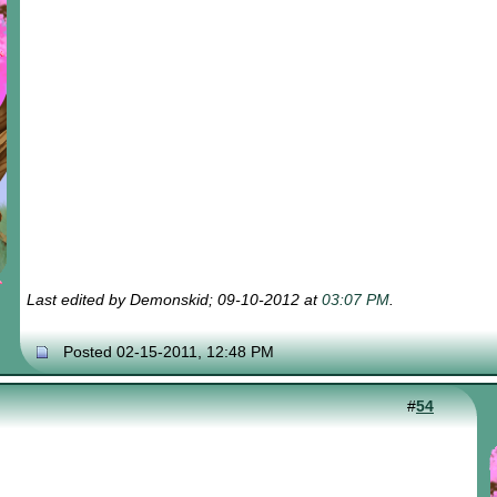
Last edited by Demonskid; 09-10-2012 at
03:07 PM
.
Posted 02-15-2011, 12:48 PM
#
54