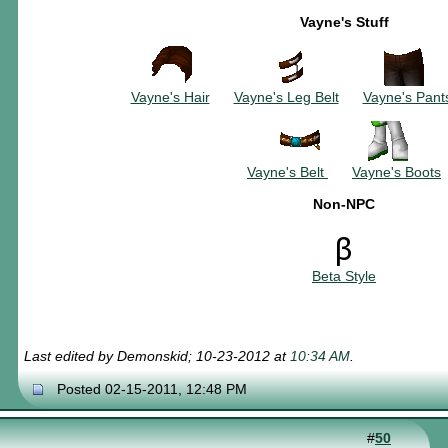
Vayne's Stuff
~~~~~~~~~~
~~~~~~~~~
~~~
Vayne's Hair
~~~
Vayne's Leg Belt
~~~
Vayne's Pant
~~~~~~
Vayne's Belt
~~~
Vayne's Boots
Non-NPC
Beta Style
Last edited by Demonskid; 10-23-2012 at
10:34 AM
.
Posted 02-15-2011, 12:48 PM
#
50