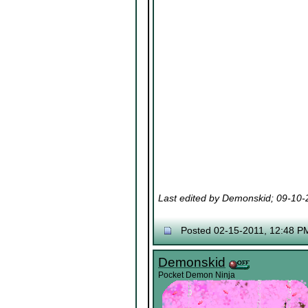
Last edited by Demonskid; 09-10
Posted 02-15-2011, 12:48 P
Demonskid
Pocket Demon Ninja