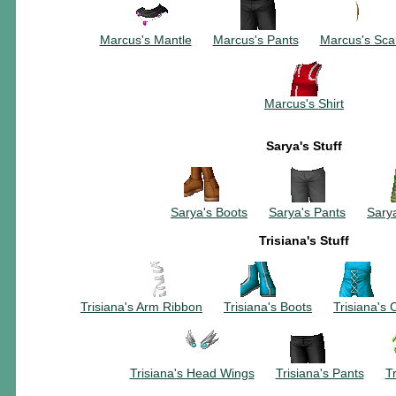
~~~~~~~~~~
~~~~~~~~~
~~~
Marcus's Mantle
~~~
Marcus's Pants
~~~
Marcus's Sca
Marcus's Shirt
Sarya's Stuff
~~~~~~~~~~
~~~~~~~~~
Sarya's Boots
~~~
Sarya's Pants
~~~
Sarya
Trisiana's Stuff
~~~~~~~~~~
~~~~~~~~~
~~~
Trisiana's Arm Ribbon
~~~
Trisiana's Boots
~~~
Trisiana's 
~~~~~~~~~~
~~~~~~~~~
Trisiana's Head Wings
~~~
Trisiana's Pants
~~~
Tr