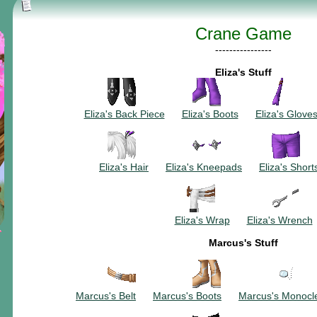
Crane Game
----------------
Eliza's Stuff
~~~~~~~~~~
~~~~~~~~~
~~~
Eliza's Back Piece
~~~
Eliza's Boots
~~~
Eliza's Glove
~~~~~~~~~~
~~~~~~~~~
~~~
Eliza's Hair
~~~
Eliza's Kneepads
~~~
Eliza's Short
~~~~~~~~~~
Eliza's Wrap
~~~
Eliza's Wrench
Marcus's Stuff
~~~~~~~~~~
~~~~~~~~~
~~~
Marcus's Belt
~~~
Marcus's Boots
~~~
Marcus's Monocl