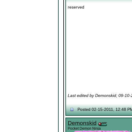
reserved
Last edited by Demonskid; 09-10
Posted 02-15-2011, 12:48 P
Demonskid
Pocket Demon Ninja