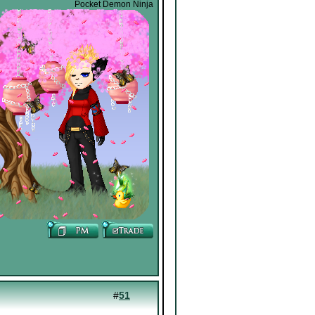
Pocket Demon Ninja
#
51