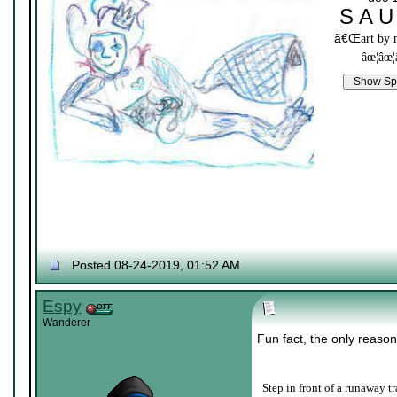
S A U
ã€Œ
art by
âœ¦âœ¦
Posted 08-24-2019, 01:52 AM
Espy
Wanderer
Fun fact, the only reason
Step in front of a runaway tr