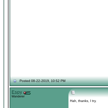
Posted 08-22-2019, 10:52 PM
Espy
Wanderer
Hah, thanks, I try.