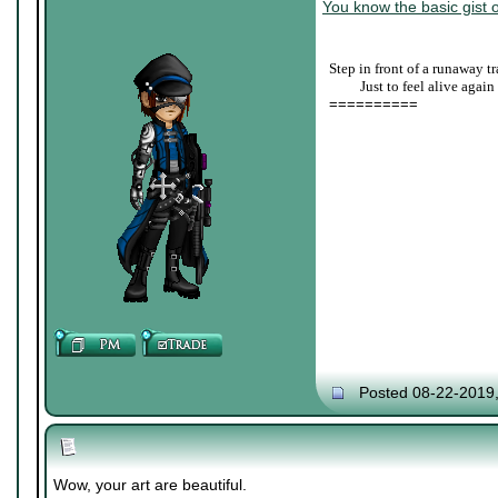
You know the basic gist o
Step in front of a runaway tr
____
Just to feel alive again
==========
Posted 08-22-2019
Wow, your art are beautiful.