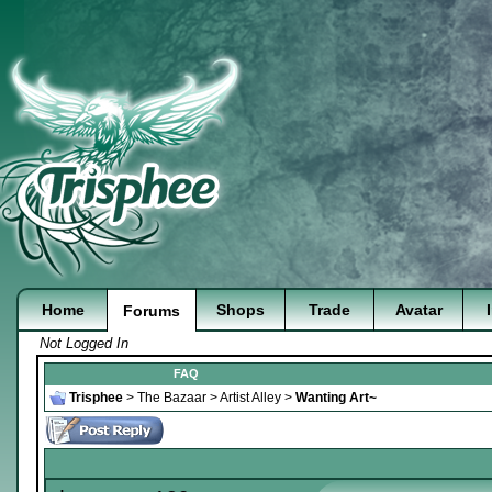
Home
Shops
Trade
Avatar
Forums
Not Logged In
FAQ
Trisphee
>
The Bazaar
>
Artist Alley
>
Wanting Art~