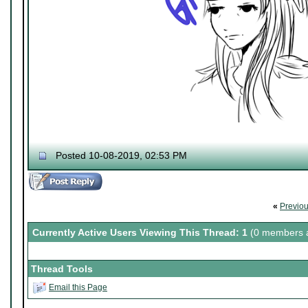
Posted 10-08-2019, 02:53 PM
«
Previo
Currently Active Users Viewing This Thread: 1
(0 members a
Thread Tools
Email this Page