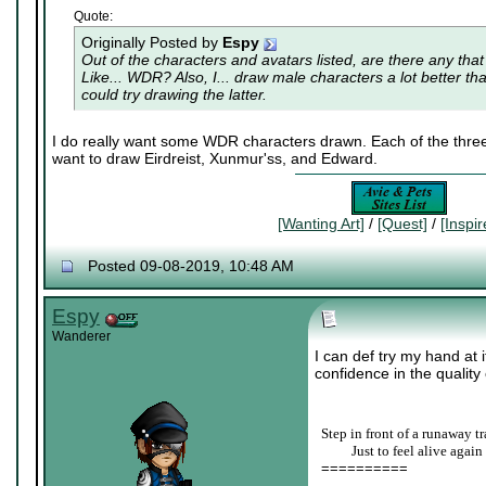
Quote:
Originally Posted by
Espy
Out of the characters and avatars listed, are there any that
Like... WDR? Also, I... draw male characters a lot better th
could try drawing the latter.
I do really want some WDR characters drawn. Each of the three 
want to draw Eirdreist, Xunmur'ss, and Edward.
[Wanting Art]
/
[Quest]
/
[Inspi
Posted 09-08-2019, 10:48 AM
Espy
Wanderer
I can def try my hand at 
confidence in the quality o
Step in front of a runaway tr
____
Just to feel alive again
==========