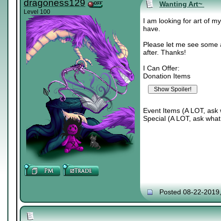
dragoness129
Wanting Art~
Level 100
I am looking for art of m
have.
Please let me see some a
after. Thanks!
I Can Offer:
Donation Items
Event Items (A LOT, ask 
Special (A LOT, ask what 
Posted 08-22-2019