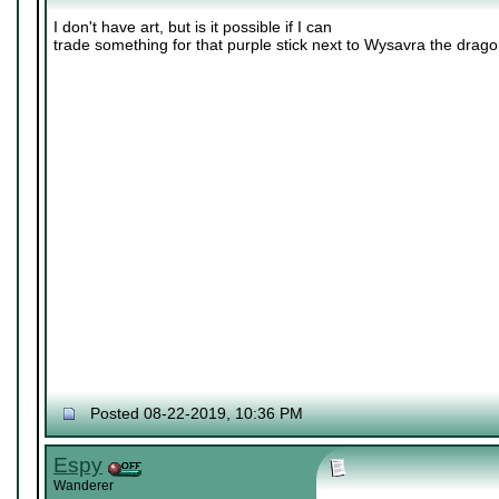
I don't have art, but is it possible if I can
trade something for that purple stick next to Wysavra the drag
Posted 08-22-2019, 10:36 PM
Espy
Wanderer