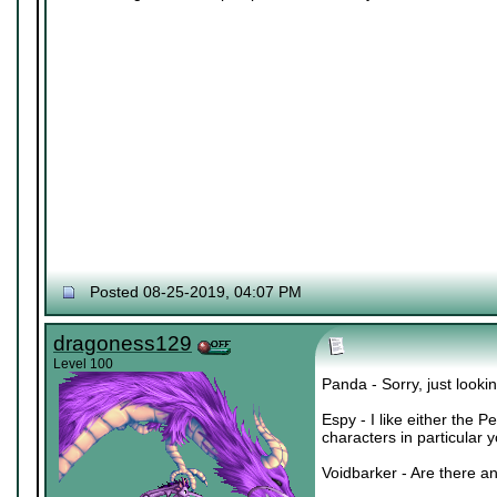
Posted 08-25-2019, 04:07 PM
dragoness129
Level 100
Panda - Sorry, just lookin
Espy - I like either the 
characters in particular 
Voidbarker - Are there an