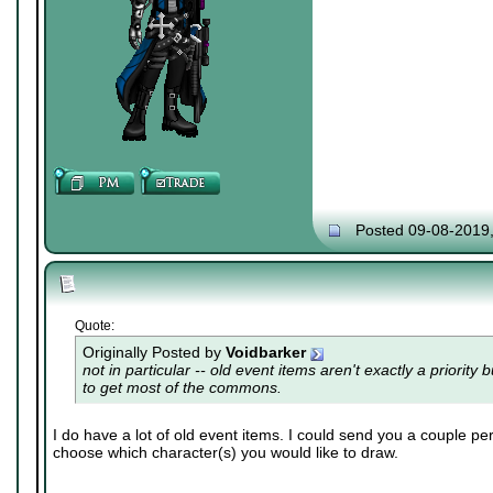
Posted 09-08-2019
Quote:
Originally Posted by
Voidbarker
not in particular -- old event items aren't exactly a priority 
to get most of the commons.
I do have a lot of old event items. I could send you a couple per
choose which character(s) you would like to draw.