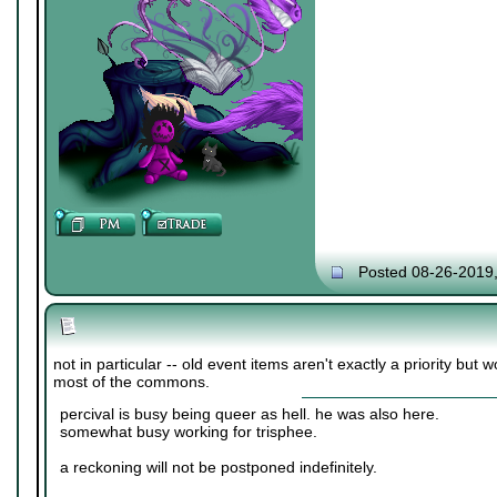
Posted 08-26-2019
not in particular -- old event items aren't exactly a priority but w
most of the commons.
percival is busy being queer as hell. he was also here.
somewhat busy working for trisphee.
a reckoning will not be postponed indefinitely.