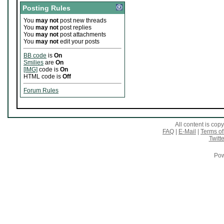
Posting Rules
You
may not
post new threads
You
may not
post replies
You
may not
post attachments
You
may not
edit your posts
BB code
is
On
Smilies
are
On
[IMG]
code is
On
HTML code is
Off
Forum Rules
All content is co
FAQ
|
E-Mail
|
Terms of
Twitte
Pow