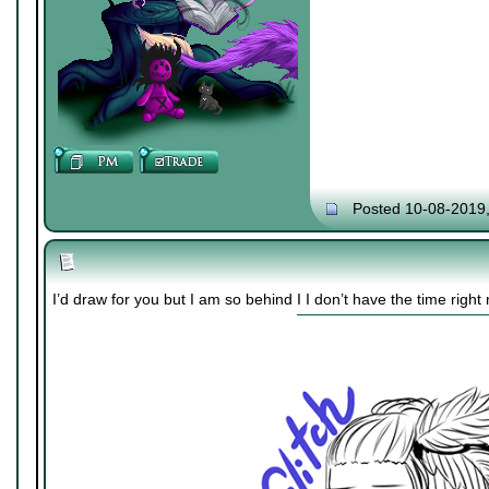
Posted 10-08-2019
I’d draw for you but I am so behind I I don’t have the time right 