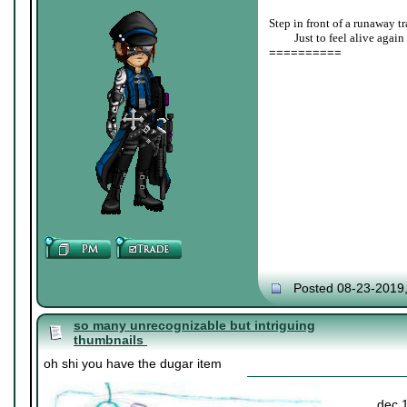
Step in front of a runaway tr
____
Just to feel alive again
==========
Posted 08-23-2019
so many unrecognizable but intriguing
thumbnails
oh shi you have the dugar item
dec 