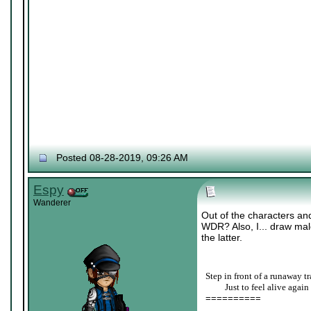
Posted 08-28-2019, 09:26 AM
Espy
Wanderer
Out of the characters and
WDR? Also, I... draw male
the latter.
Step in front of a runaway tr
____
Just to feel alive again
==========