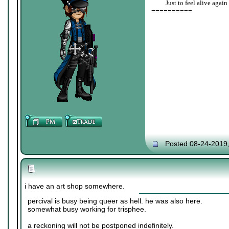
____
Just to feel alive again
==========
Posted 08-24-2019
i have an art shop somewhere.
percival is busy being queer as hell. he was also here.
somewhat busy working for trisphee.
a reckoning will not be postponed indefinitely.