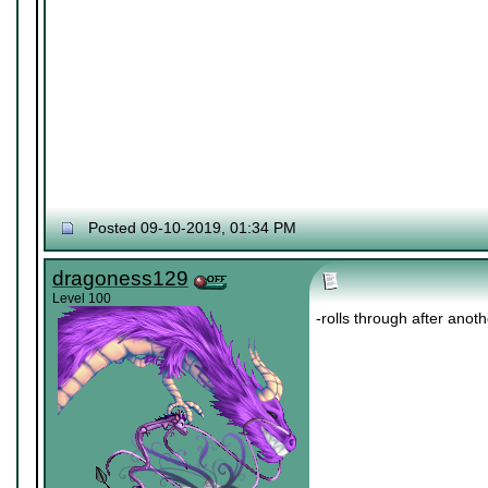
Posted 09-10-2019, 01:34 PM
dragoness129
Level 100
-rolls through after anot