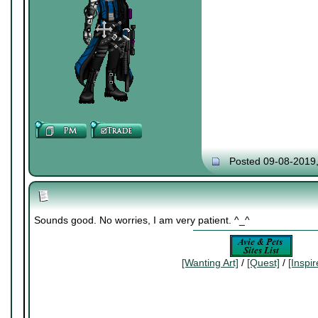
Posted 09-08-2019
Sounds good. No worries, I am very patient. ^_^
[Wanting Art]
/
[Quest]
/
[Inspi