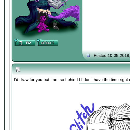
Posted 10-08-2019
I’d draw for you but I am so behind I I don’t have the time right 