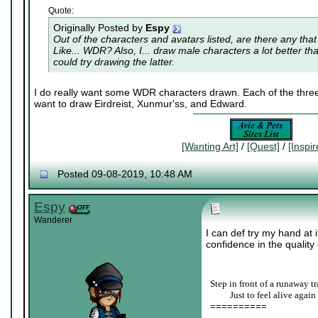
Quote:
Originally Posted by
Espy
Out of the characters and avatars listed, are there any that
Like... WDR? Also, I... draw male characters a lot better th
could try drawing the latter.
I do really want some WDR characters drawn. Each of the three 
want to draw Eirdreist, Xunmur'ss, and Edward.
[Wanting Art]
/
[Quest]
/
[Inspi
Posted 09-08-2019, 10:48 AM
Espy
Wanderer
I can def try my hand at 
confidence in the quality o
Step in front of a runaway tr
____
Just to feel alive again
==========