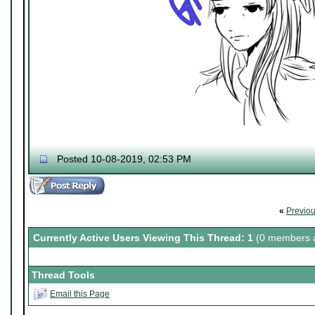
Posted 10-08-2019, 02:53 PM
«
Previo
Currently Active Users Viewing This Thread: 1
(0 members a
Thread Tools
Email this Page