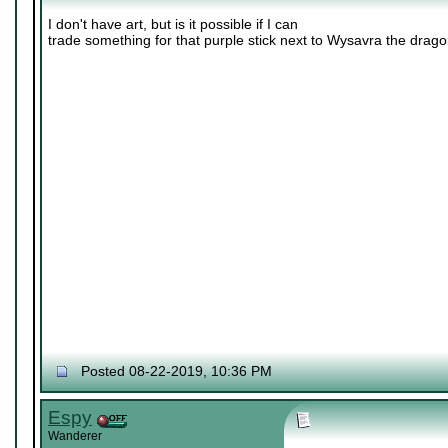
I don't have art, but is it possible if I can
trade something for that purple stick next to Wysavra the drag
Posted 08-22-2019, 10:36 PM
Espy
Wanderer