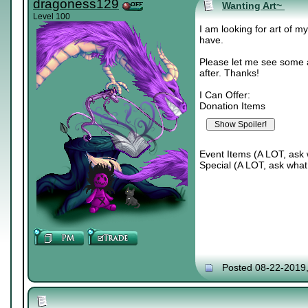
dragoness129
Wanting Art~
Level 100
I am looking for art of m
have.
Please let me see some a
after. Thanks!
I Can Offer:
Donation Items
Event Items (A LOT, ask 
Special (A LOT, ask what 
Posted 08-22-2019