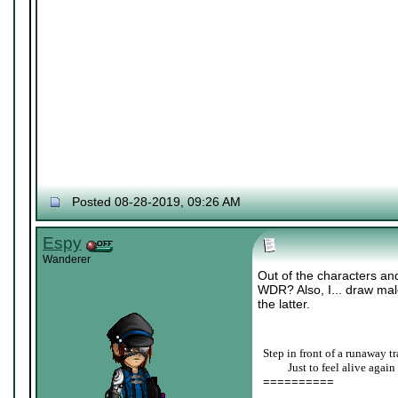
Posted 08-28-2019, 09:26 AM
Espy
Wanderer
Out of the characters and
WDR? Also, I... draw male
the latter.
Step in front of a runaway tr
____
Just to feel alive again
==========