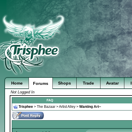
Home
Shops
Trade
Avatar
Forums
Not Logged In
FAQ
Trisphee
>
The Bazaar
>
Artist Alley
>
Wanting Art~