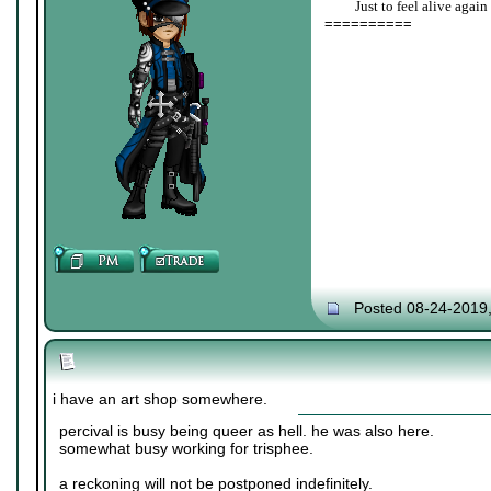
____
Just to feel alive again
==========
Posted 08-24-2019
i have an art shop somewhere.
percival is busy being queer as hell. he was also here.
somewhat busy working for trisphee.
a reckoning will not be postponed indefinitely.