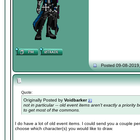
Posted 09-08-2019
Quote:
Originally Posted by
Voidbarker
not in particular -- old event items aren't exactly a priority 
to get most of the commons.
I do have a lot of old event items. I could send you a couple per
choose which character(s) you would like to draw.