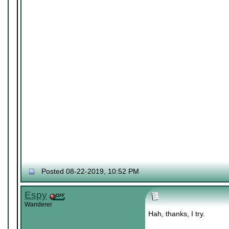
Posted 08-22-2019, 10:52 PM
Espy
Wanderer
Hah, thanks, I try.