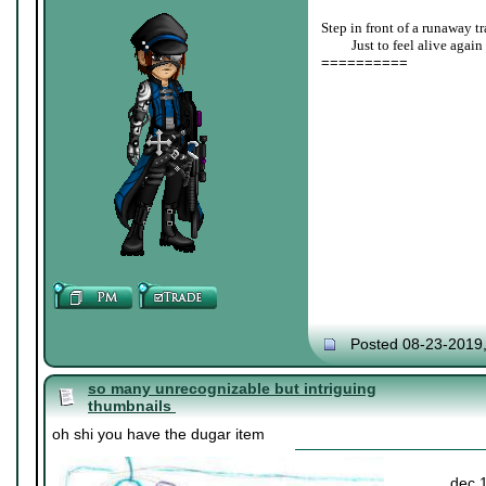
Step in front of a runaway tr
____
Just to feel alive again
==========
Posted 08-23-2019
so many unrecognizable but intriguing
thumbnails
oh shi you have the dugar item
dec 