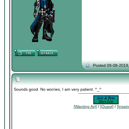
Posted 09-08-2019
Sounds good. No worries, I am very patient. ^_^
[Wanting Art]
/
[Quest]
/
[Inspi