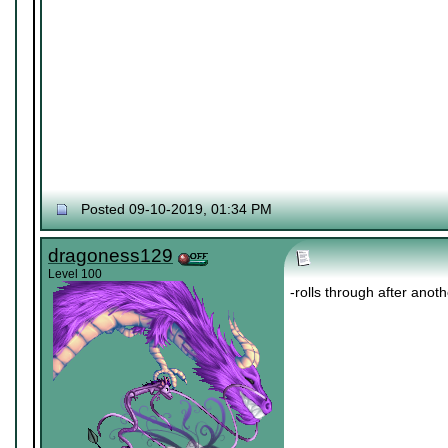
Posted 09-10-2019, 01:34 PM
dragoness129
Level 100
-rolls through after anot