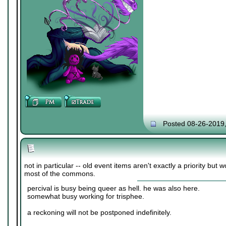
Posted 08-26-2019
not in particular -- old event items aren't exactly a priority but w
most of the commons.
percival is busy being queer as hell. he was also here.
somewhat busy working for trisphee.
a reckoning will not be postponed indefinitely.