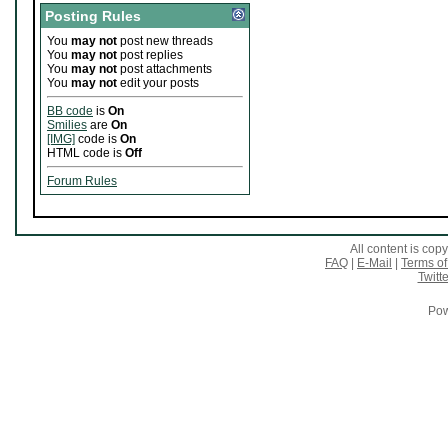
Posting Rules
You
may not
post new threads
You
may not
post replies
You
may not
post attachments
You
may not
edit your posts
BB code
is
On
Smilies
are
On
[IMG]
code is
On
HTML code is
Off
Forum Rules
All content is co
FAQ
|
E-Mail
|
Terms of
Twitte
Pow