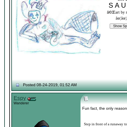
S A U
ã€Œ
art by
âœ¦âœ¦
Posted 08-24-2019, 01:52 AM
Espy
Wanderer
Fun fact, the only reason
Step in front of a runaway tr