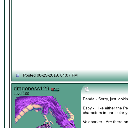
Posted 08-25-2019, 04:07 PM
dragoness129
Level 100
Panda - Sorry, just lookin
Espy - I like either the 
characters in particular 
Voidbarker - Are there an