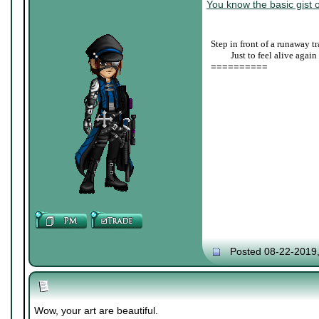
You know the basic gist o
Step in front of a runaway tr
____
Just to feel alive again
==========
Posted 08-22-2019
Wow, your art are beautiful.