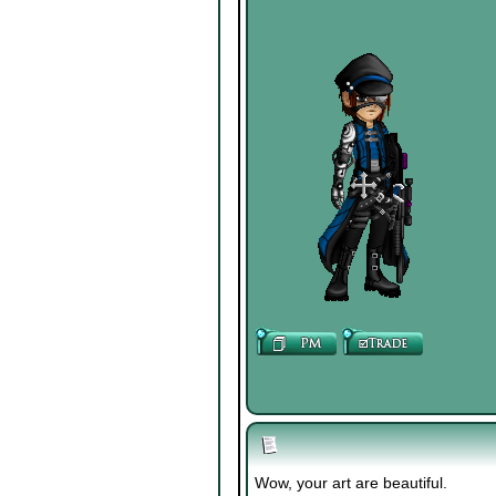
Wow, your art are beautiful.