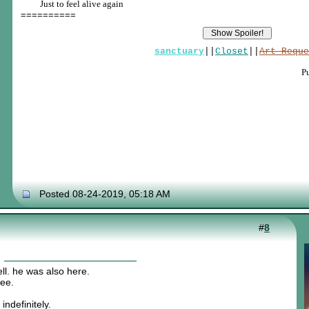
____
Just to feel alive again
==========
sanctuary
||
Closet
||
Art Reque
P
Posted 08-24-2019, 05:18 AM
#
8
ll. he was also here.
hee.
indefinitely.