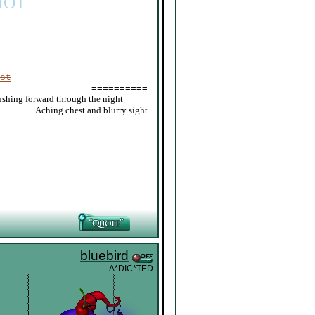
IOT
st
==========
ushing forward through the night
_____
Aching chest and blurry sight
bluebird
A*DIC*TED