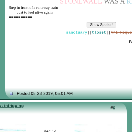
STONEWALL
WAS A
R
Step in front of a runaway train
____
Just to feel alive again
==========
sanctuary
||
Closet
||
Art Reque
P
Posted 08-23-2019, 05:01 AM
t intriguing
#
6
dec 14