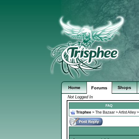
Home
Shops
Forums
Not Logged In
FAQ
Trisphee
>
The Bazaar
>
Artist Alley