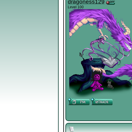
dragoness129
Level 100