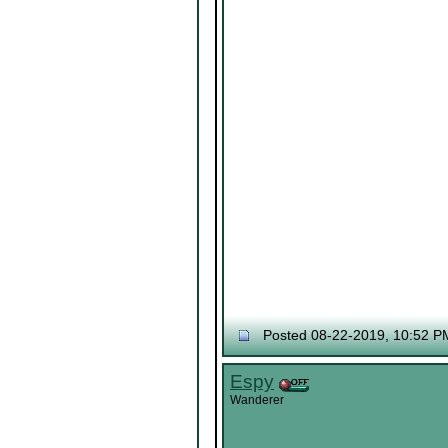
Posted 08-22-2019, 10:52 P
Espy
Wanderer