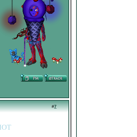
#
7
IOT