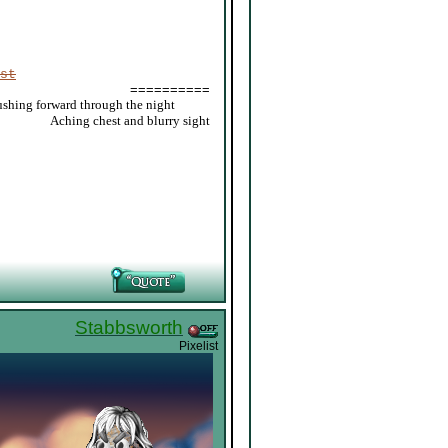
st
==========
ushing forward through the night
_____
Aching chest and blurry sight
Stabbsworth
Pixelist