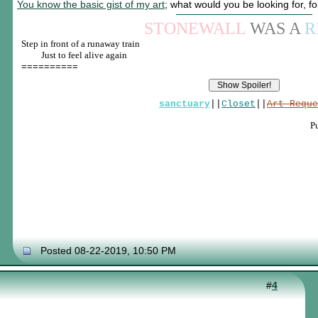
You know the basic gist of my art
; what would you be looking for, f
STONEWALL
WAS A
R
Step in front of a runaway train
____
Just to feel alive again
==========
sanctuary
||
Closet
||
Art Reque
P
Posted 08-22-2019, 10:50 PM
#
4