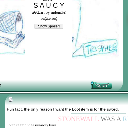
S A U C Y
ã€Œ
ã€
art by mdom
âœ¦âœ¦âœ¦
M
Fun fact, the only reason I want the Loot item is for the sword.
STONEWALL
WAS A
R
Step in front of a runaway train