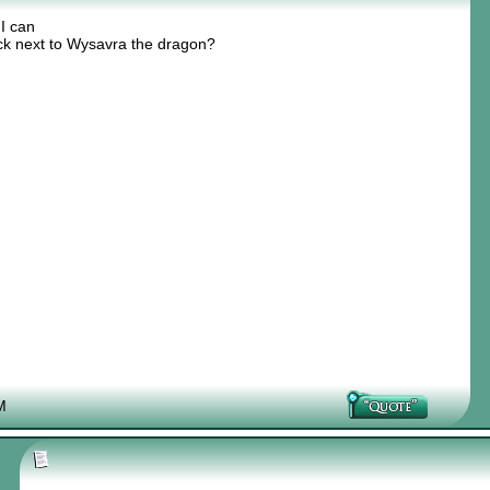
 I can
ick next to Wysavra the dragon?
M