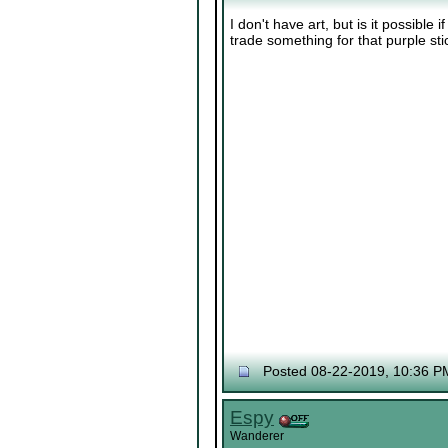
I don't have art, but is it possible if
trade something for that purple st
Posted 08-22-2019, 10:36 P
Espy
Wanderer