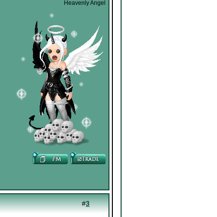
Heavenly Angel
#
3