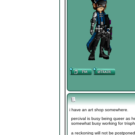
i have an art shop somewhere.
percival is busy being queer as he
somewhat busy working for trisp
a reckoning will not be postponed 