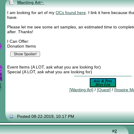
Wanting Art~
I am looking for art of my
OCs found here
. I link it here because tha
have.
Please let me see some art samples, an estimated time to complete
after. Thanks!
I Can Offer:
Donation Items
Event Items (A LOT, ask what you are looking for)
Special (A LOT, ask what you are looking for)
[Wanting Art]
/
[Quest]
/
[Inspire M
Posted 08-22-2019, 10:17 PM
#
2