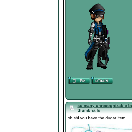
so many unrecognizable bu
thumbnails
oh shi you have the dugar item