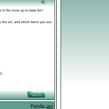
#
1
t is the most up-to-date list I
 the art, and which items you are
e]
Panda