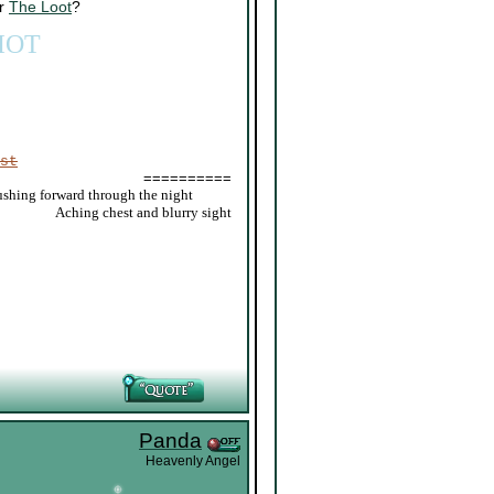
or
The Loot
?
IOT
st
==========
ushing forward through the night
_____
Aching chest and blurry sight
Panda
Heavenly Angel