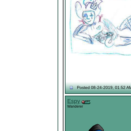
Posted 08-24-2019, 01:52 A
Espy
Wanderer