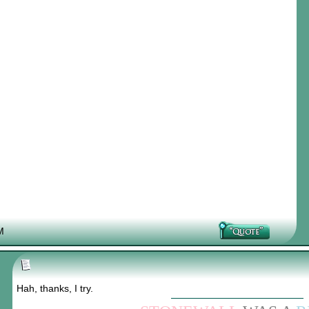
M
Hah, thanks, I try.