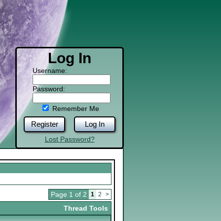
Log In
Username:
Password:
Remember Me
Register
Log In
Lost Password?
Page 1 of 2
1
2
>
Thread Tools