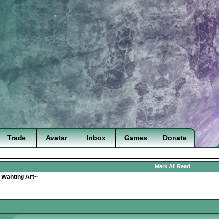
Trade
Avatar
Inbox
Games
Donate
Mark All Read
>
Wanting Art~