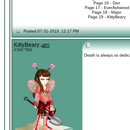
Page 16 - Den
Page 17 - EverAshwood
Page 18 - Major
Page 19 - KittyBeary
Posted 07-31-2019, 12:17 PM
KittyBeary
A*DIC*TED
Death is always so dedica