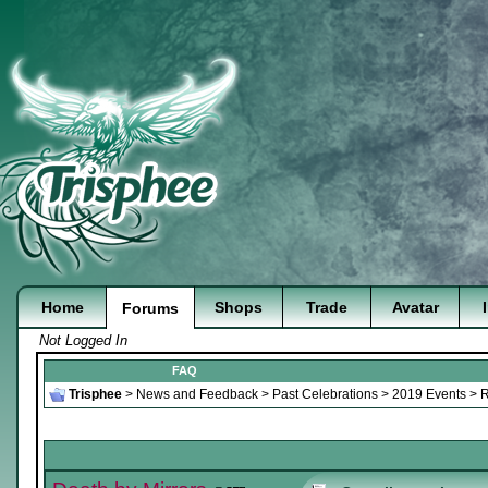
Home
Shops
Trade
Avatar
Forums
Not Logged In
FAQ
Trisphee
>
News and Feedback
>
Past Celebrations
>
2019 Events
>
R