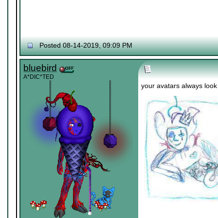
Posted 08-14-2019, 09:09 PM
bluebird
A*DIC*TED
your avatars always look l