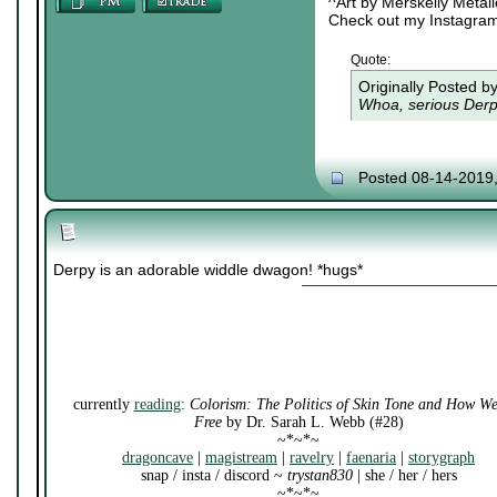
^Art by Merskelly Metal
Check out my Instagra
Quote:
Originally Posted b
Whoa, serious Derpy
Posted 08-14-2019
Derpy is an adorable widdle dwagon! *hugs*
currently
reading
:
Colorism: The Politics of Skin Tone and How W
Free
by Dr. Sarah L. Webb (#28)
~*~*~
dragoncave
|
magistream
|
ravelry
|
faenaria
|
storygraph
snap / insta / discord ~
trystan830
| she / her / hers
~*~*~