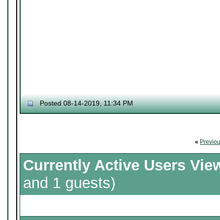
Posted 08-14-2019, 11:34 PM
«
Previo
Currently Active Users Vie
and 1 guests)