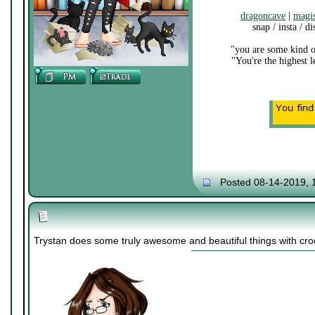
dragoncave
|
magi
snap / insta / d
"you are some kind o
"You're the highest 
Posted 08-14-2019, 
Trystan does some truly awesome and beautiful things with cro