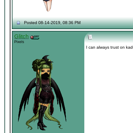
Posted 08-14-2019, 08:36 PM
Glitch
Pixels
I can always trust on ka