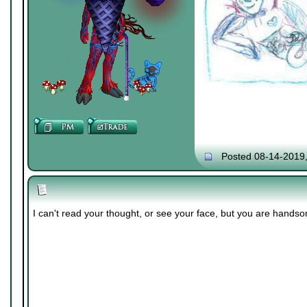
Posted 08-14-2019
I can't read your thought, or see your face, but you are hands