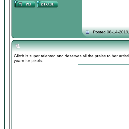
Posted 08-14-2019
Glitch is super talented and deserves all the praise to her artis
yearn for pixels.