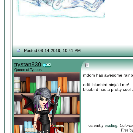
Posted 08-14-2019, 10:41 PM
trystan830
Queen of Typoes
mdom has awesome rainb
edit: bluebird ninja'd me!
bluebird has a pretty cool 
currently
reading
:
Coloris
Free
by