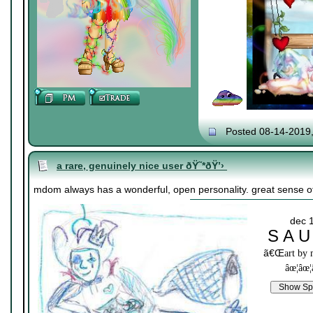
Posted 08-14-2019
a rare, genuinely nice user ðŸ˜*ðŸ’›
mdom always has a wonderful, open personality. great sense of
dec 
S A U
ã€Œ
art by
âœ¦âœ¦