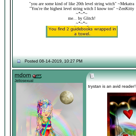
"you are some kind of like 20th level string witch" ~Mekatra
"You're the highest level string witch I know too" ~ZenKitty
~*~*~
me... by Glitch!
~*~*~
Posted 08-14-2019, 10:27 PM
mdom
Jellosexual
trystan is an avid reader!