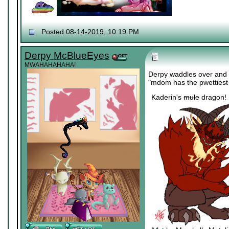
Posted 08-14-2019, 10:19 PM
Derpy McBlueEyes
MWAHAHAHAHA!
Derpy waddles over and a
"mdom has the pwettiest
Kaderin's
mule
dragon!