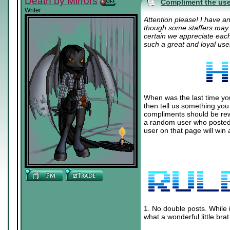
Death by Mirrors
Compliment the use
Writer
Attention please! I have a
though some staffers may h
certain we appreciate eac
such a great and loyal us
When was the last time yo
then tell us something you
compliments should be rewa
a random user who posted
user on that page will win
1. No double posts. While 
what a wonderful little br