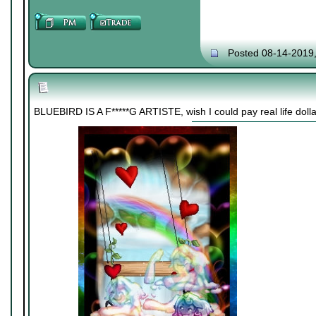
Posted 08-14-2019
BLUEBIRD IS A F*****G ARTISTE, wish I could pay real life dollar