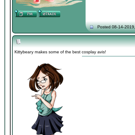
Posted 08-14-2019
Kittybeary makes some of the best cosplay avis!