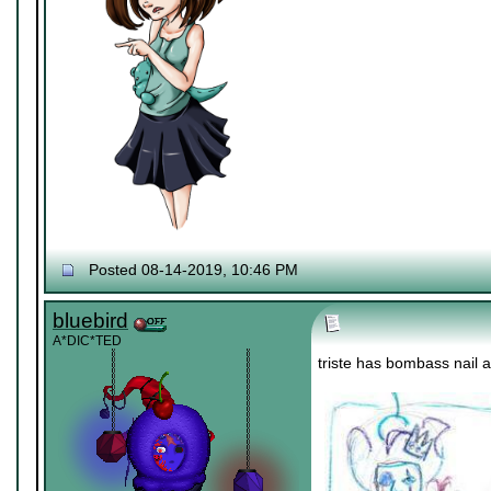
Posted 08-14-2019, 10:46 PM
bluebird
A*DIC*TED
triste has bombass nail 