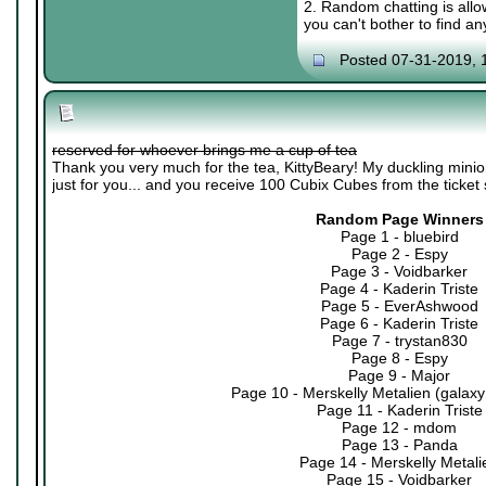
2. Random chatting is allow
you can't bother to find an
Posted 07-31-2019, 
reserved for whoever brings me a cup of tea
Thank you very much for the tea, KittyBeary! My duckling minio
just for you... and you receive 100 Cubix Cubes from the ticket
Random Page Winners
Page 1 - bluebird
Page 2 - Espy
Page 3 - Voidbarker
Page 4 - Kaderin Triste
Page 5 - EverAshwood
Page 6 - Kaderin Triste
Page 7 - trystan830
Page 8 - Espy
Page 9 - Major
Page 10 - Merskelly Metalien (galaxy
Page 11 - Kaderin Triste
Page 12 - mdom
Page 13 - Panda
Page 14 - Merskelly Metali
Page 15 - Voidbarker