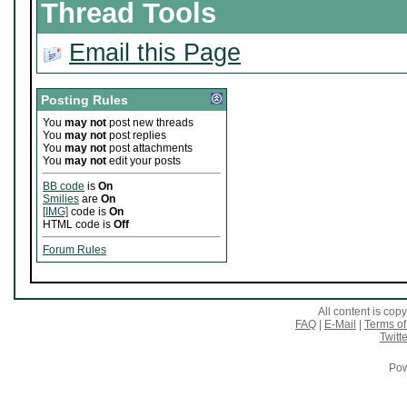
Thread Tools
Email this Page
Posting Rules
You
may not
post new threads
You
may not
post replies
You
may not
post attachments
You
may not
edit your posts
BB code
is
On
Smilies
are
On
[IMG]
code is
On
HTML code is
Off
Forum Rules
All content is co
FAQ
|
E-Mail
|
Terms of
Twitte
Pow