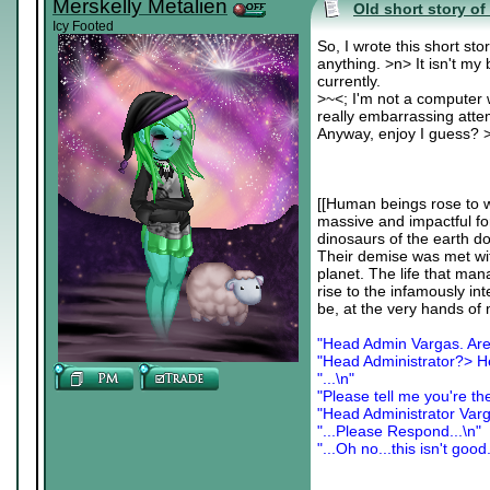
Merskelly Metalien
Old short story of 
Icy Footed
So, I wrote this short sto
anything. >n> It isn't my 
currently.
>~<; I'm not a computer w
really embarrassing atte
Anyway, enjoy I guess? >-
[[Human beings rose to w
massive and impactful fo
dinosaurs of the earth 
Their demise was met with
planet. The life that man
rise to the infamously in
be, at the very hands of m
"Head Admin Vargas. Are
"Head Administrator?> H
"...\n"
"Please tell me you're th
"Head Administrator Var
"...Please Respond...\n"
"...Oh no...this isn't good.