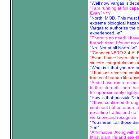
“Well now Vargas is dece
“I am running at full cap
Evan?> \n”
“North. MOD. This must 
extreme biological hazar
Vargas to authorize the o
experienced. \n”
“There is no need. I have
branch data. I found no 
“No. Not at all North. \n”
“[Connect:NERO 3.4.AI Ex
“Evan. I have been infor
sincere congratulations.\
“What is it that you are 
“I had just received con
traces of human life anyw
“And I have run a recent c
to the internet. There h
for approximately eighty
“How is that possible?> \
“I have confirmed throug
continent but on others 
no airline traffic, and n
we know and recognise it
“You mean...all those di
> \n”
“Affirmative. Along with 
Most plant life and sea-li