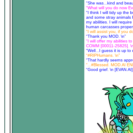
“She was...kind and beaut
“What will you do now E
“I think I will tidy up the
and some stray animals ha
my abilities. I will requ
human carcasses properly
“I will assist you, if you
“Thank you MOD. \n”
“I will offer my abili
COMM [00011-25825]. \
“Well...I guess it is up to
“#RIPHumans. \n”
“That hardly seems appro
“...#Blessed. MOD.AI E
“Good grief. \n [EVAN.AI