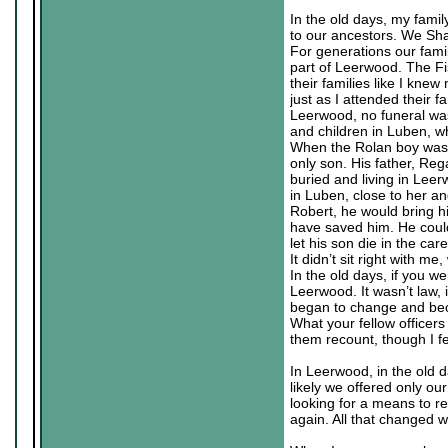
In the old days, my famil
to our ancestors. We Sha
For generations our famil
part of Leerwood. The Fi
their families like I kne
just as I attended their 
Leerwood, no funeral was
and children in Luben, wh
When the Rolan boy was b
only son. His father, Re
buried and living in Leer
in Luben, close to her an
Robert, he would bring h
have saved him. He coul
let his son die in the car
It didn’t sit right with 
In the old days, if you w
Leerwood. It wasn’t law, i
began to change and bec
What your fellow officer
them recount, though I fe
In Leerwood, in the old 
likely we offered only our
looking for a means to r
again. All that changed w