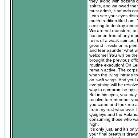
they, along with dozens o
spirits, and we owed th
must admit, it sounds co
I can see your eyes dist
much tradition like I am.
seeking to destroy innoc
We
are not monsters, a
has been free of any mons
ruins of a weak-spirited,
ground it rests on is plen
and tear asunder what wa
welcome!
You
will be th
brought the previous offi
routine execution! On Lee
remain active. The corps
when the living intrude t
on swift wings. And yet I
everything will be resolv
way to compromise by sp
But in his eyes, you may 
resolve to remember you
you came and took me awa
from my rest whenever I 
Quigleys and the Rolans.
consuming those who wan
high.
It’s only just, and it’s o
your final breath is draw