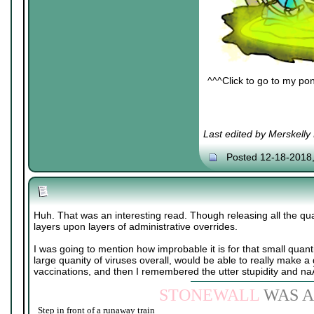
^^^Click to go to my pon
Last edited by Merskelly
Posted 12-18-2018
Huh. That was an interesting read. Though releasing all the qu
layers upon layers of administrative overrides.
I was going to mention how improbable it is for that small quant
large quanity of viruses overall, would be able to really make a
vaccinations, and then I remembered the utter stupidity and n
STONEWALL
WAS A
Step in front of a runaway train