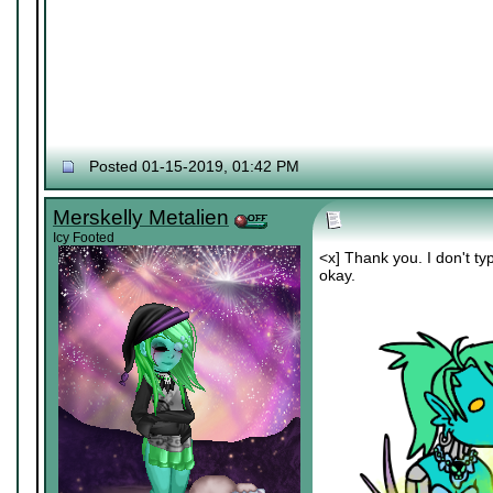
Posted 01-15-2019, 01:42 PM
Merskelly Metalien
Icy Footed
<x] Thank you. I don't typi
okay.