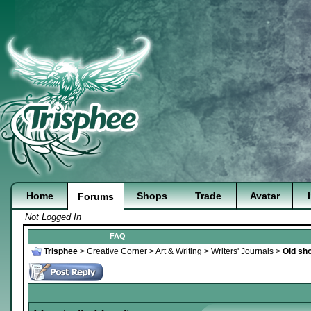
Home
Shops
Trade
Avatar
Forums
Not Logged In
FAQ
Trisphee
>
Creative Corner
>
Art & Writing
>
Writers' Journals
>
Old sho