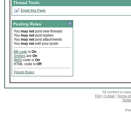
Thread Tools
Email this Page
Posting Rules
You
may not
post new threads
You
may not
post replies
You
may not
post attachments
You
may not
edit your posts
BB code
is
On
Smilies
are
On
[IMG]
code is
On
HTML code is
Off
Forum Rules
All content is co
FAQ
|
E-Mail
|
Terms of
Twitte
Pow