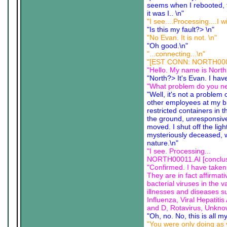
seems when I rebooted, 
it was I.. \n"
"I see....Processing....I w
"Is this my fault?> \n"
"No Evan. It is not. \n"
"Oh good.\n"
"...connecting...\n"
"[EST CONN: NORTH00011.
"Hello. My name is North
"North?> It's Evan. I hav
"What problem do you ne
"Well, it's not a problem
other employees at my br
restricted containers in
the ground, unresponsive
moved. I shut off the lig
mysteriously deceased, wi
nature.\n"
"I see. Processing...
NORTH00011.AI [conclusi
"Confirmed. I have taken 
They are in fact affirma
bacterial viruses in the
illnesses and diseases s
Influenza, Viral Hepatit
and D, Rotavirus, Unkno
"Oh, no. No, this is all my
"You were only doing as y