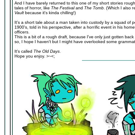
And I have barely returned to this one of my short stories roug
tales of horror, like
The Festival
and
The Tomb
. (Which I also
Vault
because it's kinda chilling!)
It's a short tale about a man taken into custody by a squad of pol
1900's, told in his perspective, after a horrific event in his h
officers.
This is a bit of a rough draft, because I've only just gotten back
so, I hope I haven't but I might have overlooked some grammati
It's called
The Old Days
.
Hope you enjoy. >~<;