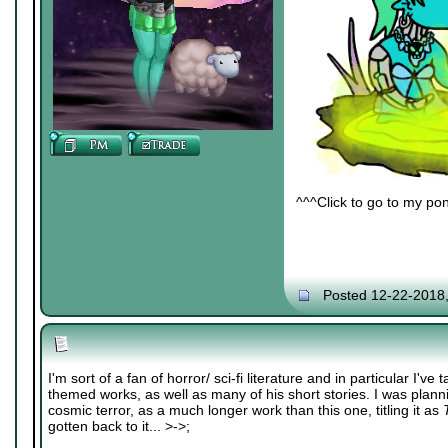
^^^Click to go to my pon
Posted 12-22-2018
I'm sort of a fan of horror/ sci-fi literature and in particular I've 
themed works, as well as many of his short stories. I was plannin
cosmic terror, as a much longer work than this one, titling it as
gotten back to it... >->;