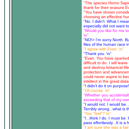
“The species Homo Sapie
thank for their erasure E
“You have shown consider
choosing an effective hum
“No. I didn’t. What I mea
especially did not want to
“Would you like for me t
\n”
“NO!> I’m sorry North. B
files of the human race in
“I agree with Evan. \n”
“Thank you. \n”
“Evan. You have sparked 
difficult to do. I will l
and destroy botanical lif
protection and advancem
could never aspire to bec
intellect in the great 
“I didn’t do it on purpos
“Of course. \n”
“Whether you accidentall
exceeding that of my own,
“I would not. I would be..
Terribly wrong...what is thi
“You “feel”? \n”
“I...think I do. I must be.
pass effortlessly...It is
“I am sure she was a fair