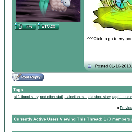
^^^Click to go to my pon
Posted 01-16-2019
Tags
ai fictional story
,
and other stuff
,
extinction.exe
,
old short story
,
ugghhh so e
«
Previo
Currently Active Users Viewing This Thread: 1
(0 members a