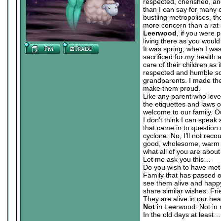
respected, cherished, an
than I can say for many ot
bustling metropolises, th
more concern than a rat in
Leerwood
, if you were 
living there as you would
It was spring, when I wa
sacrificed for my healt
care of their children as
respected and humble sc
grandparents. I made them
make them proud.
Like any parent who love
the etiquettes and laws o
welcome to our family. O
I don’t think I can speak 
that came in to question
cyclone. No, I’ll not reco
good, wholesome, warm sp
what all of you are about
Let me ask you this…
Do you wish to have met
Family that has passed on
see them alive and happy 
share similar wishes. Fr
They are alive in our heart
Not
in Leerwood. Not in 
In the old days at least…