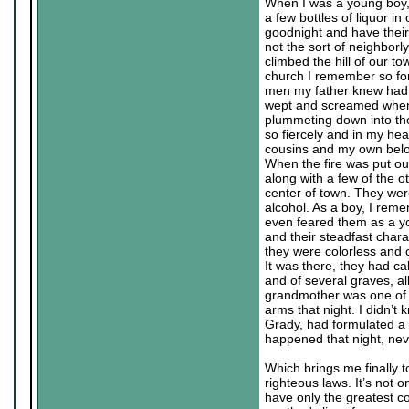
When I was a young boy, 
a few bottles of liquor i
goodnight and have their 
not the sort of neighborl
climbed the hill of our t
church I remember so fon
men my father knew had r
wept and screamed when t
plummeting down into th
so fiercely and in my hea
cousins and my own belove
When the fire was put ou
along with a few of the o
center of town. They wer
alcohol. As a boy, I rem
even feared them as a y
and their steadfast charac
they were colorless and c
It was there, they had c
and of several graves, al
grandmother was one of t
arms that night. I didn’t
Grady, had formulated a 
happened that night, nev
Which brings me finally t
righteous laws. It’s not o
have only the greatest c