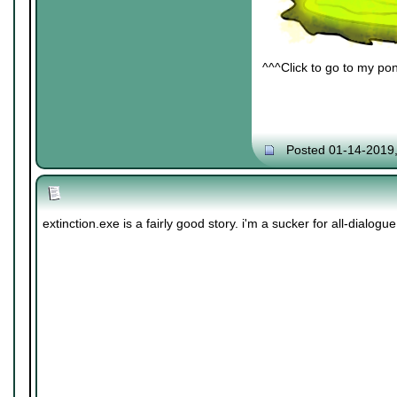
^^^Click to go to my pon
Posted 01-14-2019
extinction.exe is a fairly good story. i'm a sucker for all-dialogue