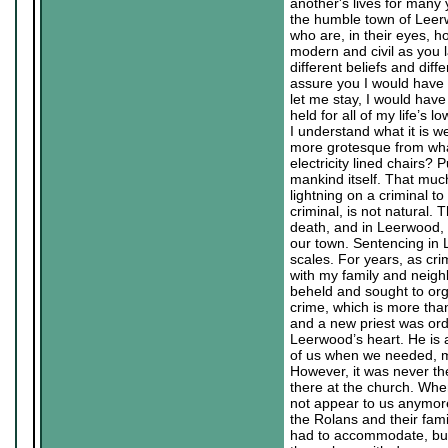
another's lives for many
the humble town of Leerw
who are, in their eyes, h
modern and civil as you l
different beliefs and diffe
assure you I would have 
let me stay, I would have
held for all of my life’s
I understand what it is we
more grotesque from what
electricity lined chairs? 
mankind itself. That much
lightning on a criminal to
criminal, is not natural.
death, and in Leerwood, 
our town. Sentencing in 
scales. For years, as cr
with my family and neigh
beheld and sought to org
crime, which is more tha
and a new priest was ord
Leerwood’s heart. He is 
of us when we needed, m
However, it was never the
there at the church. Whe
not appear to us anymore a
the Rolans and their famil
had to accommodate, but 