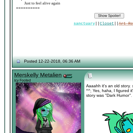
____
Just to feel alive again
==========
sanctuary
||
Closet
||
Art Re
Posted 12-22-2018, 06:36 AM
Merskelly Metalien
Icy Footed
Aaaahh it's an old story.
^^; Yes, haha, I figured it
story was "Dark Humor".