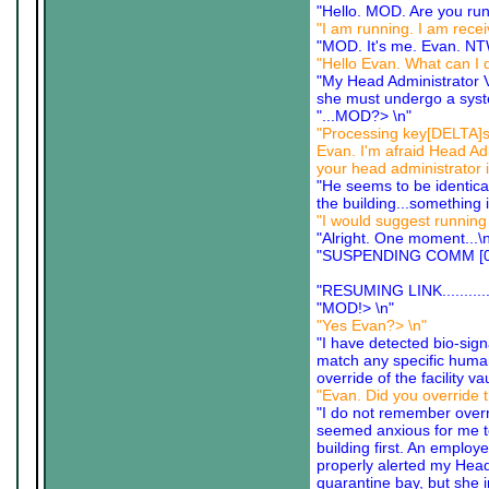
"Hello. MOD. Are you run
"I am running. I am recei
"MOD. It's me. Evan. N
"Hello Evan. What can I 
"My Head Administrator 
she must undergo a syst
"...MOD?> \n"
"Processing key[DELTA]sig
Evan. I'm afraid Head Ad
your head administrator i
"He seems to be identica
the building...something 
"I would suggest running 
"Alright. One moment...\
"SUSPENDING COMM [0
"RESUMING LINK............
"MOD!> \n"
"Yes Evan?> \n"
"I have detected bio-sign
match any specific human 
override of the facility v
"Evan. Did you override t
"I do not remember overrid
seemed anxious for me to c
building first. An employ
properly alerted my Head
quarantine bay, but she in