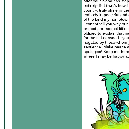
after your blood has sto
entirely. But
that’s
how li
country, truly shine in L
embody in peaceful and c
of the land my hometown 
I cannot tell you why our
protect our modest little
obliged to explain that mu
for me in Leerwood...you ha
negated by those whom yo
sentience. Make peace wi
apologies! Keep me here 
where I may be happy aga