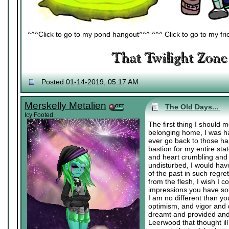
^^^Click to go to my pond hangout^^^ ^^^ Click to go to my fric
Posted 01-14-2019, 05:17 AM
Merskelly Metalien
The Old Days...
Icy Footed
The first thing I should 
belonging home, I was ha
ever go back to those h
bastion for my entire st
and heart crumbling and 
undisturbed, I would have
of the past in such regre
from the flesh, I wish I 
impressions you have soug
I am no different than y
optimism, and vigor and 
dreamt and provided and
Leerwood that thought i