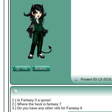
Posted 03-13-2018
1.) Is Fantasy 3 a qunari
2.) Where the heck is fantasy 7
3.) Do you have any other refs for Fantasy 6