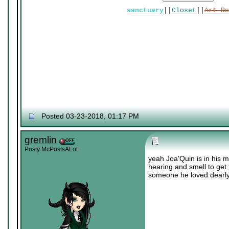
sanctuary
||
Closet
||
Art Re
Posted 03-23-2018, 01:17 PM
gremlin
Posty McPostsALot
yeah Joa'Quin is in his m
hearing and smell to get 
someone he loved dearly