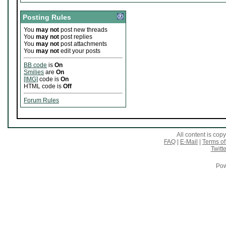
Posting Rules
You
may not
post new threads
You
may not
post replies
You
may not
post attachments
You
may not
edit your posts
BB code
is
On
Smilies
are
On
[IMG]
code is
On
HTML code is
Off
Forum Rules
All content is co
FAQ
|
E-Mail
|
Terms of
Twitte
Pow