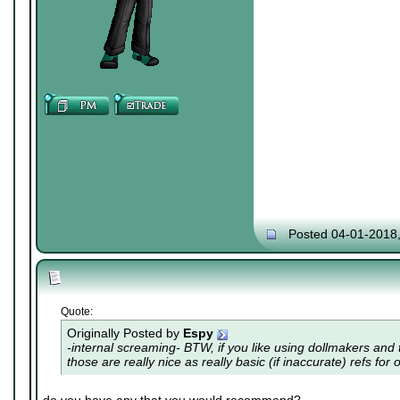
Posted 04-01-2018
Quote:
Originally Posted by
Espy
-internal screaming- BTW, if you like using dollmakers and th
those are really nice as really basic (if inaccurate) refs for 