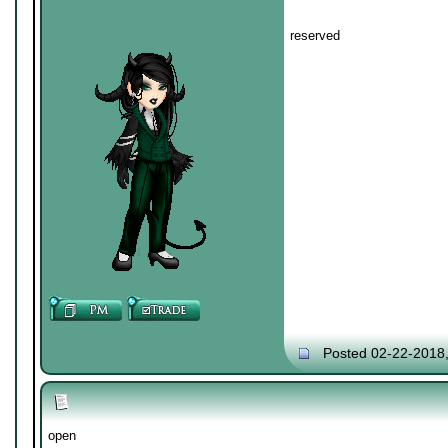
reserved
Posted 02-22-2018
open