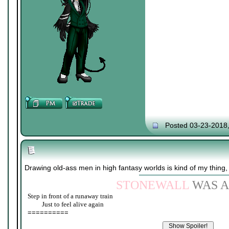
Posted 03-23-2018
Drawing old-ass men in high fantasy worlds is kind of my thing,
STONEWALL
WAS A
Step in front of a runaway train
____
Just to feel alive again
==========