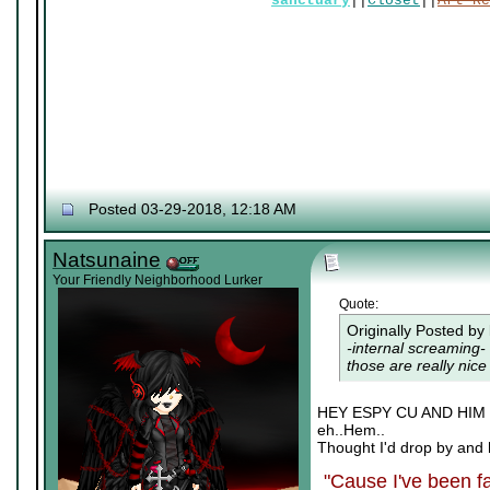
sanctuary
||
Closet
||
Art Re
Posted 03-29-2018, 12:18 AM
Natsunaine
Your Friendly Neighborhood Lurker
Quote:
Originally Posted by
-internal screaming- 
those are really nice 
HEY ESPY CU AND HI
eh..Hem..
Thought I'd drop by and 
"Cause I've been fa