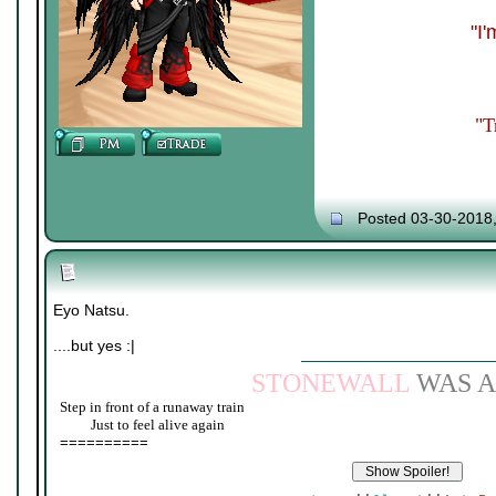
"I
"T
Posted 03-30-2018
Eyo Natsu.
....but yes :|
STONEWALL
WAS A
Step in front of a runaway train
____
Just to feel alive again
==========