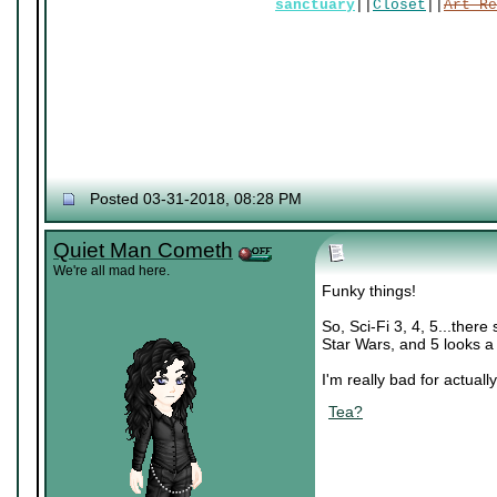
sanctuary
||
Closet
||
Art Re
Posted 03-31-2018, 08:28 PM
Quiet Man Cometh
We're all mad here.
Funky things!
So, Sci-Fi 3, 4, 5...there
Star Wars, and 5 looks a 
I'm really bad for actually
Tea?