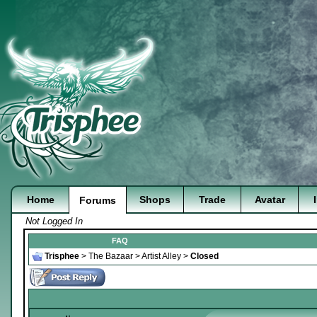
Home
Shops
Trade
Avatar
Forums
Not Logged In
FAQ
Trisphee
>
The Bazaar
>
Artist Alley
>
Closed