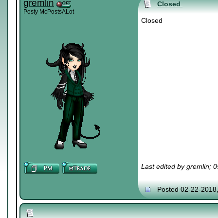
gremlin
Closed
Posty McPostsALot
Closed
Last edited by gremlin; 
Posted 02-22-2018