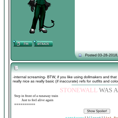
Posted 03-28-2018
-internal screaming- BTW, if you like using dollmakers and that s
really nice as really basic (if inaccurate) refs for outfits and colo
STONEWALL
WAS A
Step in front of a runaway train
____
Just to feel alive again
==========