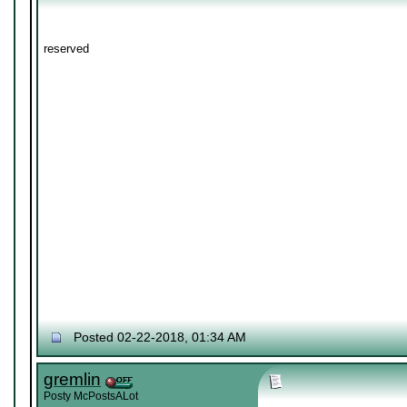
reserved
Posted 02-22-2018, 01:34 AM
gremlin
Posty McPostsALot