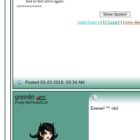
____
Just to feel alive again
==========
sanctuary
||
Closet
||
Art Re
Posted 03-23-2018, 03:34 AM
gremlin
Posty McPostsALot
Eeeee! ^^ okii