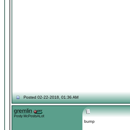
Posted 02-22-2018, 01:36 AM
gremlin
Posty McPostsALot
bump