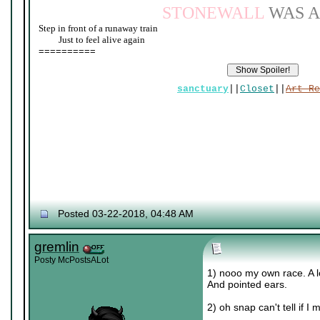
STONEWALL
WAS A
Step in front of a runaway train
____
Just to feel alive again
==========
sanctuary
||
Closet
||
Art Re
Posted 03-22-2018, 04:48 AM
gremlin
Posty McPostsALot
1) nooo my own race. A lo
And pointed ears.
2) oh snap can't tell if 