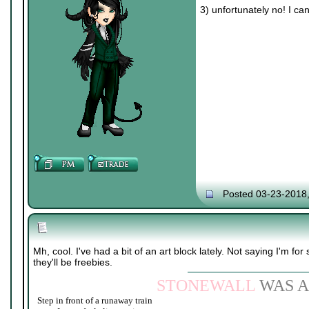
3) unfortunately no! I ca
Posted 03-23-2018
Mh, cool. I've had a bit of an art block lately. Not saying I'm for 
they'll be freebies.
STONEWALL
WAS A
Step in front of a runaway train