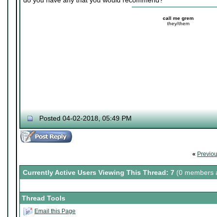
do you have any that you would recommend?
call me grem
they/them
Posted 04-02-2018, 05:49 PM
«
Previo
Currently Active Users Viewing This Thread: 7
(0 members a
Thread Tools
Email this Page