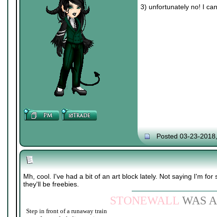
3) unfortunately no! I ca
Posted 03-23-2018
Mh, cool. I've had a bit of an art block lately. Not saying I'm for 
they'll be freebies.
STONEWALL
WAS A
Step in front of a runaway train