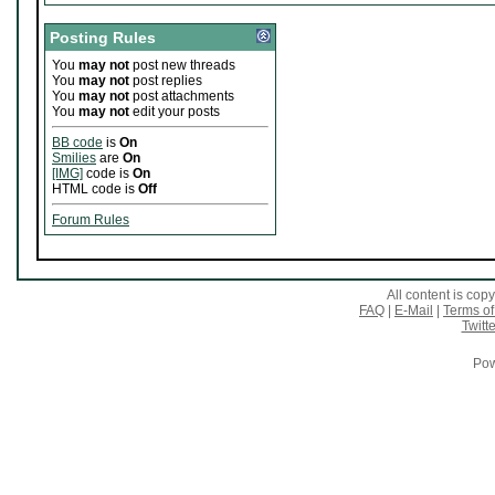
Posting Rules
You
may not
post new threads
You
may not
post replies
You
may not
post attachments
You
may not
edit your posts
BB code
is
On
Smilies
are
On
[IMG]
code is
On
HTML code is
Off
Forum Rules
All content is co
FAQ
|
E-Mail
|
Terms of
Twitte
Pow