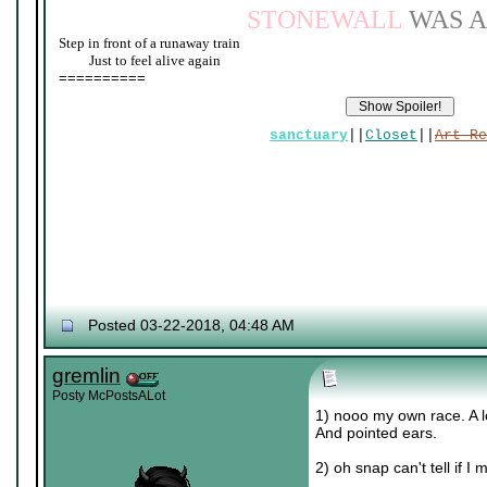
STONEWALL
WAS A
Step in front of a runaway train
____
Just to feel alive again
==========
sanctuary
||
Closet
||
Art Re
Posted 03-22-2018, 04:48 AM
gremlin
Posty McPostsALot
1) nooo my own race. A lo
And pointed ears.
2) oh snap can't tell if 