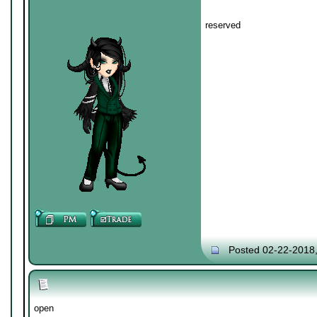
reserved
Posted 02-22-2018
open