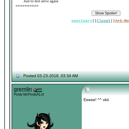
____
Just to feel alive again
==========
sanctuary
||
Closet
||
Art Re
Posted 03-23-2018, 03:34 AM
gremlin
Posty McPostsALot
Eeeee! ^^ okii