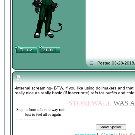
Posted 03-28-2018
-internal screaming- BTW, if you like using dollmakers and that s
really nice as really basic (if inaccurate) refs for outfits and colo
STONEWALL
WAS A
Step in front of a runaway train
____
Just to feel alive again
==========