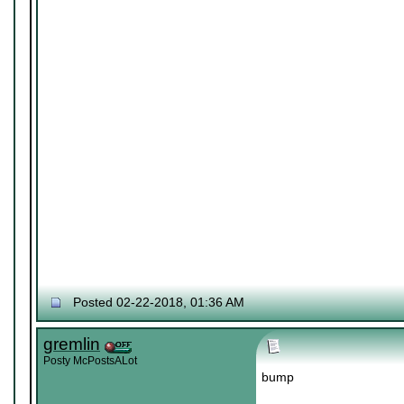
Posted 02-22-2018, 01:36 AM
gremlin
Posty McPostsALot
bump