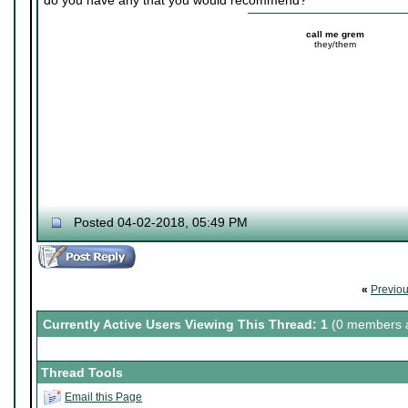
do you have any that you would recommend?
call me grem
they/them
Posted 04-02-2018, 05:49 PM
«
Previo
Currently Active Users Viewing This Thread: 1
(0 members a
Thread Tools
Email this Page