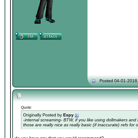
Posted 04-01-2018
Quote:
Originally Posted by
Espy
-internal screaming- BTW, if you like using dollmakers and th
those are really nice as really basic (if inaccurate) refs for 