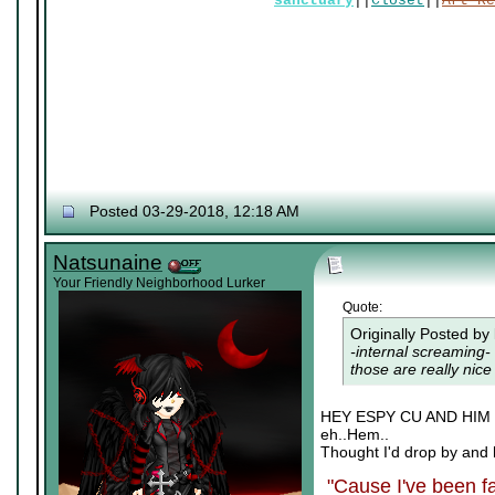
sanctuary
||
Closet
||
Art Re
Posted 03-29-2018, 12:18 AM
Natsunaine
Your Friendly Neighborhood Lurker
Quote:
Originally Posted by
-internal screaming- 
those are really nice 
HEY ESPY CU AND HI
eh..Hem..
Thought I'd drop by and 
"Cause I've been fa