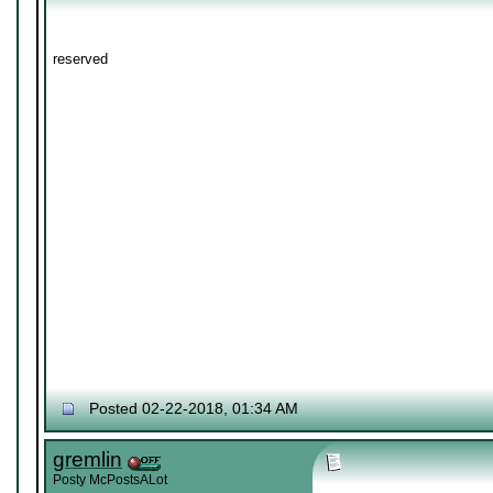
reserved
Posted 02-22-2018, 01:34 AM
gremlin
Posty McPostsALot