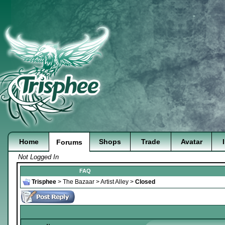
Home
Shops
Trade
Avatar
Forums
Not Logged In
FAQ
Trisphee
>
The Bazaar
>
Artist Alley
>
Closed