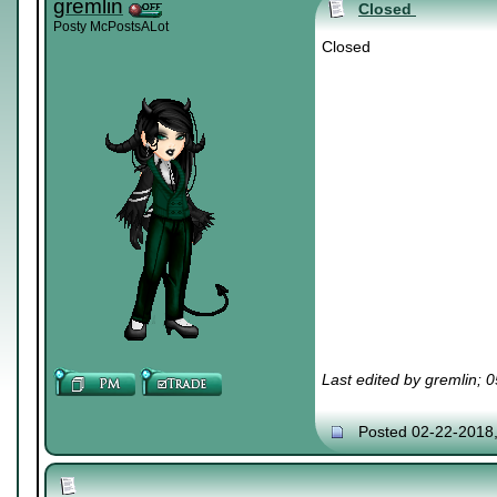
gremlin
Closed
Posty McPostsALot
Closed
Last edited by gremlin; 
Posted 02-22-2018