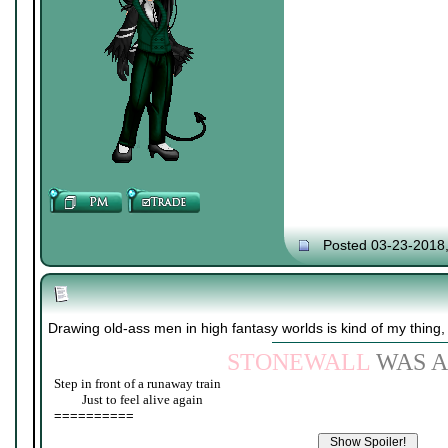
Posted 03-23-2018
Drawing old-ass men in high fantasy worlds is kind of my thing,
STONEWALL
WAS A
Step in front of a runaway train
____
Just to feel alive again
==========