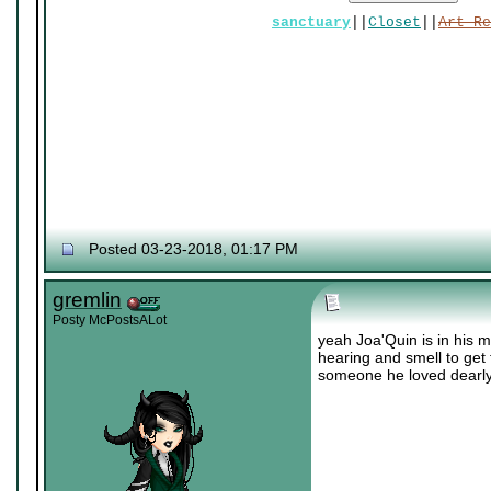
sanctuary
||
Closet
||
Art Re
Posted 03-23-2018, 01:17 PM
gremlin
Posty McPostsALot
yeah Joa'Quin is in his m
hearing and smell to get 
someone he loved dearly