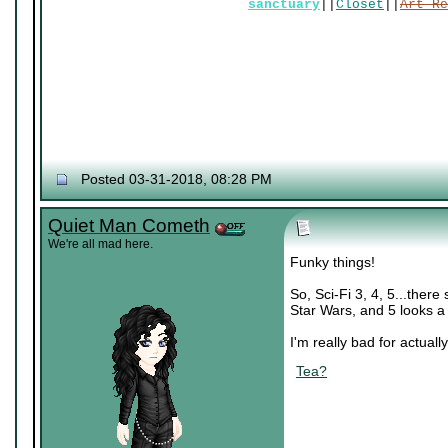
sanctuary
||
Closet
||
Art Re
Posted 03-31-2018, 08:28 PM
Quiet Man Cometh
We're all mad here.
Funky things!
So, Sci-Fi 3, 4, 5...there
Star Wars, and 5 looks a 
I'm really bad for actually
Tea?