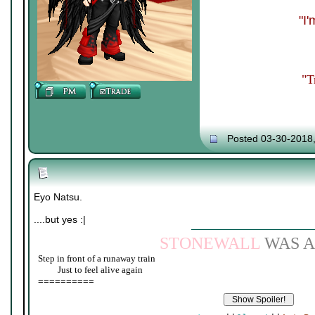
"I
"T
Posted 03-30-2018
Eyo Natsu.
....but yes :|
STONEWALL
WAS A
Step in front of a runaway train
____
Just to feel alive again
==========