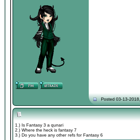
Posted 03-13-2018
1.) Is Fantasy 3 a qunari
2.) Where the heck is fantasy 7
3.) Do you have any other refs for Fantasy 6