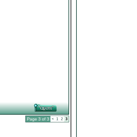
Page 3 of 3
<
1
2
3