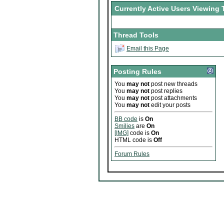
Currently Active Users Viewing 
Thread Tools
Email this Page
Posting Rules
You
may not
post new threads
You
may not
post replies
You
may not
post attachments
You
may not
edit your posts
BB code
is
On
Smilies
are
On
[IMG]
code is
On
HTML code is
Off
Forum Rules