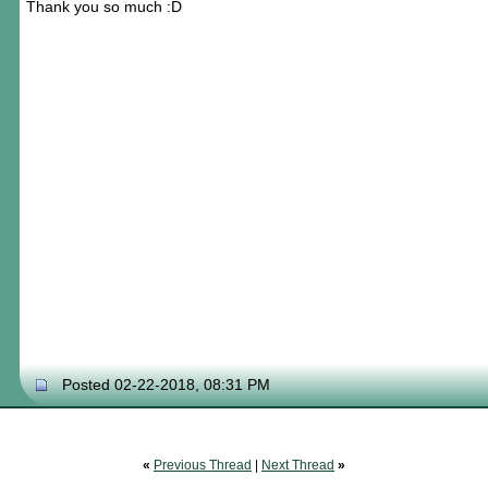
Thank you so much :D
Posted 02-22-2018, 08:31 PM
«
Previous Thread
|
Next Thread
»