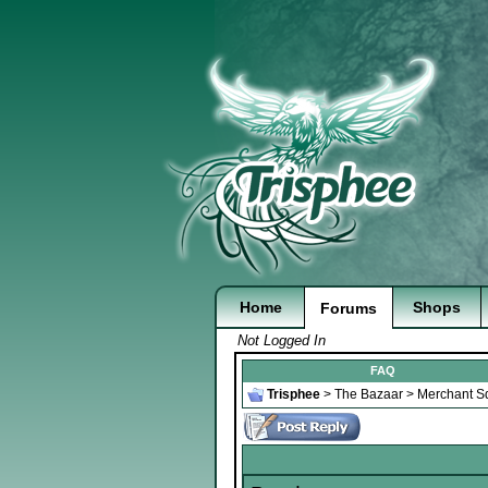
Home
Shops
Forums
Not Logged In
FAQ
Trisphee
>
The Bazaar
>
Merchant S