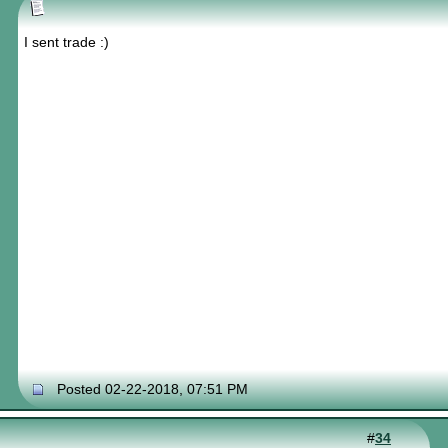
I sent trade :)
Posted 02-22-2018, 07:51 PM
#
34