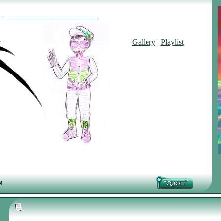
Gallery
|
Playlist
M