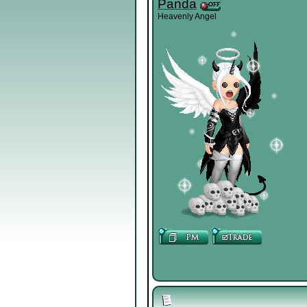
Panda
Heavenly Angel