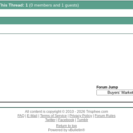
This Thread: 1
(0 members and 1 guests)
Forum Jump
All content is copyright © 2010 - 2026 Trisphee.com
FAQ
|
E-Mail
|
Terms of Service
|
Privacy Policy
|
Forum Rules
Twitter
|
Facebook
|
Tumblr
Return to top
Powered by vBulletin®