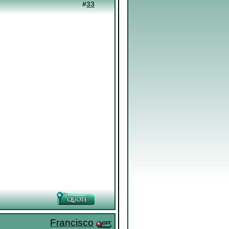
#
33
Francisco