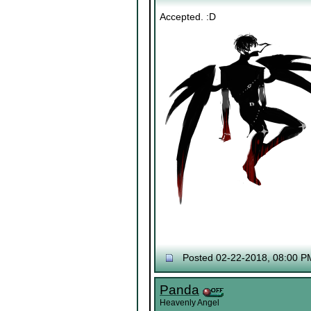
Accepted. :D
Posted 02-22-2018, 08:00 P
Panda
Heavenly Angel