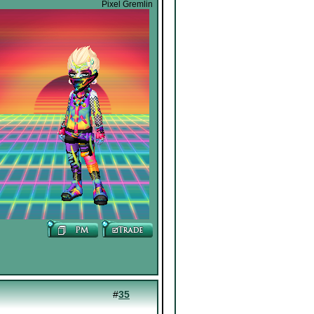
Pixel Gremlin
#
35