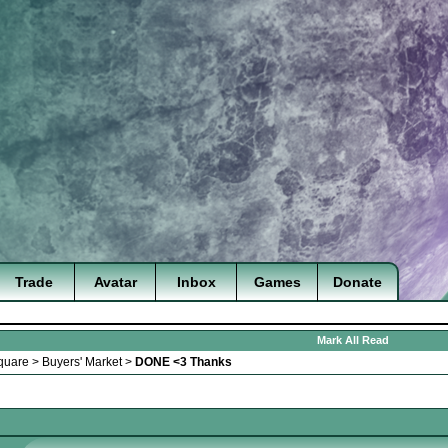
Trade
Avatar
Inbox
Games
Donate
Mark All Read
quare
>
Buyers' Market
>
DONE <3 Thanks