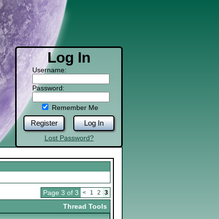
Log In
Username:
Password:
Remember Me
Register
Log In
Lost Password?
Page 3 of 3
<
1
2
3
Thread Tools