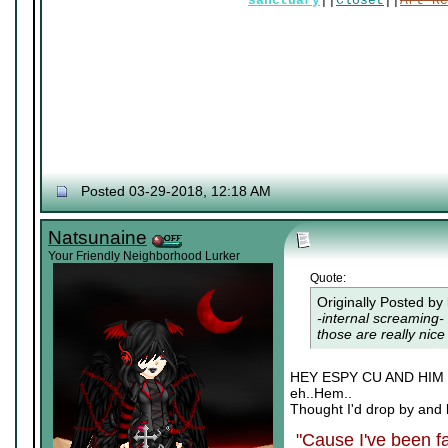
sanctuary
||
Closet
||
Art Re
Posted 03-29-2018, 12:18 AM
Natsunaine
Your Friendly Neighborhood Lurker
Quote:
Originally Posted by
-internal screaming- 
those are really nice 
HEY ESPY CU AND HI
eh..Hem..
Thought I'd drop by and 
"Cause I've been fa