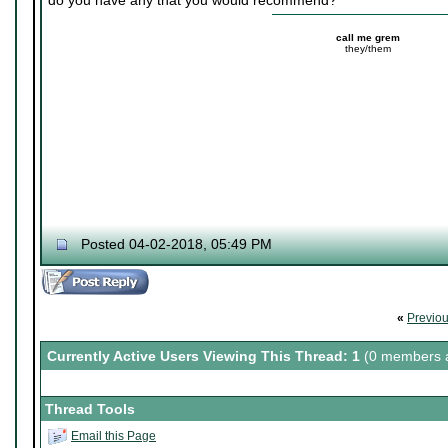
do you have any that you would recommend?
call me grem
they/them
Posted 04-02-2018, 05:49 PM
«
Previo
Currently Active Users Viewing This Thread: 1
(0 members a
Thread Tools
Email this Page