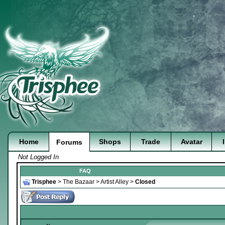
Home
Shops
Trade
Avatar
Forums
Not Logged In
FAQ
Trisphee
>
The Bazaar
>
Artist Alley
>
Closed