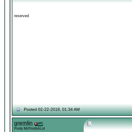
reserved
Posted 02-22-2018, 01:34 AM
gremlin
Posty McPostsALot