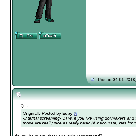
Posted 04-01-2018
Quote:
Originally Posted by
Espy
-internal screaming- BTW, if you like using dollmakers and th
those are really nice as really basic (if inaccurate) refs for 