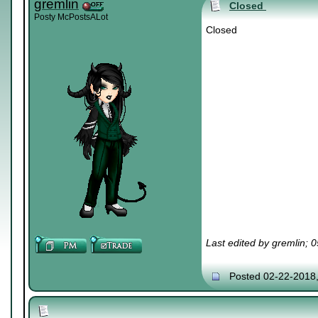
gremlin
Closed
Posty McPostsALot
Closed
Last edited by gremlin; 
Posted 02-22-2018