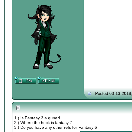
Posted 03-13-2018
1.) Is Fantasy 3 a qunari
2.) Where the heck is fantasy 7
3.) Do you have any other refs for Fantasy 6