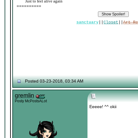
____
Just to feel alive again
==========
sanctuary
||
Closet
||
Art Re
Posted 03-23-2018, 03:34 AM
gremlin
Posty McPostsALot
Eeeee! ^^ okii