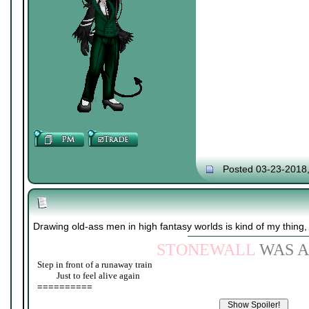
Posted 03-23-2018
Drawing old-ass men in high fantasy worlds is kind of my thing,
STONEWALL
WAS A
Step in front of a runaway train
____
Just to feel alive again
==========