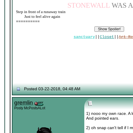
STONEWALL
WAS A
Step in front of a runaway train
____
Just to feel alive again
==========
sanctuary
||
Closet
||
Art Re
Posted 03-22-2018, 04:48 AM
gremlin
Posty McPostsALot
1) nooo my own race. A lo
And pointed ears.
2) oh snap can't tell if 