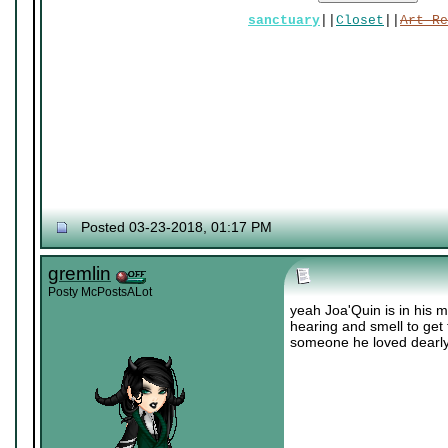
sanctuary
||
Closet
||
Art Re
Posted 03-23-2018, 01:17 PM
gremlin
Posty McPostsALot
yeah Joa'Quin is in his m
hearing and smell to get 
someone he loved dearly