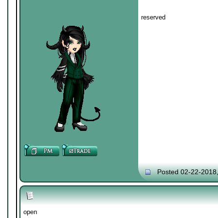
reserved
Posted 02-22-2018
open