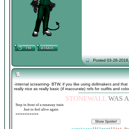
Posted 03-28-2018
-internal screaming- BTW, if you like using dollmakers and that s
really nice as really basic (if inaccurate) refs for outfits and colo
STONEWALL
WAS A
Step in front of a runaway train
____
Just to feel alive again
==========