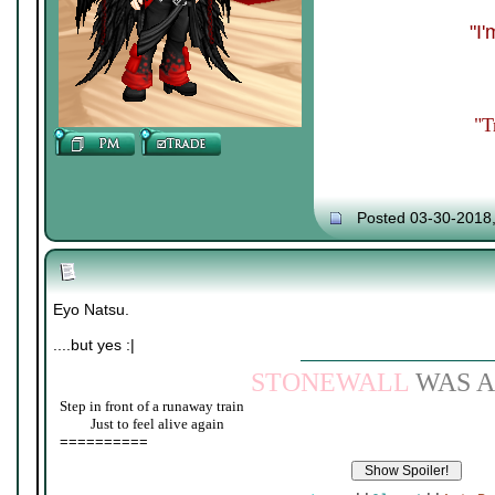
"I
"T
Posted 03-30-2018
Eyo Natsu.
....but yes :|
STONEWALL
WAS A
Step in front of a runaway train
____
Just to feel alive again
==========