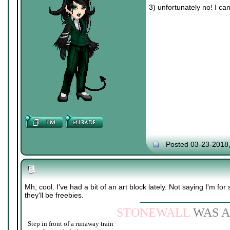
3) unfortunately no! I ca
Posted 03-23-2018
Mh, cool. I've had a bit of an art block lately. Not saying I'm for 
they'll be freebies.
STONEWALL
WAS A
Step in front of a runaway train