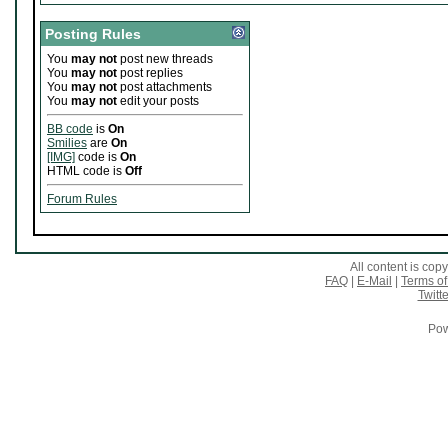
Posting Rules
You
may not
post new threads
You
may not
post replies
You
may not
post attachments
You
may not
edit your posts
BB code
is
On
Smilies
are
On
[IMG]
code is
On
HTML code is
Off
Forum Rules
All content is co
FAQ
|
E-Mail
|
Terms of
Twitte
Pow