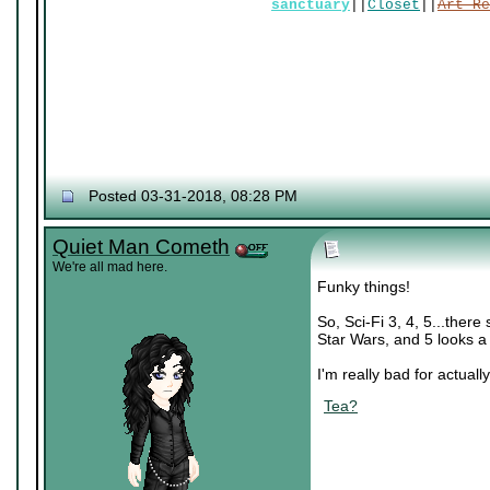
sanctuary
||
Closet
||
Art Re
Posted 03-31-2018, 08:28 PM
Quiet Man Cometh
We're all mad here.
Funky things!
So, Sci-Fi 3, 4, 5...there
Star Wars, and 5 looks a 
I'm really bad for actually
Tea?