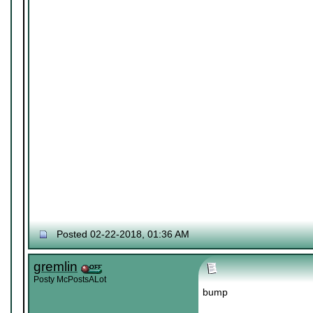
Posted 02-22-2018, 01:36 AM
gremlin
Posty McPostsALot
bump