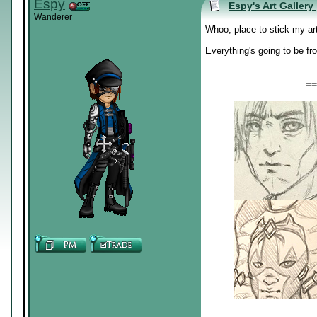
Espy
Espy's Art Gallery
Wanderer
Whoo, place to stick my ar
Everything's going to be fr
==