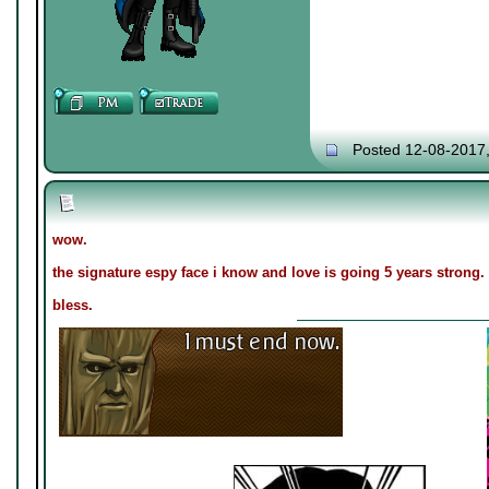
Posted 12-08-2017
wow.
the signature espy face i know and love is going 5 years strong.
bless.