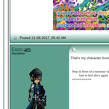
Posted 12-08-2017, 05:42 AM
Espy
Wanderer
That's my character fro
Step in front of a runaway tr
____
Just to feel alive again
==========