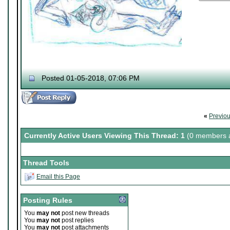
Posted 01-05-2018, 07:06 PM
«
Previo
Currently Active Users Viewing This Thread: 1
(0 members a
Thread Tools
Email this Page
Posting Rules
You
may not
post new threads
You
may not
post replies
You
may not
post attachments