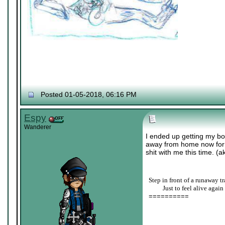
Posted 01-05-2018, 06:16 PM
Espy
Wanderer
I ended up getting my bo
away from home now for co
shit with me this time. (a
Step in front of a runaway tr
____
Just to feel alive again
==========