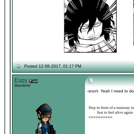
Posted 12-08-2017, 01:17 PM
Espy
Wanderer
-snort- Yeah I need to do
Step in front of a runaway tr
____
Just to feel alive again
==========