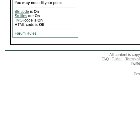
You
may not
edit your posts
BB code
is
On
Smilies
are
On
[IMG]
code is
On
HTML code is
Off
Forum Rules
All content is co
FAQ
|
E-Mail
|
Terms of
Twitte
Pow