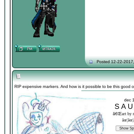
Posted 12-22-2017
RIP expensive markers. And how is it possible to be this good on
dec 
S A U
ã€Œ
art by
âœ¦âœ¦