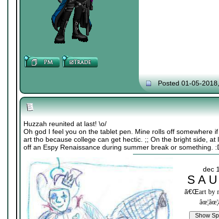
Posted 01-05-2018
Huzzah reunited at last! \o/
Oh god I feel you on the tablet pen. Mine rolls off somewhere i
art tho because college can get hectic. ;; On the bright side, at
off an Espy Renaissance during summer break or something. :
dec 
S A U
ã€Œ
art by
âœ¦âœ¦