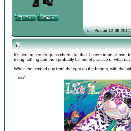
Posted 12-08-2017
It's neat to see progress charts like that. I seem to be all over 
doing nothing and then probably fall out of practice or what not.
Who's the second guy from the right on the bottom, with the spi
Tea?