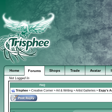
Home
Shops
Trade
Avatar
Forums
Not Logged In
FAQ
Trisphee
>
Creative Corner
>
Art & Writing
>
Artist Galleries
>
Espy's Ar