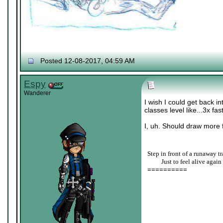
Posted 12-08-2017, 04:59 AM
Espy
Wanderer
I wish I could get back i
classes level like...3x fas
I, uh. Should draw more f
Step in front of a runaway tr
____
Just to feel alive again
==========