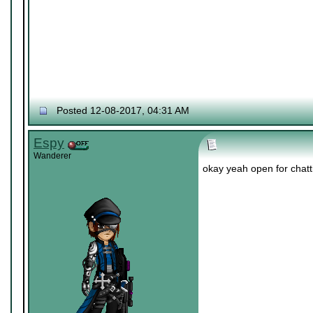
Posted 12-08-2017, 04:31 AM
Espy
Wanderer
okay yeah open for chatti