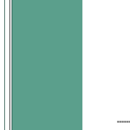
======