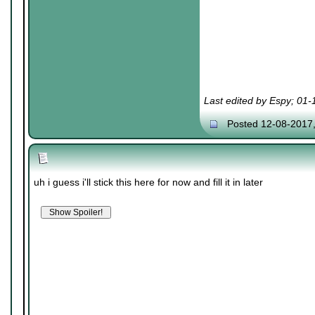
Last edited by Espy; 01
Posted 12-08-2017
uh i guess i'll stick this here for now and fill it in later