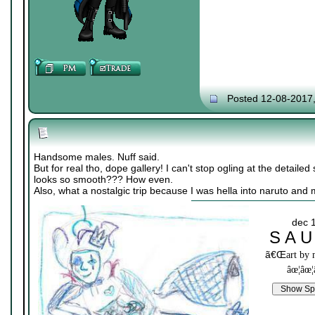
Posted 12-08-2017
Handsome males. Nuff said.
But for real tho, dope gallery! I can't stop ogling at the detailed 
looks so smooth??? How even.
Also, what a nostalgic trip because I was hella into naruto and
dec 
S A U
ã€Œ
art by
âœ¦âœ¦