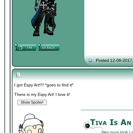
Posted 12-08-2017
I got Espy Art!!!! *goes to find it*
There is my Espy Art! I love it!
Hey guys look I 