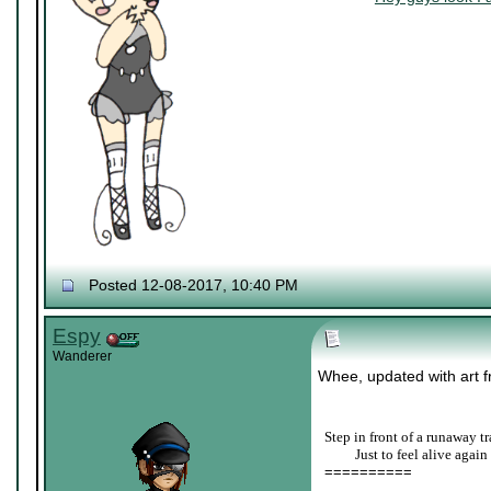
Posted 12-08-2017, 10:40 PM
Espy
Wanderer
Whee, updated with art fr
Step in front of a runaway tr
____
Just to feel alive again
==========