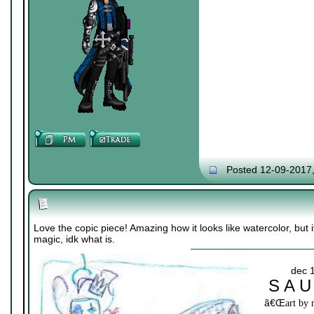
Posted 12-09-2017
Love the copic piece! Amazing how it looks like watercolor, but it
magic, idk what is.
dec 
S A U
ã€Œ
art by