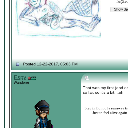
âœ¦âœ¦
Posted 12-22-2017, 05:03 PM
Espy
Wanderer
That was my first (and o
so far, so it's a bit....eh.
Step in front of a runaway tr
____
Just to feel alive again
==========