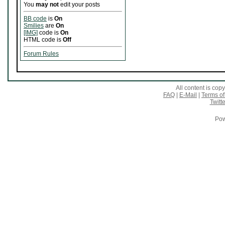
You
may not
edit your posts
BB code
is
On
Smilies
are
On
[IMG]
code is
On
HTML code is
Off
Forum Rules
All content is co
FAQ
|
E-Mail
|
Terms of
Twitte
Pow