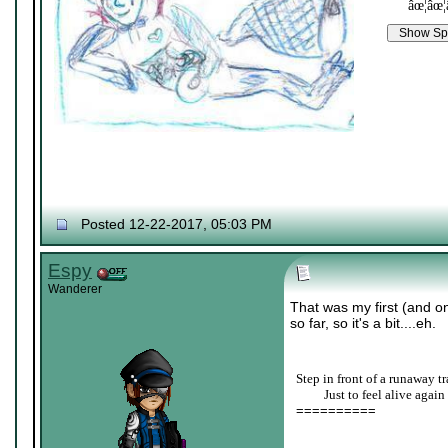
âœ¦âœ¦
Posted 12-22-2017, 05:03 PM
Espy
Wanderer
That was my first (and o
so far, so it's a bit....eh.
Step in front of a runaway tr
____
Just to feel alive again
==========