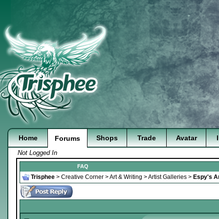
Home
Shops
Trade
Avatar
Forums
Not Logged In
FAQ
Trisphee
>
Creative Corner
>
Art & Writing
>
Artist Galleries
>
Espy's Ar