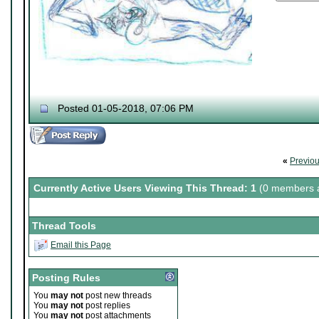
Posted 01-05-2018, 07:06 PM
«
Previo
Currently Active Users Viewing This Thread: 1
(0 members a
Thread Tools
Email this Page
Posting Rules
You
may not
post new threads
You
may not
post replies
You
may not
post attachments