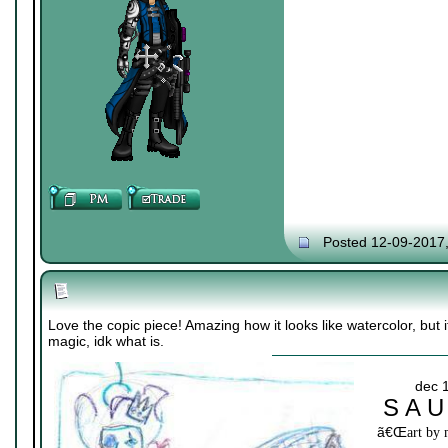
Posted 12-09-2017
Love the copic piece! Amazing how it looks like watercolor, but it
magic, idk what is.
dec 
S A U
ã€Œ
art by