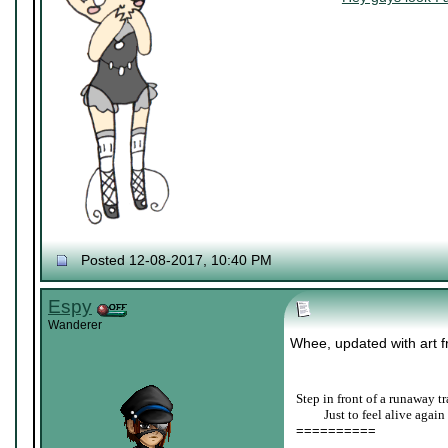
Posted 12-08-2017, 10:40 PM
Espy
Wanderer
Whee, updated with art fr
Step in front of a runaway tr
____
Just to feel alive again
==========