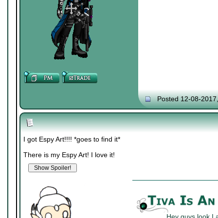
Posted 12-08-2017
I got Espy Art!!!! *goes to find it*
There is my Espy Art! I love it!
Hey guys look I 