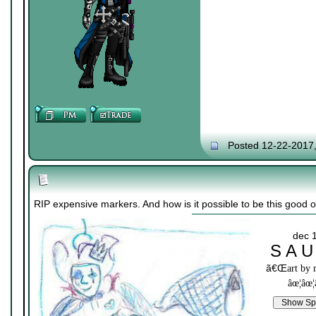
Posted 12-22-2017
RIP expensive markers. And how is it possible to be this good on
dec 
S A U
ã€Œ
art by
âœ¦âœ¦