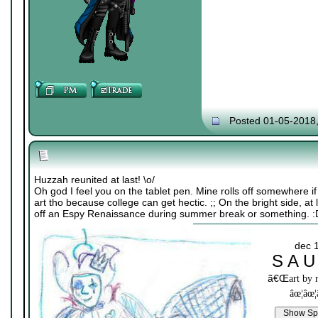
Posted 01-05-2018
Huzzah reunited at last! \o/
Oh god I feel you on the tablet pen. Mine rolls off somewhere i
art tho because college can get hectic. ;; On the bright side, at
off an Espy Renaissance during summer break or something. :
dec 
S A U
ã€Œ
art by
âœ¦âœ¦