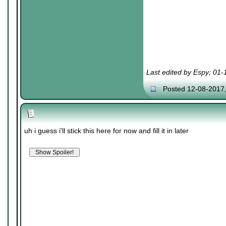
Last edited by Espy; 01
Posted 12-08-2017
uh i guess i'll stick this here for now and fill it in later