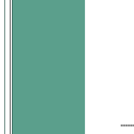
======