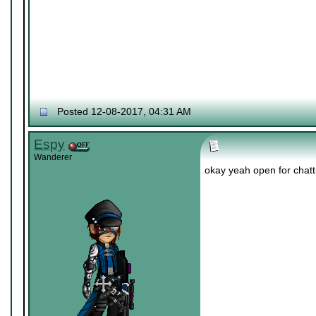
Posted 12-08-2017, 04:31 AM
Espy
Wanderer
okay yeah open for chatti