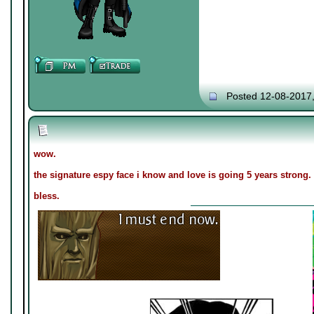
Posted 12-08-2017
wow.
the signature espy face i know and love is going 5 years strong.
bless.