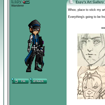
Espy
Espy's Art Gallery
Wanderer
Whoo, place to stick my ar
Everything's going to be fr
==