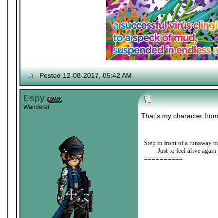
Posted 12-08-2017, 05:42 AM
Espy
Wanderer
That's my character fro
Step in front of a runaway tr
____
Just to feel alive again
==========