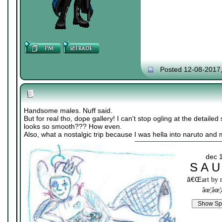
Posted 12-08-2017
Handsome males. Nuff said.
But for real tho, dope gallery! I can't stop ogling at the detailed 
looks so smooth??? How even.
Also, what a nostalgic trip because I was hella into naruto and
dec 
S A U
ã€Œ
art by
âœ¦âœ¦