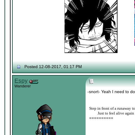
Posted 12-08-2017, 01:17 PM
Espy
Wanderer
-snort- Yeah I need to do
Step in front of a runaway tr
____
Just to feel alive again
==========