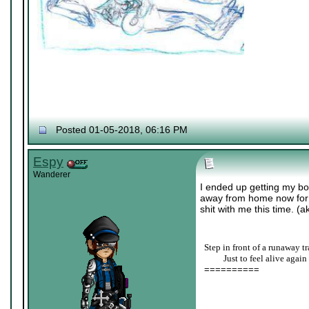
Posted 01-05-2018, 06:16 PM
Espy
Wanderer
I ended up getting my bo
away from home now for co
shit with me this time. (a
Step in front of a runaway tr
____
Just to feel alive again
==========