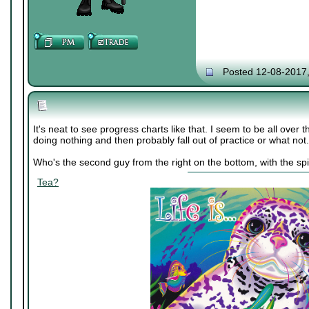
Posted 12-08-2017
It's neat to see progress charts like that. I seem to be all over 
doing nothing and then probably fall out of practice or what not.
Who's the second guy from the right on the bottom, with the spi
Tea?