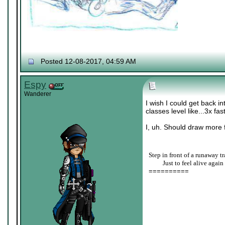
Posted 12-08-2017, 04:59 AM
Espy
Wanderer
I wish I could get back i
classes level like...3x fas
I, uh. Should draw more f
Step in front of a runaway tr
____
Just to feel alive again
==========