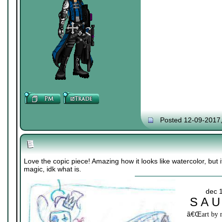
Posted 12-09-2017
Love the copic piece! Amazing how it looks like watercolor, but it
magic, idk what is.
dec 
S A U
ã€Œ
art by