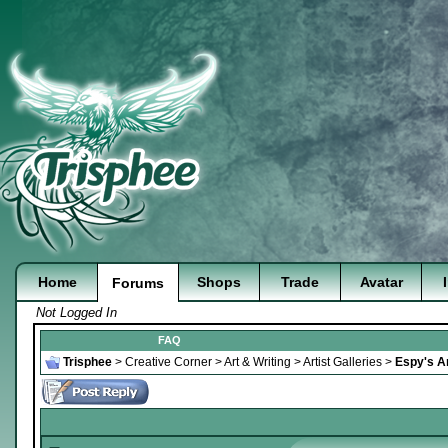
Home
Shops
Trade
Avatar
Forums
Not Logged In
FAQ
Trisphee
>
Creative Corner
>
Art & Writing
>
Artist Galleries
>
Espy's Ar