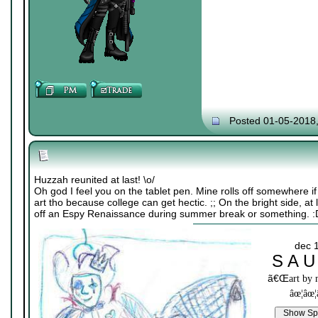
Posted 01-05-2018
Huzzah reunited at last! \o/
Oh god I feel you on the tablet pen. Mine rolls off somewhere i
art tho because college can get hectic. ;; On the bright side, at
off an Espy Renaissance during summer break or something. :
dec 
S A U
ã€Œ
art by
âœ¦âœ¦