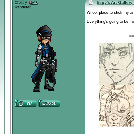
Espy
Espy's Art Gallery
Wanderer
Whoo, place to stick my ar
Everything's going to be fr
==