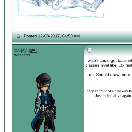
Posted 12-08-2017, 04:59 AM
Espy
Wanderer
I wish I could get back i
classes level like...3x fas
I, uh. Should draw more f
Step in front of a runaway tr
____
Just to feel alive again
==========