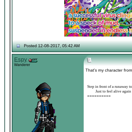
Posted 12-08-2017, 05:42 AM
Espy
Wanderer
That's my character fro
Step in front of a runaway tr
____
Just to feel alive again
==========