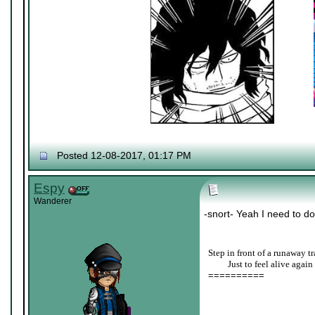
Posted 12-08-2017, 01:17 PM
Espy
Wanderer
-snort- Yeah I need to do
Step in front of a runaway tr
____
Just to feel alive again
==========