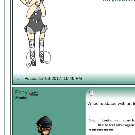
Posted 12-08-2017, 10:40 PM
Espy
Wanderer
Whee, updated with art fr
Step in front of a runaway tr
____
Just to feel alive again
==========