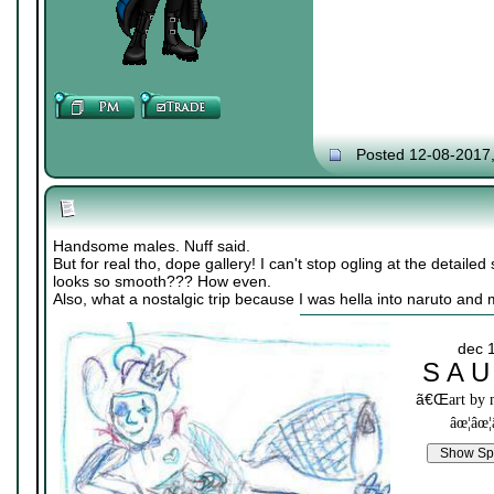
Posted 12-08-2017
Handsome males. Nuff said.
But for real tho, dope gallery! I can't stop ogling at the detailed 
looks so smooth??? How even.
Also, what a nostalgic trip because I was hella into naruto and
dec 
S A U
ã€Œ
art by
âœ¦âœ¦