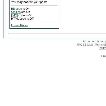
You
may not
edit your posts
BB code
is
On
Smilies
are
On
[IMG]
code is
On
HTML code is
Off
Forum Rules
All content is co
FAQ
|
E-Mail
|
Terms of
Twitte
Pow