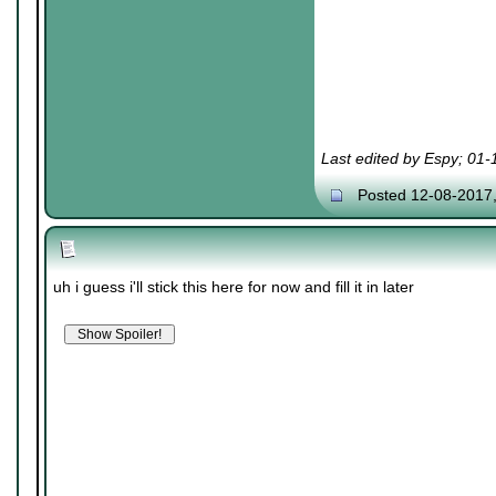
Last edited by Espy; 01
Posted 12-08-2017
uh i guess i'll stick this here for now and fill it in later