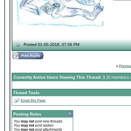
Posted 01-05-2018, 07:06 PM
«
Previo
Currently Active Users Viewing This Thread: 1
(0 members a
Thread Tools
Email this Page
Posting Rules
You
may not
post new threads
You
may not
post replies
You
may not
post attachments