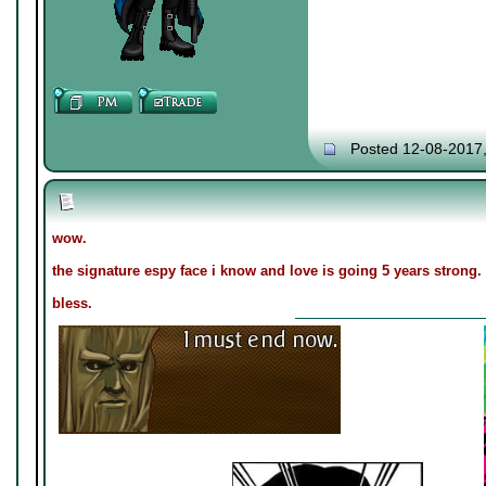
Posted 12-08-2017
wow.
the signature espy face i know and love is going 5 years strong.
bless.