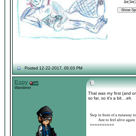
âœ¦âœ¦
Posted 12-22-2017, 05:03 PM
Espy
Wanderer
That was my first (and o
so far, so it's a bit....eh.
Step in front of a runaway tr
____
Just to feel alive again
==========