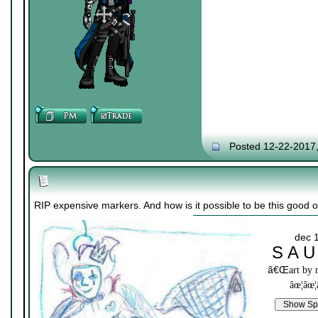
Posted 12-22-2017
RIP expensive markers. And how is it possible to be this good on
dec 
S A U
ã€Œ
art by
âœ¦âœ¦