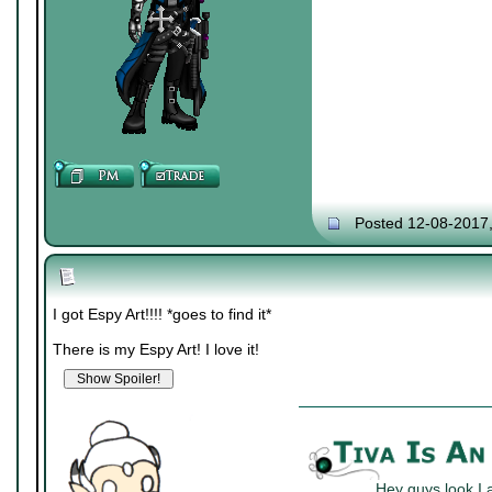
Posted 12-08-2017
I got Espy Art!!!! *goes to find it*
There is my Espy Art! I love it!
Hey guys look I 