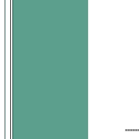
======