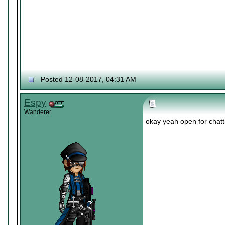
Posted 12-08-2017, 04:31 AM
Espy
Wanderer
okay yeah open for chatti