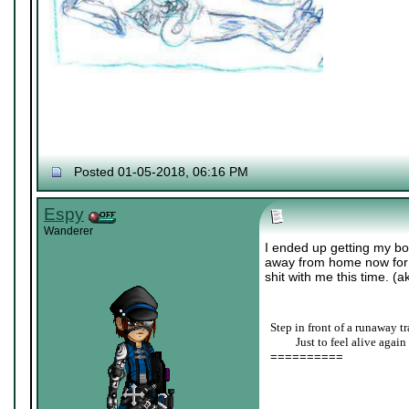
Posted 01-05-2018, 06:16 PM
Espy
Wanderer
I ended up getting my bo
away from home now for co
shit with me this time. (a
Step in front of a runaway tr
____
Just to feel alive again
==========