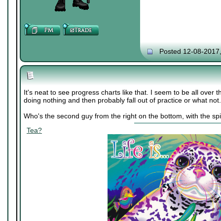
Posted 12-08-2017
It's neat to see progress charts like that. I seem to be all over 
doing nothing and then probably fall out of practice or what not.
Who's the second guy from the right on the bottom, with the spi
Tea?