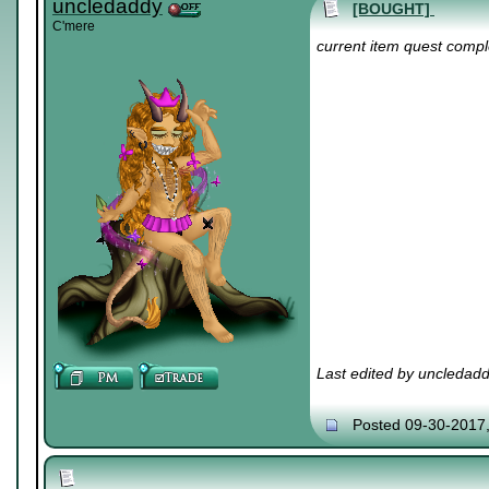
uncledaddy
[BOUGHT]
C'mere
current item quest compl
Last edited by uncledad
Posted 09-30-2017