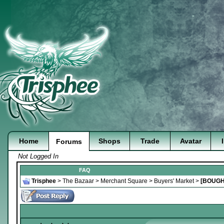
Home
Shops
Trade
Avatar
Forums
Not Logged In
FAQ
Trisphee
>
The Bazaar
>
Merchant Square
>
Buyers' Market
>
[BOUGH