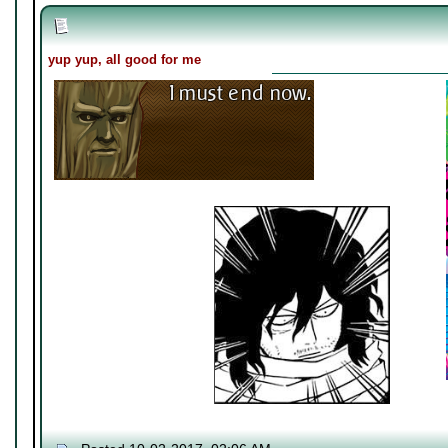
yup yup, all good for me