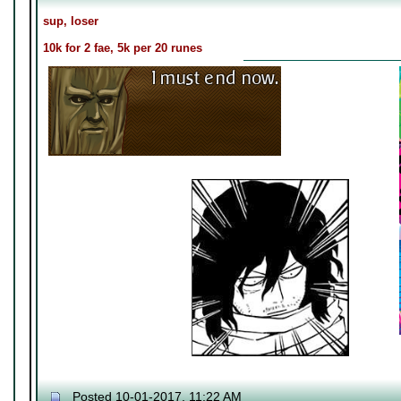
sup, loser
10k for 2 fae, 5k per 20 runes
Posted 10-01-2017, 11:22 AM