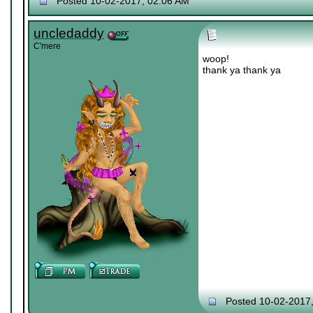
Posted 10-02-2017, 02:06 AM
uncledaddy
C'mere
woop!
thank ya thank ya
Posted 10-02-2017