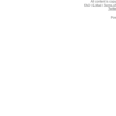
All content is co
FAQ
|
E-Mail
|
Terms of
Twitte
Pow