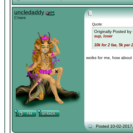
uncledaddy
C'mere
Quote:
Originally Posted by
sup, loser
10k for 2 fae, 5k per 
woiks for me, how about 
Posted 10-02-2017