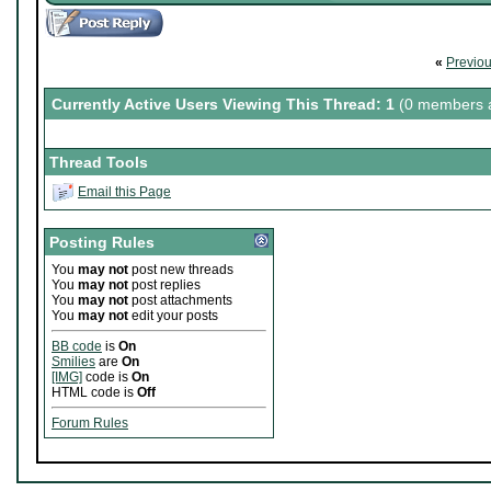
«
Previo
Currently Active Users Viewing This Thread: 1
(0 members a
Thread Tools
Email this Page
Posting Rules
You
may not
post new threads
You
may not
post replies
You
may not
post attachments
You
may not
edit your posts
BB code
is
On
Smilies
are
On
[IMG]
code is
On
HTML code is
Off
Forum Rules