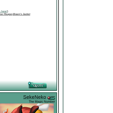
 here!
}
ber Reaper,Braen's Jacket
SekeNeko
The Magic Number