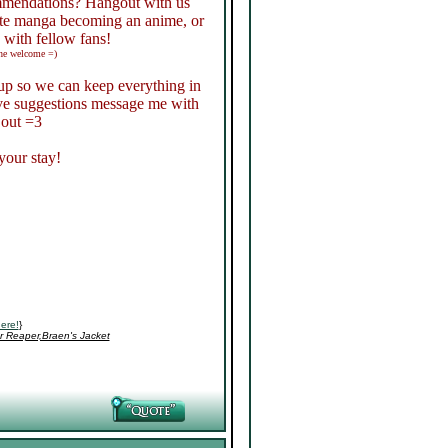
ommendations? Hangout with us
ite manga becoming an anime, or
 with fellow fans!
the welcome =)
roup so we can keep everything in
have suggestions message me with
 out =3
your stay!
ere!
}
r Reaper,Braen's Jacket