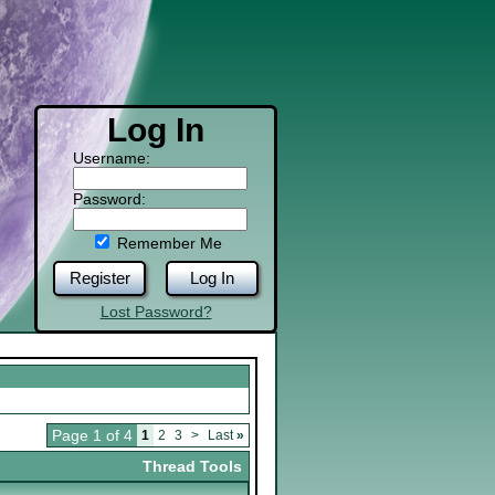
Log In
Username:
Password:
Remember Me
Register
Log In
Lost Password?
Page 1 of 4
1
2
3
>
Last
»
Thread Tools