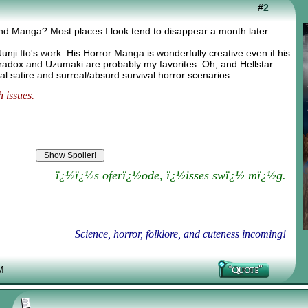
#
2
nd Manga? Most places I look tend to disappear a month later...
f Junji Ito's work. His Horror Manga is wonderfully creative even if his
radox and Uzumaki are probably my favorites. Oh, and Hellstar
al satire and surreal/absurd survival horror scenarios.
 issues.
ï¿½ï¿½s oferï¿½ode, ï¿½isses swï¿½ mï¿½g.
Science, horror, folklore, and cuteness incoming!
M