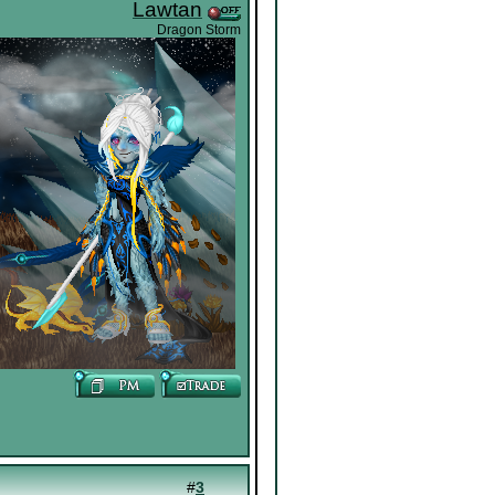
Lawtan
Dragon Storm
#
3