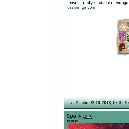
I haven't really read alot of mang
Kissmanga.com
.
Posted 02-19-2016, 05:32 P
SparX
It's ALIVE