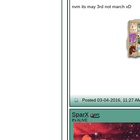
nvm its may 3rd not march xD
Posted 03-04-2016, 11:27 A
SparX
It's ALIVE