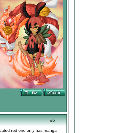
#
5
pdated red one only has manga