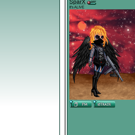
SparX
It's ALIVE