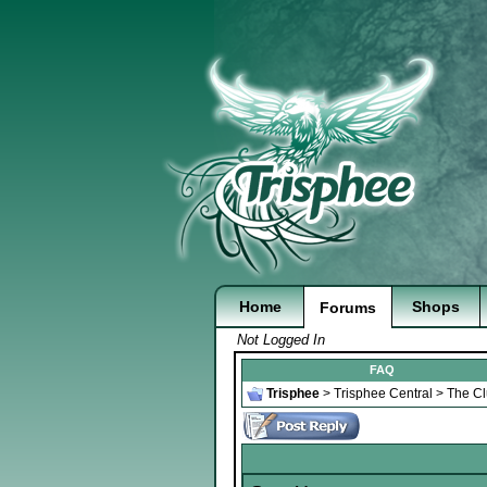
Home
Shops
Forums
Not Logged In
FAQ
Trisphee
>
Trisphee Central
>
The C