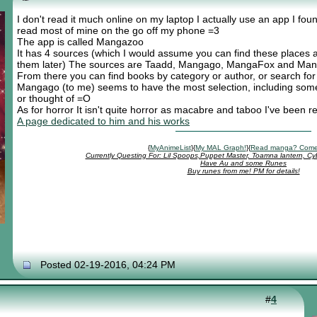
I don't read it much online on my laptop I actually use an app I fou
read most of mine on the go off my phone =3
The app is called Mangazoo
It has 4 sources (which I would assume you can find these places a
them later) The sources are Taadd, Mangago, MangaFox and Ma
From there you can find books by category or author, or search fo
Mangago (to me) seems to have the most selection, including some
or thought of =O
As for horror It isn't quite horror as macabre and taboo I've been 
A page dedicated to him and his works
{
MyAnimeList
}{
My MAL Graph!
}{
Read manga? Come
Currently Questing For: Lil Spoops,Puppet Master, Toamna lantern, Cy
Have Au and some Runes
Buy runes from me! PM for details!
Posted 02-19-2016, 04:24 PM
#
4