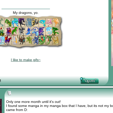
My dragons, yo.
I like to make gifs~
M
Only one more month until it's out!
I found some manga in my manga box that I have, but its not my bo
came from D: