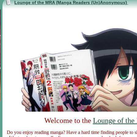
Lounge of the MRA {Manga Readers (Un)Anonymous}
Welcome to the
Lounge of the
Do you enjoy reading manga? Have a hard time finding people to s