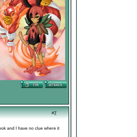
#
7
ok and I have no clue where it