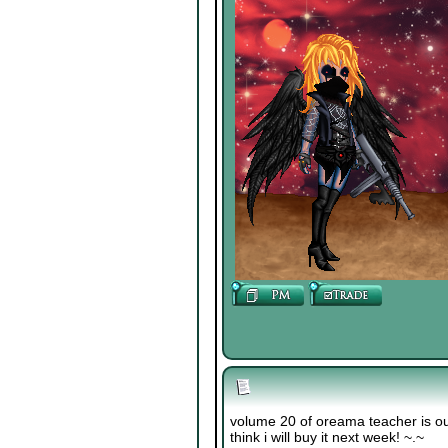
volume 20 of oreama teacher is out!!!!
think i will buy it next week! ~.~