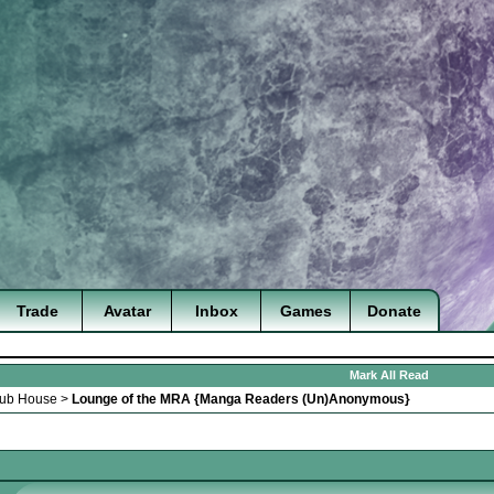
Trade
Avatar
Inbox
Games
Donate
Mark All Read
lub House
>
Lounge of the MRA {Manga Readers (Un)Anonymous}