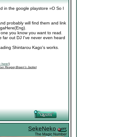
nd in the google playstore =O So I
nd probably will find them and link
ngaHere(Eng).
r one you know you want to read.
 far out DJ I've never even heard
reading Shintarou Kago's works.
 here!
}
ber Reaper,Braen's Jacket
SekeNeko
The Magic Number