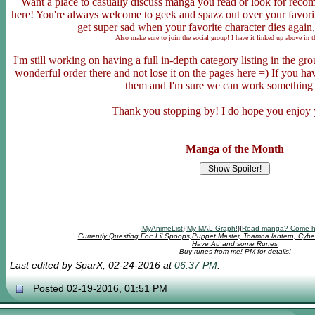
Want a place to casually discuss manga you read or look for rec
here! You're always welcome to geek and spazz out over your favor
get super sad when your favorite character dies again,
Also make sure to join the social group! I have it linked up above in 
I'm still working on having a full in-depth category listing in the g
wonderful order there and not lose it on the pages here =) If you 
them and I'm sure we can work something
Thank you stopping by! I do hope you enjoy 
Manga of the Month
{
MyAnimeList
}{
My MAL Graph!
}{
Read manga? Come h
Currently Questing For: Lil Spoops,Puppet Master, Toamna lantern, Cybe
Have Au and some Runes
Buy runes from me! PM for details!
Last edited by SparX; 02-24-2016 at
06:37 PM
.
Posted 02-19-2016, 01:51 PM