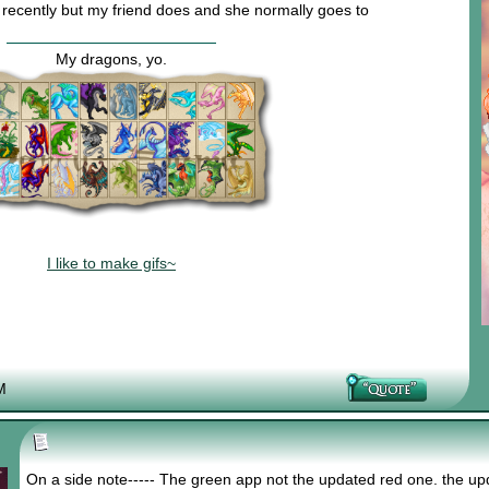
a recently but my friend does and she normally goes to
My dragons, yo.
I like to make gifs~
M
On a side note----- The green app not the updated red one. the u