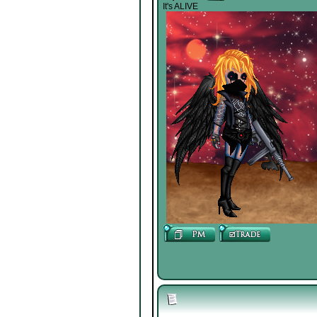
It's ALIVE