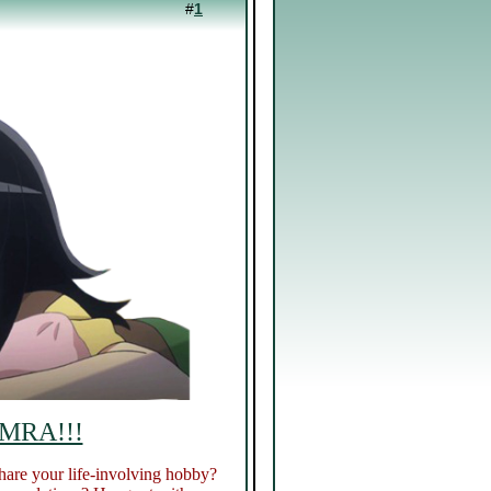
#
1
 MRA!!!
hare your life-involving hobby?