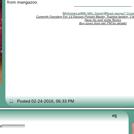
from mangazoo.
{
MyAnimeList
}{
My MAL Graph!
}{
Read manga? Come
Currently Questing For: Lil Spoops,Puppet Master, Toamna lantern, Cy
Have Au and some Runes
Buy runes from me! PM for details!
Posted 02-24-2016, 06:33 PM
#
6
!!!!!!!!!!!!!!!