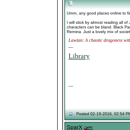
Umm, any good places online to fi
I will stick by almost reading all o
characters can be bland. Black Pa
Remina. Just a lovely mix of societ
Lawtan: A chaotic dragoness with
__
Library
__
Posted 02-19-2016, 02:54 P
SparX