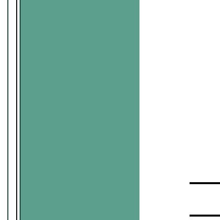
▬▬▬▬
▬▬▬▬