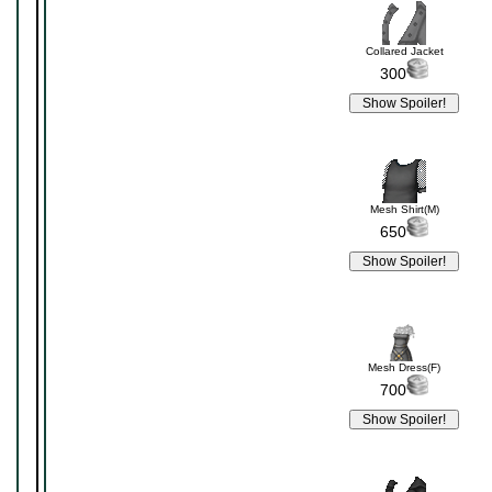
Collared Jacket
300
Mesh Shirt(M)
650
Mesh Dress(F)
700