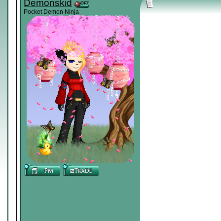
Demonskid
Pocket Demon Ninja