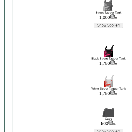
Street Tagger Tank
1,000
Black Street Tagger Tank
1,750
White Street Tagger Tank
1,750
Cape
500