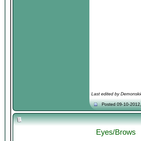
Last edited by Demonski
Posted 09-10-2012
Eyes/Brows