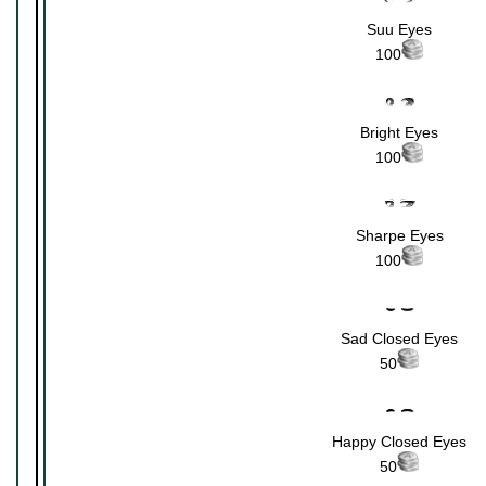
Suu Eyes
100
Bright Eyes
100
Sharpe Eyes
100
Sad Closed Eyes
50
Happy Closed Eyes
50