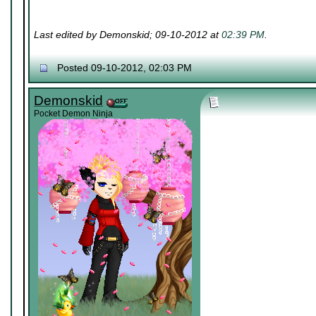
Last edited by Demonskid; 09-10-2012 at
02:39 PM
.
Posted 09-10-2012, 02:03 PM
Demonskid
Pocket Demon Ninja