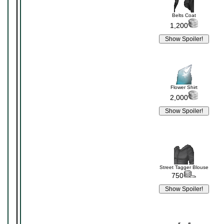
Belts Coat
1,200
Flower Shirt
2,000
Street Tagger Blouse
750