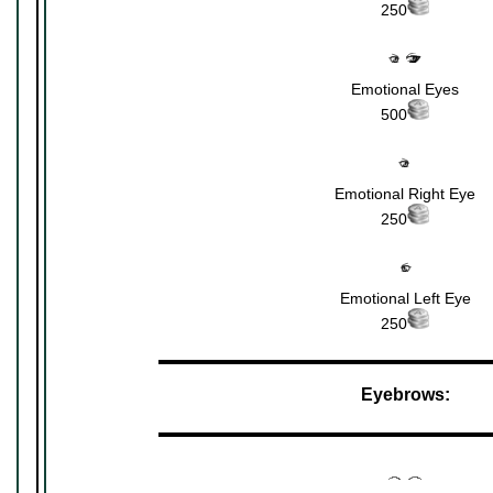
250
Emotional Eyes
500
Emotional Right Eye
250
Emotional Left Eye
250
▬▬▬▬▬▬▬▬▬▬▬▬▬▬▬▬▬▬▬▬▬
Eyebrows:
▬▬▬▬▬▬▬▬▬▬▬▬▬▬▬▬▬▬▬▬▬