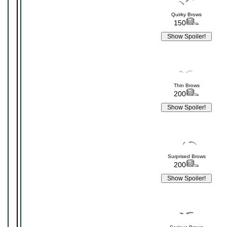
Quirky Brows
150
Thin Brows
200
Surprised Brows
200