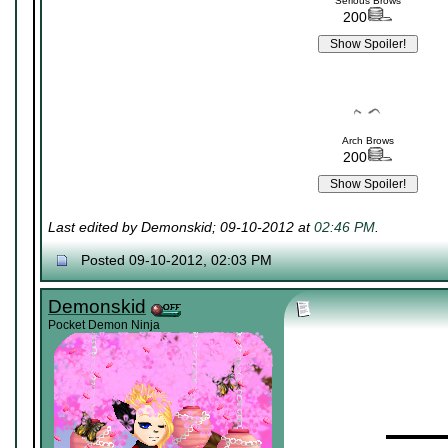
Serious Brows
200
Arch Brows
200
Last edited by Demonskid; 09-10-2012 at
02:46 PM
.
Posted 09-10-2012, 02:03 PM
Demonskid
Pocket Demon Ninja
▬▬▬▬