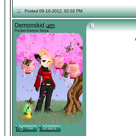
Posted 09-10-2012, 02:02 PM
Demonskid
Pocket Demon Ninja