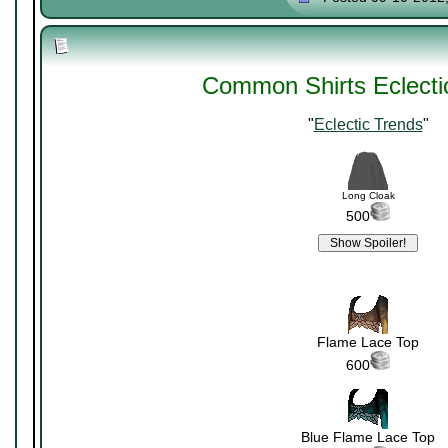
Common Shirts Eclecti
"
Eclectic Trends
"
Long Cloak
500
Flame Lace Top
600
Blue Flame Lace Top