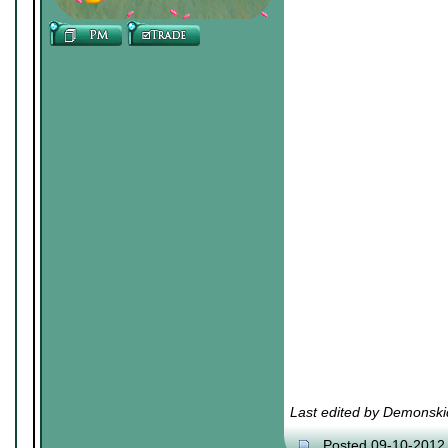
Last edited by Demonski
Posted 09-10-2012