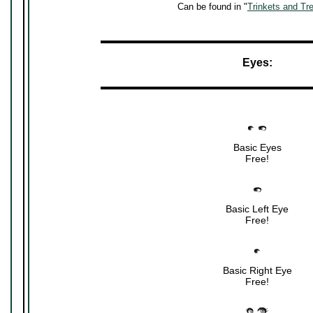
Can be found in "
Trinkets and Tr
▬▬▬▬▬▬▬▬▬▬▬▬▬▬▬▬▬▬▬▬▬
Eyes:
▬▬▬▬▬▬▬▬▬▬▬▬▬▬▬▬▬▬▬▬▬
Basic Eyes
Free!
Basic Left Eye
Free!
Basic Right Eye
Free!