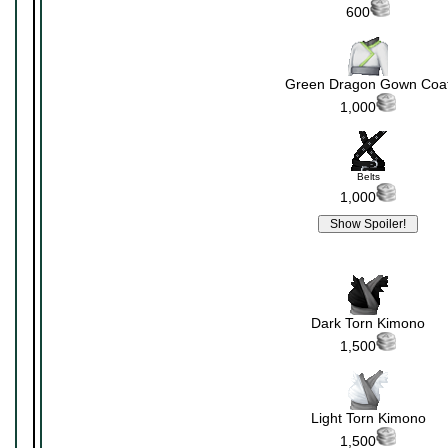
600
Green Dragon Gown Coa
1,000
Belts
1,000
Dark Torn Kimono
1,500
Light Torn Kimono
1,500