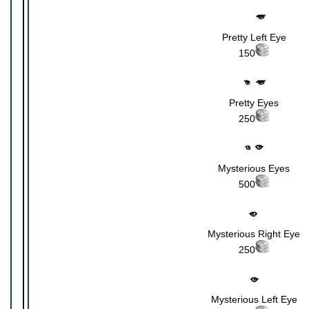
Pretty Left Eye
150
Pretty Eyes
250
Mysterious Eyes
500
Mysterious Right Eye
250
Mysterious Left Eye