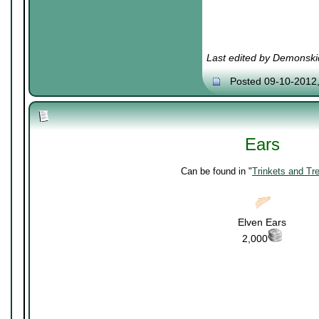
Last edited by Demonski
Posted 09-10-2012
Ears
Can be found in "
Trinkets and Tr
Elven Ears
2,000