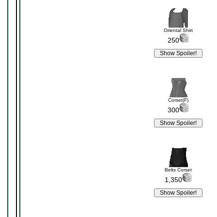
Oriental Shirt
250
Corset(F)
300
Belts Corset
1,350