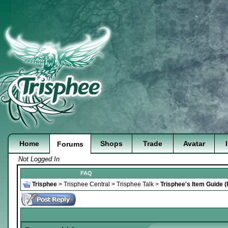
Home
Shops
Trade
Avatar
Forums
Not Logged In
FAQ
Trisphee
>
Trisphee Central
>
Trisphee Talk
>
Trisphee's Item Guide 