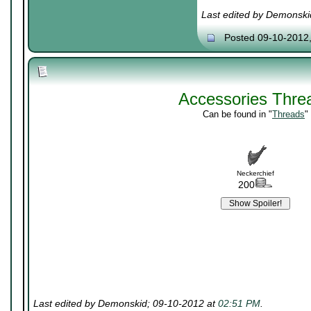
Last edited by Demonski
Posted 09-10-2012
Accessories Thre
Can be found in "
Threads
"
Neckerchief
200
Last edited by Demonskid; 09-10-2012 at
02:51 PM
.