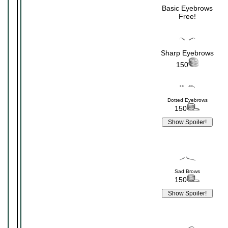
Basic Eyebrows
Free!
Sharp Eyebrows
150
Dotted Eyebrows
150
Sad Brows
150