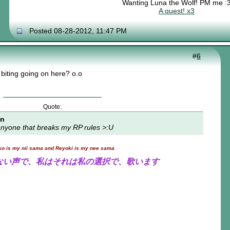
Wanting Luna the Wolf! PM me :
A quest! x3
Posted 08-28-2012, 11:47 PM
#
6
biting going on here? o.o
Quote:
on
t anyone that breaks my RP rules >:U
ko is my nii sama and Reyoki is my nee sama
ない声で、私はそれは私の選択で、歌います