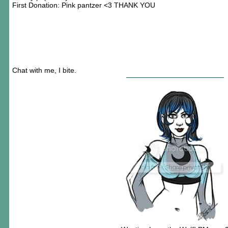
First Donation: Pink pantzer <3 THANK YOU
Chat with me, I bite.