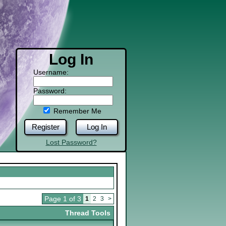
Log In
Username:
Password:
Remember Me
Register
Log In
Lost Password?
Page 1 of 3
1
2
3
>
Thread Tools