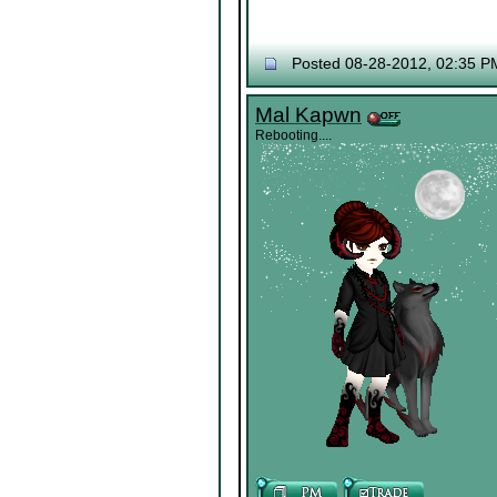
Posted 08-28-2012, 02:35 P
Mal Kapwn
Rebooting....