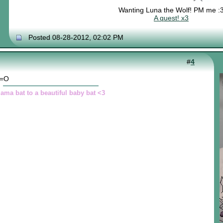
Wanting Luna the Wolf! PM me :
A quest! x3
Posted 08-28-2012, 02:02 PM
#
4
 =O
ama bat to a beautiful baby bat <3