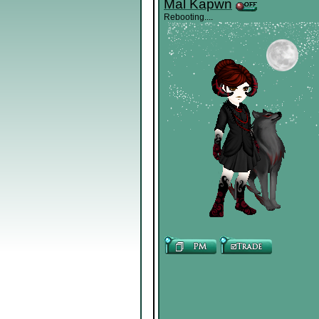
Mal Kapwn
Rebooting....