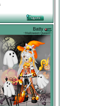
3
Batty
~!Halloween Queen!~