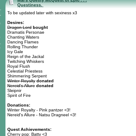
Mal's Questy McQuest of Epic . . .
Questiness.
To be updated later with sexiness x3
Desires:
Dragon Lord
bought
Dramatis Personae
Chanting Waters
Dancing Flames
Rolling Thunder
Icy Gale
Reign of the Jackal
Twitching Whiskers
Royal Flush
Celestial Priestess
Shimmering Serpent
Winter Royalty
donated
Nereid's Allure
donated
Sleipnir
Spirit of Fire
Donations:
Winter Royalty - Pink pantzer <3!
Nereid's Allure - Natsu Dragneel <3!
Quest Achievements:
Cherry pop: Batty <3