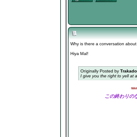
Why is there a conversation about 
Hiya Mal!
Originally Posted by
Trakad
I give you the right to yell a
Nik
この終わりの