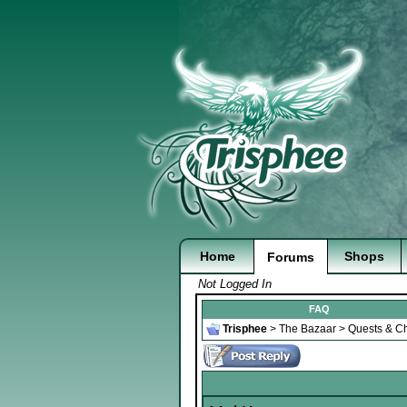
Home
Shops
Forums
Not Logged In
FAQ
Trisphee
>
The Bazaar
>
Quests & Ch