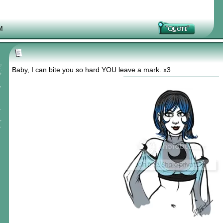
M
Baby, I can bite you so hard YOU leave a mark. x3