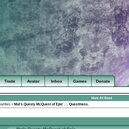
Trade
Avatar
Inbox
Games
Donate
Mark All Read
arities
>
Mal's Questy McQuest of Epic . . . Questiness.