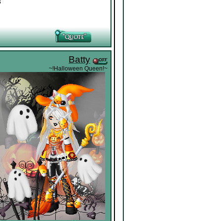
3
Batty
~!Halloween Queen!~