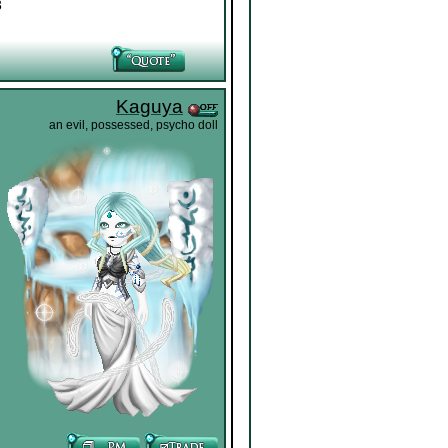
3
Kaguya
an evil, possessed, psycho doll