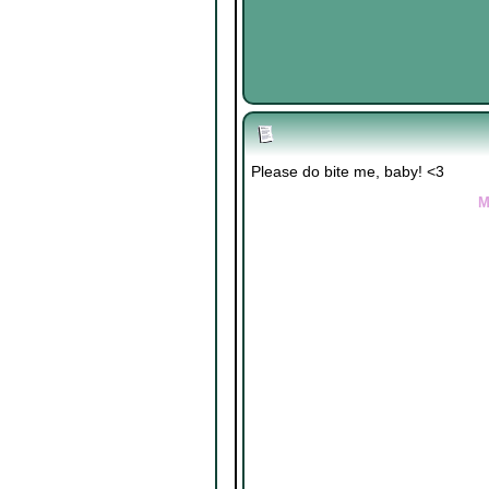
Please do bite me, baby! <3
M