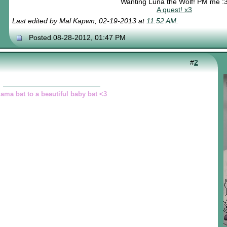
Wanting Luna the Wolf! PM me :
A quest! x3
Last edited by Mal Kapwn; 02-19-2013 at
11:52 AM
.
Posted 08-28-2012, 01:47 PM
#
2
ama bat to a beautiful baby bat <3