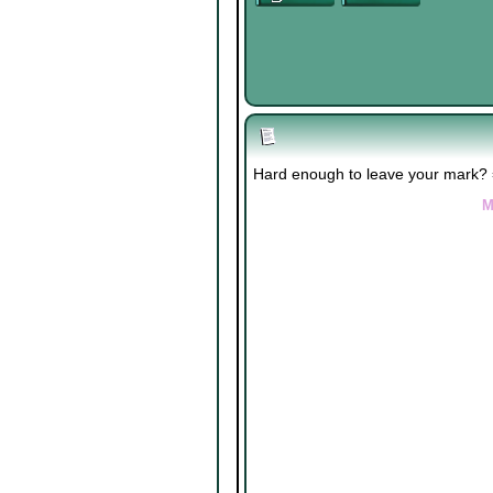
Hard enough to leave your mark?
M