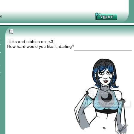
M
-licks and nibbles on- <3
How hard would you like it, darling?