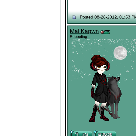
Posted 08-28-2012, 01:53 P
Mal Kapwn
Rebooting....