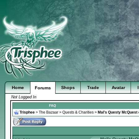
Home
Shops
Trade
Avatar
Forums
Not Logged In
FAQ
Trisphee
>
The Bazaar
>
Quests & Charities
>
Mal's Questy McQuest of