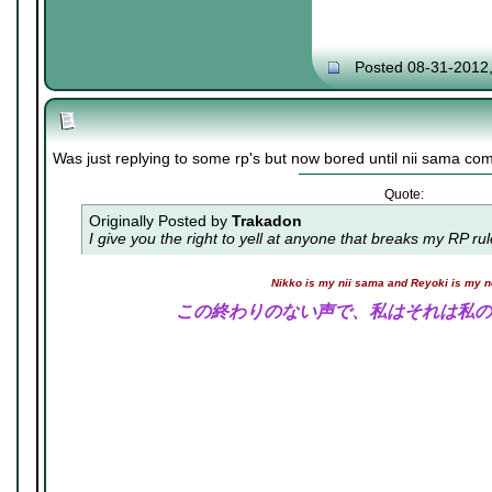
Posted 08-31-2012
Was just replying to some rp's but now bored until nii sama co
Quote:
Originally Posted by
Trakadon
I give you the right to yell at anyone that breaks my RP ru
Nikko is my nii sama and Reyoki is my 
この終わりのない声で、私はそれは私の