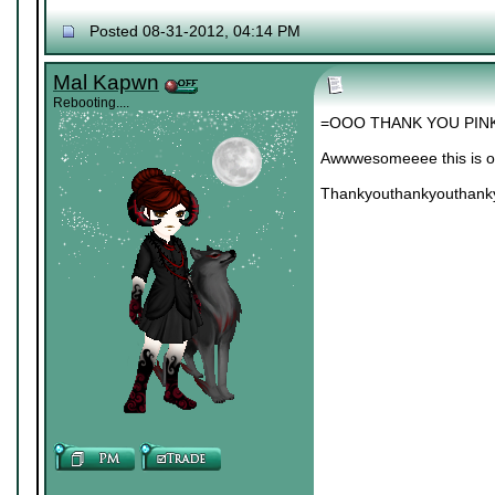
Posted 08-31-2012, 04:14 PM
Mal Kapwn
Rebooting....
=OOO THANK YOU PINK
Awwwesomeeee this is on
Thankyouthankyouthank