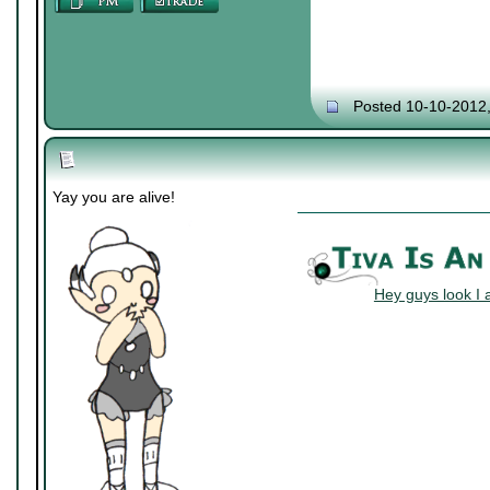
Posted 10-10-2012
Yay you are alive!
Hey guys look I 