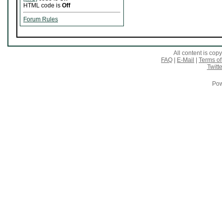
HTML code is
Off
Forum Rules
All content is co
FAQ
|
E-Mail
|
Terms of
Twitte
Pow