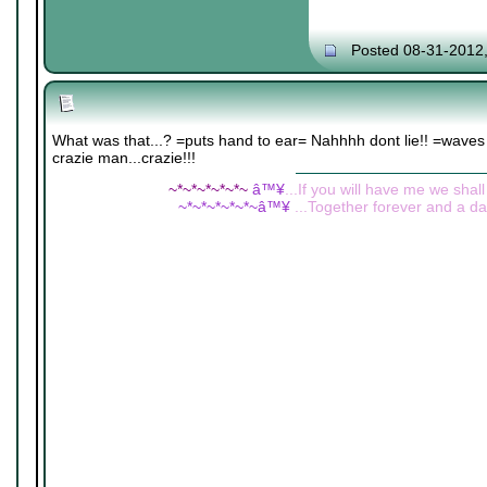
Posted 08-31-2012
What was that...? =puts hand to ear= Nahhhh dont lie!! =waves it
crazie man...crazie!!!
~*~*~*~*~*~
â™¥
...If you will have me we shall
~*~*~*~*~*~â™¥
...Together forever and a day