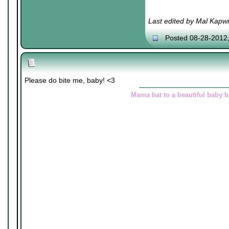
Last edited by Mal Kapw
Posted 08-28-2012
Please do bite me, baby! <3
Mama bat to a beautiful baby 