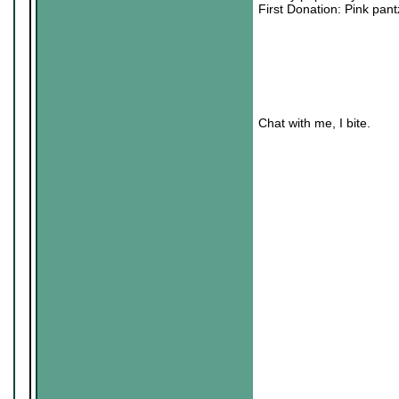
First Donation: Pink pa
Chat with me, I bite.