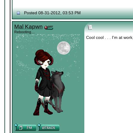
Posted 08-31-2012, 03:53 PM
Mal Kapwn
Rebooting....
Cool cool . . . I'm at wo