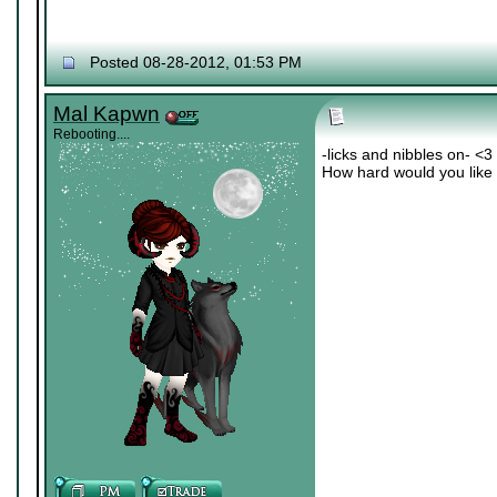
Posted 08-28-2012, 01:53 PM
Mal Kapwn
Rebooting....
-licks and nibbles on- <3
How hard would you like i