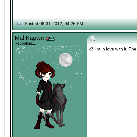
Posted 08-31-2012, 04:26 PM
Mal Kapwn
Rebooting....
x3 I'm in love with it. Th