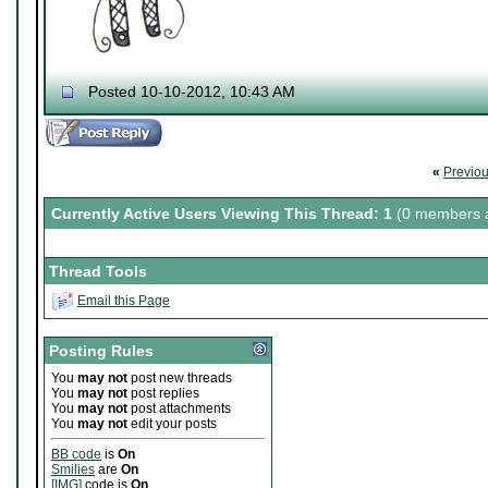
Posted 10-10-2012, 10:43 AM
«
Previo
Currently Active Users Viewing This Thread: 1
(0 members a
Thread Tools
Email this Page
Posting Rules
You
may not
post new threads
You
may not
post replies
You
may not
post attachments
You
may not
edit your posts
BB code
is
On
Smilies
are
On
[IMG]
code is
On