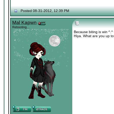
Posted 08-31-2012, 12:39 PM
Mal Kapwn
Rebooting....
Because biting is win ^.^
Hiya. What are you up t