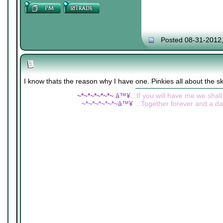
Posted 08-31-2012
I know thats the reason why I have one. Pinkies all about the s
~*~*~*~*~*~
â™¥
...If you will have me we shall
~*~*~*~*~*~â™¥
...Together forever and a day