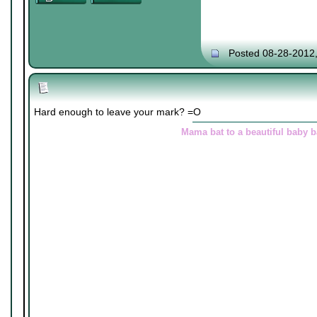
Posted 08-28-2012
Hard enough to leave your mark? =O
Mama bat to a beautiful baby 