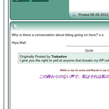
Posted 08-28-2012
Why is there a conversation about biting going on here? o.o
Hiya Mal!
Quote:
Originally Posted by
Trakadon
I give you the right to yell at anyone that breaks my RP ru
Nikko is my nii sama and Reyoki is my 
この終わりのない声で、私はそれは私の