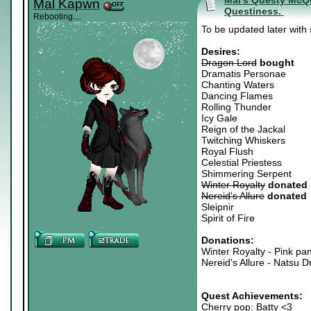
Mal's Questy McQue
Mal Kapwn
Questiness.
Rebooting....
To be updated later with
Desires:
Dragon Lord
bought
Dramatis Personae
Chanting Waters
Dancing Flames
Rolling Thunder
Icy Gale
Reign of the Jackal
Twitching Whiskers
Royal Flush
Celestial Priestess
Shimmering Serpent
Winter Royalty
donated
Nereid's Allure
donated
Sleipnir
Spirit of Fire
Donations:
Winter Royalty - Pink pan
Nereid's Allure - Natsu D
Quest Achievements:
Cherry pop: Batty <3