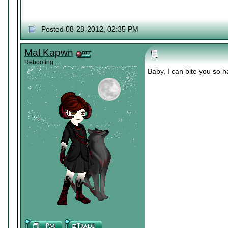
Posted 08-28-2012, 02:35 PM
Mal Kapwn
Rebooting....
Baby, I can bite you so 