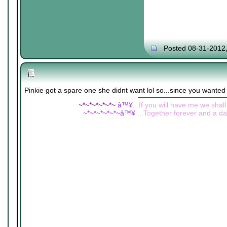
Posted 08-31-2012
Pinkie got a spare one she didnt want lol so...since you wante
~*~*~*~*~*~
â™¥
...If you will have me we shall
~*~*~*~*~*~â™¥
...Together forever and a day