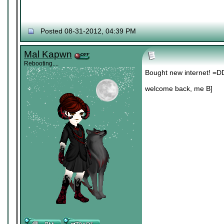
Posted 08-31-2012, 04:39 PM
Mal Kapwn
Rebooting....
Bought new internet! =D
welcome back, me B]