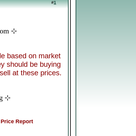
#
1
Doom ⊹
ide based on market
ey should be buying
sell at these prices.
ng ⊹
 Price Report