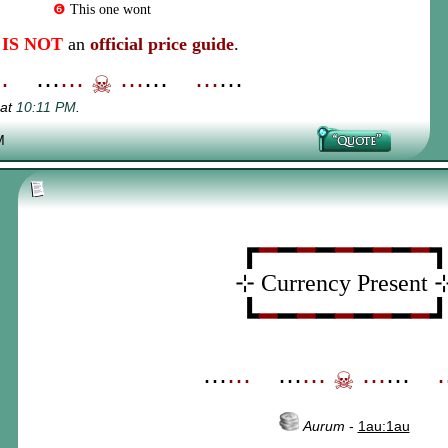
❻
This one wont
s
IS NOT
an
official price guide
.
⋯
_
⋯
⋯
☠
⋯
⋯
_
⋯
⋯
 at
10:11 PM
.
M
┏
━
━
━
━
━
━
━
━
━
⊹ Currency Present 
┗
━
━
━
━
━
━
━
━
━
⋯
⋯
_
⋯
⋯
☠
⋯
⋯
_
Aurum
-
1au:1au