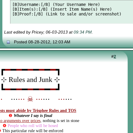
[B]Username:[/B] (Your Username Here)

[B]Item(s):[/B] (Insert Item Name(s) Here)

[B]Proof:[/B] (Link to sale and/or screenshot)
Last edited by Pricey; 06-03-2013 at
09:34 PM
.
Posted 08-28-2012, 12:03 AM
#
2
┏
━
━
━
━
━
━
━
━
━
┓
⊹ Rules and Junk ⊹
┗
━
━
━
━
━
━
━
━
━
┛
⋯
_
⋯
⋯
☠
⋯
⋯
_
⋯
⋯
osts must abide by Trisphee Rules and TOS
❷
Whatever I say is final
o arguments over prices
, nothing is set in stone
❹
People who roll will be hosed
❺
This particular rule will be enforced