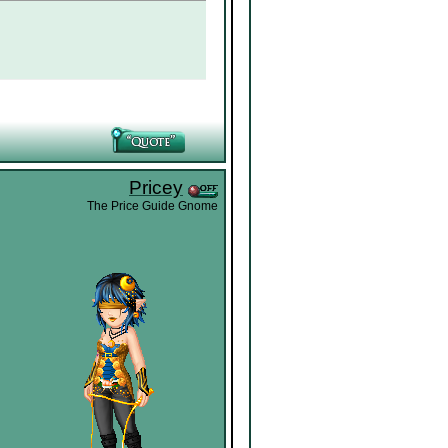
Pricey
The Price Guide Gnome