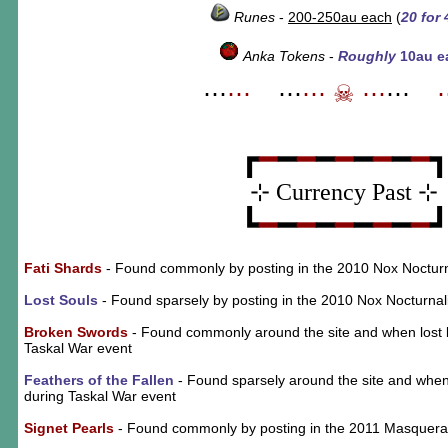
Runes
-
200-250au each
(
20 for 
Anka Tokens
-
Roughly
10au e
⋯
⋯
_
⋯
⋯
☠
⋯
⋯
_
┏
━
━
━
━
━
━
━
━
━
⊹ Currency Past ⊹
┗
━
━
━
━
━
━
━
━
━
Fati Shards
- Found commonly by posting in the 2010 Nox Nocturn
Lost Souls
- Found sparsely by posting in the 2010 Nox Nocturnal
Broken Swords
- Found commonly around the site and when lost b
Taskal War event
Feathers of the Fallen
- Found sparsely around the site and when
during Taskal War event
Signet Pearls
- Found commonly by posting in the 2011 Masquer