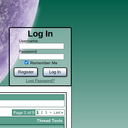
Log In
Username:
Password:
Remember Me
Register
Log In
Lost Password?
Page 1 of 9
1
2
3
>
Last
»
Thread Tools