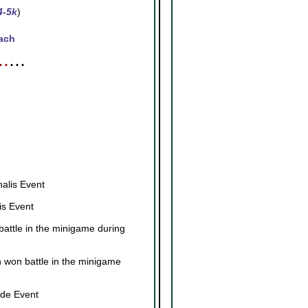
4-5k
)
ach
⋯
⋯
┓
┛
alis Event
is Event
attle in the minigame during
 won battle in the minigame
ade Event