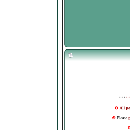
⋯
❶
All p
❸
Please
n