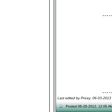
⋯
⋯
Last edited by Pricey; 06-03-2013
Posted 08-28-2012, 12:05 A