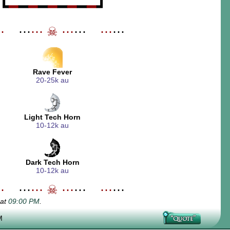
┗
━
━
━
━
━
━
━
━
━
┛
⋯
_
⋯
⋯
☠
⋯
⋯
_
⋯
⋯
Rave Fever
20-25k au
Light Tech Horn
10-12k au
Dark Tech Horn
10-12k au
⋯
_
⋯
⋯
☠
⋯
⋯
_
⋯
⋯
 at
09:00 PM
.
M