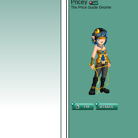
Pricey
The Price Guide Gnome