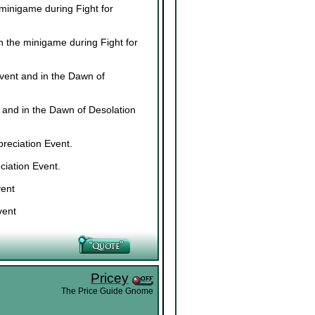
minigame during Fight for
n the minigame during Fight for
vent and in the Dawn of
 and in the Dawn of Desolation
reciation Event.
ciation Event.
vent
vent
Pricey
The Price Guide Gnome