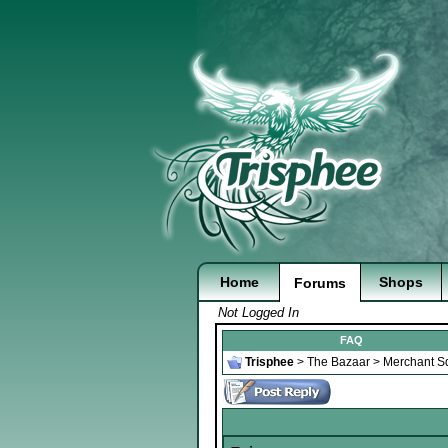
Home
Shops
Forums
Not Logged In
FAQ
Trisphee
>
The Bazaar
>
Merchant S