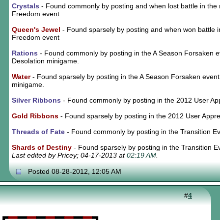
Crystals
- Found commonly by posting and when lost battle in the 
Freedom event
Queen's Jewel
- Found sparsely by posting and when won battle i
Freedom event
Rations
- Found commonly by posting in the A Season Forsaken e
Desolation minigame.
Water
- Found sparsely by posting in the A Season Forsaken event
minigame.
Silver Ribbons
- Found commonly by posting in the 2012 User App
Gold Ribbons
- Found sparsely by posting in the 2012 User Appre
Threads of Fate
- Found commonly by posting in the Transition E
Shards of Destiny
- Found sparsely by posting in the Transition E
Last edited by Pricey; 04-17-2013 at
02:19 AM
.
Posted 08-28-2012, 12:05 AM
#
4
┏
━
━
━
━
━
━
━
━
━
┓