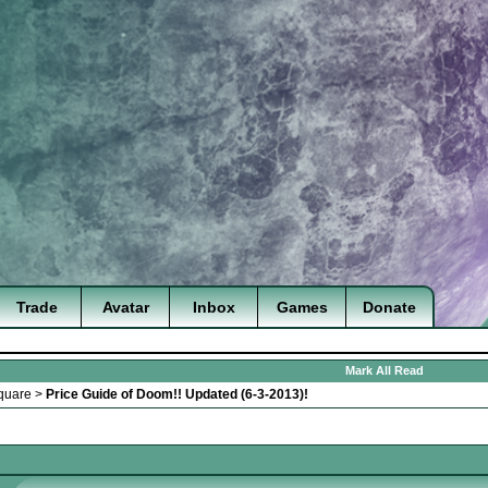
Trade
Avatar
Inbox
Games
Donate
Mark All Read
quare
>
Price Guide of Doom!! Updated (6-3-2013)!