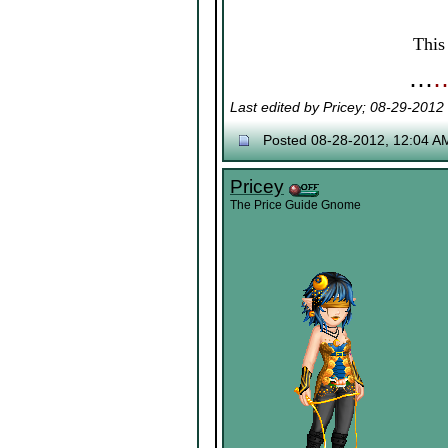
Thi
⋯
Last edited by Pricey; 08-29-2012
Posted 08-28-2012, 12:04 A
Pricey
The Price Guide Gnome