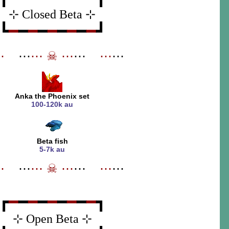
⊹ Closed Beta ⊹
┗
━
━
━
━
━
━
━
━
━
┛
⋯
_
⋯
⋯
☠
⋯
⋯
_
⋯
⋯
Anka the Phoenix set
100-120k au
Beta fish
5-7k au
⋯
_
⋯
⋯
☠
⋯
⋯
_
⋯
⋯
┏
━
━
━
━
━
━
━
━
━
┓
⊹ Open Beta ⊹