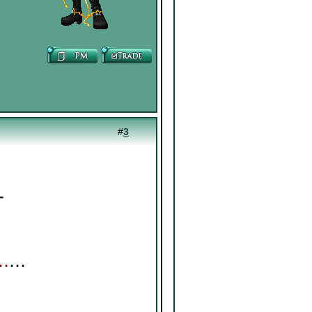
#
3
┓
⊹
┛
⋯
⋯