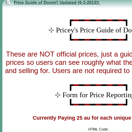
Price Guide of Doom!! Updated (6-3-2013)!
┏
━
━
━
━
━
━
━
━
━
┓
⊹ Pricey's Price Guide of 
┗
━
━
━
━
━
━
━
━
━
┛
These are NOT official prices, just a gu
prices so users can see roughly what th
and selling for. Users are not required to 
┏
━
━
━
━
━
━
━
━
━
┓
⊹ Form for Price Reporti
┗
━
━
━
━
━
━
━
━
━
┛
Currently Paying 25 au for each unique
HTML Code: