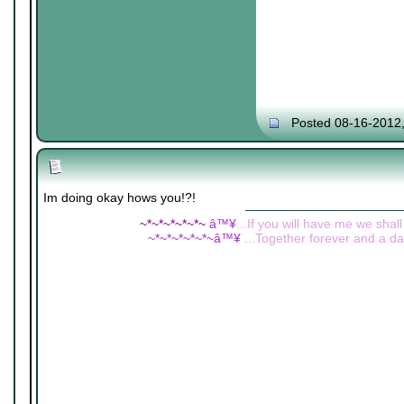
Posted 08-16-2012
Im doing okay hows you!?!
~*~*~*~*~*~
â™¥
...If you will have me we shall
~*~*~*~*~*~â™¥
...Together forever and a day