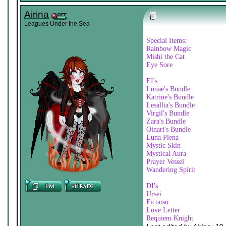
Airina
Leagues Under the Sea
Special Items:
Rainbow Magic
Mishi the Cat
Eye Sore
EI's
Lunae's Bundle
Katrine's Bundle
Lesallia's Bundle
Virgil's Bundle
Zara's Bundle
Oinari's Bundle
Luna Plena
Mystic Skin
Mystical Aura
Prayer Vessel
Wandering Spirit
DI's
Ursei
Fictatsu
Love Letter
Requiem Knight