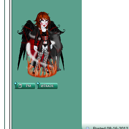
Posted 08-16-2012