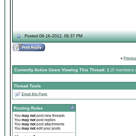
Posted 08-16-2012, 06:37 PM
«
Previo
Currently Active Users Viewing This Thread: 1
(0 members a
Thread Tools
Email this Page
Posting Rules
You
may not
post new threads
You
may not
post replies
You
may not
post attachments
You
may not
edit your posts