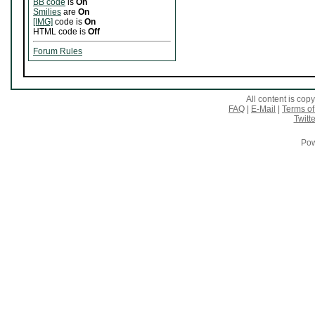
BB code
is
On
Smilies
are
On
[IMG]
code is
On
HTML code is
Off
Forum Rules
All content is co
FAQ
|
E-Mail
|
Terms of
Twitte
Pow