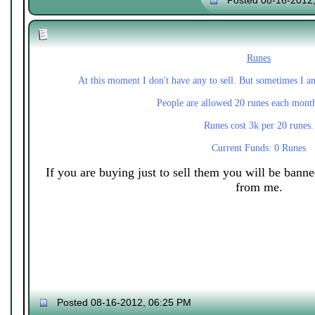
Posted 08-16-2012
Runes
At this moment I don't have any to sell. But sometimes I a
People are allowed 20 runes each mont
Runes cost 3k per 20 runes.
Current Funds: 0 Runes
If you are buying just to sell them you will be bann
from me.
Posted 08-16-2012, 06:25 PM