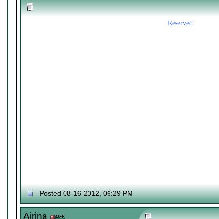
Reserved
Posted 08-16-2012, 06:29 PM
Airina