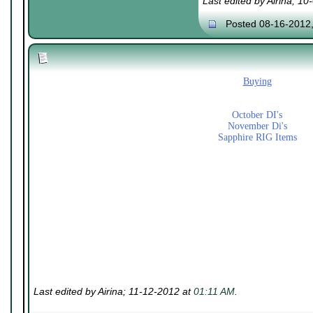
Last edited by Airina; 1
Posted 08-16-2012
Buying
October DI's
November Di's
Sapphire RIG Items
Last edited by Airina; 11-12-2012 at
01:11 AM
.