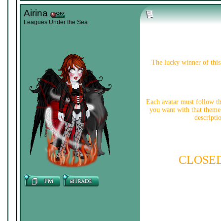
Airina
Leagues Under the Sea
The lucky winner of this 
Each avatar must follow t
you want with that theme.
descripti
CLOSE