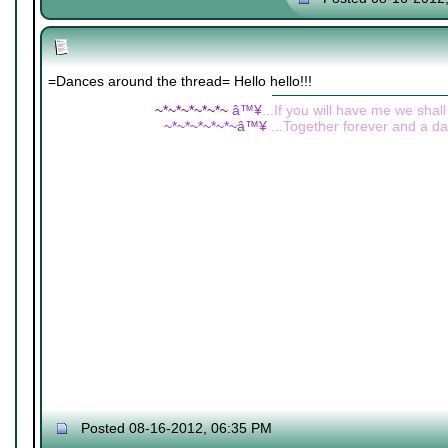
=Dances around the thread= Hello hello!!!
~*~*~*~*~*~
â™¥
...If you will have me we shall
~*~*~*~*~*~â™¥
...Together forever and a day
Posted 08-16-2012, 06:35 PM