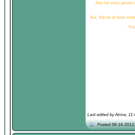
Also for every person th
Kei, full set of items fr
"Foo
Last edited by Airina; 1
Posted 08-16-2012