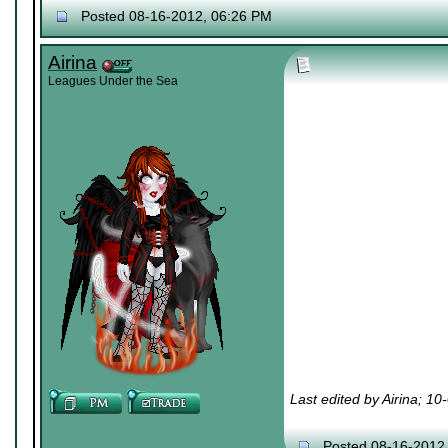
Posted 08-16-2012, 06:26 PM
Airina
Leagues Under the Sea
Last edited by Airina; 1
Posted 08-16-2012