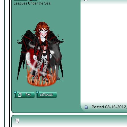
Leagues Under the Sea
Posted 08-16-2012