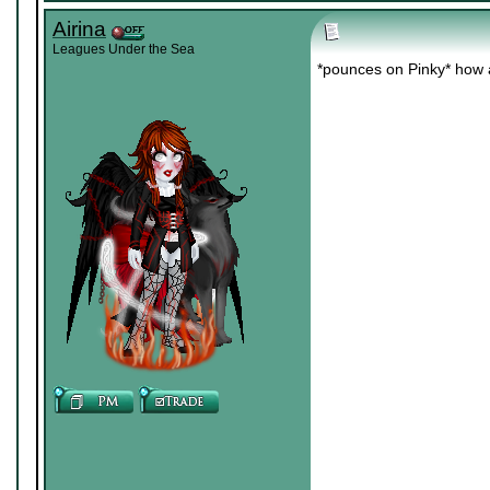
Airina
Leagues Under the Sea
*pounces on Pinky* how 