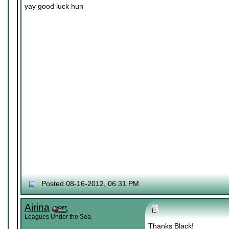
yay good luck hun
Posted 08-16-2012, 06:31 PM
Airina
Leagues Under the Sea
Thanks Black!