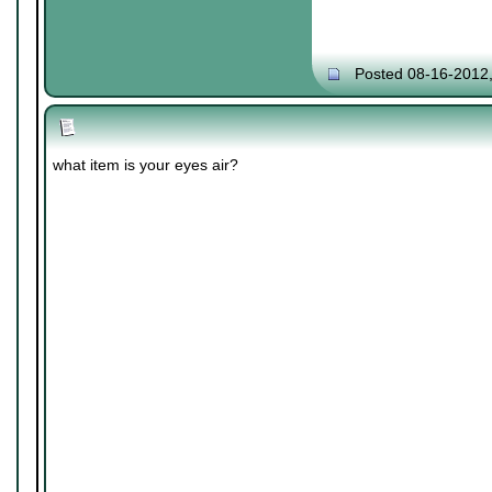
Posted 08-16-2012
what item is your eyes air?