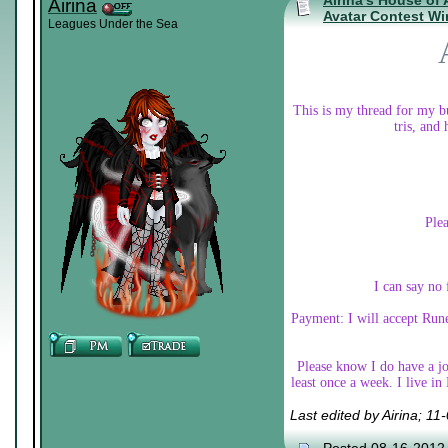
Airina's House of
Airina
Avatar Contest Wi
Leagues Under the Sea
This is my thread for my bu
tris, and
Plea
I can say no 
Payment: I will accept Rune
Please know I do have a job
least once a week. I live i
Last edited by Airina; 1