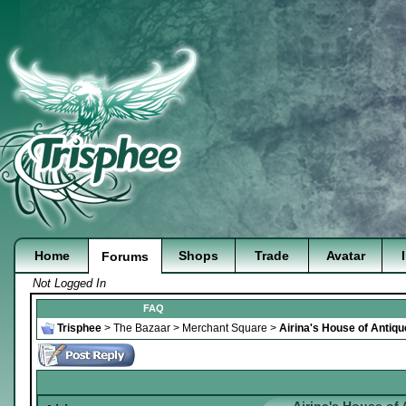
Home
Shops
Trade
Avatar
Forums
Not Logged In
FAQ
Trisphee
>
The Bazaar
>
Merchant Square
>
Airina's House of Antiq