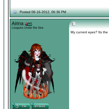
Posted 08-16-2012, 06:36 PM
Airina
Leagues Under the Sea
My current eyes? Its th