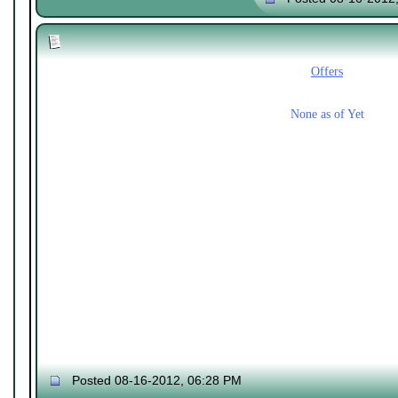
Offers
None as of Yet
Posted 08-16-2012, 06:28 PM