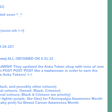
11)
ated soon ^_^
(soon-ish >.<)
-16-12!!
ems)
ALL OBTAINED ON 3-31-12
WSH! They updated the Anka Token shop with tons of new
st POST POST POST like a madwoman in order to earn the
e Anka Tokens! >.<
Black, and possibly other colours)
ral colours. Owned: Black, Crimson)
ral colours, Black & Crimson are priority)
 lighter purple, like lilac) for Fibromyalgia Awareness Month
 baby pink) for Breast Cancer Awareness Month