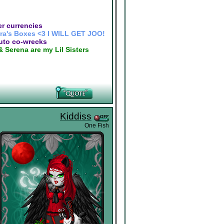
r currencies
ra's Boxes <3 I WILL GET JOO!
auto co-wrecks
& Serena are my Lil Sisters
Kiddiss
One Fish