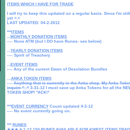
ITEMS WHICH I HAVE FOR TRADE
I will try to keep this updated on a regular basis. Since I'm sti
yet >.<
LAST UPDATED: 04-2-2012
***
ITEMS
...
MONTHLY DONATION ITEMS
---- None ATM (but I DO have Runes- see below)
...
YEARLY DONATION ITEMS
---- Spirit of Treachery
...
EVENT ITEMS
---- Any of the current Dawn of Desolation Bundles
…
ANKA TOKEN ITEMS
----
Anything that is currently in the Anka shop. My Anka Token
inquire ^_^
3-31-12 I must save up Anka Tokens for all the 
TOKEN SHOP! *ACK!*
***
EVENT CURRENCY
Count updated 4-2-12
---- No event currently going on.
***
RUNES
★★★ 4-1-12
150 RUNES AVAILABLE FOR KWEST ITEMS TRA