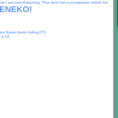
ich I am now Kwesting. This item has a companion kitteh for
ENEKO!
re these items hiding??)
-2-12