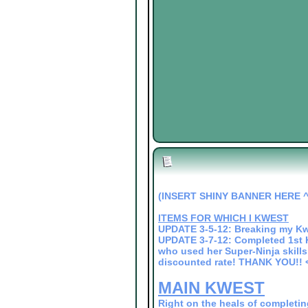
(INSERT SHINY BANNER HERE ^
ITEMS FOR WHICH I KWEST
UPDATE 3-5-12: Breaking my Kw
UPDATE 3-7-12: Completed 1st K
who used her Super-Ninja skills 
discounted rate! THANK YOU!! 
MAIN KWEST
Right on the heals of completin