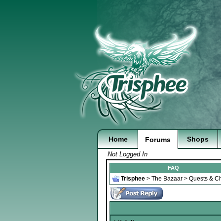
Home
Shops
Forums
Not Logged In
FAQ
Trisphee
>
The Bazaar
>
Quests & Ch