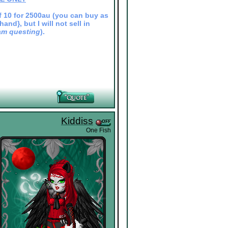
 of 10 for 2500au (you can buy as
nd}, but I will not sell in
I am questing
).
Kiddiss
One Fish