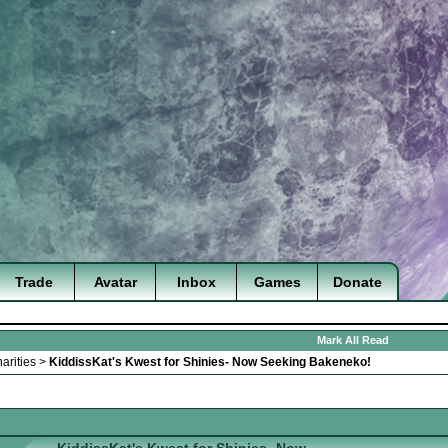
Trade
Avatar
Inbox
Games
Donate
Mark All Read
arities
>
KiddissKat's Kwest for Shinies- Now Seeking Bakeneko!