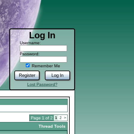
Log In
Username:
Password:
Remember Me
Register
Log In
Lost Password?
Page 1 of 2
1
2
>
Thread Tools