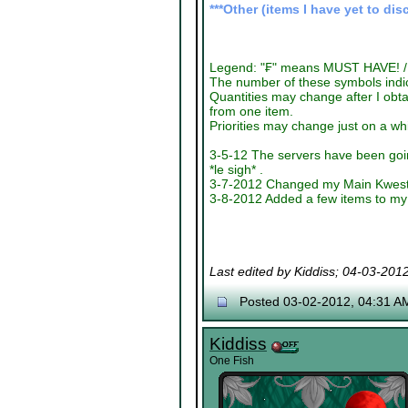
***Other (items I have yet to dis
Legend: "₣" means MUST HAVE! / 
The number of these symbols indica
Quantities may change after I obta
from one item.
Priorities may change just on a wh
3-5-12 The servers have been goin
*le sigh* .
3-7-2012 Changed my Main Kwest It
3-8-2012 Added a few items to my 
Last edited by Kiddiss; 04-03-201
Posted 03-02-2012, 04:31 A
Kiddiss
One Fish