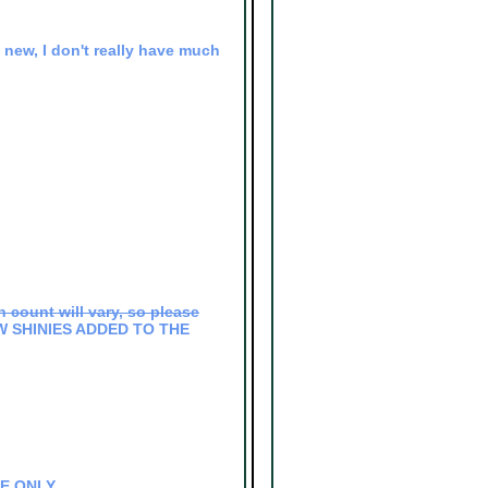
ll new, I don't really have much
 count will vary, so please
NEW SHINIES ADDED TO THE
DE ONLY