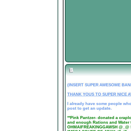
(INSERT SUPER AWESOME BAN
THANK YOUS TO SUPER NICE 
I already have some people who N
post to get an update.
**Pink Pantzer- donated a crapl
and enough Rations and Water t
OHMAIFREAKINGGAWSH @_@ Sol