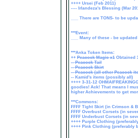
++++ Ursei (Feb 2011)
---- Irlandeza's Blessing (Mar 20
___ There are TONS- to be upd
***Event:
___ Many of these - be updated 
***Anka Token Items:
++
Peacock Magic x1
Obtained 3
-- Peacock Tail
-- Peacock Skirt
-- Peacock (all other Peacock it
-- Kamid's items (possibly all)
++++ 3-31-12 OHMAIFREAKINGGA
goodies! Ack! That means I mu
higher Achievements to get mor
***Commons:
₣₣₣₣ Tight Skirt (in Crimson & 
₣₣₣₣ Overbust Corsets (in seve
₣₣₣₣ Underbust Corsets (in seve
++++ Purple Clothing (preferably
++++ Pink Clothing (preferably