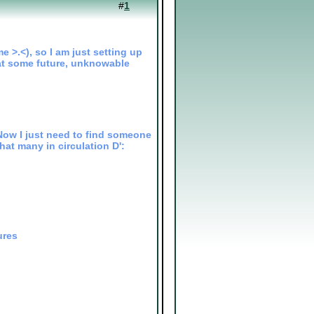
#
1
e >.<), so I am just setting up
t at some future, unknowable
Now I just need to find someone
that many in circulation D':
ures