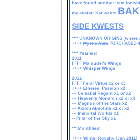
have found another item for wh
BAK
my avatar: Kat wants
SIDE KWESTS
**** UNKNOWN ORIGINS (where a
++++
Mystic Aura
PURCHASED 4
**** Yearlies:
2011
₣₣₣₣ Marauder's Wings
++++ Whisper Wings
2012
₣₣₣₣ Feral Virtue x2 or x3
++++ Ethereal Passion x2
--- Celeatial Regent x1 or x2
--- Heaven's Monarch x2 or x3
--- Magnus of the Stars x2
--- Axiom Absolute x1 or x2
--- Immortal Worlds x1
-- Pillar of the Sky x1
*** Monthlies:
++++ Winter Royalty (Jan 2011)