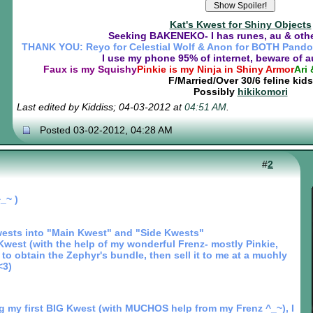
Kat's Kwest for Shiny Objects
Seeking BAKENEKO- I has runes, au & othe
THANK YOU: Reyo for Celestial Wolf & Anon for BOTH Pando
I use my phone 95% of internet, beware of 
Faux is my Squishy
Pinkie is my Ninja in Shiny Armor
Ari 
F/Married/Over 30/6 feline kids
Possibly
hikikomori
Last edited by Kiddiss; 04-03-2012 at
04:51 AM
.
Posted 03-02-2012, 04:28 AM
#
2
_~ )
ests into "Main Kwest" and "Side Kwests"
west (with the help of my wonderful Frenz- mostly Pinkie,
to obtain the Zephyr's bundle, then sell it to me at a muchly
<3)
g my first BIG Kwest (with MUCHOS help from my Frenz ^_~), I