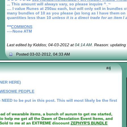
... This amount will always vary, so please inquire ^_~
.... I value Runes at 250au each, but will only sell in bundles
many bundles of 10 as you please {as long as I have them on ha
quantities less than 10
unless it is a direct trade for an item 
***
COMMONS
----None ATM
Last edited by Kiddiss; 04-03-2012 at
04:14 AM
. Reason: updating
Posted 03-02-2012, 04:33 AM
#
4
NER HERE)
AWESOME PEOPLE
EED to be put in this post. This will most likely be the first
oad of wearable items, a bunch of aurum to get me started,
o help me get all the Dawn of Desolation Event Items, and
d to me at an EXTREME discount
ZEPHYR'S BUNDLE