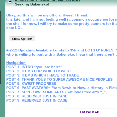
KiddissKat's Kwest for Shinies- Now
Seeking Bakeneko!
Okay, so this will be my official Kwest Thread.
It is late, and I am not feeling well (a common occurrence for m
the shell for now. I will try to make some pretty banners for i
date LOL
4-2-12 Updating Available Funds to
35k
and
LOTS O' RUNES
. 
who is willing to part with a Bakeneko. I fear that there aren't 
Navigation
POST 1: INTRO **you are here**
POST 2: ITEMS FOR WHICH I KWEST
POST 3: ITEMS WHICH I HAVE TO TRADE
POST 4: THANK YOUS TO SUPER AWESOME NICE PEOPLES
POST 5: KWEST PROGRESS
POST 6: PAST AVATARS~ From Newb to Now- a History in Pict
POST 7: SUPER AWESOME ARTS (Kat loves free arts ^_~)
POST 8: RESERVED JUST IN CASE
POST 9: RESERVED JUST IN CASE
Hi! I'm Kat!