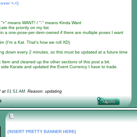
cover >.<)
"+" means WANT! / "-" means Kinda Want
te the priority on my list.
in a one-pose-per-item-owned if there are multiple poses I want
im (I'm a Kat. That's how we roll XD)
g down every 2 minutes, so this must be updated at a future time.
em and cleaned up the other sections of this post a bit.
side Karate and updated the Event Currency I have to trade.
2 at
01:51 AM
. Reason: updating
M
(INSERT PRETTY BANNER HERE)