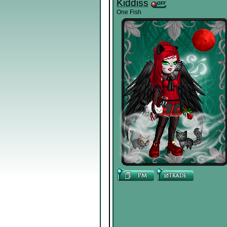
Kiddiss
One Fish