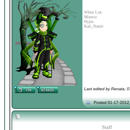
White List:
Mizeria
Hyjin
Kali_Namir
Last edited by Renata; 
Posted 01-17-2012
Staff