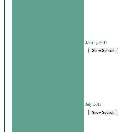
January 2011
July 2011