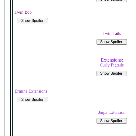
Twin Bob
Twin Tails
Extensions:
Curly Pigtails
Ermine Extensions
Joipa Extension