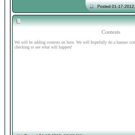
Posted 01-17-2012
Contests
We will be adding contests on here. We will hopefully do a banner con
checking to see what will happen!