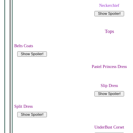
Neckerchief
Tops
Belts Coats
Pastel Princess Dress
Slip Dress
Split Dress
UnderBust Corset