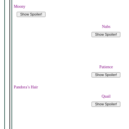
Moony
Nubs
Patience
Pandora’s Hair
Quail