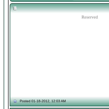
Reserved
Posted 01-18-2012, 12:03 AM