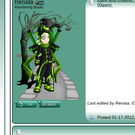
Lace and Chains: 
Renata
(Open)
Wandering Blade
Last edited by Renata; 
Posted 01-17-2012