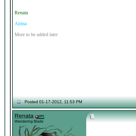
Renata
Airina
More to be added later
Posted 01-17-2012, 11:53 PM
Renata
Wandering Blade