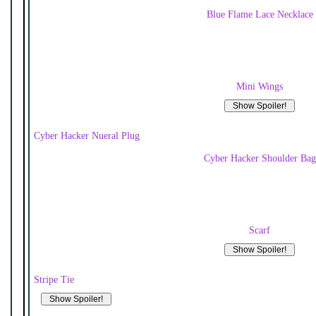
Blue Flame Lace Necklace
Mini Wings
Cyber Hacker Nueral Plug
Cyber Hacker Shoulder Bag
Scarf
Stripe Tie