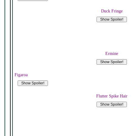
Duck Fringe
Ermine
Figaroa
Flutter Spike Hair