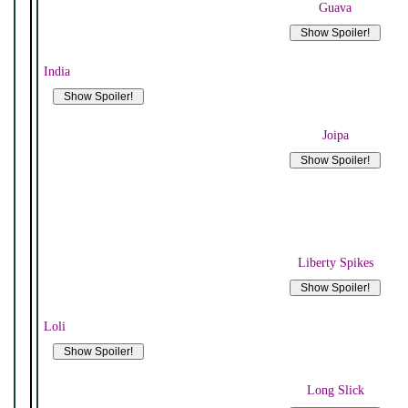
Guava
India
Joipa
Liberty Spikes
Loli
Long Slick