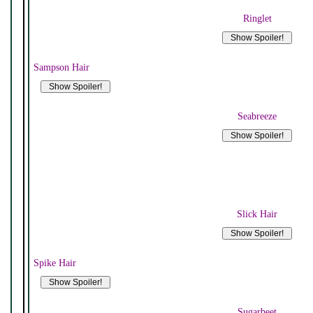
Ringlet
Sampson Hair
Seabreeze
Slick Hair
Spike Hair
Sugarbeet