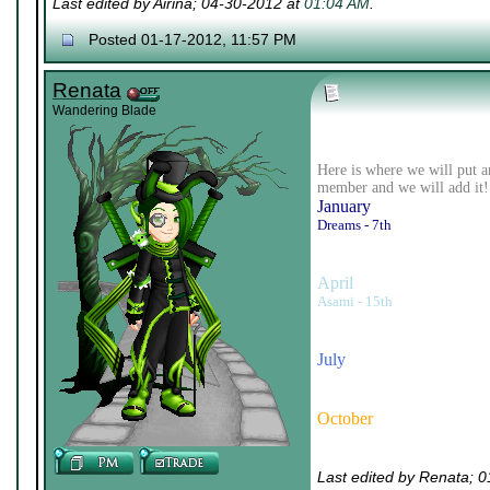
Last edited by Airina; 04-30-2012 at
01:04 AM
.
Posted 01-17-2012, 11:57 PM
Renata
Wandering Blade
Here is where we will put a
member and we will add it!
January
Dreams - 7th
April
Asami - 15th
July
October
Last edited by Renata; 