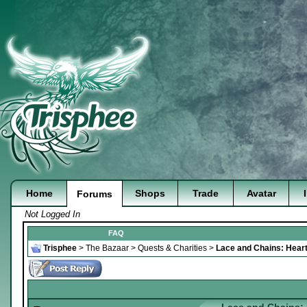
Home
Shops
Trade
Avatar
Forums
Not Logged In
FAQ
Trisphee
>
The Bazaar
>
Quests & Charities
>
Lace and Chains: Heart