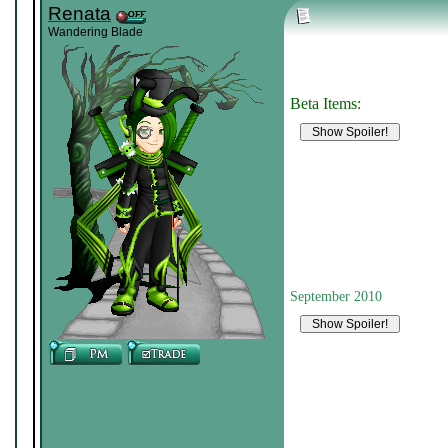
Renata
Wandering Blade
Beta Items:
September 2010