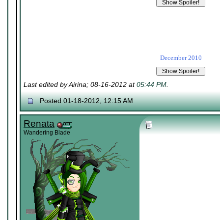
December 2010
Last edited by Airina; 08-16-2012 at
05:44 PM
.
Posted 01-18-2012, 12:15 AM
Renata
Wandering Blade