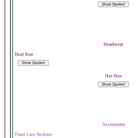
Headwear
Head Rose
Hair Bow
Accessories
Flame Lace Necklace