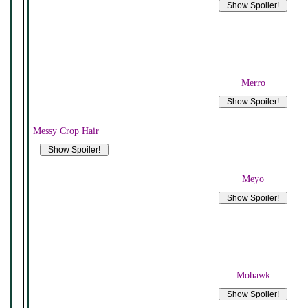
Merro
Messy Crop Hair
Meyo
Mohawk