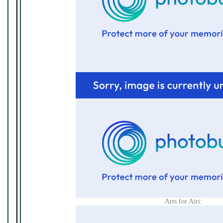
Arts for Airi: