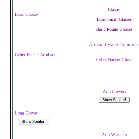
Glasses
Basic Glasses
Basic Small Glasses
Basic Round Glasses
Arm and Hand Common
Cyber Hacker Armband
Cyber Hacker Glove
Arm Flowers
Long Gloves
Arm Warmers