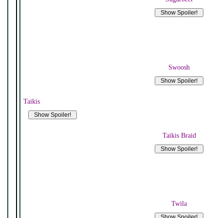
Swoosh
Taikis
Taikis Braid
Twila