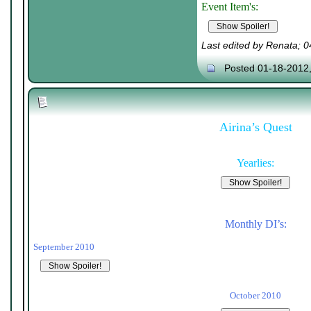
Event Item's:
Last edited by Renata; 
Posted 01-18-2012
Airina’s Quest
Yearlies:
Monthly DI’s:
September 2010
October 2010