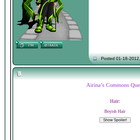
Posted 01-18-2012
Airina’s Commons Que
Hair:
Boyish Hair