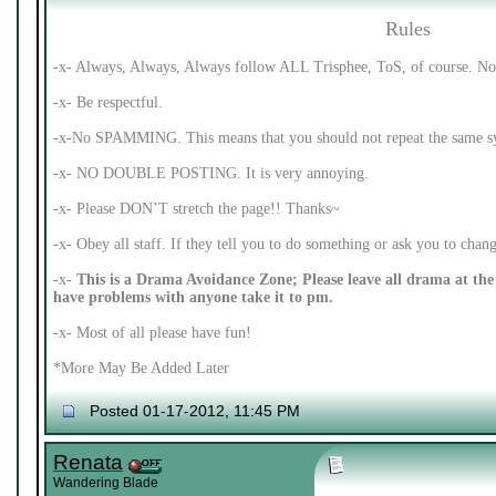
Rules
-x- Always, Always, Always follow ALL Trisphee, ToS, of course. No 
-x- Be respectful.
-x-No SPAMMING. This means that you should not repeat the same syl
-x- NO DOUBLE POSTING. It is very annoying.
-x- Please DON’T stretch the page!! Thanks~
-x- Obey all staff. If they tell you to do something or ask you to cha
-x-
This is a Drama Avoidance Zone; Please leave all drama at the 
have problems with anyone take it to pm.
-x- Most of all please have fun!
*More May Be Added Later
Posted 01-17-2012, 11:45 PM
Renata
Wandering Blade