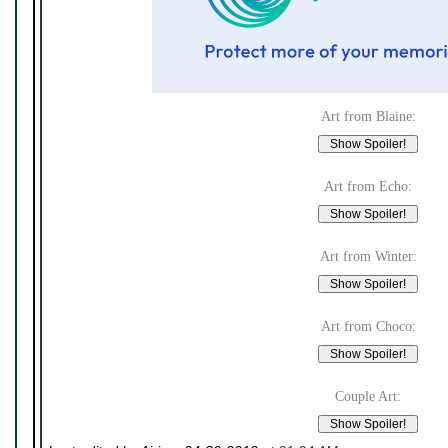
Art from Blaine:
Art from Echo:
Art from Winter:
Art from Choco:
Couple Art: