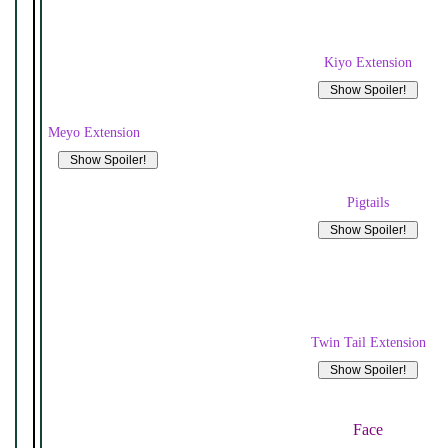
Kiyo Extension
Meyo Extension
Pigtails
Twin Tail Extension
Face