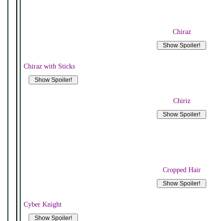
Chiraz
Chiraz with Sticks
Chiriz
Cropped Hair
Cyber Knight