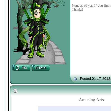
None as of yet. If you find 
Thanks!
Posted 01-17-2012
Amazing Arts