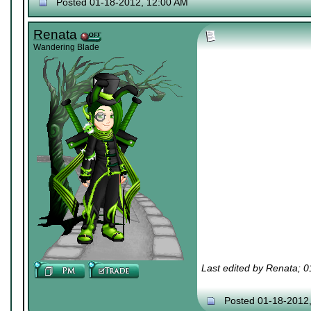
Posted 01-18-2012, 12:00 AM
Renata
Wandering Blade
Last edited by Renata; 
Posted 01-18-2012