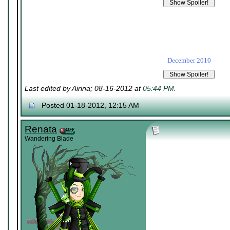
December 2010
Last edited by Airina; 08-16-2012 at
05:44 PM
.
Posted 01-18-2012, 12:15 AM
Renata
Wandering Blade