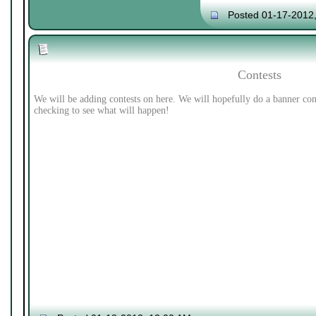
Posted 01-17-2012
Contests
We will be adding contests on here. We will hopefully do a banner con
checking to see what will happen!