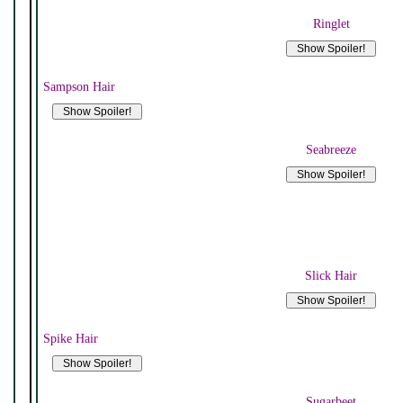
Ringlet
Sampson Hair
Seabreeze
Slick Hair
Spike Hair
Sugarbeet