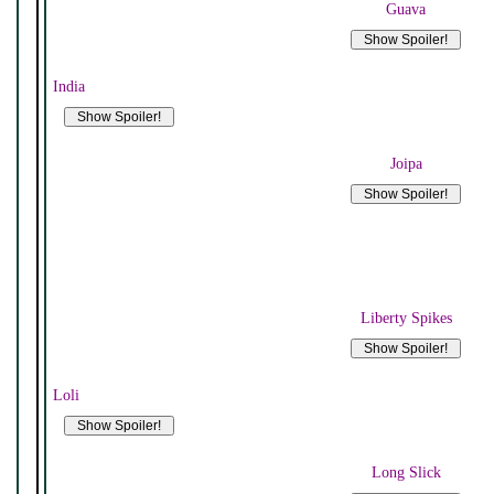
Guava
India
Joipa
Liberty Spikes
Loli
Long Slick