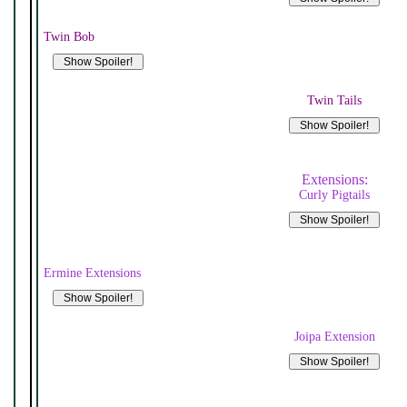
Twin Bob
Twin Tails
Extensions:
Curly Pigtails
Ermine Extensions
Joipa Extension