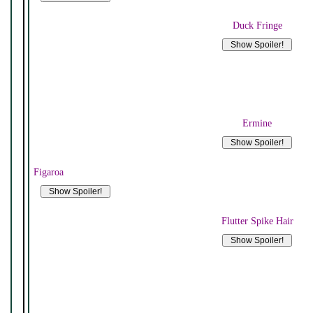
Duck Fringe
Ermine
Figaroa
Flutter Spike Hair