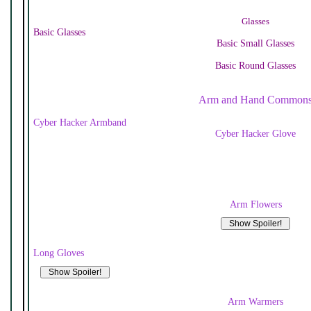
Glasses
Basic Glasses
Basic Small Glasses
Basic Round Glasses
Arm and Hand Common
Cyber Hacker Armband
Cyber Hacker Glove
Arm Flowers
Long Gloves
Arm Warmers