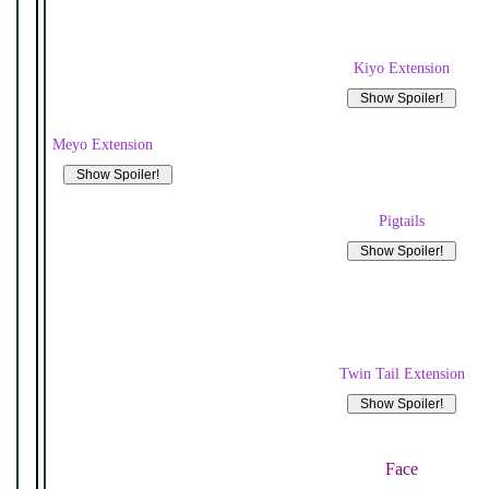
Kiyo Extension
Meyo Extension
Pigtails
Twin Tail Extension
Face