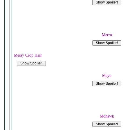
Merro
Messy Crop Hair
Meyo
Mohawk