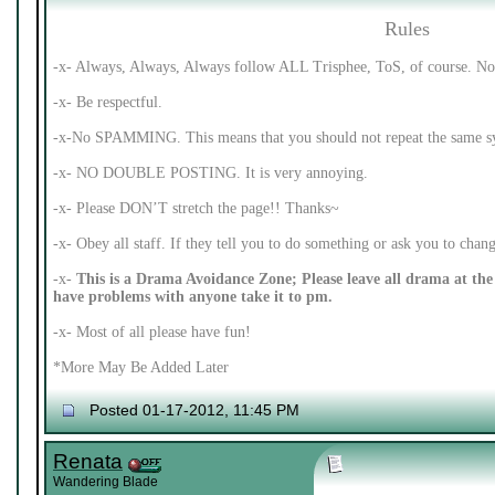
Rules
-x- Always, Always, Always follow ALL Trisphee, ToS, of course. No 
-x- Be respectful.
-x-No SPAMMING. This means that you should not repeat the same syl
-x- NO DOUBLE POSTING. It is very annoying.
-x- Please DON’T stretch the page!! Thanks~
-x- Obey all staff. If they tell you to do something or ask you to cha
-x-
This is a Drama Avoidance Zone; Please leave all drama at the 
have problems with anyone take it to pm.
-x- Most of all please have fun!
*More May Be Added Later
Posted 01-17-2012, 11:45 PM
Renata
Wandering Blade