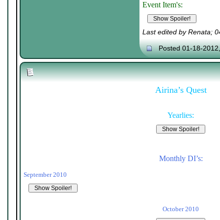
Event Item's:
Last edited by Renata; 
Posted 01-18-2012
Airina’s Quest
Yearlies:
Monthly DI’s:
September 2010
October 2010