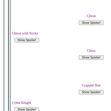
Chiraz
Chiraz with Sticks
Chiriz
Cropped Hair
Cyber Knight