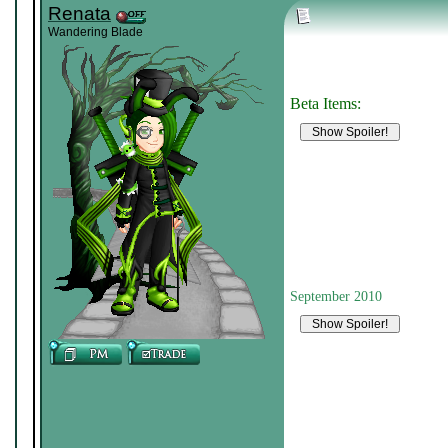
Renata
Wandering Blade
Beta Items:
September 2010