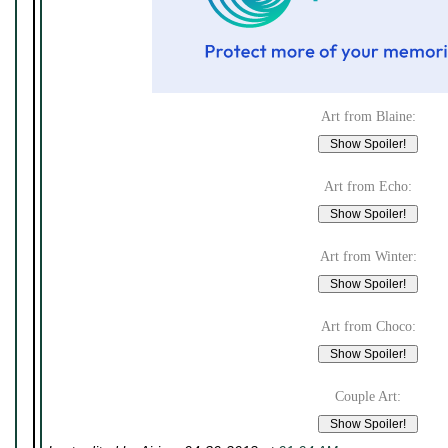
Art from Blaine:
Art from Echo:
Art from Winter:
Art from Choco:
Couple Art: