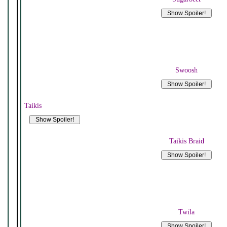
Swoosh
Taikis
Taikis Braid
Twila