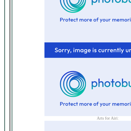
Arts for Airi: