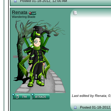
Posted 01-18-2012, 12:00 AM
Renata
Wandering Blade
Last edited by Renata; 
Posted 01-18-2012