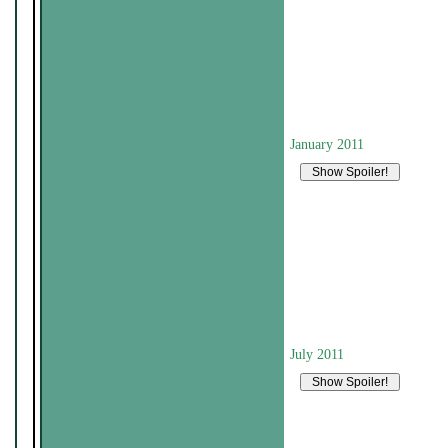
January 2011
July 2011