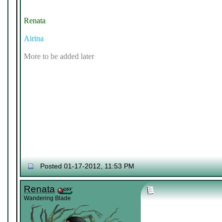
Renata
Airina
More to be added later
Posted 01-17-2012, 11:53 PM
Renata
Wandering Blade