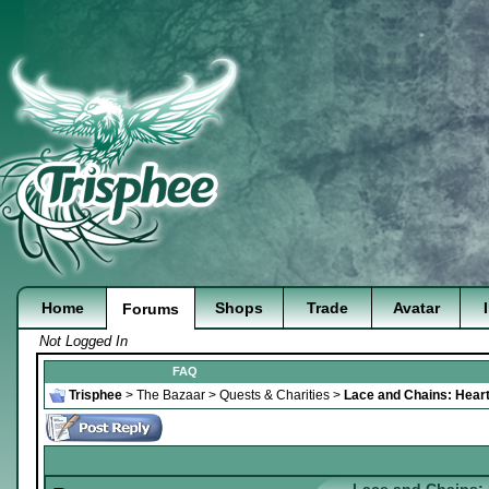
Home
Shops
Trade
Avatar
Forums
Not Logged In
FAQ
Trisphee
>
The Bazaar
>
Quests & Charities
>
Lace and Chains: Heart