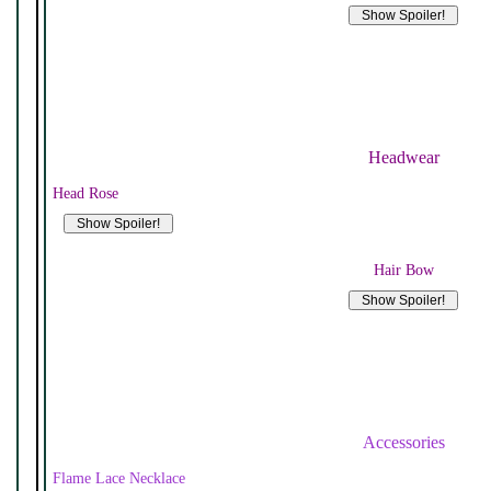
Headwear
Head Rose
Hair Bow
Accessories
Flame Lace Necklace