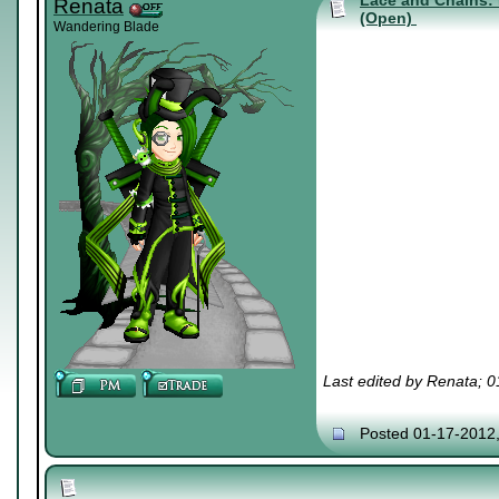
Lace and Chains: 
Renata
(Open)
Wandering Blade
Last edited by Renata; 
Posted 01-17-2012