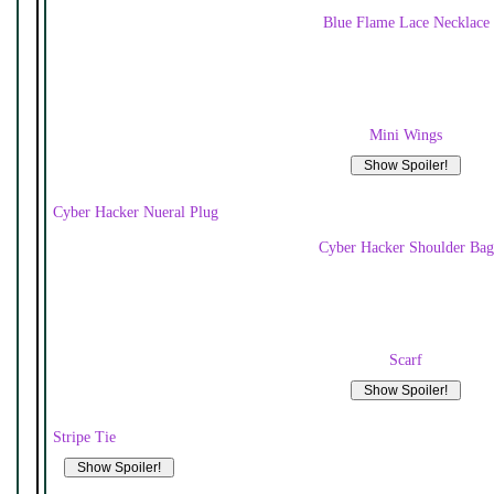
Blue Flame Lace Necklace
Mini Wings
Cyber Hacker Nueral Plug
Cyber Hacker Shoulder Bag
Scarf
Stripe Tie