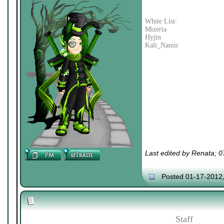
White List:
Mizeria
Hyjin
Kali_Namir
Last edited by Renata; 
Posted 01-17-2012
Staff