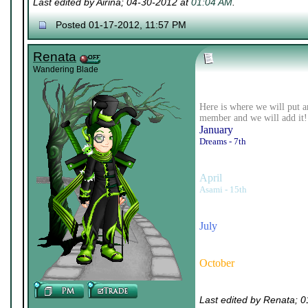
Last edited by Airina; 04-30-2012 at
01:04 AM
.
Posted 01-17-2012, 11:57 PM
Renata
Wandering Blade
Here is where we will put a
member and we will add it!
January
Dreams - 7th
April
Asami - 15th
July
October
Last edited by Renata; 