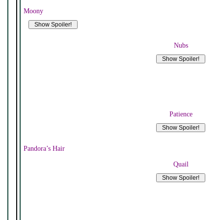
Moony
Nubs
Patience
Pandora’s Hair
Quail