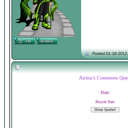
Posted 01-18-2012
Airina’s Commons Que
Hair:
Boyish Hair