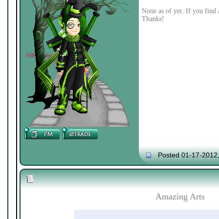
None as of yet. If you find 
Thanks!
Posted 01-17-2012
Amazing Arts