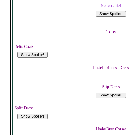
Neckerchief
Tops
Belts Coats
Pastel Princess Dress
Slip Dress
Split Dress
UnderBust Corset