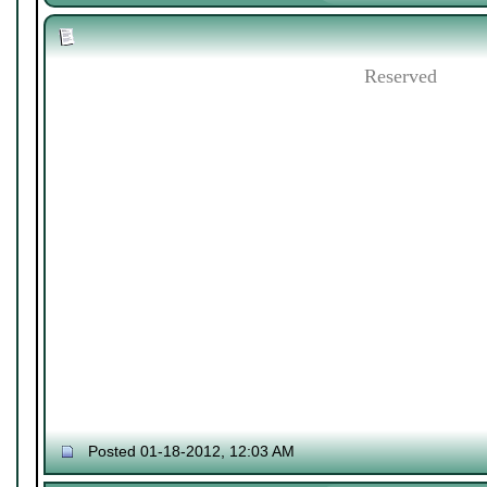
Reserved
Posted 01-18-2012, 12:03 AM