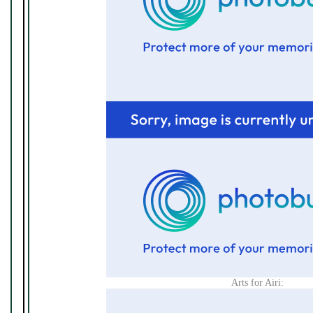
Arts for Airi: