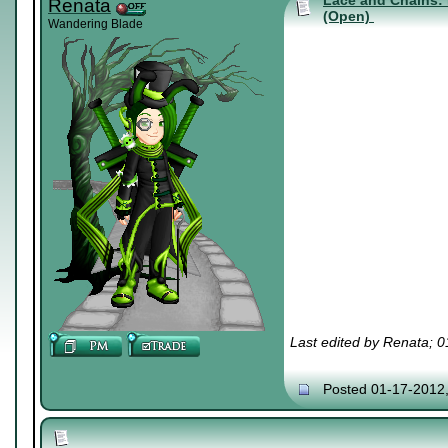
Lace and Chains: 
Renata
(Open)
Wandering Blade
Last edited by Renata; 
Posted 01-17-2012