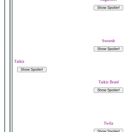
Swoosh
Taikis
Taikis Braid
Twila