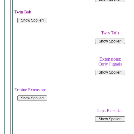
Twin Bob
Twin Tails
Extensions:
Curly Pigtails
Ermine Extensions
Joipa Extension