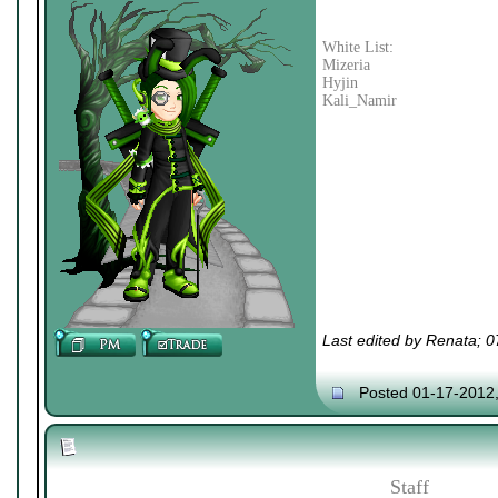
White List:
Mizeria
Hyjin
Kali_Namir
Last edited by Renata; 
Posted 01-17-2012
Staff