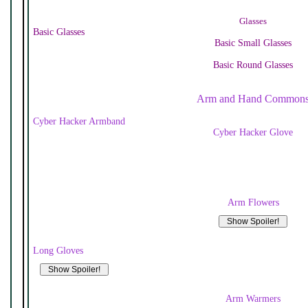
Glasses
Basic Glasses
Basic Small Glasses
Basic Round Glasses
Arm and Hand Common
Cyber Hacker Armband
Cyber Hacker Glove
Arm Flowers
Long Gloves
Arm Warmers