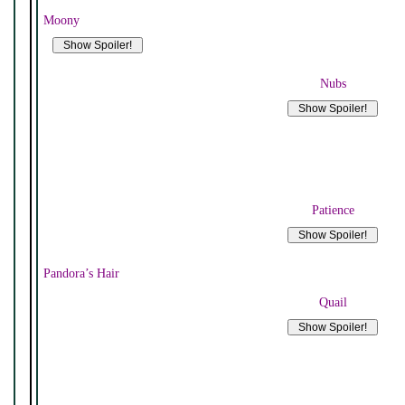
Moony
Nubs
Patience
Pandora’s Hair
Quail