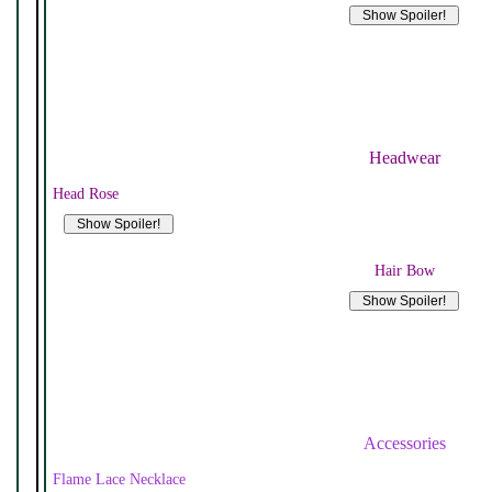
Headwear
Head Rose
Hair Bow
Accessories
Flame Lace Necklace