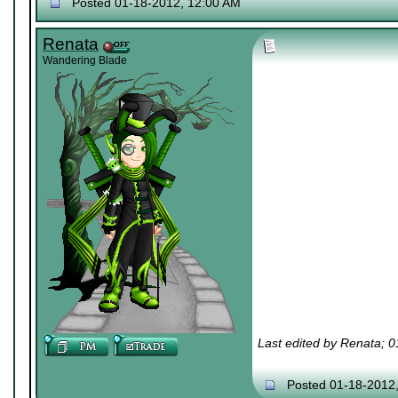
Posted 01-18-2012, 12:00 AM
Renata
Wandering Blade
Last edited by Renata; 
Posted 01-18-2012