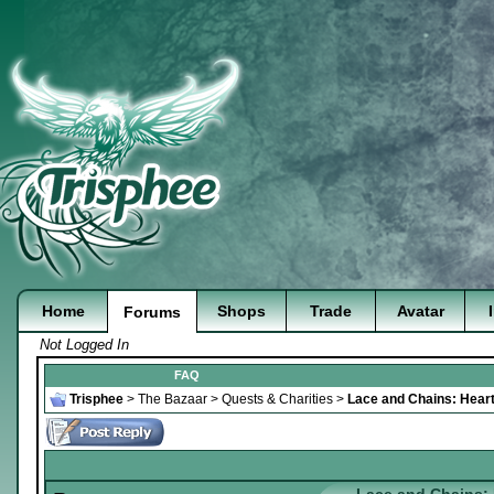
Home
Shops
Trade
Avatar
Forums
Not Logged In
FAQ
Trisphee
>
The Bazaar
>
Quests & Charities
>
Lace and Chains: Heart