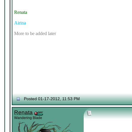
Renata
Airina
More to be added later
Posted 01-17-2012, 11:53 PM
Renata
Wandering Blade