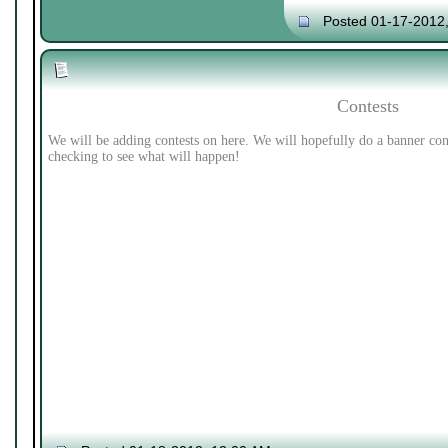
Posted 01-17-2012
Contests
We will be adding contests on here. We will hopefully do a banner con
checking to see what will happen!