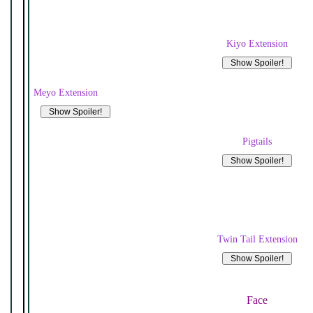
Kiyo Extension
Meyo Extension
Pigtails
Twin Tail Extension
Face