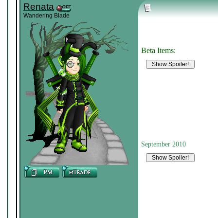
Renata
Wandering Blade
Beta Items:
September 2010