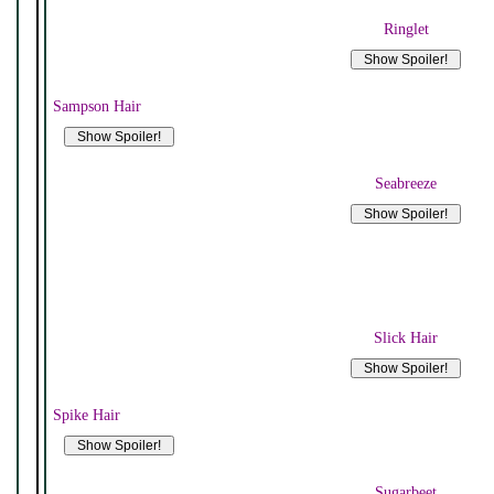
Ringlet
Sampson Hair
Seabreeze
Slick Hair
Spike Hair
Sugarbeet