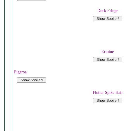
Duck Fringe
Ermine
Figaroa
Flutter Spike Hair