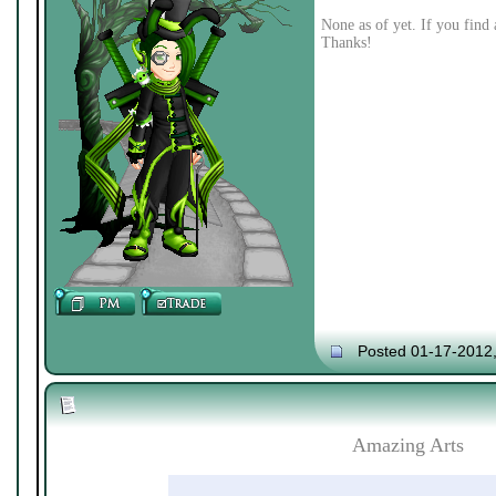
None as of yet. If you find 
Thanks!
Posted 01-17-2012
Amazing Arts