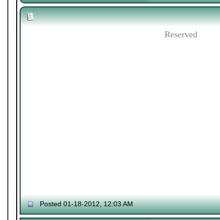
Reserved
Posted 01-18-2012, 12:03 AM