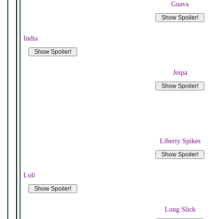
Guava
India
Joipa
Liberty Spikes
Loli
Long Slick