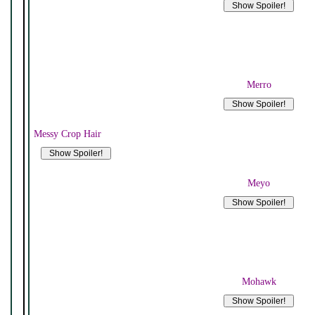
Merro
Messy Crop Hair
Meyo
Mohawk