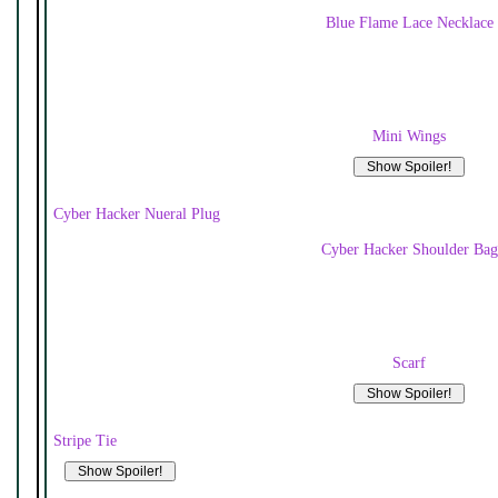
Blue Flame Lace Necklace
Mini Wings
Cyber Hacker Nueral Plug
Cyber Hacker Shoulder Bag
Scarf
Stripe Tie