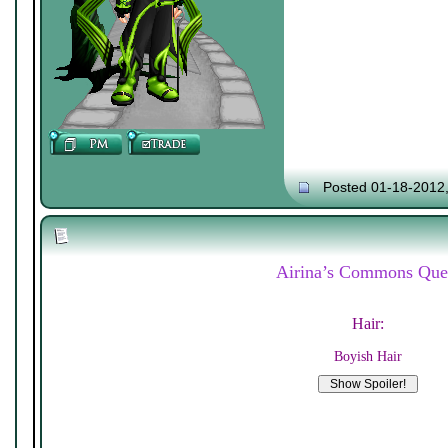
Posted 01-18-2012
Airina’s Commons Que
Hair:
Boyish Hair