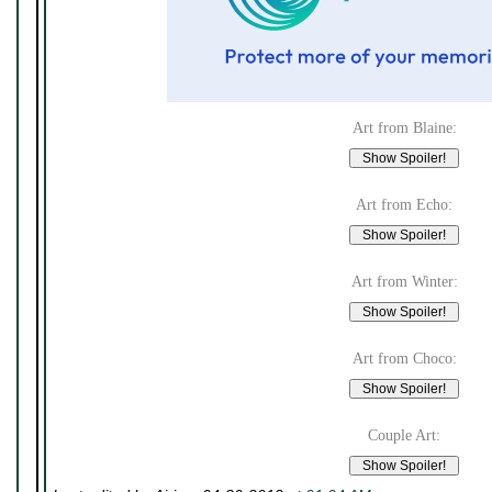
Art from Blaine:
Art from Echo:
Art from Winter:
Art from Choco:
Couple Art: