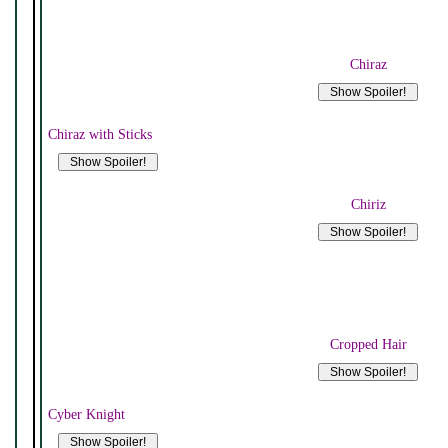
Chiraz
Chiraz with Sticks
Chiriz
Cropped Hair
Cyber Knight