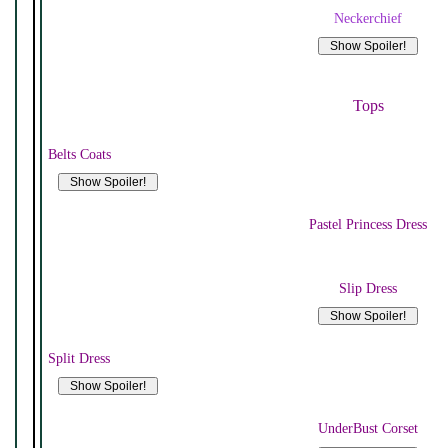
Neckerchief
Tops
Belts Coats
Pastel Princess Dress
Slip Dress
Split Dress
UnderBust Corset