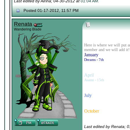
Last edited by Airina; 04-30-2012 at
01:04 AM
.
Posted 01-17-2012, 11:57 PM
Renata
Wandering Blade
Here is where we will put a
member and we will add it!
January
Dreams - 7th
April
Asami - 15th
July
October
Last edited by Renata; 