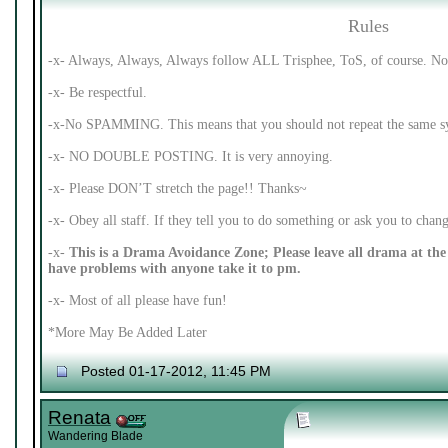
Rules
-x- Always, Always, Always follow ALL Trisphee, ToS, of course. No 
-x- Be respectful.
-x-No SPAMMING. This means that you should not repeat the same syl
-x- NO DOUBLE POSTING. It is very annoying.
-x- Please DON’T stretch the page!! Thanks~
-x- Obey all staff. If they tell you to do something or ask you to cha
-x-
This is a Drama Avoidance Zone; Please leave all drama at the 
have problems with anyone take it to pm.
-x- Most of all please have fun!
*More May Be Added Later
Posted 01-17-2012, 11:45 PM
Renata
Wandering Blade