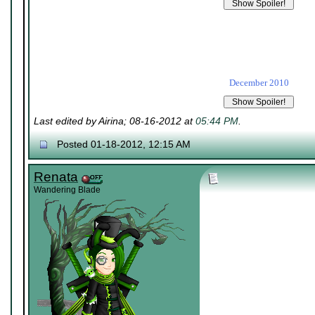
December 2010
Last edited by Airina; 08-16-2012 at
05:44 PM
.
Posted 01-18-2012, 12:15 AM
Renata
Wandering Blade