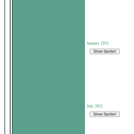
January 2011
July 2011