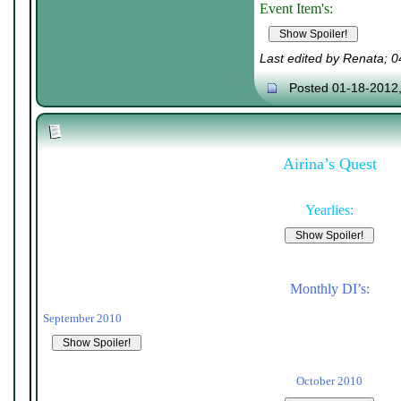
Event Item's:
Last edited by Renata; 
Posted 01-18-2012
Airina’s Quest
Yearlies:
Monthly DI’s:
September 2010
October 2010