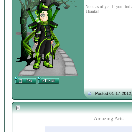
None as of yet. If you find 
Thanks!
Posted 01-17-2012
Amazing Arts