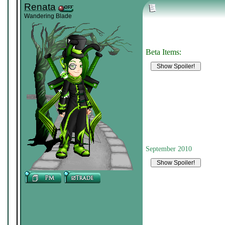
Renata
Wandering Blade
Beta Items:
September 2010