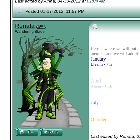
Last edited by Airina; 04-30-2012 at
01:04 AM
.
Posted 01-17-2012, 11:57 PM
Renata
Wandering Blade
Here is where we will put a
member and we will add it!
January
Dreams - 7th
April
Asami - 15th
July
October
Last edited by Renata; 