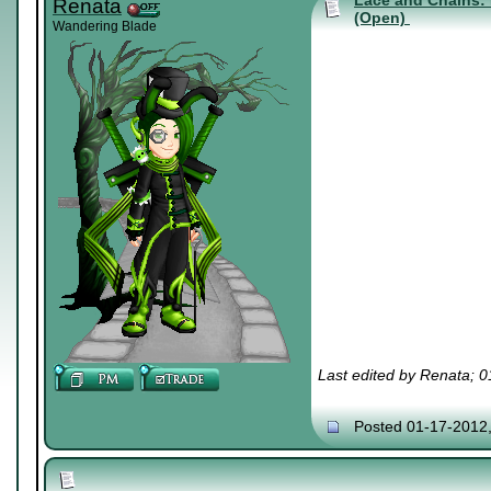
Lace and Chains: 
Renata
(Open)
Wandering Blade
Last edited by Renata; 
Posted 01-17-2012