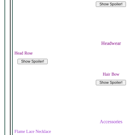
Headwear
Head Rose
Hair Bow
Accessories
Flame Lace Necklace