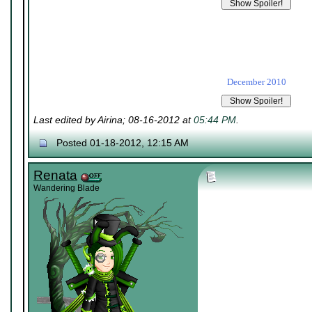
December 2010
Last edited by Airina; 08-16-2012 at
05:44 PM
.
Posted 01-18-2012, 12:15 AM
Renata
Wandering Blade