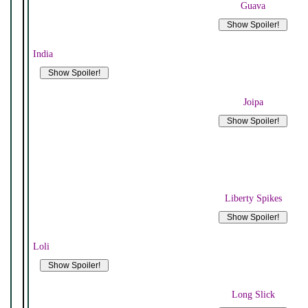
Guava
India
Joipa
Liberty Spikes
Loli
Long Slick