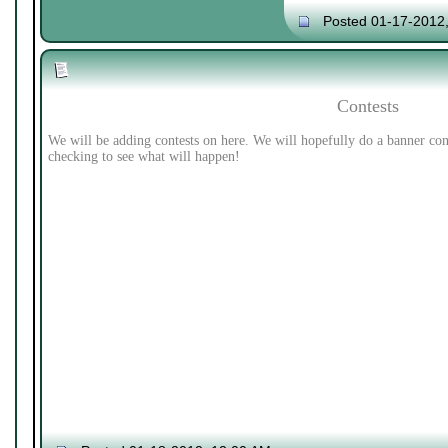
Posted 01-17-2012
Contests
We will be adding contests on here. We will hopefully do a banner con
checking to see what will happen!