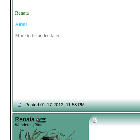
Renata
Airina
More to be added later
Posted 01-17-2012, 11:53 PM
Renata
Wandering Blade