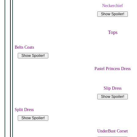
Neckerchief
Tops
Belts Coats
Pastel Princess Dress
Slip Dress
Split Dress
UnderBust Corset