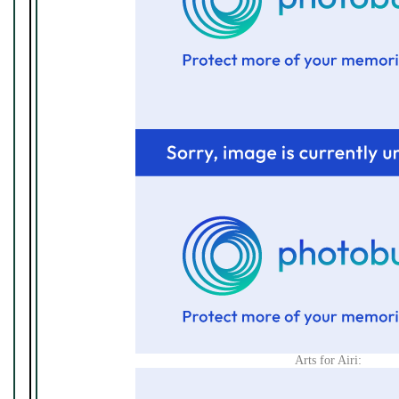
Arts for Airi: