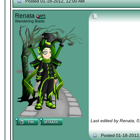
Posted 01-18-2012, 12:00 AM
Renata
Wandering Blade
Last edited by Renata; 
Posted 01-18-2012