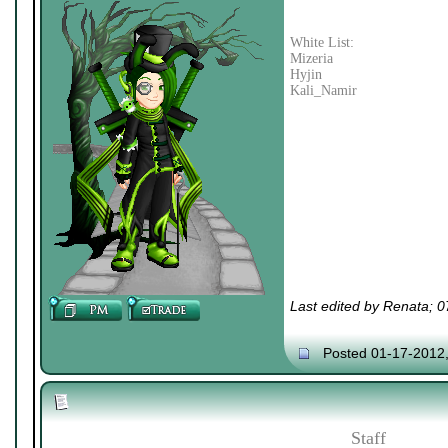
White List:
Mizeria
Hyjin
Kali_Namir
Last edited by Renata; 
Posted 01-17-2012
Staff