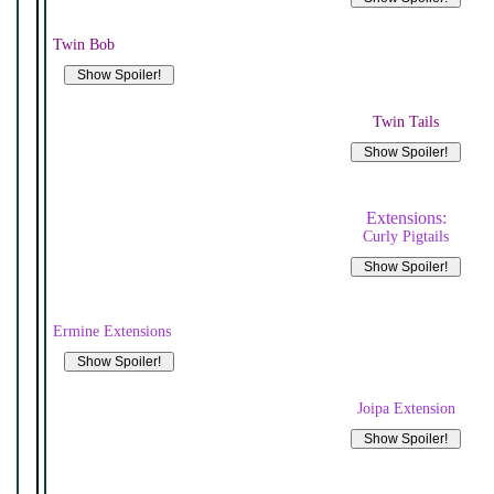
Twin Bob
Twin Tails
Extensions:
Curly Pigtails
Ermine Extensions
Joipa Extension