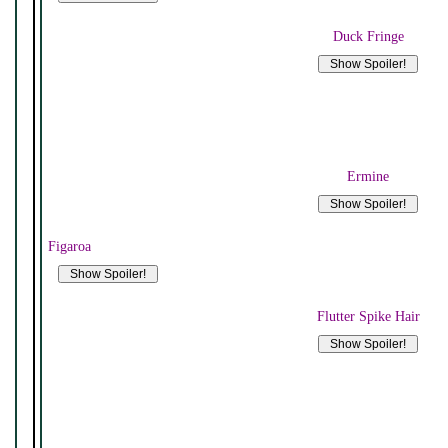
Duck Fringe
Ermine
Figaroa
Flutter Spike Hair