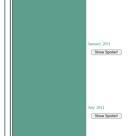
January 2011
July 2011