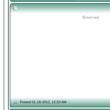
Reserved
Posted 01-18-2012, 12:03 AM