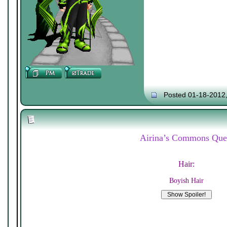
Posted 01-18-2012
Airina’s Commons Que
Hair:
Boyish Hair