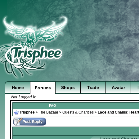
Home
Shops
Trade
Avatar
Forums
Not Logged In
FAQ
Trisphee
>
The Bazaar
>
Quests & Charities
>
Lace and Chains: Heart