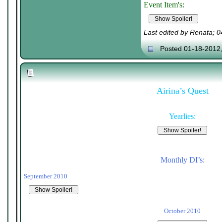
Event Item's:
Last edited by Renata; 
Posted 01-18-2012
Airina’s Quest
Yearlies:
Monthly DI’s:
September 2010
October 2010