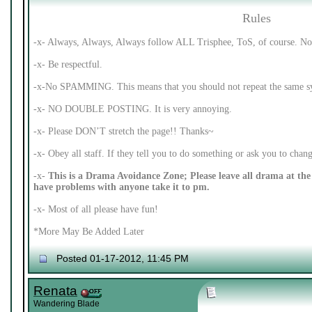
Rules
-x- Always, Always, Always follow ALL Trisphee, ToS, of course. No 
-x- Be respectful.
-x-No SPAMMING. This means that you should not repeat the same syl
-x- NO DOUBLE POSTING. It is very annoying.
-x- Please DON’T stretch the page!! Thanks~
-x- Obey all staff. If they tell you to do something or ask you to cha
-x-
This is a Drama Avoidance Zone; Please leave all drama at the 
have problems with anyone take it to pm.
-x- Most of all please have fun!
*More May Be Added Later
Posted 01-17-2012, 11:45 PM
Renata
Wandering Blade