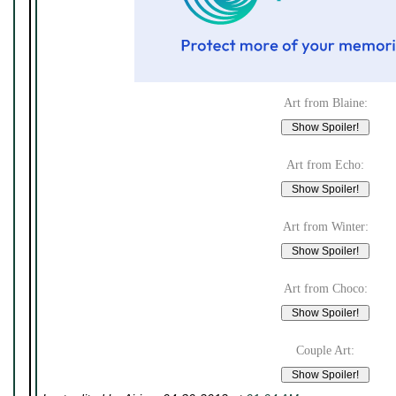
Art from Blaine:
Art from Echo:
Art from Winter:
Art from Choco:
Couple Art: