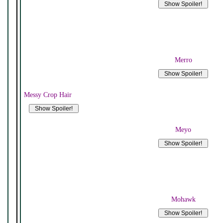
Merro
Messy Crop Hair
Meyo
Mohawk