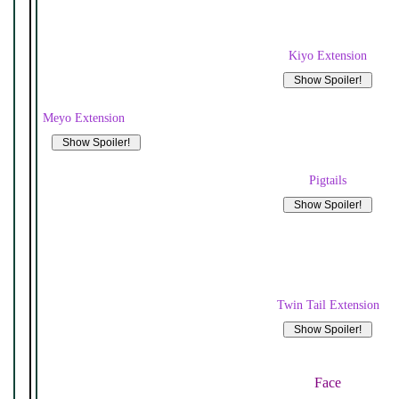
Kiyo Extension
Meyo Extension
Pigtails
Twin Tail Extension
Face