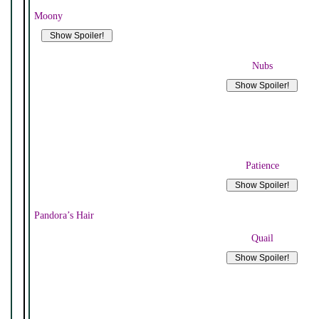
Moony
Nubs
Patience
Pandora’s Hair
Quail