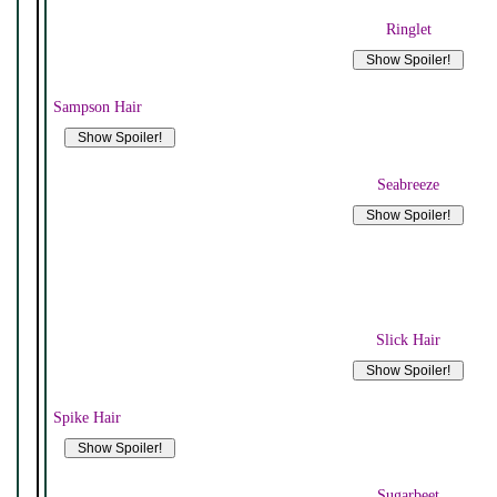
Ringlet
Sampson Hair
Seabreeze
Slick Hair
Spike Hair
Sugarbeet