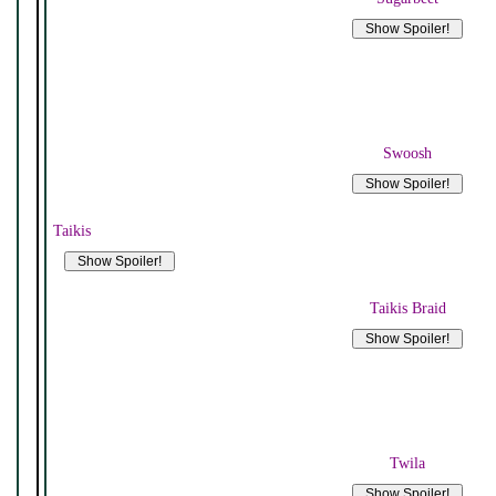
Swoosh
Taikis
Taikis Braid
Twila