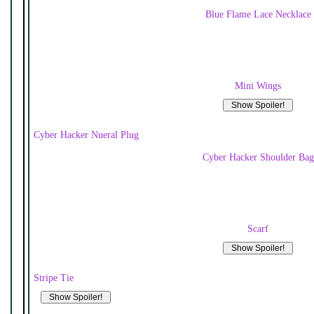
Blue Flame Lace Necklace
Mini Wings
Cyber Hacker Nueral Plug
Cyber Hacker Shoulder Bag
Scarf
Stripe Tie