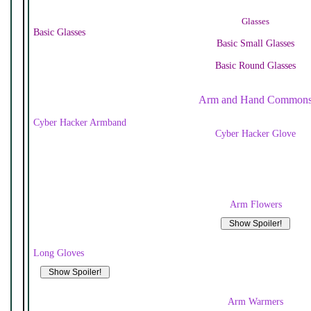
Glasses
Basic Glasses
Basic Small Glasses
Basic Round Glasses
Arm and Hand Common
Cyber Hacker Armband
Cyber Hacker Glove
Arm Flowers
Long Gloves
Arm Warmers