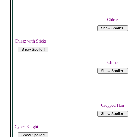
Chiraz
Chiraz with Sticks
Chiriz
Cropped Hair
Cyber Knight