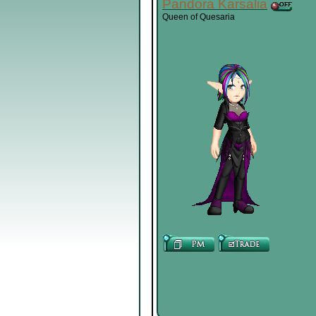
Pandora Karsalia
Queen of Quesaria