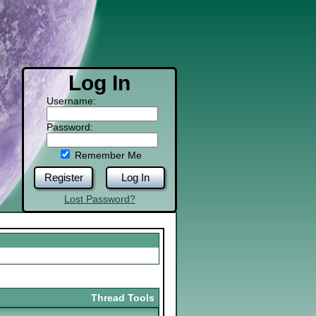
Log In
Username:
Password:
Remember Me
Register
Log In
Lost Password?
Thread Tools