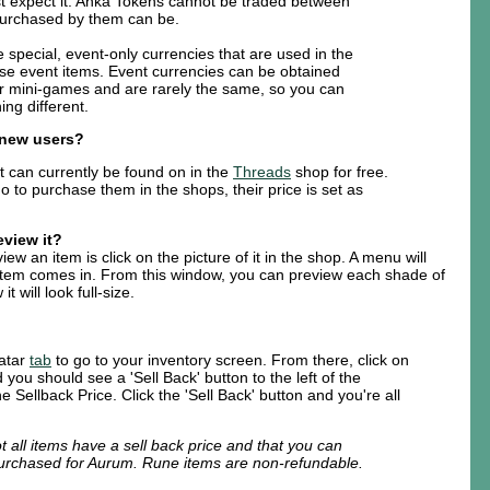
t expect it. Anka Tokens cannot be traded between
purchased by them can be.
 special, event-only currencies that are used in the
se event items. Event currencies can be obtained
r mini-games and are rarely the same, so you can
ng different.
r new users?
t can currently be found on in the
Threads
shop for free.
o to purchase them in the shops, their price is set as
eview it?
ew an item is click on the picture of it in the shop. A menu will
item comes in. From this window, you can preview each shade of
t will look full-size.
vatar
tab
to go to your inventory screen. From there, click on
 you should see a 'Sell Back' button to the left of the
he Sellback Price. Click the 'Sell Back' button and you're all
t all items have a sell back price and that you can
purchased for Aurum. Rune items are non-refundable.