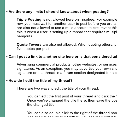
•
Are there any limits I should know about when posting?
Triple Posting
is not allowed here on Trisphee. For example,
row, you must wait for another user to post before you are a
are also not allowed to use a mule account to circumvent this
this is when a user is setting up a thread that requires multi
hangouts.
Quote Towers
are also not allowed. When quoting others, 
five quotes per post.
•
Can I post a link to another site here or is that considered a
Advertising commercial products, other websites, or services 
signatures. As an exception, you may advertise your own site
signature or in a thread in a forum section designated for su
• How do I edit the title of my thread?
There are two ways to edit the title of your thread:
You can edit the first post of your thread and click the
Once you've changed the title there, then save the post
the changed title.
You can also double click to the right of the thread nam
The title will pop up in a textbox. You can then edit it f