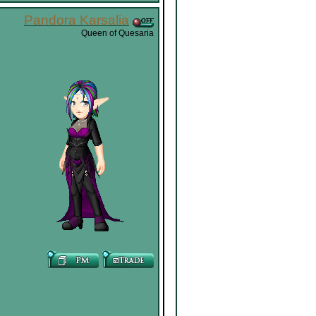
Pandora Karsalia
Queen of Quesaria