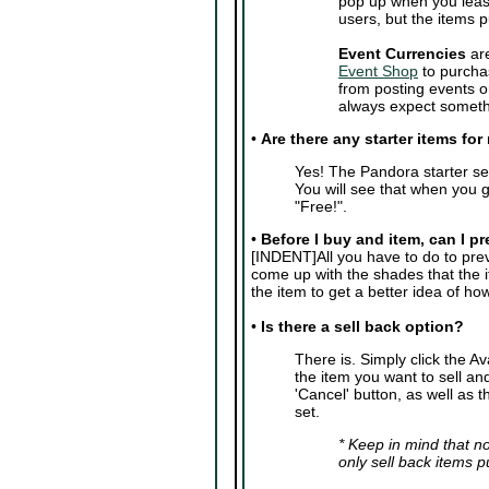
pop up when you leas
users, but the items 
Event Currencies
are
Event Shop
to purcha
from posting events o
always expect somethi
•
Are there any starter items fo
Yes! The Pandora starter se
You will see that when you g
"Free!".
•
Before I buy and item, can I pr
[INDENT]All you have to do to previ
come up with the shades that the 
the item to get a better idea of how i
•
Is there a sell back option?
There is. Simply click the A
the item you want to sell and
'Cancel' button, as well as t
set.
* Keep in mind that no
only sell back items 