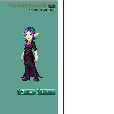
Pandora Karsalia
Queen of Quesaria