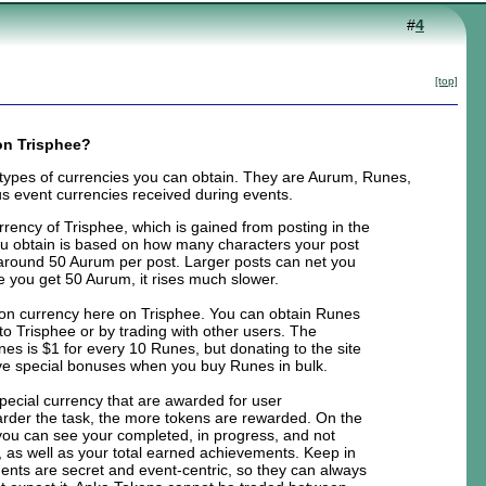
#
4
[top]
on Trisphee?
 types of currencies you can obtain. They are Aurum, Runes,
s event currencies received during events.
rrency of Trisphee, which is gained from posting in the
 obtain is based on how many characters your post
is around 50 Aurum per post. Larger posts can net you
e you get 50 Aurum, it rises much slower.
on currency here on Trisphee. You can obtain Runes
to Trisphee or by trading with other users. The
nes is $1 for every 10 Runes, but donating to the site
eive special bonuses when you buy Runes in bulk.
pecial currency that are awarded for user
rder the task, the more tokens are rewarded. On the
ou can see your completed, in progress, and not
 as well as your total earned achievements. Keep in
nts are secret and event-centric, so they can always