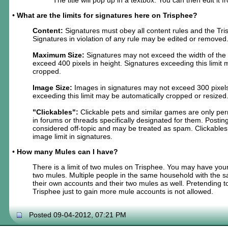
•
What are the limits for signatures here on Trisphee?
Content:
Signatures must obey all content rules and the Tri
Signatures in violation of any rule may be edited or removed
Maximum Size:
Signatures may not exceed the width of the
exceed 400 pixels in height. Signatures exceeding this limit
cropped.
Image Size:
Images in signatures may not exceed 300 pixels
exceeding this limit may be automatically cropped or resized
"Clickables":
Clickable pets and similar games are only per
in forums or threads specifically designated for them. Postin
considered off-topic and may be treated as spam. Clickables
image limit in signatures.
•
How many Mules can I have?
There is a limit of two mules on Trisphee. You may have you
two mules. Multiple people in the same household with the
their own accounts and their two mules as well. Pretending
Trisphee just to gain more mule accounts is not allowed.
Posted 09-04-2012, 07:21 PM