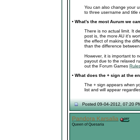
You can also change your u
to three username and title
•
What's the most Aurum we can
There is no actual limit. I
post is, the more AU it's wor
the effect of making the di
than the difference betwee
However, it is important to
payout due to the relaxed ru
out the Forum Games
Rules
•
What does the + sign at the 
The + sign appears when you
list and will appear regardle
Posted 09-04-2012, 07:20 P
Pandora Karsalia
Queen of Quesaria