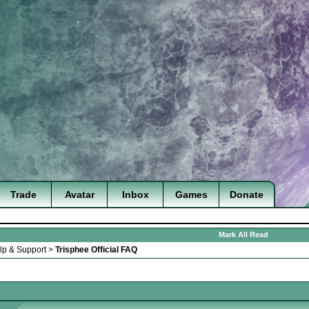
Trade
Avatar
Inbox
Games
Donate
Mark All Read
lp & Support
>
Trisphee Official FAQ