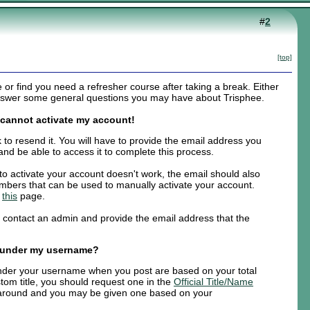
#
2
[top]
r find you need a refresher course after taking a break. Either
 answer some general questions you may have about Trisphee.
d cannot activate my account!
k to resend it. You will have to provide the email address you
and be able to access it to complete this process.
k to activate your account doesn't work, the email should also
numbers that can be used to manually activate your account.
e
this
page.
e contact an admin and provide the email address that the
 under my username?
 under your username when you post are based on your total
tom title, you should request one in the
Official Title/Name
 around and you may be given one based on your