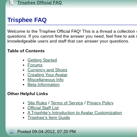
Trisphee Official FAQ
Trisphee FAQ
Welcome to the Trisphee Official FAQ! This is a thread a collection
questions. If you cannot find the answer you need, feel free to as
knowledgeable users and staff that can answer your questions.
Table of Contents
Getting Started
Forums
Currency and Shops
Creating
Your
Avatar
Miscellaneous Info
Beta Information
Other Helpful Links
Site Rules
/
Terms of Service
/
Privacy Policy
Official Staff List
A Trisphite’s Introduction to Avatar Customization
Trisphee's Item Guide
Posted 09-04-2012, 07:20 PM