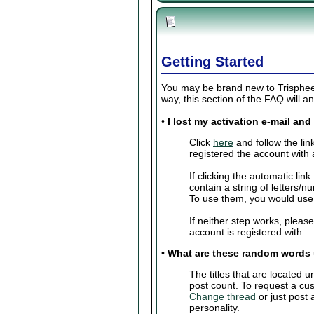
Getting Started
You may be brand new to Trisphee o
way, this section of the FAQ will
•
I lost my activation e-mail an
Click
here
and follow the lin
registered the account with 
If clicking the automatic lin
contain a string of letters/
To use them, you would us
If neither step works, pleas
account is registered with.
•
What are these random words
The titles that are located
post count. To request a cus
Change thread
or just post
personality.