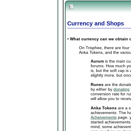
Currency and Shops
•
What currency can we obtain 
On Trisphee, there are four
Anka Tokens, and the variou
Aurum
is the main cu
forums. How much you
is, but the soft cap 
slightly more, but onc
Runes
are the donati
by either by
donating
conversion rate for ru
will allow you to rec
Anka Tokens
are a s
achievements. The ha
Acheivements
page, y
started achievements,
mind, some achieveme