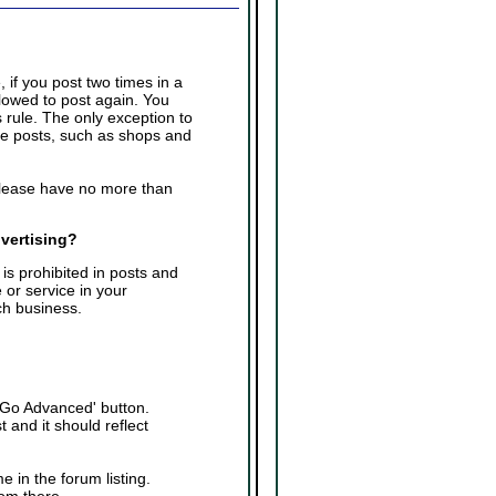
 if you post two times in a
llowed to post again. You
 rule. The only exception to
ple posts, such as shops and
please have no more than
dvertising?
is prohibited in posts and
 or service in your
ch business.
 'Go Advanced' button.
 and it should reflect
e in the forum listing.
rom there.