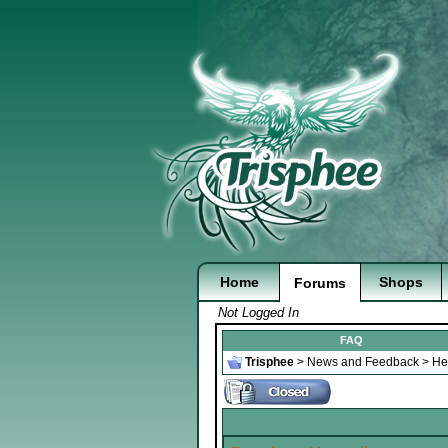
Home
Shops
Forums
Not Logged In
FAQ
Trisphee
>
News and Feedback
>
He