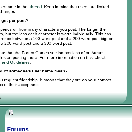
sername in that
thread
. Keep in mind that users are limited
 changes.
 get per post?
t depends on how many characters you post. The longer the
th, but the less each character is worth individually. This has
fference between a 100-word post and a 200-word post bigger
n a 200-word post and a 300-word post.
 note that the Forum Games section has less of an Aurum
les on posting there. For more information on this, check
 and Guidelines
.
end of someone's user name mean?
 request friendship. It means that they are on your contact
ss of their acceptance.
M
Forums