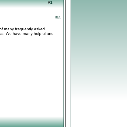
#
1
[top]
 of many frequently asked
k us! We have many helpful and