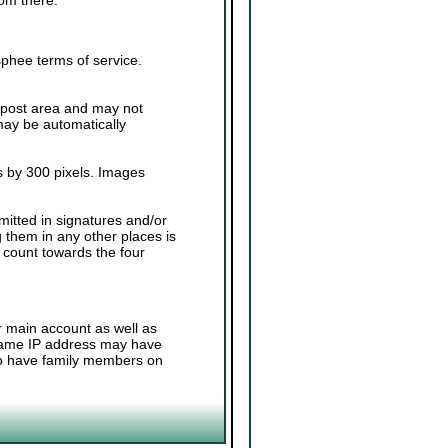
sphee terms of service.
.
 post area and may not
 may be automatically
 by 300 pixels. Images
.
mitted in signatures and/or
g them in any other places is
 count towards the four
r main account as well as
 same IP address may have
 to have family members on