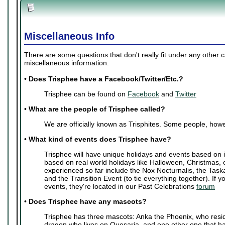
Miscellaneous Info
There are some questions that don't really fit under any other 
miscellaneous information.
•
Does Trisphee have a Facebook/Twitter/Etc.?
Trisphee can be found on
Facebook
and
Twitter
•
What are the people of Trisphee called?
We are officially known as Trisphites. Some people, howe
•
What kind of events does Trisphee have?
Trisphee will have unique holidays and events based on i
based on real world holidays like Halloween, Christmas, 
experienced so far include the Nox Nocturnalis, the Task
and the Transition Event (to tie everything together). If y
events, they're located in our Past Celebrations
forum
•
Does Trisphee have any mascots?
Trisphee has three mascots: Anka the Phoenix, who resi
dragon who lives on Quesaria, and one other one that ha