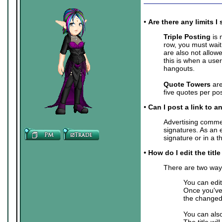
•
Are there any limits
Triple Posting
is 
row, you must wait
are also not allow
this is when a user
hangouts.
Quote Towers
are
five quotes per pos
•
Can I post a link to a
Advertising commer
signatures. As an 
signature or in a 
• How do I edit the titl
There are two ways 
You can edit
Once you've 
the changed 
You can also
The title wil