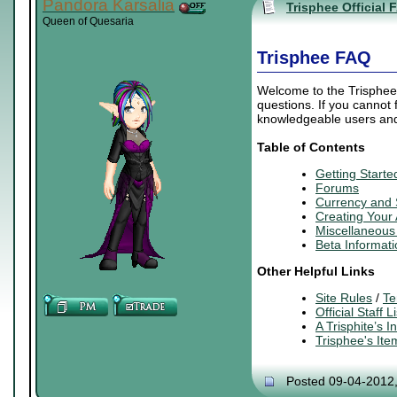
Pandora Karsalia
Trisphee Official 
Queen of Quesaria
Trisphee FAQ
Welcome to the Trisphee 
questions. If you cannot
knowledgeable users and 
Table of Contents
Getting Starte
Forums
Currency and
Creating
Your
Miscellaneous 
Beta Informati
Other Helpful Links
Site Rules
/
Te
Official Staff Li
A Trisphite’s 
Trisphee's It
Posted 09-04-2012