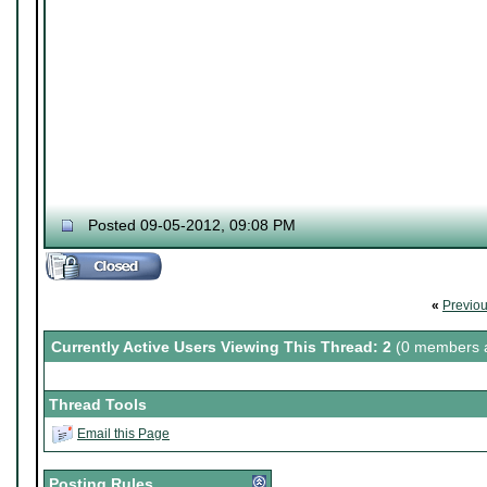
Posted 09-05-2012, 09:08 PM
«
Previo
Currently Active Users Viewing This Thread: 2
(0 members a
Thread Tools
Email this Page
Posting Rules