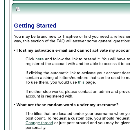
Getting Started
You may be brand new to Trisphee or find you need a refresher 
way, this section of the FAQ will answer some general questio
•
I lost my activation e-mail and cannot activate my accoun
Click
here
and follow the link to resend it. You will have 
registered the account with and be able to access it to c
If clicking the automatic link to activate your account doe
contain a string of letters/numbers that can be used to m
To use them, you would use
this
page.
If neither step works, please contact an admin and provi
account is registered with.
•
What are these random words under my username?
The titles that are located under your username when yo
post count. To request a custom title, you should request
Change thread
or just post around and you may be give
personality.