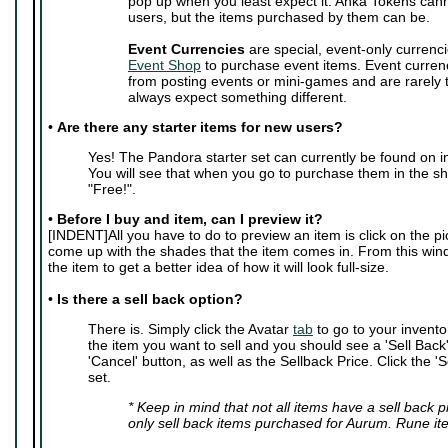
pop up when you least expect it. Anka Tokens can
users, but the items purchased by them can be.
Event Currencies
are special, event-only currenci
Event Shop
to purchase event items. Event curren
from posting events or mini-games and are rarely
always expect something different.
•
Are there any starter items for new users?
Yes! The Pandora starter set can currently be found on i
You will see that when you go to purchase them in the sho
"Free!".
•
Before I buy and item, can I preview it?
[INDENT]All you have to do to preview an item is click on the pic
come up with the shades that the item comes in. From this wi
the item to get a better idea of how it will look full-size.
•
Is there a sell back option?
There is. Simply click the Avatar
tab
to go to your invento
the item you want to sell and you should see a 'Sell Back' 
'Cancel' button, as well as the Sellback Price. Click the 'S
set.
* Keep in mind that not all items have a sell back 
only sell back items purchased for Aurum. Rune it