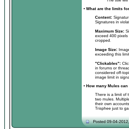
•
What are the limits f
Content:
Signature
Signatures in viol
Maximum Size:
Si
exceed 400 pixels 
cropped.
Image Size:
Images
exceeding this lim
"Clickables":
Clic
in forums or threa
considered off-top
image limit in sign
•
How many Mules can 
There is a limit o
two mules. Multip
their own accounts
Trisphee just to g
Posted 09-04-2012