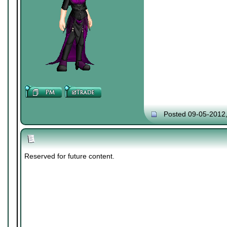
Posted 09-05-2012
Reserved for future content.