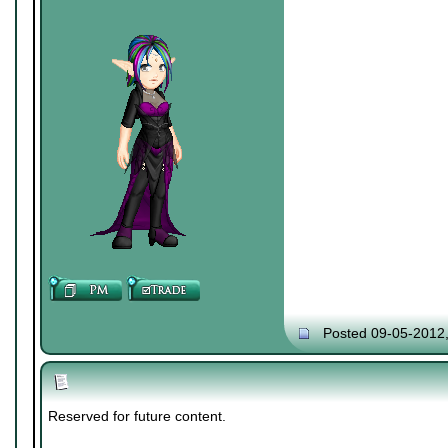
Posted 09-05-2012
Reserved for future content.