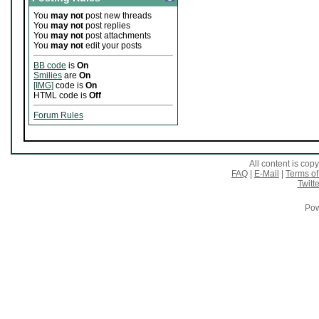
You
may not
post new threads
You
may not
post replies
You
may not
post attachments
You
may not
edit your posts
BB code
is
On
Smilies
are
On
[IMG]
code is
On
HTML code is
Off
Forum Rules
All content is co
FAQ
|
E-Mail
|
Terms of
Twitte
Pow