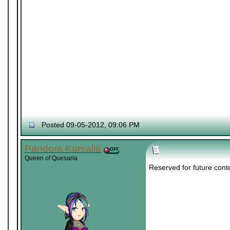
Posted 09-05-2012, 09:06 PM
Pandora Karsalia
Queen of Quesaria
Reserved for future cont