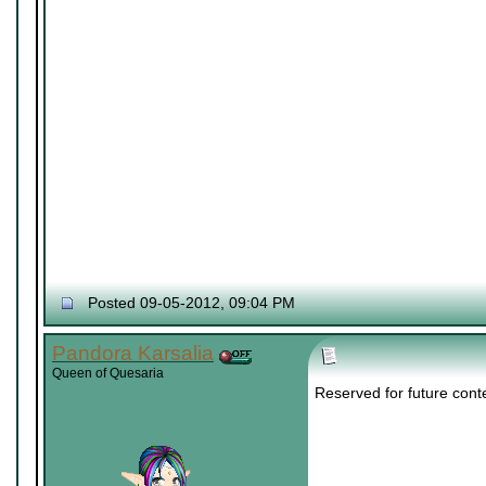
Posted 09-05-2012, 09:04 PM
Pandora Karsalia
Queen of Quesaria
Reserved for future cont