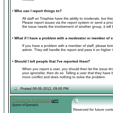
•
Who can I report things to?
All staff on Trisphee have
the ability
to moderate, but the
Please report issues via the report system or send a pri
the issue needs the involvement of another group, it will b
•
What if I have a problem with a moderator or member of s
If you have a problem with a member of staff, please bring
admin. They will handle the report and pass it on higher 
•
Should I tell people that I've reported them?
When you report a user, you should then let the issue dr
your ignorelist, then do so. Telling a user that they have
more conflict and does nothing to solve the problem.
Posted 09-05-2012, 09:00 PM
Pandora Karsalia
Queen of Quesaria
Reserved for future cont