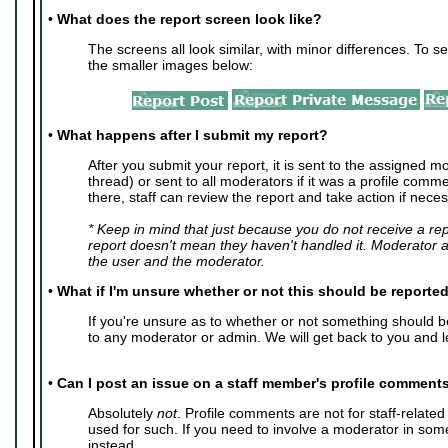
•
What does the report screen look like?
The screens all look similar, with minor differences. To se
the smaller images below:
•
What happens after I submit my report?
After you submit your report, it is sent to the assigned mo
thread) or sent to all moderators if it was a profile com
there, staff can review the report and take action if neces
* Keep in mind that just because you do not receive a re
report doesn't mean they haven't handled it. Moderator 
the user and the moderator.
•
What if I'm unsure whether or not this should be reporte
If you're unsure as to whether or not something should 
to any moderator or admin. We will get back to you and l
•
Can I post an issue on a staff member's profile comment
Absolutely
not
. Profile comments are not for staff-relate
used for such. If you need to involve a moderator in so
instead.