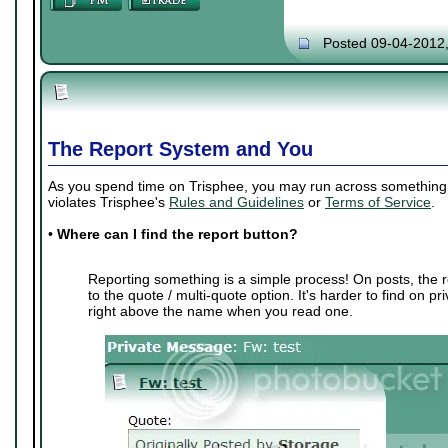
Posted 09-04-2012
The Report System and You
As you spend time on Trisphee, you may run across something th
violates Trisphee's
Rules and Guidelines
or
Terms of Service
.
•
Where can I find the report button?
Reporting something is a simple process! On posts, the r
to the quote / multi-quote option. It's harder to find on p
right above the name when you read one.