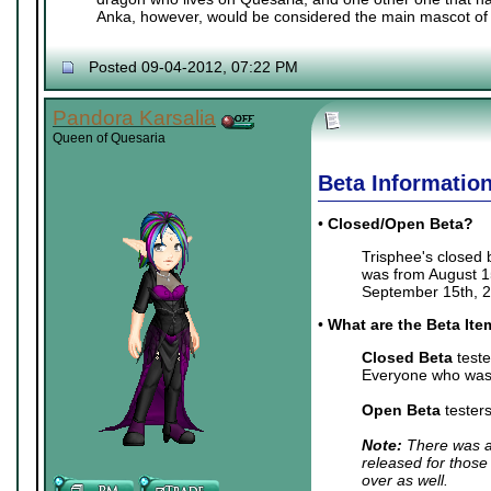
Anka, however, would be considered the main mascot of 
Posted 09-04-2012, 07:22 PM
Pandora Karsalia
Queen of Quesaria
Beta Informatio
•
Closed/Open Beta?
Trisphee's closed
was from August 15
September 15th, 2
•
What are the Beta It
Closed Beta
teste
Everyone who was 
Open Beta
tester
Note:
There was a 
released for those
over as well.