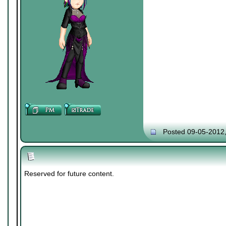
Posted 09-05-2012
Reserved for future content.