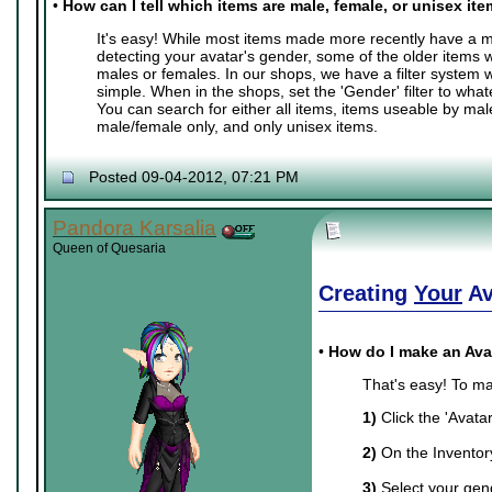
•
How can I tell which items are male, female, or unisex it
It's easy! While most items made more recently have a ma
detecting your avatar's gender, some of the older items 
males or females. In our shops, we have a filter system
simple. When in the shops, set the 'Gender' filter to whate
You can search for either all items, items useable by mal
male/female only, and only unisex items.
Posted 09-04-2012, 07:21 PM
Pandora Karsalia
Queen of Quesaria
Creating
Your
Av
•
How do I make an Ava
That's easy! To ma
1)
Click the 'Avata
2)
On the Inventory 
3)
Select your gend