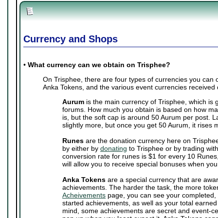
Currency and Shops
•
What currency can we obtain on Trisphee?
On Trisphee, there are four types of currencies you can
Anka Tokens, and the various event currencies received 
Aurum
is the main currency of Trisphee, which is 
forums. How much you obtain is based on how man
is, but the soft cap is around 50 Aurum per post. 
slightly more, but once you get 50 Aurum, it rises 
Runes
are the donation currency here on Trisphe
by either by
donating
to Trisphee or by trading wit
conversion rate for runes is $1 for every 10 Runes,
will allow you to receive special bonuses when you
Anka Tokens
are a special currency that are awa
achievements. The harder the task, the more toke
Acheivements
page, you can see your completed, 
started achievements, as well as your total earne
mind, some achievements are secret and event-cen