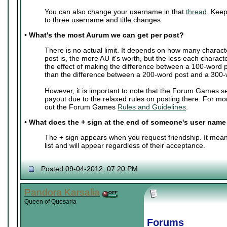
You can also change your username in that
thread
. Keep
to three username and title changes.
•
What's the most Aurum we can get per post?
There is no actual limit. It depends on how many charact
post is, the more AU it's worth, but the less each characte
the effect of making the difference between a 100-word 
than the difference between a 200-word post and a 300-
However, it is important to note that the Forum Games s
payout due to the relaxed rules on posting there. For mo
out the Forum Games
Rules and Guidelines
.
•
What does the + sign at the end of someone's user nam
The + sign appears when you request friendship. It mean
list and will appear regardless of their acceptance.
Posted 09-04-2012, 07:20 PM
Pandora Karsalia
Queen of Quesaria
Forums