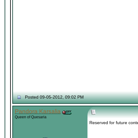
Posted 09-05-2012, 09:02 PM
Pandora Karsalia
Queen of Quesaria
Reserved for future cont