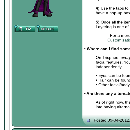
4)
Use the tabs to 
have a pop-up box 
5)
Once all the ite
Layering is one of
- For a more
Customizati
•
Where can I find some 
On Trisphee,
ever
facial features. Y
independently.
• Eyes can be fou
• Hair can be foun
• Other facial/bod
• Are there any alterna
As of right now, t
into having altern
Posted 09-04-2012