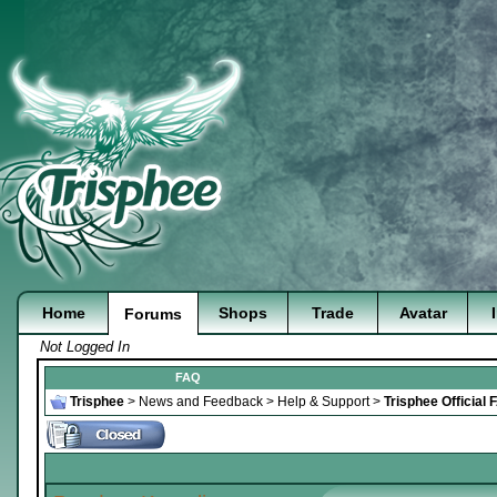
Home
Shops
Trade
Avatar
Forums
Not Logged In
FAQ
Trisphee
>
News and Feedback
>
Help & Support
>
Trisphee Official 