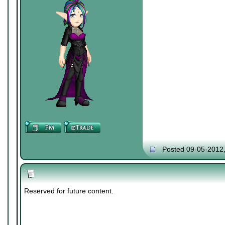
Posted 09-05-2012
Reserved for future content.