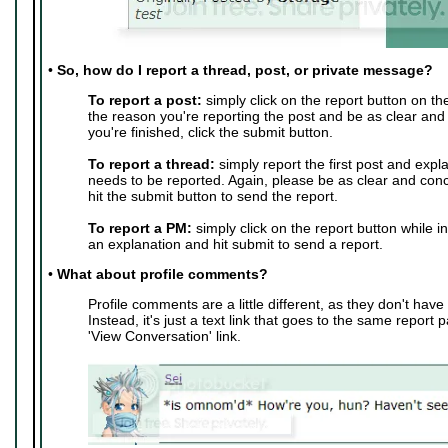
•
So, how do I report a thread, post, or private message?
To report a post:
simply click on the report button on th
the reason you're reporting the post and be as clear and
you're finished, click the submit button.
To report a thread:
simply report the first post and expl
needs to be reported. Again, please be as clear and conc
hit the submit button to send the report.
To report a PM:
simply click on the report button while i
an explanation and hit submit to send a report.
•
What about profile comments?
Profile comments are a little different, as they don't have 
Instead, it's just a text link that goes to the same report 
'View Conversation' link.